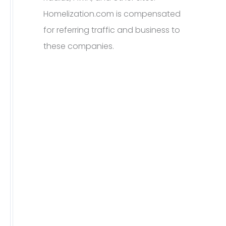
Homelization.com is compensated
for referring traffic and business to
these companies.