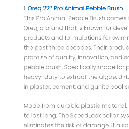
1.
Oreq 22″ Pro Animal Pebble Brush
This Pro Animal Pebble Brush comes 
Oreq, a brand that is known for dev
products and formulations for swimm
the past three decades. Their produ
promise of quality, innovation, and ea
pebble brush. Specifically made for 
heavy-duty to extract the algae, dir
in plaster, cement, and gunite pool s
Made from durable plastic material, t
to last long. The SpeedLock collar s
eliminates the risk of damage. It also 