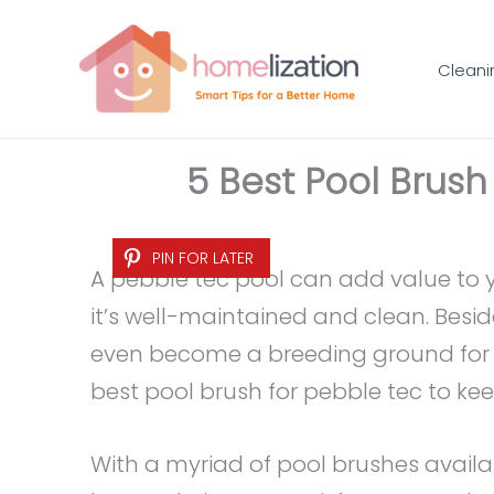
Skip
to
Cleani
content
5 Best Pool Brush
PIN FOR LATER
A pebble tec pool can add value to 
it’s well-maintained and clean. Besid
even become a breeding ground for b
best pool brush for pebble tec to kee
With a myriad of pool brushes availabl