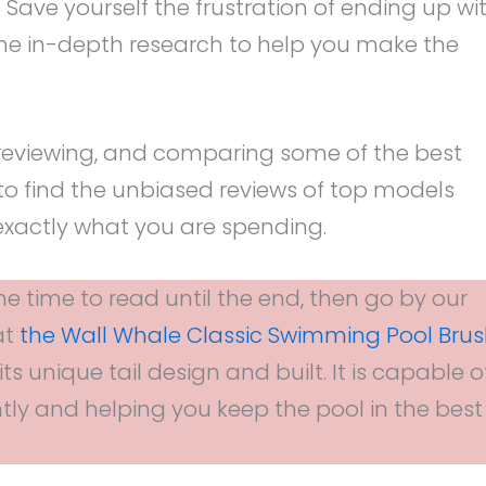
. Save yourself the frustration of ending up wi
ne in-depth research to help you make the
reviewing, and comparing some of the best
to find the unbiased reviews of top models
xactly what you are spending.
he time to read until the end, then go by our
at
the Wall Whale Classic Swimming Pool Bru
ts unique tail design and built. It is capable o
tly and helping you keep the pool in the best