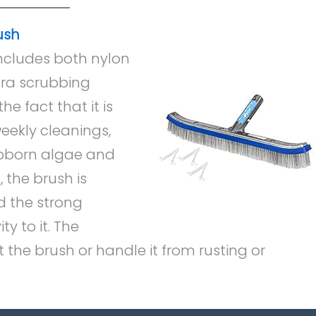
ush
ncludes both nylon
xtra scrubbing
he fact that it is
eekly cleanings,
bborn algae and
 the brush is
d the strong
 to it. The
 the brush or handle it from rusting or