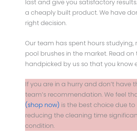
last and give you satisfactory results
a cheaply built product. We have do
right decision.
Our team has spent hours studying, 
pool brushes in the market. Read on 
handpicked by us so that you know e
If you are in a hurry and don’t have t
team’s recommendation. We feel th
(shop now)
is the best choice due to i
reducing the cleaning time significan
condition.