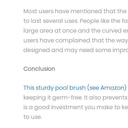
Most users have mentioned that the 
to last several uses. People like the f
large area at once and the curved en
users have complained that the way i
designed and may need some impr
Conclusion
This sturdy pool brush (see Amazon)
keeping it germ-free. It also prevents 
is a good investment you make to ke
to use.