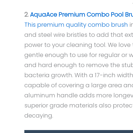
2.
AquaAce Premium Combo Pool Br
This premium quality combo brush
i
and steel wire bristles to add that e
power to your cleaning tool. We love t
gentle enough to use for regular or w
and hard enough to remove the stu
bacteria growth. With a 17-inch width,
capable of covering a large area an
aluminum handle adds more longevity
superior grade materials also protect
decaying.