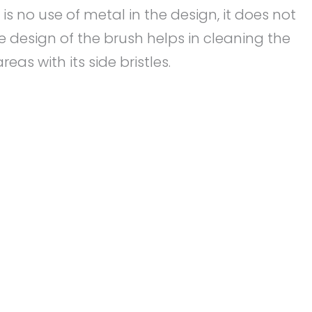
s no use of metal in the design, it does not
e design of the brush helps in cleaning the
eas with its side bristles.