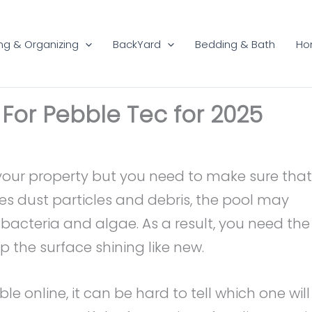
ng & Organizing
BackYard
Bedding & Bath
Ho
 For Pebble Tec for 2025
your property but you need to make sure that
es dust particles and debris, the pool may
acteria and algae. As a result, you need the
p the surface shining like new.
e online, it can be hard to tell which one will