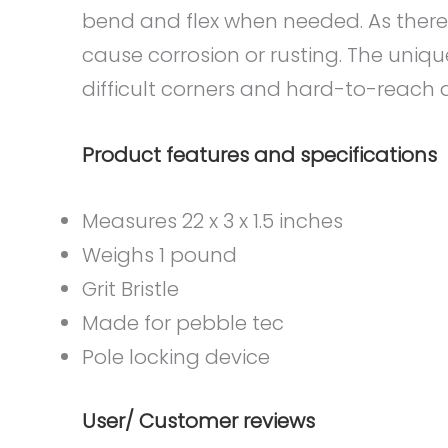
bend and flex when needed. As there i
cause corrosion or rusting. The uniqu
difficult corners and hard-to-reach ar
Product features and specifications
Measures 22 x 3 x 1.5 inches
Weighs 1 pound
Grit Bristle
Made for pebble tec
Pole locking device
User/ Customer reviews