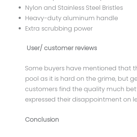
Nylon and Stainless Steel Bristles
Heavy-duty aluminum handle
Extra scrubbing power
User/ customer reviews
Some buyers have mentioned that this
pool as it is hard on the grime, but 
customers find the quality much bet
expressed their disappointment on less
Conclusion