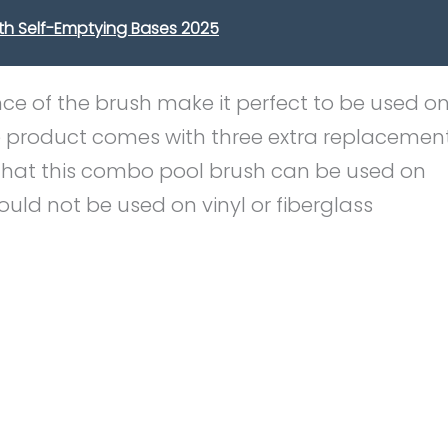
th Self-Emptying Bases 2025
nce of the brush make it perfect to be used o
e product comes with three extra replacemen
ct that this combo pool brush can be used on
ould not be used on vinyl or fiberglass