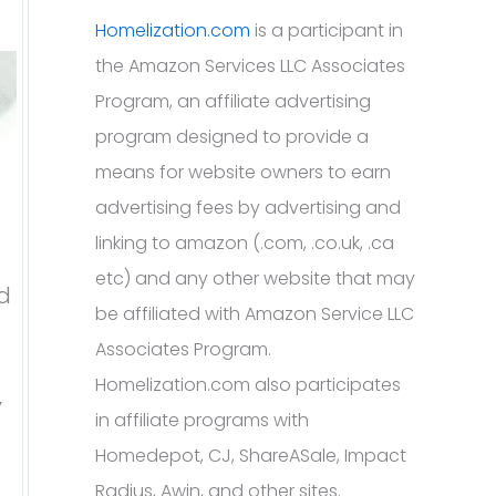
Homelization.com
is a participant in
the Amazon Services LLC Associates
Program, an affiliate advertising
program designed to provide a
means for website owners to earn
advertising fees by advertising and
linking to amazon (.com, .co.uk, .ca
etc) and any other website that may
ed
be affiliated with Amazon Service LLC
Associates Program.
Homelization.com also participates
y
in affiliate programs with
Homedepot, CJ, ShareASale, Impact
Radius, Awin, and other sites.