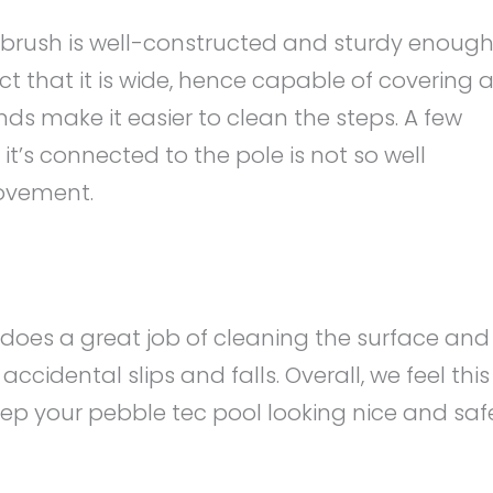
brush is well-constructed and sturdy enoug
act that it is wide, hence capable of covering 
ds make it easier to clean the steps. A few
t’s connected to the pole is not so well
ovement.
does a great job of cleaning the surface and
accidental slips and falls. Overall, we feel this
ep your pebble tec pool looking nice and saf