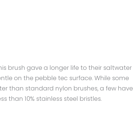
 brush gave a longer life to their saltwater
gentle on the pebble tec surface. While some
ter than standard nylon brushes, a few have
 than 10% stainless steel bristles.