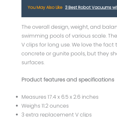
You May Also Like
3 Best Robot Vacuums wi
The overall design, weight, and bala
swimming pools of various scale. Th
V clips for long use. We love the fa
concrete or gunite pools, but they sh
surfaces.
Product features and specifications
Measures 17.4 x 6.5 x 2.6 inches
Weighs 11.2 ounces
3 extra replacement V clips