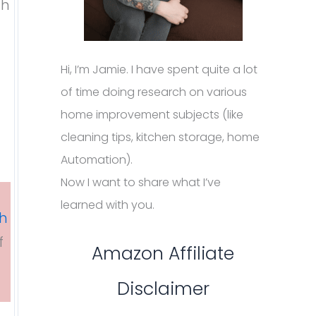
th
Hi, I’m Jamie. I have spent quite a lot
of time doing research on various
home improvement subjects (like
cleaning tips, kitchen storage, home
Automation).
Now I want to share what I’ve
learned with you.
sh
f
Amazon Affiliate
Disclaimer