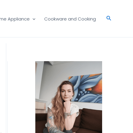
Search
me Appliance
Cookware and Cooking