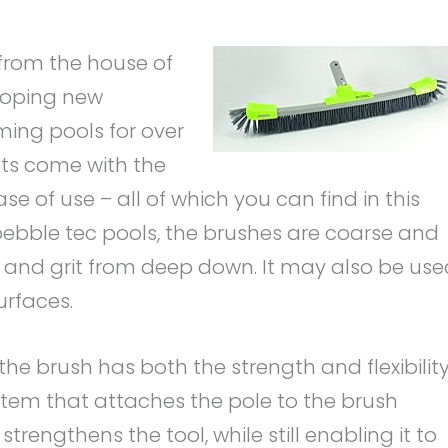
from the house of
eloping new
ing pools for over
cts come with the
se of use – all of which you can find in this
pebble tec pools, the brushes are coarse and
t, and grit from deep down. It may also be us
urfaces.
he brush has both the strength and flexibilit
ystem that attaches the pole to the brush
strengthens the tool, while still enabling it to