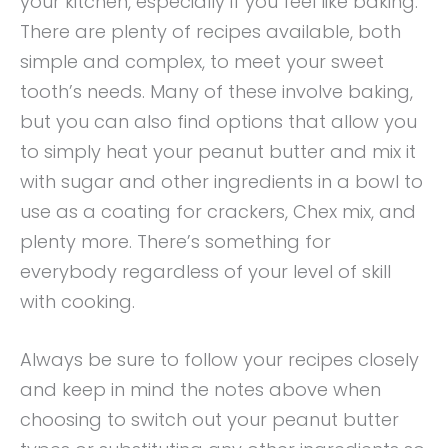
your kitchen, especially if you feel like baking.
There are plenty of recipes available, both
simple and complex, to meet your sweet
tooth’s needs. Many of these involve baking,
but you can also find options that allow you
to simply heat your peanut butter and mix it
with sugar and other ingredients in a bowl to
use as a coating for crackers, Chex mix, and
plenty more. There’s something for
everybody regardless of your level of skill
with cooking.
Always be sure to follow your recipes closely
and keep in mind the notes above when
choosing to switch out your peanut butter