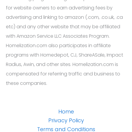
for website owners to earn advertising fees by
advertising and linking to amazon (.com, .co.uk, .ca
etc) and any other website that may be affiliated
with Amazon Service LLC Associates Program.
Homelization.com also participates in affiliate
programs with Homedepot, CJ, ShareASale, Impact
Radius, Awin, and other sites. Homelization.com is
compensated for referring traffic and business to
these companies.
Home
Privacy Policy
Terms and Conditions