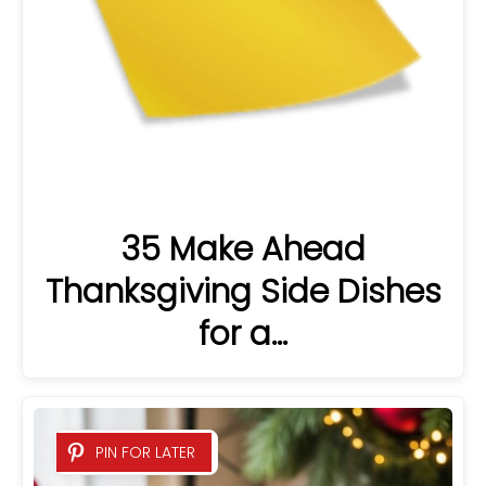
35 Make Ahead
Thanksgiving Side Dishes
for a…
PIN FOR LATER