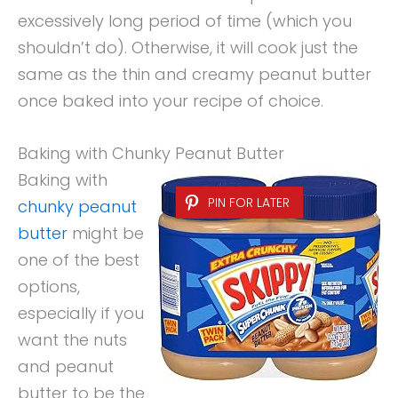
excessively long period of time (which you
shouldn’t do). Otherwise, it will cook just the
same as the thin and creamy peanut butter
once baked into your recipe of choice.
Baking with Chunky Peanut Butter
Baking with
PIN FOR LATER
chunky peanut
butter
might be
one of the best
options,
especially if you
want the nuts
and peanut
butter to be the