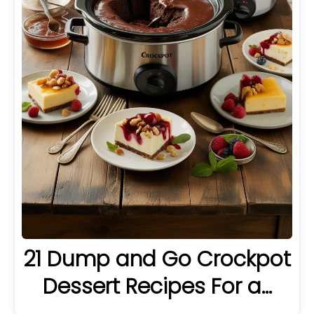
21 Dump and Go Crockpot
Dessert Recipes For a…