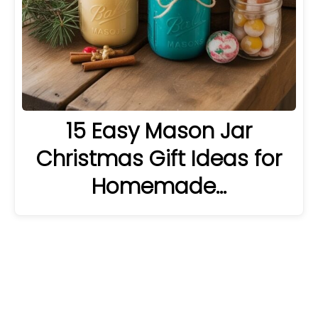
15 Easy Mason Jar
Christmas Gift Ideas for
Homemade…