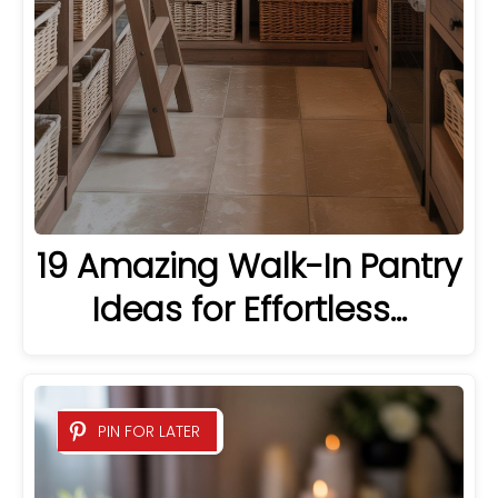
19 Amazing Walk-In Pantry
Ideas for Effortless…
PIN FOR LATER