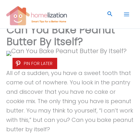
Skip
to
Search
content
Can You Bake Peanut
Butter By Itself?
PIN FOR LATER
All of a sudden, you have a sweet tooth that
came out of nowhere. You look in the pantry
and discover that you have no cake or
cookie mix. The only thing you have is peanut
butter. You may think to yourself, “I can’t work
with this,” but can you? Can you bake peanut
butter by itself?