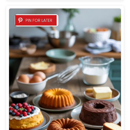
PIN FOR LATER