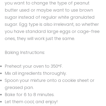
you want to change the type of peanut
butter used or maybe want to use brown
sugar instead of regular white granulated
sugar. Egg type is also irrelevant, so whether
you have standard large eggs or cage-free
ones, they will work just the same.
Baking Instructions:
Preheat your oven to 350°F.
Mix all ingredients thoroughly.
Spoon your mixture onto a cookie sheet or
greased pan.
Bake for 6 to 8 minutes.
Let them cool, and enjoy!