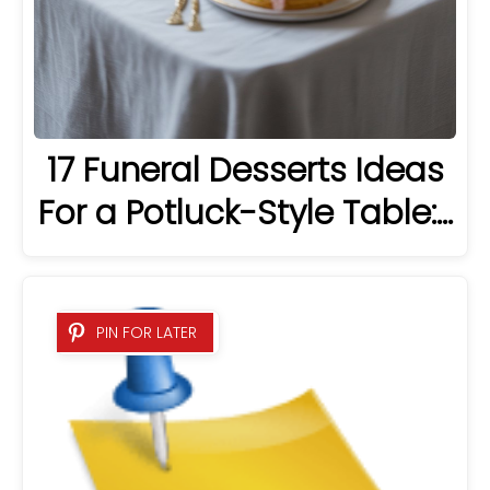
17 Funeral Desserts Ideas
For a Potluck-Style Table:…
PIN FOR LATER