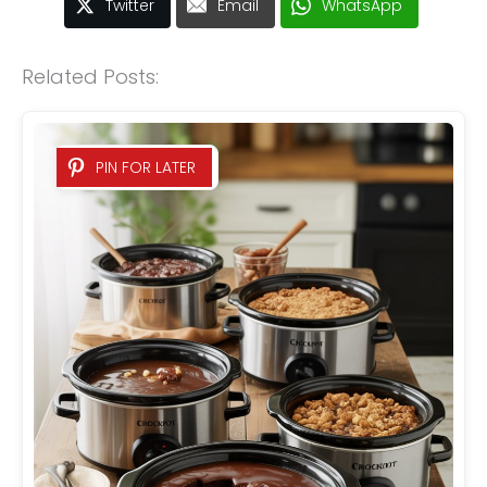
Twitter
Email
WhatsApp
Related Posts:
PIN FOR LATER