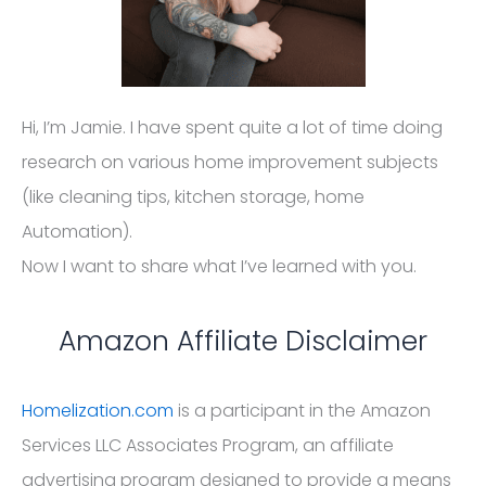
Hi, I’m Jamie. I have spent quite a lot of time doing
research on various home improvement subjects
(like cleaning tips, kitchen storage, home
Automation).
Now I want to share what I’ve learned with you.
Amazon Affiliate Disclaimer
Homelization.com
is a participant in the Amazon
Services LLC Associates Program, an affiliate
advertising program designed to provide a means