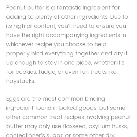
Peanut butter is a fantastic ingredient for
adding to plenty of other ingredients. Due to
its high oil content, you’ll need to ensure you
have the right accompanying ingredients in
whichever recipe you choose to help
properly bind everything together and dry it
up enough to stay in one piece, whether it’s
for cookies, fudge, or even fun treats like
haystacks.
Eggs are the most common binding
ingredient found in baked goods, but some
other common treat recipes involving peanut
butter may only use flaxseed, psyllium husks,
confectioner’s sugar, or some other dry