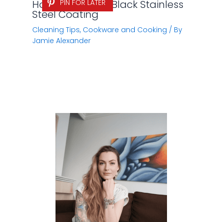
How to Remove Black Stainless
PIN FOR LATER
Steel Coating
Cleaning Tips
,
Cookware and Cooking
/ By
Jamie Alexander