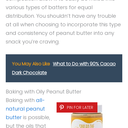
various types of batters for equal
distribution. You shouldn’t have any trouble
at all when choosing to incorporate this type
and consistency of peanut butter into any
snack you’re craving.
You May Also Like
What to Do with 90% Cacao
Dark Chocolate
Baking with Oily Peanut Butter
Baking with
all-
PIN FOR LATER
natural peanut
butter
is possible,
but the oils that