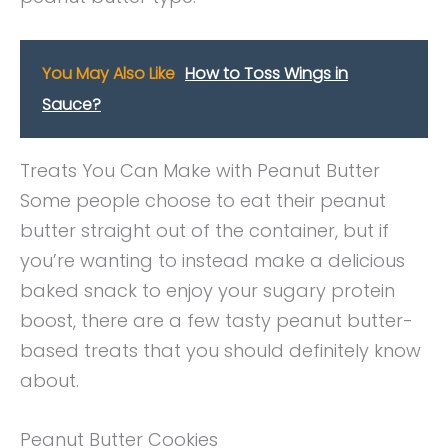
You May Also Like
How to Toss Wings in
Sauce?
Treats You Can Make with Peanut Butter
Some people choose to eat their peanut
butter straight out of the container, but if
you’re wanting to instead make a delicious
baked snack to enjoy your sugary protein
boost, there are a few tasty peanut butter-
based treats that you should definitely know
about.
Peanut Butter Cookies