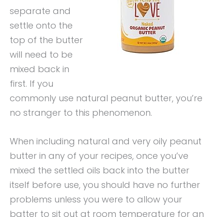
separate and
settle onto the
top of the butter
will need to be
mixed back in
first. If you
commonly use natural peanut butter, you’re
no stranger to this phenomenon.
When including natural and very oily peanut
butter in any of your recipes, once you’ve
mixed the settled oils back into the butter
itself before use, you should have no further
problems unless you were to allow your
batter to sit out at room temperature for an