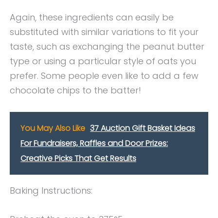
Again, these ingredients can easily be
substituted with similar variations to fit your
taste, such as exchanging the peanut butter
type or using a particular style of oats you
prefer. Some people even like to add a few
chocolate chips to the batter!
You May Also Like
37 Auction Gift Basket Ideas
For Fundraisers, Raffles and Door Prizes:
Creative Picks That Get Results
Baking Instructions: