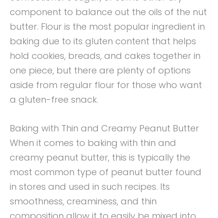
component to balance out the oils of the nut
butter. Flour is the most popular ingredient in
baking due to its gluten content that helps
hold cookies, breads, and cakes together in
one piece, but there are plenty of options
aside from regular flour for those who want
a gluten-free snack.
Baking with Thin and Creamy Peanut Butter
When it comes to baking with thin and
creamy peanut butter, this is typically the
most common type of peanut butter found
in stores and used in such recipes. Its
smoothness, creaminess, and thin
composition allow it to easily be mixed into