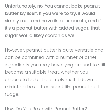
Unfortunately, no. You cannot bake peanut
butter by itself. If you were to try, it would
simply melt and have its oil separate, and if
it’s a peanut butter with added sugar, that
sugar would likely scorch as well.
However, peanut butter is quite versatile and
can be combined with a number of other
ingredients you may have lying around to still
become a suitable treat, whether you
choose to bake it or simply melt it down to
mix into a bake-free snack like peanut butter
fudge.
How Do You Bake with Peanut Butter?