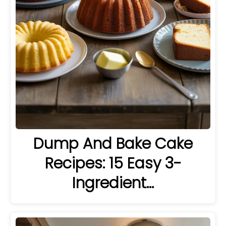
Dump And Bake Cake
Recipes: 15 Easy 3-
Ingredient…