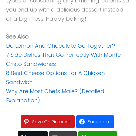
types or substituting any other ingredients so
you end up with a delicious dessert instead
of a big mess. Happy baking!
See Also
:
Do Lemon And Chocolate Go Together?
7 Side Dishes That Go Perfectly With Monte
Cristo Sandwiches
8 Best Cheese Options For A Chicken
Sandwich
Why Are Most Chefs Male? (Detailed
Explanation)
Save On Pinterest
Facebook