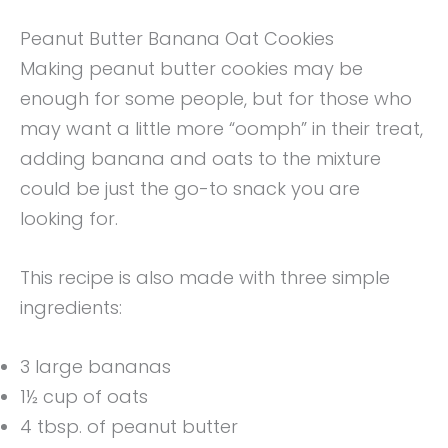
Peanut Butter Banana Oat Cookies
Making peanut butter cookies may be
enough for some people, but for those who
may want a little more “oomph” in their treat,
adding banana and oats to the mixture
could be just the go-to snack you are
looking for.
This recipe is also made with three simple
ingredients:
3 large bananas
1½ cup of oats
4 tbsp. of peanut butter