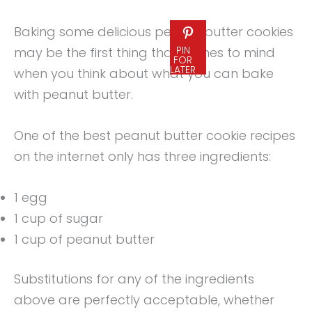
Baking some delicious peanut butter cookies
PIN
may be the first thing that comes to mind
FOR
LATER
when you think about what you can bake
with peanut butter.
One of the best peanut butter cookie recipes
on the internet only has three ingredients:
1 egg
1 cup of sugar
1 cup of peanut butter
Substitutions for any of the ingredients
above are perfectly acceptable, whether