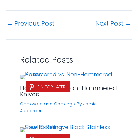
←
Previous Post
Next Post
→
Related Posts
Hammered vs. Non-Hammered
PIN FOR LATER
Knives
Cookware and Cooking
/ By
Jamie
Alexander