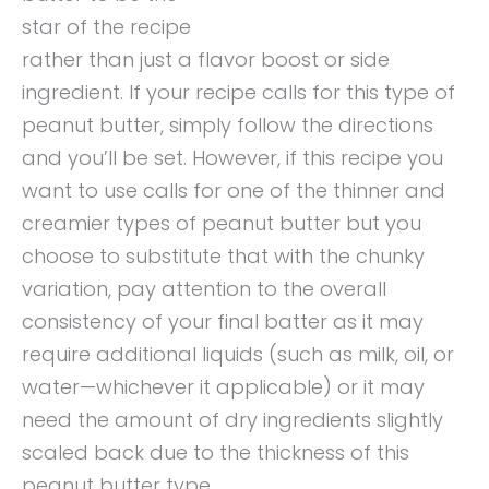
star of the recipe
rather than just a flavor boost or side
ingredient. If your recipe calls for this type of
peanut butter, simply follow the directions
and you’ll be set. However, if this recipe you
want to use calls for one of the thinner and
creamier types of peanut butter but you
choose to substitute that with the chunky
variation, pay attention to the overall
consistency of your final batter as it may
require additional liquids (such as milk, oil, or
water—whichever it applicable) or it may
need the amount of dry ingredients slightly
scaled back due to the thickness of this
peanut butter type.