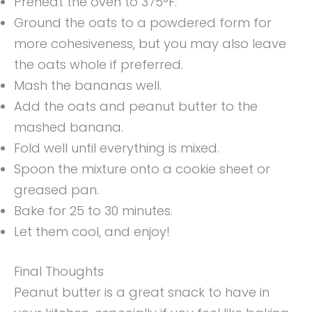
Preheat the oven to 375°F.
Ground the oats to a powdered form for
more cohesiveness, but you may also leave
the oats whole if preferred.
Mash the bananas well.
Add the oats and peanut butter to the
mashed banana.
Fold well until everything is mixed.
Spoon the mixture onto a cookie sheet or
greased pan.
Bake for 25 to 30 minutes.
Let them cool, and enjoy!
Final Thoughts
Peanut butter is a great snack to have in