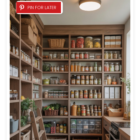
PIN FOR LATER