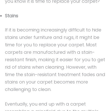
you know it is time to replace your carpet?
Stains
If it is becoming increasingly difficult to hide
stains under furniture and rugs, it might be
time for you to replace your carpet. Most
carpets are manufactured with a stain-
resistant finish, making it easier for you to get
rid of stains when cleaning. However, with
time the stain-resistant treatment fades and
stains on your carpet becomes more
challenging to clean.
Eventually, you end up with a carpet