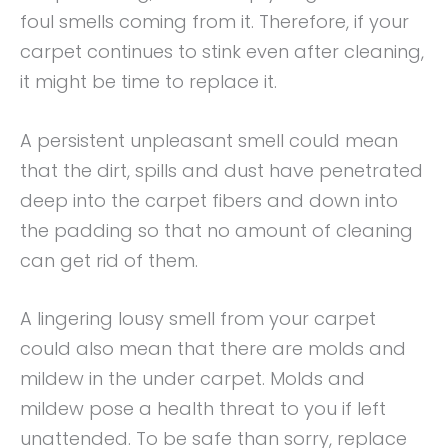
foul smells coming from it. Therefore, if your
carpet continues to stink even after cleaning,
it might be time to replace it.
A persistent unpleasant smell could mean
that the dirt, spills and dust have penetrated
deep into the carpet fibers and down into
the padding so that no amount of cleaning
can get rid of them.
A lingering lousy smell from your carpet
could also mean that there are molds and
mildew in the under carpet. Molds and
mildew pose a health threat to you if left
unattended. To be safe than sorry, replace