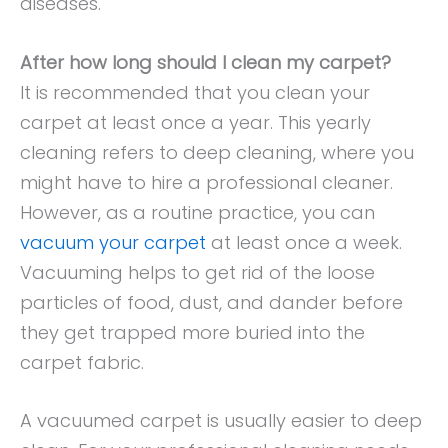
diseases.
After how long should I clean my carpet?
It is recommended that you clean your
carpet at least once a year. This yearly
cleaning refers to deep cleaning, where you
might have to hire a professional cleaner.
However, as a routine practice, you can
vacuum your carpet
at least once a week.
Vacuuming helps to get rid of the loose
particles of food, dust, and dander before
they get trapped more buried into the
carpet fabric.
A vacuumed carpet is usually easier to deep