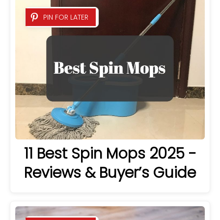
PIN FOR LATER
11 Best Spin Mops 2025 -
Reviews & Buyer’s Guide