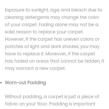
Exposure to sunlight, age, and bleach due to
cleaning detergents may change the color
of your carpet. Fading alone may not be a
solid reason to replace your carpet.
However, if the carpet has uneven colors or
patches of light and dark shades, you may
have to replace it. Moreover, if the carpet
has faded on areas that cannot be hidden, it
may warrant a new carpet.
Worn-out Padding
Without padding, a carpet is just a piece of
fabric on your floor. Padding is important