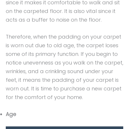
since it makes it comfortable to walk and sit
on the carpeted floor. It is also vital since it
acts as a buffer to noise on the floor.
Therefore, when the padding on your carpet
is worn out due to old age, the carpet loses
some of its primary function. If you begin to
notice unevenness as you walk on the carpet,
wrinkles, and a crinkling sound under your
feet, it means the padding of your carpet is
worn out. It is time to purchase a new carpet
for the comfort of your home.
Age