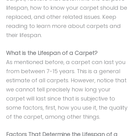
lifespan, how to know your carpet should be
replaced, and other related issues. Keep
reading to learn more about carpets and
their lifespan.
What is the Lifespan of a Carpet?
As mentioned before, a carpet can last you
from between 7-15 years. This is a general
estimate of all carpets. However, notice that
we cannot tell precisely how long your
carpet will last since that is subjective to
some factors, first, how you use it, the quality
of the carpet, among other things.
Factors That Determine the Lifespan of a