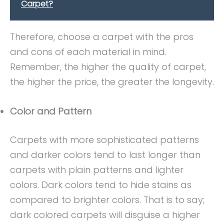
Carpet?
Therefore, choose a carpet with the pros
and cons of each material in mind.
Remember, the higher the quality of carpet,
the higher the price, the greater the longevity.
Color and Pattern
Carpets with more sophisticated patterns
and darker colors tend to last longer than
carpets with plain patterns and lighter
colors. Dark colors tend to hide stains as
compared to brighter colors. That is to say;
dark colored carpets will disguise a higher