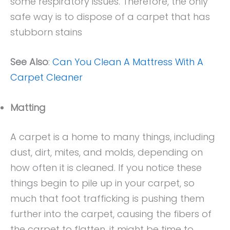
some respiratory issues. Therefore, the only
safe way is to dispose of a carpet that has
stubborn stains
See Also
:
Can You Clean A Mattress With A
Carpet Cleaner
Matting
A carpet is a home to many things, including
dust, dirt, mites, and molds, depending on
how often it is cleaned. If you notice these
things begin to pile up in your carpet, so
much that foot trafficking is pushing them
further into the carpet, causing the fibers of
the carpet to flatten, it might be time to