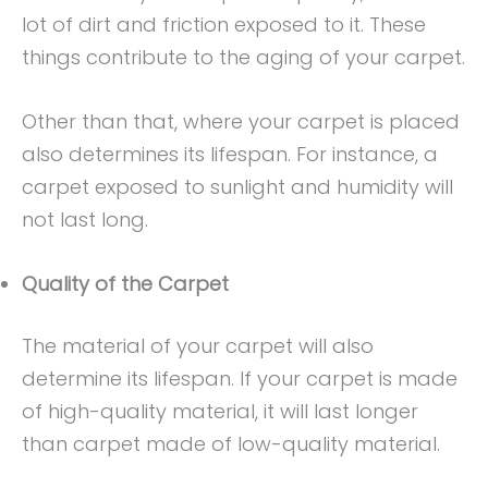
lot of dirt and friction exposed to it. These
things contribute to the aging of your carpet.
Other than that, where your carpet is placed
also determines its lifespan. For instance, a
carpet exposed to sunlight and humidity will
not last long.
Quality of the Carpet
The material of your carpet will also
determine its lifespan. If your carpet is made
of high-quality material, it will last longer
than carpet made of low-quality material.