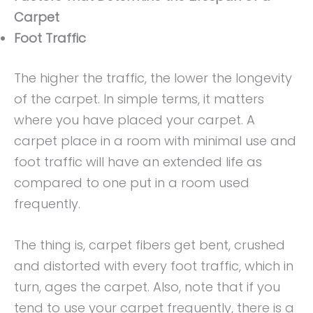
Carpet
Foot Traffic
The higher the traffic, the lower the longevity
of the carpet. In simple terms, it matters
where you have placed your carpet. A
carpet place in a room with minimal use and
foot traffic will have an extended life as
compared to one put in a room used
frequently.
The thing is, carpet fibers get bent, crushed
and distorted with every foot traffic, which in
turn, ages the carpet. Also, note that if you
tend to use your carpet frequently, there is a