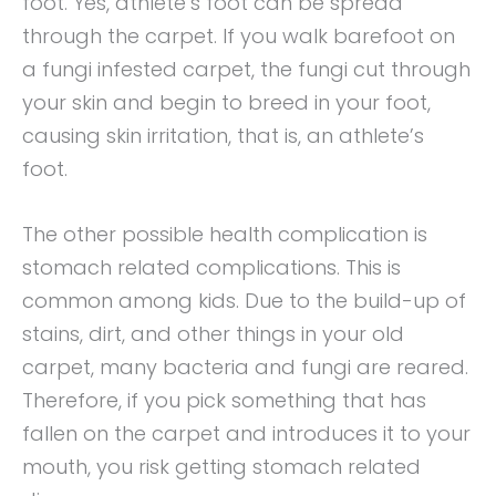
foot. Yes, athlete’s foot can be spread
through the carpet. If you walk barefoot on
a fungi infested carpet, the fungi cut through
your skin and begin to breed in your foot,
causing skin irritation, that is, an athlete’s
foot.
The other possible health complication is
stomach related complications. This is
common among kids. Due to the build-up of
stains, dirt, and other things in your old
carpet, many bacteria and fungi are reared.
Therefore, if you pick something that has
fallen on the carpet and introduces it to your
mouth, you risk getting stomach related