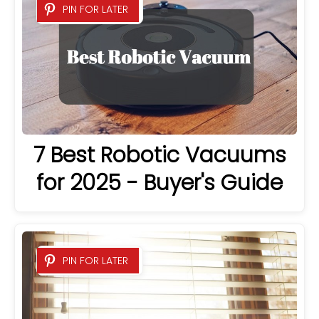
PIN FOR LATER
7 Best Robotic Vacuums
for 2025 - Buyer's Guide
PIN FOR LATER