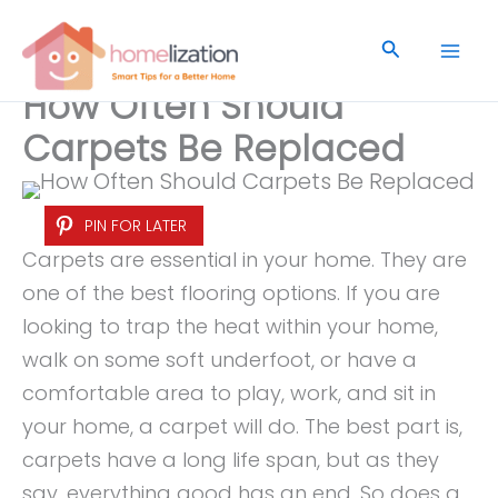
Skip
to
Search
content
How Often Should
Carpets Be Replaced
PIN FOR LATER
Carpets are essential in your home. They are
one of the best flooring options. If you are
looking to trap the heat within your home,
walk on some soft underfoot, or have a
comfortable area to play, work, and sit in
your home, a carpet will do. The best part is,
carpets have a long life span, but as they
say, everything good has an end. So does a