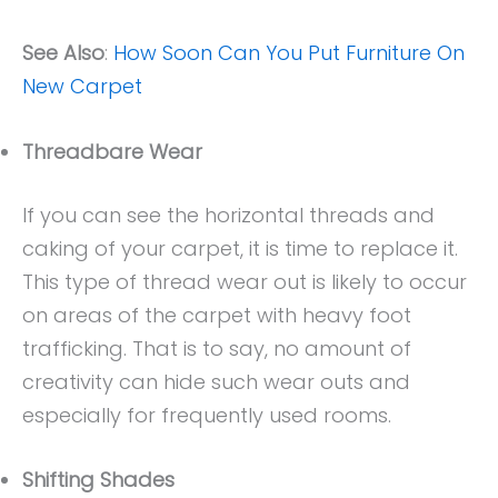
See Also
:
How Soon Can You Put Furniture On
New Carpet
Threadbare Wear
If you can see the horizontal threads and
caking of your carpet, it is time to replace it.
This type of thread wear out is likely to occur
on areas of the carpet with heavy foot
trafficking. That is to say, no amount of
creativity can hide such wear outs and
especially for frequently used rooms.
Shifting Shades