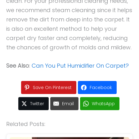
clean. For your professional cleaning needs,
we recommend steam cleaning since it helps
remove the dirt from deep into the carpet. It
is also an excellent method to help your
carpet dry faster and completely, reducing
the chances of growth of molds and mildew.
See Also
:
Can You Put Humidifier On Carpet?
Save On Pinterest
Facebook
Twitter
Email
WhatsApp
Related Posts: