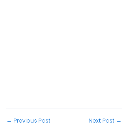
←
Previous Post
Next Post
→