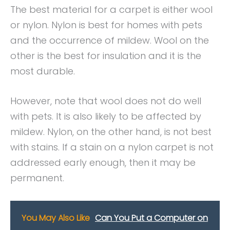
The best material for a carpet is either wool
or nylon. Nylon is best for homes with pets
and the occurrence of mildew. Wool on the
other is the best for insulation and it is the
most durable.
However, note that wool does not do well
with pets. It is also likely to be affected by
mildew. Nylon, on the other hand, is not best
with stains. If a stain on a nylon carpet is not
addressed early enough, then it may be
permanent.
You May Also Like
Can You Put a Computer on