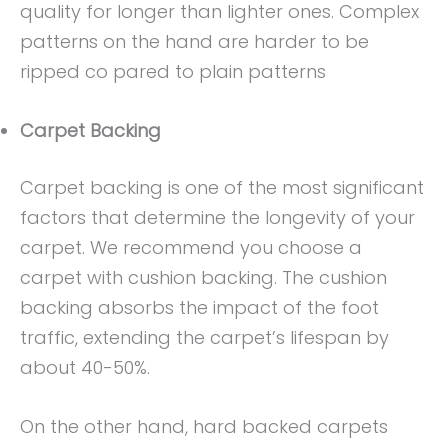
quality for longer than lighter ones. Complex
patterns on the hand are harder to be
ripped co pared to plain patterns
Carpet Backing
Carpet backing is one of the most significant
factors that determine the longevity of your
carpet. We recommend you choose a
carpet with cushion backing. The cushion
backing absorbs the impact of the foot
traffic, extending the carpet’s lifespan by
about 40-50%.
On the other hand, hard backed carpets