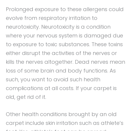
Prolonged exposure to these allergens could
evolve from respiratory irritation to
neurotoxicity. Neurotoxicity is a condition
where your nervous system is damaged due
to exposure to toxic substances. These toxins
either disrupt the activities of the nerves or
kills the nerves altogether. Dead nerves mean
loss of some brain and body functions. As
such, you want to avoid such health
complications at all costs. If your carpet is
old, get rid of it.
Other health conditions brought by an old
carpet include skin irritation such as athlete’s