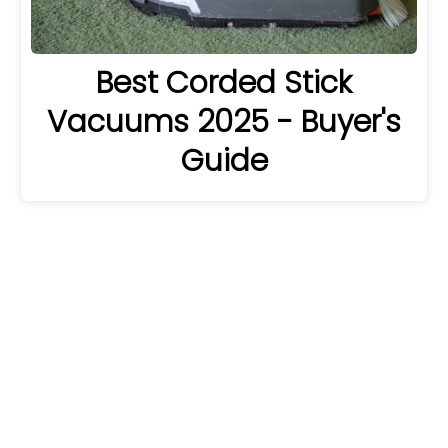
Best Corded Stick
Vacuums 2025 - Buyer's
Guide