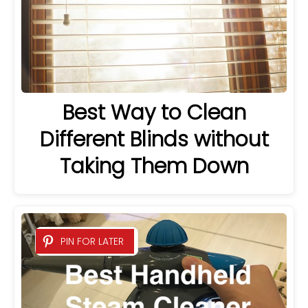
Best Way to Clean
Different Blinds without
Taking Them Down
PIN FOR LATER