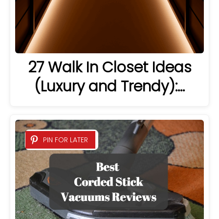
27 Walk In Closet Ideas
(Luxury and Trendy):…
PIN FOR LATER