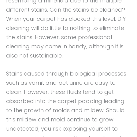
resembling a minefield due to the multiple
different stains. Can the stains be cleaned?
When your carpet has clocked this level, DIY
cleaning will do little to nothing to eliminate
the stains. However, some professional
cleaning may come in handy, although it is
also not sustainable.
Stains caused through biological processes
such as vomit and pet urine are easy to
clean. However, these fluids tend to get
absorbed into the carpet padding leading
to the growth of molds and mildew. Should
this mildew and mold continue to grow
undetected, you risk exposing yourself to