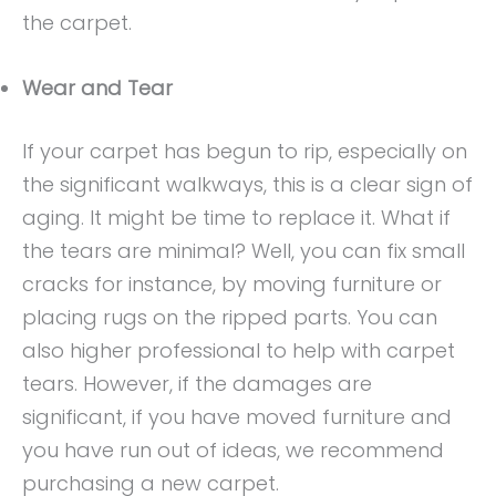
the carpet.
Wear and Tear
If your carpet has begun to rip, especially on
the significant walkways, this is a clear sign of
aging. It might be time to replace it. What if
the tears are minimal? Well, you can fix small
cracks for instance, by moving furniture or
placing rugs on the ripped parts. You can
also higher professional to help with carpet
tears. However, if the damages are
significant, if you have moved furniture and
you have run out of ideas, we recommend
purchasing a new carpet.