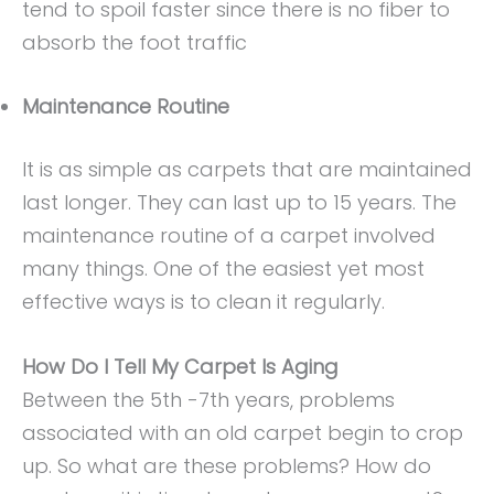
tend to spoil faster since there is no fiber to
absorb the foot traffic
Maintenance Routine
It is as simple as carpets that are maintained
last longer. They can last up to 15 years. The
maintenance routine of a carpet involved
many things. One of the easiest yet most
effective ways is to clean it regularly.
How Do I Tell My Carpet Is Aging
Between the 5th -7th years, problems
associated with an old carpet begin to crop
up. So what are these problems? How do