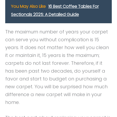
You May Also Like
16 Best Coffee Tables For
Sectionals 2025: A Detailed Guide
The maximum number of years your carpet
can serve you without complication is 15
years. It does not matter how well you clean
it or maintain it, 15 years is the maximum;
carpets do not last forever. Therefore, if it
has been past two decades, do yourself a
favor and start to budget on purchasing a
new carpet. You will be surprised how much
difference a new carpet will make in your
home.