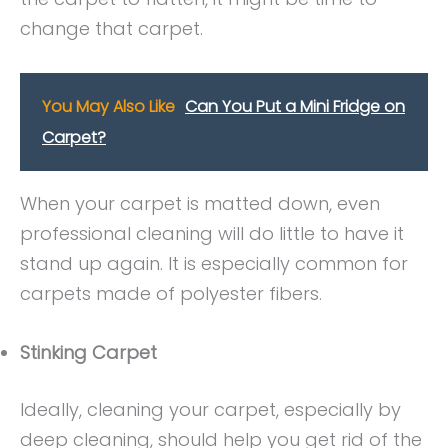
change that carpet.
You May Also Like
Can You Put a Mini Fridge on
Carpet?
When your carpet is matted down, even
professional cleaning will do little to have it
stand up again. It is especially common for
carpets made of polyester fibers.
Stinking Carpet
Ideally, cleaning your carpet, especially by
deep cleaning, should help you get rid of the