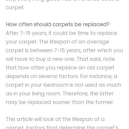
carpet.
How often should carpets be replaced?
After 7-15 years, it could be time to replace
your carpet. The lifespan of an average
carpet is between 7-15 years, after which you
will have to buy a new one. That said, note
that how often you replace an old carpet
depends on several factors. For instance, a
carpet in your bedroom is not used as much
as in your living room. Therefore, the latter
may be replaced sooner than the former.
This article will look at the lifespan of a
carpet, factors that determine the carpet’s