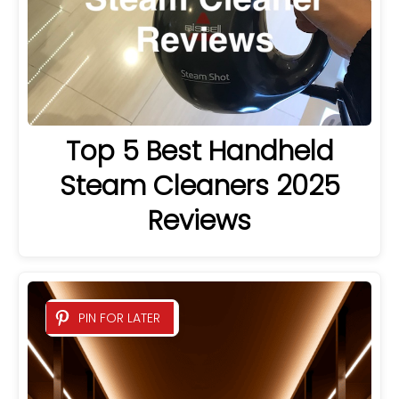
Top 5 Best Handheld
Steam Cleaners 2025
Reviews
PIN FOR LATER