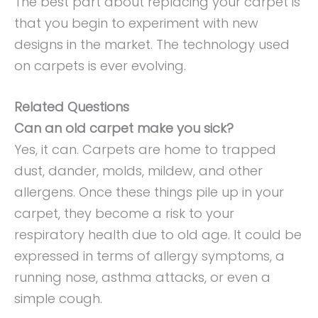
The best part about replacing your carpet is
that you begin to experiment with new
designs in the market. The technology used
on carpets is ever evolving.
Related Questions
Can an old carpet make you sick?
Yes, it can. Carpets are home to trapped
dust, dander, molds, mildew, and other
allergens. Once these things pile up in your
carpet, they become a risk to your
respiratory health due to old age. It could be
expressed in terms of allergy symptoms, a
running nose, asthma attacks, or even a
simple cough.