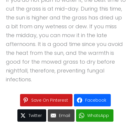
cut the grass is at mid-day. During this time,
the sun is higher and the grass has dried up
a bit from any wetness or dew. If you miss
the midday, you can mow it in the late
afternoons. It is a good time since you avoid
the heat from the sun, and the warmth is
good for the mowed grass to dry before
nightfall, therefore, preventing fungal
infections.
Save On Pinterest
Facebook
Twitter
Email
WhatsApp