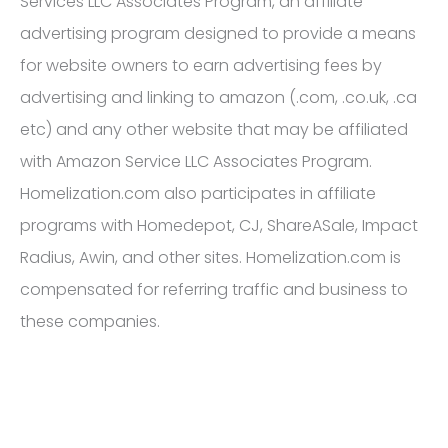
Services LLC Associates Program, an affiliate
advertising program designed to provide a means
for website owners to earn advertising fees by
advertising and linking to amazon (.com, .co.uk, .ca
etc) and any other website that may be affiliated
with Amazon Service LLC Associates Program.
Homelization.com also participates in affiliate
programs with Homedepot, CJ, ShareASale, Impact
Radius, Awin, and other sites. Homelization.com is
compensated for referring traffic and business to
these companies.