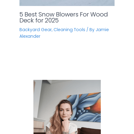
5 Best Snow Blowers For Wood
Deck for 2025
Backyard Gear
,
Cleaning Tools
/ By
Jamie
Alexander