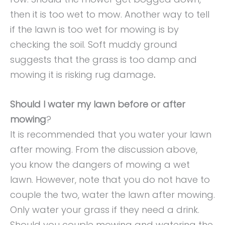
then it is too wet to mow. Another way to tell
if the lawn is too wet for mowing is by
checking the soil. Soft muddy ground
suggests that the grass is too damp and
mowing it is risking rug damage
.
Should I water my lawn before or after
mowing
?
It is recommended that you water your lawn
after mowing. From the discussion above,
you know the dangers of mowing a wet
lawn. However, note that you do not have to
couple the two, water the lawn after mowing.
Only water your grass if they need a drink.
Should you couple mowing and watering the