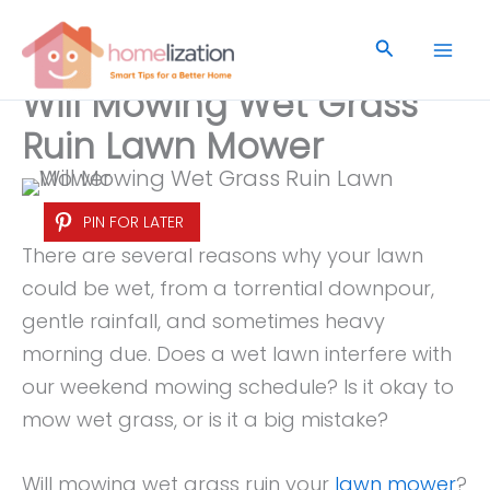
Skip
to
Search
content
Will Mowing Wet Grass
Ruin Lawn Mower
PIN FOR LATER
There are several reasons why your lawn
could be wet, from a torrential downpour,
gentle rainfall, and sometimes heavy
morning due. Does a wet lawn interfere with
our weekend mowing schedule? Is it okay to
mow wet grass, or is it a big mistake?
Will mowing wet grass ruin your
lawn mower
?