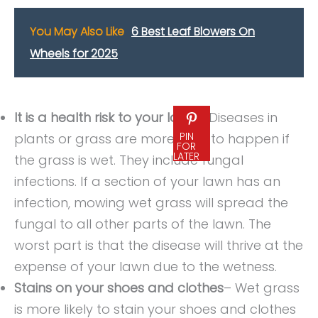
You May Also Like
6 Best Leaf Blowers On
Wheels for 2025
It is a health risk to your lawn
– Diseases in
PIN
plants or grass are more likely to happen if
FOR
LATER
the grass is wet. They include fungal
infections. If a section of your lawn has an
infection, mowing wet grass will spread the
fungal to all other parts of the lawn. The
worst part is that the disease will thrive at the
expense of your lawn due to the wetness.
Stains on your shoes and clothes
– Wet grass
is more likely to stain your shoes and clothes