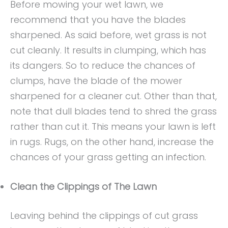
Before mowing your wet lawn, we
recommend that you have the blades
sharpened. As said before, wet grass is not
cut cleanly. It results in clumping, which has
its dangers. So to reduce the chances of
clumps, have the blade of the mower
sharpened for a cleaner cut. Other than that,
note that dull blades tend to shred the grass
rather than cut it. This means your lawn is left
in rugs. Rugs, on the other hand, increase the
chances of your grass getting an infection.
Clean the Clippings of The Lawn
Leaving behind the clippings of cut grass