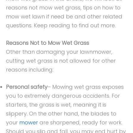
reasons not mow wet grass, tips on how to
mow wet lawn if need be and other related
questions. Keep reading to find out more.
Reasons Not to Mow Wet Grass
Other than damaging your lawnmower,
cutting wet grass is not allowed for other
reasons including:
Personal safety
– Mowing wet grass exposes
you to extremely dangerous accidents. For
starters, the grass is wet, meaning it is
slippery. On the other hand, the blades to
your
mower
are sharpened, ready for work.
Should you slip and fall, you may end hurt by