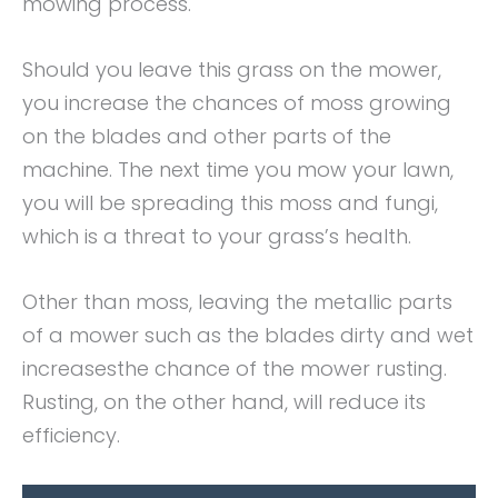
mowing process.
Should you leave this grass on the mower,
you increase the chances of moss growing
on the blades and other parts of the
machine. The next time you mow your lawn,
you will be spreading this moss and fungi,
which is a threat to your grass’s health.
Other than moss, leaving the metallic parts
of a mower such as the blades dirty and wet
increasesthe chance of the mower rusting.
Rusting, on the other hand, will reduce its
efficiency.