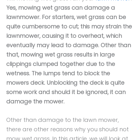
Yes, mowing wet grass can damage a
lawnmower. For starters, wet grass can be
quite cumbersome to cut; this may strain the
lawnmower, causing it to overheat, which
eventually may lead to damage. Other than
that, mowing wet grass results in large
clippings clumped together due to the
wetness. The lumps tend to block the
mowers deck. Unblocking the deck is quite
some work and should it be ignored, it can
damage the mower.
Other than damage to the lawn mower,
there are other reasons why you should not
mow wet grass. In this article, we will look at