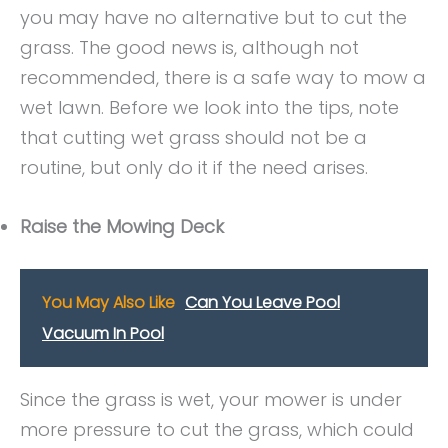
you may have no alternative but to cut the
grass. The good news is, although not
recommended, there is a safe way to mow a
wet lawn. Before we look into the tips, note
that cutting wet grass should not be a
routine, but only do it if the need arises.
Raise the Mowing Deck
You May Also Like
Can You Leave Pool
Vacuum In Pool
Since the grass is wet, your mower is under
more pressure to cut the grass, which could