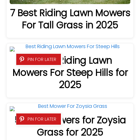
7 Best Riding Lawn Mowers
For Tall Grass in 2025
8 Best Riding Lawn
PIN FOR LATER
Mowers For Steep Hills for
2025
5 Best Mowers for Zoysia
PIN FOR LATER
Grass for 2025