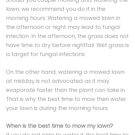
lawn, we recommend you do it in the
morning hours. Watering a mowed lawn in
the afternoon or night may lead to fungal
infection. In the afternoon, the grass does not
have time to dry before nightfall. Wet grass is
a target for fungal infections
On the other hand, watering a mowed lawn
at midday is not advocated as it may
evaporate faster than the plant can take in.
That is why the best time to mow then water
your lawn is during the morning hours.
When is the best time to mow my lawn?
If you do not plan to water it, the best time to