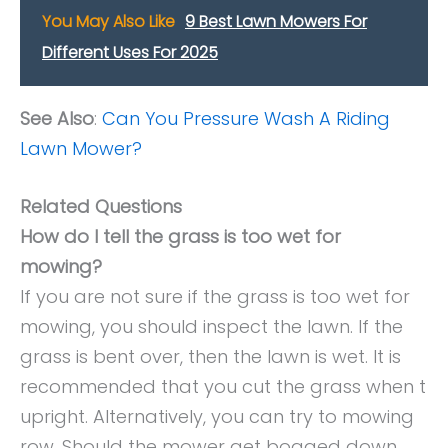
You May Also Like
9 Best Lawn Mowers For
Different Uses For 2025
See Also
:
Can You Pressure Wash A Riding
Lawn Mower?
Related Questions
How do I tell the grass is too wet for
mowing?
If you are not sure if the grass is too wet for
mowing, you should inspect the lawn. If the
grass is bent over, then the lawn is wet. It is
recommended that you cut the grass when t
upright. Alternatively, you can try to mowing
row. Should the mower get bogged down,