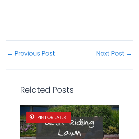
←
Previous Post
Next Post
→
Related Posts
PIN FOR LATER