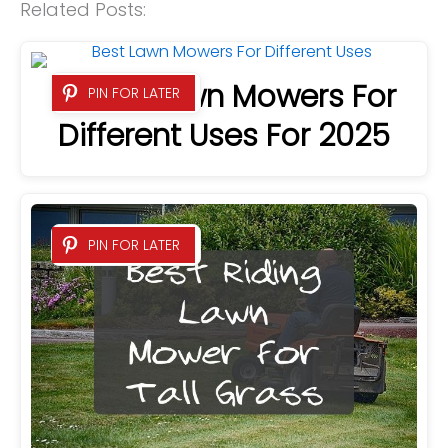
Related Posts:
9 Best Lawn Mowers For
PIN FOR LATER
Different Uses For 2025
PIN FOR LATER