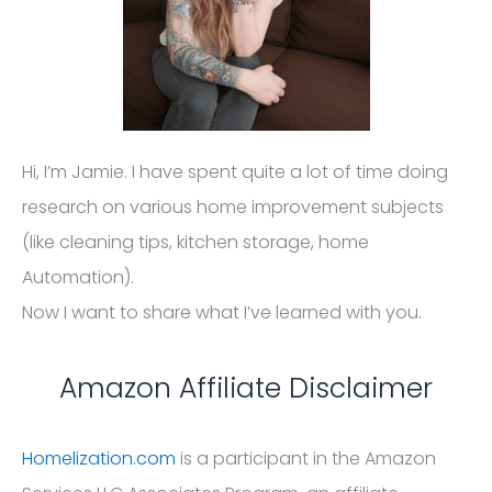
Hi, I’m Jamie. I have spent quite a lot of time doing
research on various home improvement subjects
(like cleaning tips, kitchen storage, home
Automation).
Now I want to share what I’ve learned with you.
Amazon Affiliate Disclaimer
Homelization.com
is a participant in the Amazon