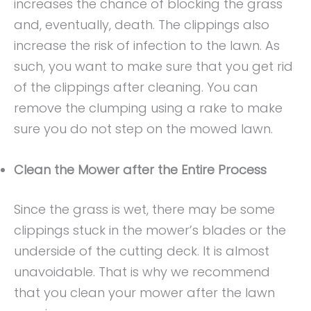
increases the chance of blocking the grass
and, eventually, death. The clippings also
increase the risk of infection to the lawn. As
such, you want to make sure that you get rid
of the clippings after cleaning. You can
remove the clumping using a rake to make
sure you do not step on the mowed lawn.
Clean the Mower after the Entire Process
Since the grass is wet, there may be some
clippings stuck in the mower’s blades or the
underside of the cutting deck. It is almost
unavoidable. That is why we recommend
that you clean your mower after the lawn