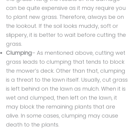
can be quite expensive as it may require you
to plant new grass. Therefore, always be on
the lookout. If the soil looks muddy, soft or
slippery, it is better to wait before cutting the
grass.
Clumping
– As mentioned above, cutting wet
grass leads to clumping that tends to block
the mower’s deck. Other than that, clumping
is a threat to the lawn itself. Usually, cut grass
is left behind on the lawn as mulch. When it is
wet and clumped, then left on the lawn, it
may block the remaining plants that are
alive. In some cases, clumping may cause
death to the plants.