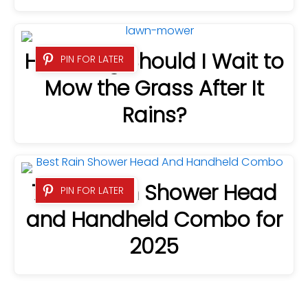
How Long Should I Wait to
PIN FOR LATER
Mow the Grass After It
Rains?
7 Best Rain Shower Head
PIN FOR LATER
and Handheld Combo for
2025