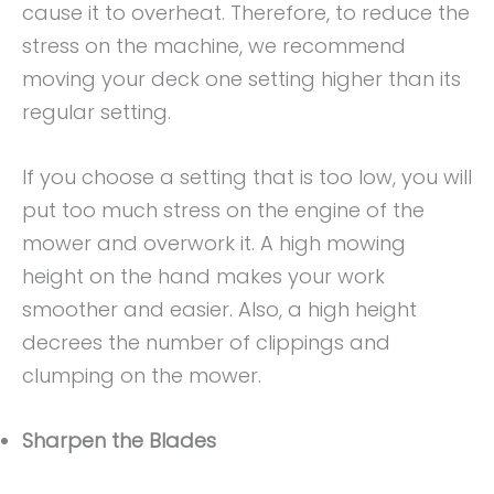
cause it to overheat. Therefore, to reduce the
stress on the machine, we recommend
moving your deck one setting higher than its
regular setting.
If you choose a setting that is too low, you will
put too much stress on the engine of the
mower and overwork it. A high mowing
height on the hand makes your work
smoother and easier. Also, a high height
decrees the number of clippings and
clumping on the mower.
Sharpen the Blades