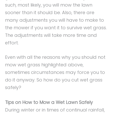
such, most likely, you will mow the lawn
sooner than it should be. Also, there are
many adjustments you will have to make to
the mower if you want it to survive wet grass.
The adjustments will take more time and
effort.
Even with all the reasons why you should not
mow wet grass highlighted above,
sometimes circumstances may force you to
do it anyway. So how do you cut wet grass
safely?
Tips on How to Mow a Wet Lawn Safely
During winter or in times of continual rainfall,