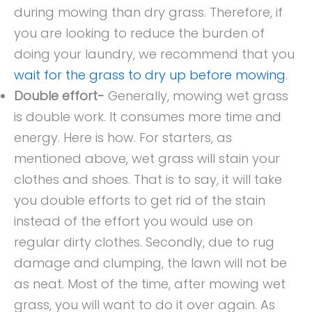
during mowing than dry grass. Therefore, if
you are looking to reduce the burden of
doing your laundry, we recommend that you
wait for the grass to dry up before mowing
.
Double effort-
Generally, mowing wet grass
is double work. It consumes more time and
energy. Here is how. For starters, as
mentioned above, wet grass will stain your
clothes and shoes. That is to say, it will take
you double efforts to get rid of the stain
instead of the effort you would use on
regular dirty clothes. Secondly, due to rug
damage and clumping, the lawn will not be
as neat. Most of the time, after mowing wet
grass, you will want to do it over again. As