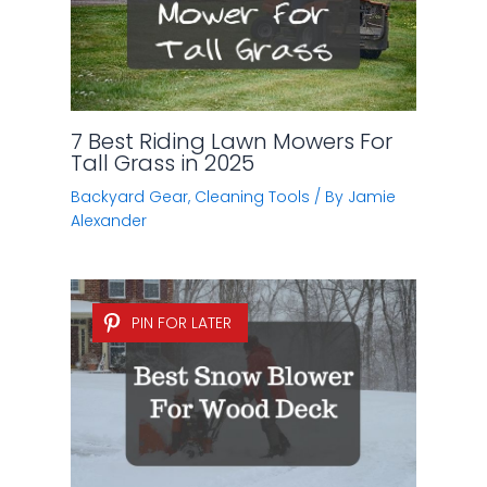
7 Best Riding Lawn Mowers For
Tall Grass in 2025
Backyard Gear
,
Cleaning Tools
/ By
Jamie
Alexander
PIN FOR LATER