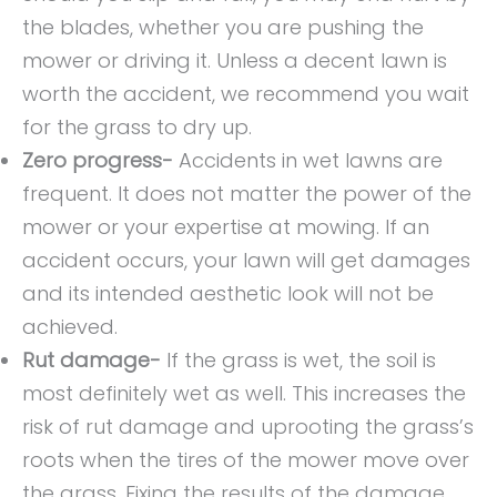
the blades, whether you are pushing the
mower or driving it. Unless a decent lawn is
worth the accident, we recommend you wait
for the grass to dry up.
Zero progress-
Accidents in wet lawns are
frequent. It does not matter the power of the
mower or your expertise at mowing. If an
accident occurs, your lawn will get damages
and its intended aesthetic look will not be
achieved.
Rut damage-
If the grass is wet, the soil is
most definitely wet as well. This increases the
risk of rut damage and uprooting the grass’s
roots when the tires of the mower move over
the grass. Fixing the results of the damage