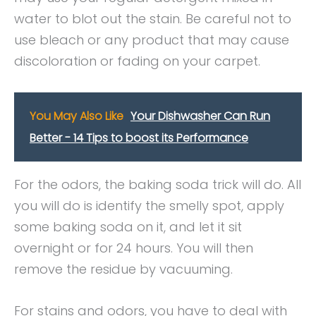
water to blot out the stain. Be careful not to
use bleach or any product that may cause
discoloration or fading on your carpet.
You May Also Like
Your Dishwasher Can Run
Better - 14 Tips to boost its Performance
For the odors, the baking soda trick will do. All
you will do is identify the smelly spot, apply
some baking soda on it, and let it sit
overnight or for 24 hours. You will then
remove the residue by vacuuming.
For stains and odors, you have to deal with