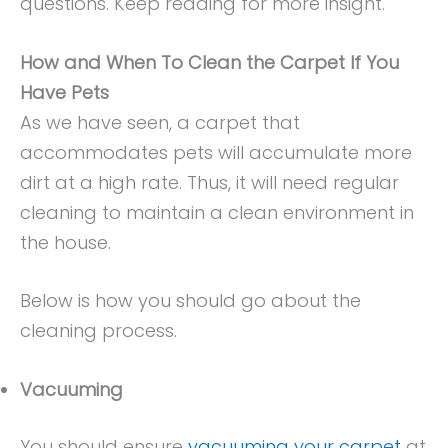
questions. Keep reading for more insight.
How and When To Clean the Carpet If You
Have Pets
As we have seen, a carpet that
accommodates pets will accumulate more
dirt at a high rate. Thus, it will need regular
cleaning to maintain a clean environment in
the house.
Below is how you should go about the
cleaning process.
Vacuuming
You should ensure
vacuuming your carpet
at