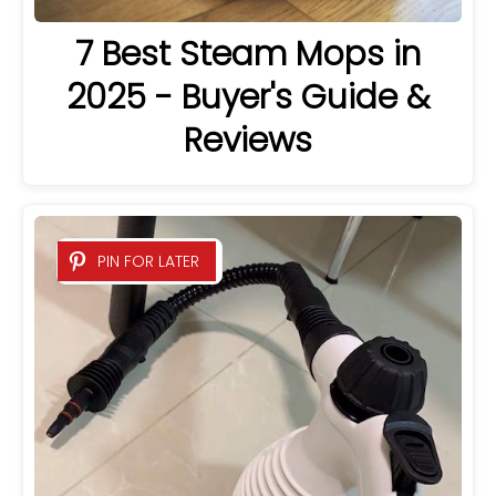
7 Best Steam Mops in
2025 - Buyer's Guide &
Reviews
PIN FOR LATER