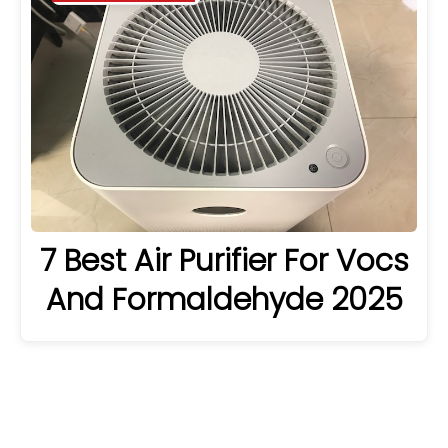
7 Best Air Purifier For Vocs
And Formaldehyde 2025