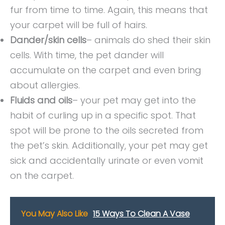
fur from time to time. Again, this means that
your carpet will be full of hairs.
Dander/skin cells
– animals do shed their skin
cells. With time, the pet dander will
accumulate on the carpet and even bring
about allergies.
Fluids and oils
– your pet may get into the
habit of curling up in a specific spot. That
spot will be prone to the oils secreted from
the pet’s skin. Additionally, your pet may get
sick and accidentally urinate or even vomit
on the carpet.
You May Also Like
15 Ways To Clean A Vase