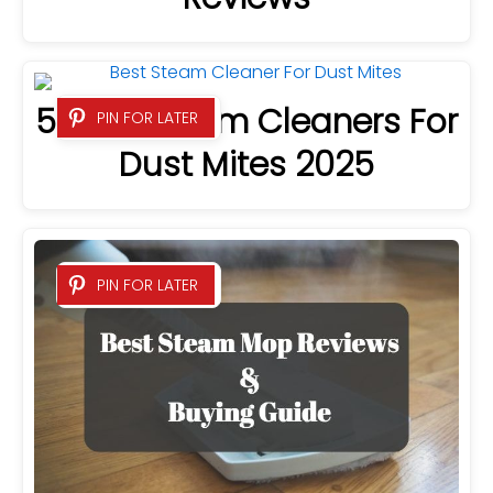
5 Best Steam Cleaners For
PIN FOR LATER
Dust Mites 2025
PIN FOR LATER