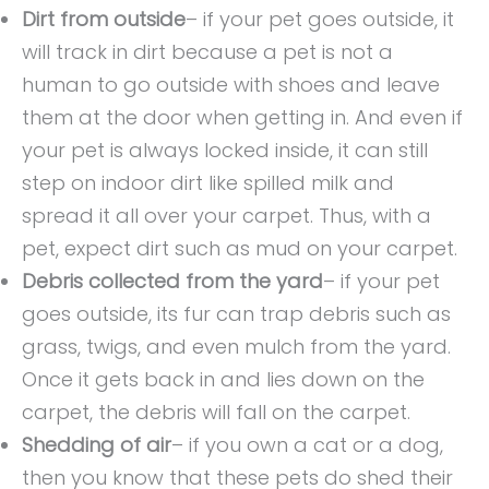
Dirt from outside
– if your pet goes outside, it
will track in dirt because a pet is not a
human to go outside with shoes and leave
them at the door when getting in. And even if
your pet is always locked inside, it can still
step on indoor dirt like spilled milk and
spread it all over your carpet. Thus, with a
pet, expect dirt such as mud on your carpet.
Debris collected from the yard
– if your pet
goes outside, its fur can trap debris such as
grass, twigs, and even mulch from the yard.
Once it gets back in and lies down on the
carpet, the debris will fall on the carpet.
Shedding of air
– if you own a cat or a dog,
then you know that these pets do shed their