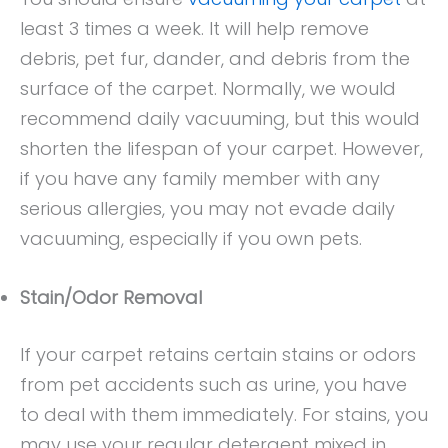
least 3 times a week. It will help remove
debris, pet fur, dander, and debris from the
surface of the carpet. Normally, we would
recommend daily vacuuming, but this would
shorten the lifespan of your carpet. However,
if you have any family member with any
serious allergies, you may not evade daily
vacuuming, especially if you own pets.
Stain/Odor Removal
If your carpet retains certain stains or odors
from pet accidents such as urine, you have
to deal with them immediately. For stains, you
may use your regular detergent mixed in