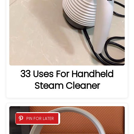
33 Uses For Handheld
Steam Cleaner
PIN FOR LATER