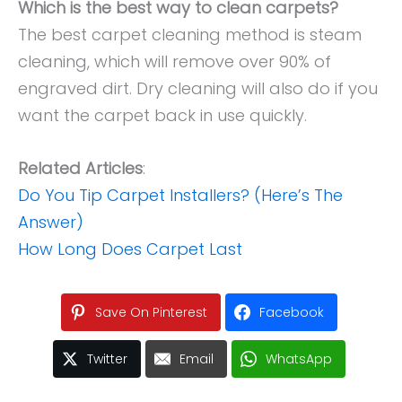
Which is the best way to clean carpets?
The best carpet cleaning method is steam
cleaning, which will remove over 90% of
engraved dirt. Dry cleaning will also do if you
want the carpet back in use quickly.
Related Articles
:
Do You Tip Carpet Installers? (Here’s The
Answer)
How Long Does Carpet Last
Save On Pinterest
Facebook
Twitter
Email
WhatsApp