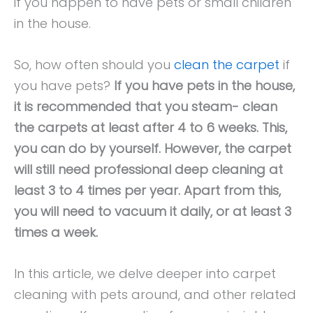
if you happen to have pets or small children
in the house.
So, how often should you
clean the carpet
if
you have pets?
If you have pets in the house,
it is recommended that you steam- clean
the carpets at least after 4 to 6 weeks. This,
you can do by yourself. However, the carpet
will still need professional deep cleaning at
least 3 to 4 times per year. Apart from this,
you will need to vacuum it daily, or at least 3
times a week.
In this article, we delve deeper into carpet
cleaning with pets around, and other related