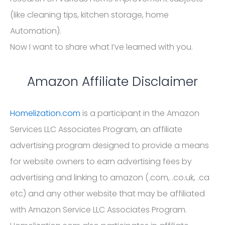
(like cleaning tips, kitchen storage, home
Automation).
Now I want to share what I’ve learned with you.
Amazon Affiliate Disclaimer
Homelization.com
is a participant in the Amazon
Services LLC Associates Program, an affiliate
advertising program designed to provide a means
for website owners to earn advertising fees by
advertising and linking to amazon (.com, .co.uk, .ca
etc) and any other website that may be affiliated
with Amazon Service LLC Associates Program.