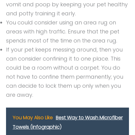
vomit and poop by keeping your pet healthy
and potty training it early.
You could consider using an area rug on
areas with high traffic. Ensure that the pet
spends most of the time on the area rug.
If your pet keeps messing around, then you
can consider confining it to one place. This
could be a room without a carpet. You do
not have to confine them permanently; you
can decide to lock them up only when you
are away.
You May Also Like
Best Way to Wash Microfiber
Towels (infographic)