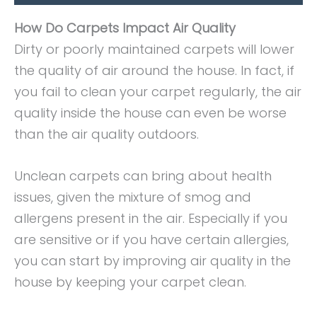
How Do Carpets Impact Air Quality
Dirty or poorly maintained carpets will lower
the quality of air around the house. In fact, if
you fail to clean your carpet regularly, the air
quality inside the house can even be worse
than the air quality outdoors.
Unclean carpets can bring about health
issues, given the mixture of smog and
allergens present in the air. Especially if you
are sensitive or if you have certain allergies,
you can start by improving air quality in the
house by keeping your carpet clean.