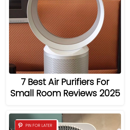
7 Best Air Purifiers For
Small Room Reviews 2025
PIN FOR LATER