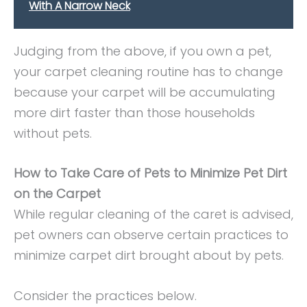
With A Narrow Neck
Judging from the above, if you own a pet,
your carpet cleaning routine has to change
because your carpet will be accumulating
more dirt faster than those households
without pets.
How to Take Care of Pets to Minimize Pet Dirt
on the Carpet
While regular cleaning of the caret is advised,
pet owners can observe certain practices to
minimize carpet dirt brought about by pets.
Consider the practices below.