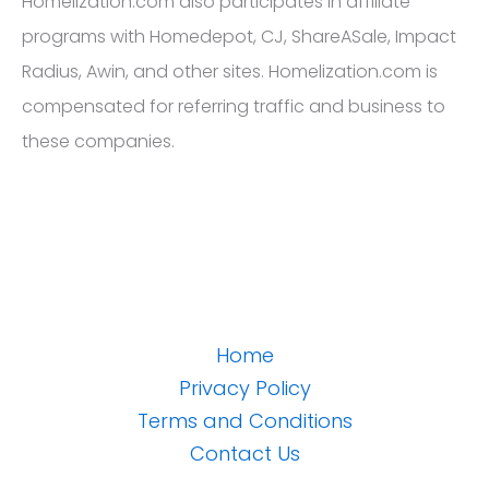
Homelization.com also participates in affiliate
programs with Homedepot, CJ, ShareASale, Impact
Radius, Awin, and other sites. Homelization.com is
compensated for referring traffic and business to
these companies.
Home
Privacy Policy
Terms and Conditions
Contact Us