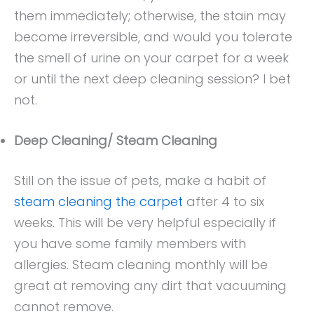
them immediately; otherwise, the stain may
become irreversible, and would you tolerate
the smell of urine on your carpet for a week
or until the next deep cleaning session? I bet
not.
Deep Cleaning/ Steam Cleaning
Still on the issue of pets, make a habit of
steam cleaning the carpet
after 4 to six
weeks. This will be very helpful especially if
you have some family members with
allergies. Steam cleaning monthly will be
great at removing any dirt that vacuuming
cannot remove.