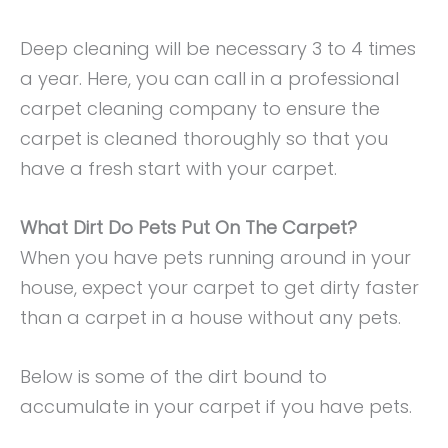
Deep cleaning will be necessary 3 to 4 times
a year. Here, you can call in a professional
carpet cleaning company to ensure the
carpet is cleaned thoroughly so that you
have a fresh start with your carpet.
What Dirt Do Pets Put On The Carpet?
When you have pets running around in your
house, expect your carpet to get dirty faster
than a carpet in a house without any pets.
Below is some of the dirt bound to
accumulate in your carpet if you have pets.