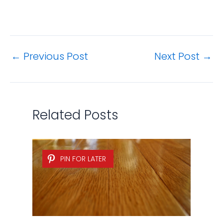
←
Previous Post
Next Post
→
Related Posts
PIN FOR LATER