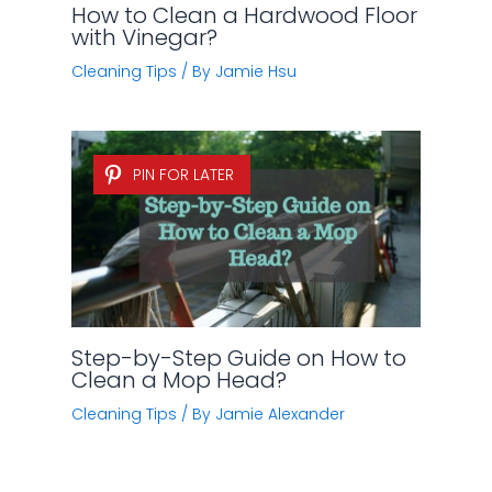
How to Clean a Hardwood Floor
with Vinegar?
Cleaning Tips
/ By
Jamie Hsu
PIN FOR LATER
Step-by-Step Guide on How to
Clean a Mop Head?
Cleaning Tips
/ By
Jamie Alexander