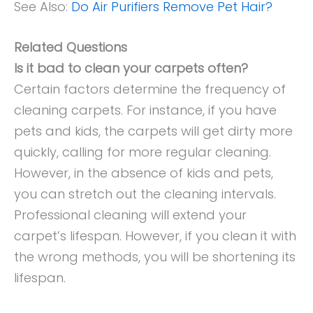
See Also:
Do Air Purifiers Remove Pet Hair?
Related Questions
Is it bad to clean your carpets often?
Certain factors determine the frequency of
cleaning carpets. For instance, if you have
pets and kids, the carpets will get dirty more
quickly, calling for more regular cleaning.
However, in the absence of kids and pets,
you can stretch out the cleaning intervals.
Professional cleaning will extend your
carpet’s lifespan. However, if you clean it with
the wrong methods, you will be shortening its
lifespan.