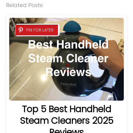
Related Posts:
PIN FOR LATER
Top 5 Best Handheld
Steam Cleaners 2025
Reviews