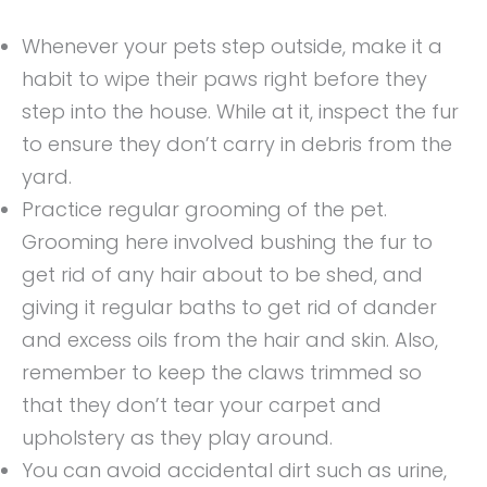
Whenever your pets step outside, make it a
habit to wipe their paws right before they
step into the house. While at it, inspect the fur
to ensure they don’t carry in debris from the
yard.
Practice regular grooming of the pet.
Grooming here involved bushing the fur to
get rid of any hair about to be shed, and
giving it regular baths to get rid of dander
and excess oils from the hair and skin. Also,
remember to keep the claws trimmed so
that they don’t tear your carpet and
upholstery as they play around.
You can avoid accidental dirt such as urine,