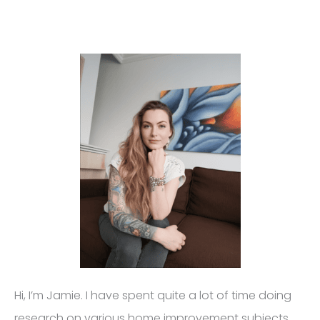
Hi, I’m Jamie. I have spent quite a lot of time doing
research on various home improvement subjects