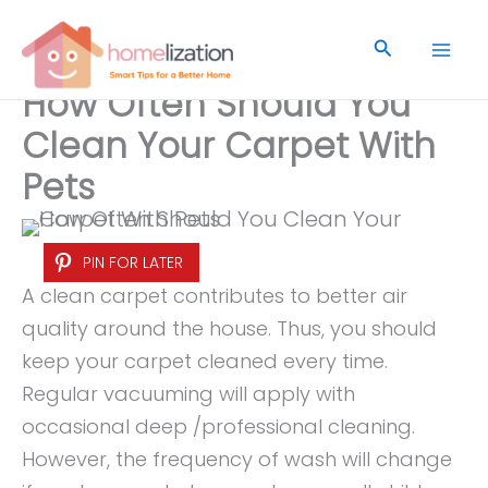
Skip
to
Search
content
How Often Should You
Clean Your Carpet With
Pets
PIN FOR LATER
A clean carpet contributes to better air
quality around the house. Thus, you should
keep your carpet cleaned every time.
Regular vacuuming will apply with
occasional deep /professional cleaning.
However, the frequency of wash will change