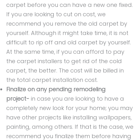
carpet before you can have a new one fixed.
If you are looking to cut on cost, we
recommend you remove the old carpet by
yourself. Although it might take time, it is not
difficult to rip off and old carpet by yourself.
At the same time, if you can afford to pay
the carpet installers to get rid of the cold
carpet, the better. The cost will be billed in
the total carpet installation cost.
Finalize on any pending remodeling
project-
in case you are looking to have a
completely new look for your home; you may
have
other projects like installing wallpapers,
painting, among others. If that is the case, we
recommend you finalize them before having