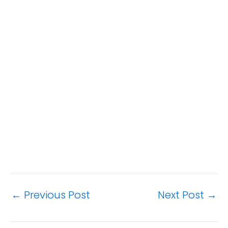
←
Previous Post
Next Post
→