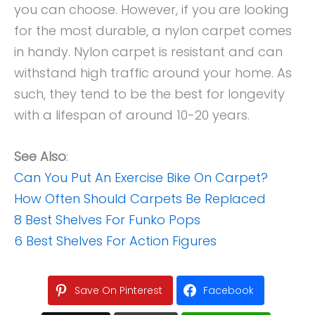
you can choose. However, if you are looking
for the most durable, a nylon carpet comes
in handy. Nylon carpet is resistant and can
withstand high traffic around your home. As
such, they tend to be the best for longevity
with a lifespan of around 10-20 years.
See Also
:
Can You Put An Exercise Bike On Carpet?
How Often Should Carpets Be Replaced
8 Best Shelves For Funko Pops
6 Best Shelves For Action Figures
Save On Pinterest
Facebook