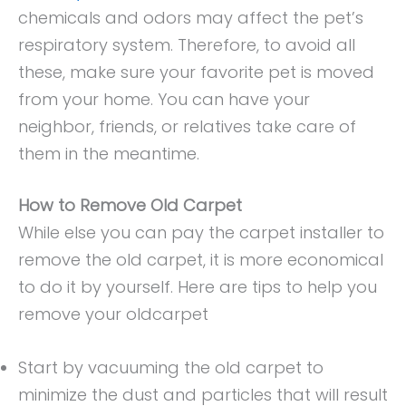
chemicals and odors may affect the pet’s
respiratory system. Therefore, to avoid all
these, make sure your favorite pet is moved
from your home. You can have your
neighbor, friends, or relatives take care of
them in the meantime.
How to Remove Old Carpet
While else you can pay the carpet installer to
remove the old carpet, it is more economical
to do it by yourself. Here are tips to help you
remove your oldcarpet
Start by vacuuming the old carpet to
minimize the dust and particles that will result