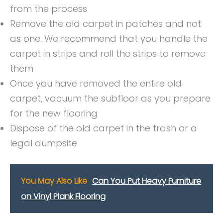
from the process
Remove the old carpet in patches and not
as one. We recommend that you handle the
carpet in strips and roll the strips to remove
them
Once you have removed the entire old
carpet, vacuum the subfloor as you prepare
for the new flooring
Dispose of the old carpet in the trash or a
legal dumpsite
You May Also Like
Can You Put Heavy Furniture
on Vinyl Plank Flooring