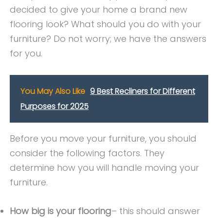
decided to give your home a brand new
flooring look? What should you do with your
furniture? Do not worry; we have the answers
for you.
You May Also Like
9 Best Recliners for Different
Purposes for 2025
Before you move your furniture, you should
consider the following factors. They
determine how you will handle moving your
furniture.
How big is your flooring
– this should answer