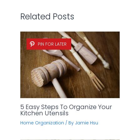
Related Posts
PIN FOR LATER
5 Easy Steps To Organize Your
Kitchen Utensils
Home Organization
/ By
Jamie Hsu