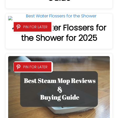
4 Best Water Flossers for
PIN FOR LATER
the Shower for 2025
PIN FOR LATER