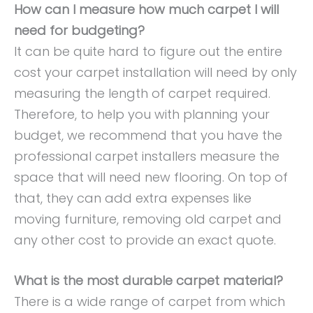
How can I measure how much carpet I will
need for budgeting?
It can be quite hard to figure out the entire
cost your carpet installation will need by only
measuring the length of carpet required.
Therefore, to help you with planning your
budget, we recommend that you have the
professional carpet installers measure the
space that will need new flooring. On top of
that, they can add extra expenses like
moving furniture, removing old carpet and
any other cost to provide an exact quote.
What is the most durable carpet material?
There is a wide range of carpet from which