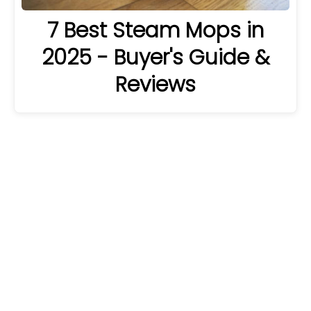
7 Best Steam Mops in
2025 - Buyer's Guide &
Reviews