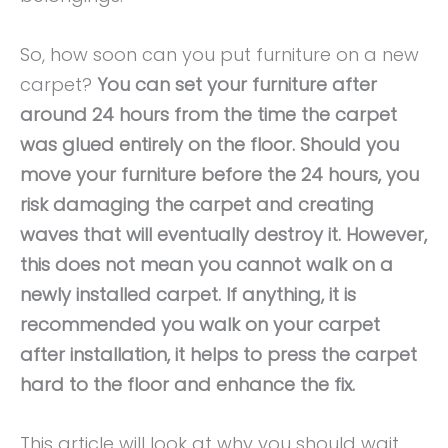
So, how soon can you put furniture on a new
carpet?
You can set your furniture after
around 24 hours from the time the carpet
was glued entirely on the floor. Should you
move your furniture before the 24 hours, you
risk damaging the carpet and creating
waves that will eventually destroy it. However,
this does not mean you cannot walk on a
newly installed carpet. If anything, it is
recommended you walk on your carpet
after installation, it helps to press the carpet
hard to the floor and enhance the fix.
This article will look at why you should wait