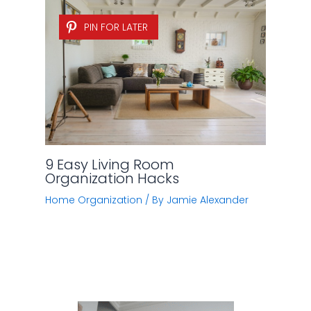
PIN FOR LATER
9 Easy Living Room
Organization Hacks
Home Organization
/ By
Jamie Alexander