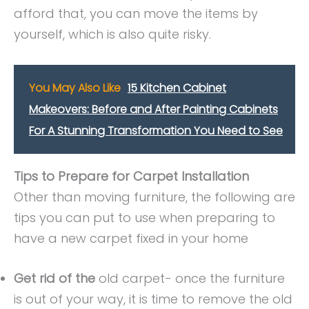
afford that, you can move the items by
yourself, which is also quite risky.
You May Also Like
15 Kitchen Cabinet
Makeovers: Before and After Painting Cabinets
For A Stunning Transformation You Need to See
Tips to Prepare for Carpet Installation
Other than moving furniture, the following are
tips you can put to use when preparing to
have a new carpet fixed in your home
Get rid of the
old carpet- once the furniture
is out of your way, it is time to remove the old