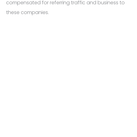
compensated for referring traffic and business to
these companies.