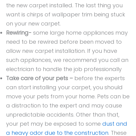
the new carpet installed. The last thing you
want is chirps of wallpaper trim being stuck
on your new carpet.
Rewiring-
some large home appliances may
need to be rewired before been moved to
allow new carpet installation. If you have
such appliances, we recommend you call an
electrician to handle the job professionally
Take care of your pets –
before the experts
can start installing your carpet, you should
move your pets from your home. Pets can be
a distraction to the expert and may cause
unpredictable accidents. Other than that,
your pet may be exposed to some
dust and
a heavy odor due to the construction
. These