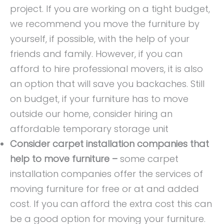
project. If you are working on a tight budget,
we recommend you move the furniture by
yourself, if possible, with the help of your
friends and family. However, if you can
afford to hire
professional movers, it is also
an option that will save you backaches. Still
on budget, if your furniture has to move
outside our home, consider hiring an
affordable temporary storage unit
Consider carpet installation companies that
help to move furniture –
some carpet
installation companies offer the services of
moving furniture for free or at and added
cost. If you can afford the extra cost this can
be a good option for moving your furniture.