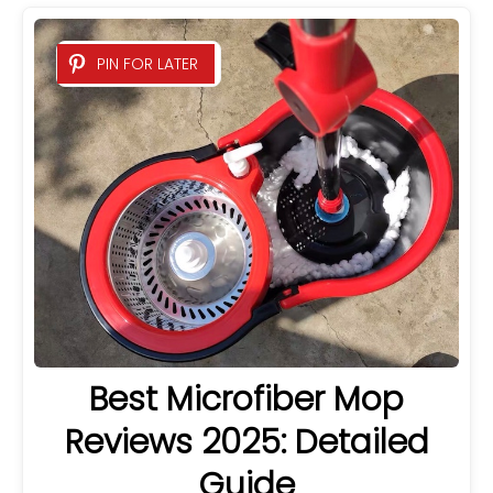
PIN FOR LATER
Best Microfiber Mop
Reviews 2025: Detailed
Guide