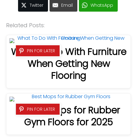
Twitter
Email
WhatsApp
Related Posts:
What To Do With Furniture
PIN FOR LATER
When Getting New
Flooring
9 Best Mops for Rubber
PIN FOR LATER
Gym Floors for 2025