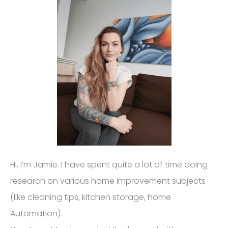
Hi, I’m Jamie. I have spent quite a lot of time doing
research on various home improvement subjects
(like cleaning tips, kitchen storage, home
Automation).