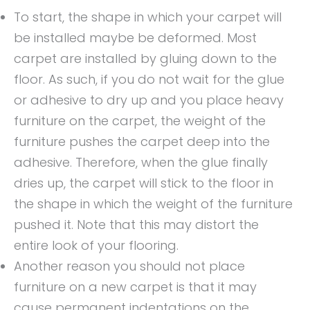
To start, the shape in which your carpet will
be installed maybe be deformed. Most
carpet are installed by gluing down to the
floor. As such, if you do not wait for the glue
or adhesive to dry up and you place heavy
furniture on the carpet, the weight of the
furniture pushes the carpet deep into the
adhesive. Therefore, when the glue finally
dries up, the carpet will stick to the floor in
the shape in which the weight of the furniture
pushed it. Note that this may distort the
entire look of your flooring.
Another reason you should not place
furniture on a new carpet is that it may
cause permanent indentations on the