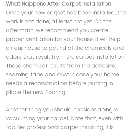
What Happens After Carpet Installation
Once your new carpet has been installed, the
work is not done, at least not yet. On the
aftermath, we recommend you create
proper ventilation for your house. It will help
air our house to get rid of the chemicals and
odors that result from the carpet installation.
These chemical results from the adhesive,
seaming tape and dust in case your home
needs a reconstruction before putting in
place the new flooring.
Another thing you should consider doing is
vacuuming your carpet. Note that, even with
top tier professional carpet installing, it is