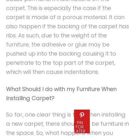
carpet. This is especially the case if the
carpet is made of a porous material. It can
also happen if the backing of the carpet has
ribs. As such, due to the weight of the
furniture, the adhesive or glue may be
pushed up into the backing causing it to
penetrate to the top part of the carpet,
which will then cause indentations.
What Should I do with my Furniture When
Installing Carpet?
So far, one clear thing is that when installing
PIN
a new carpet, there should not be furniture in
FOR
LATER
the space. So, what happens when you