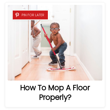
PIN FOR LATER
How To Mop A Floor
Properly?