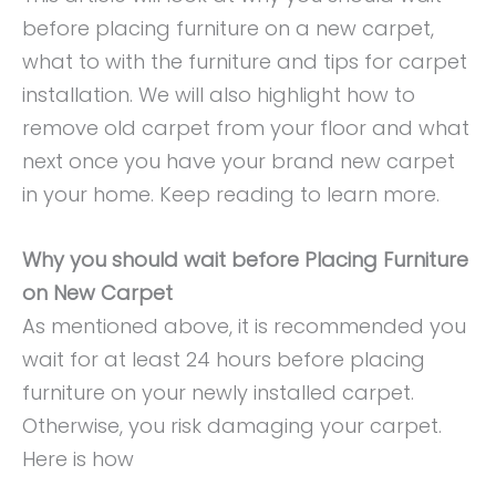
before placing furniture on a new carpet,
what to with the furniture and tips for carpet
installation. We will also highlight how to
remove old carpet from your floor and what
next once you have your brand new carpet
in your home. Keep reading to learn more.
Why you should wait before Placing Furniture
on New Carpet
As mentioned above, it is recommended you
wait for at least 24 hours before placing
furniture on your newly installed carpet.
Otherwise, you risk damaging your carpet.
Here is how