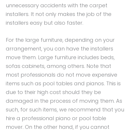
unnecessary accidents with the carpet
installers. It not only makes the job of the
installers easy but also faster.
For the large furniture, depending on your
arrangement, you can have the installers
move them. Large furniture includes beds,
sofas cabinets, among others. Note that
most professionals do not move expensive
items such as pool tables and pianos. This is
due to their high cost should they be
damaged in the process of moving them. As
such, for such items, we recommend that you
hire a professional piano or pool table
mover. On the other hand, if you cannot