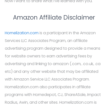
Now I want to share what I’ve learned with you.
Amazon Affiliate Disclaimer
Homelization.com
is a participant in the Amazon
Services LLC Associates Program, an affiliate
advertising program designed to provide a means
for website owners to earn advertising fees by
advertising and linking to amazon (.com, .co.uk, .ca
etc) and any other website that may be affiliated
with Amazon Service LLC Associates Program.
Homelization.com also participates in affiliate
programs with Homedepot, CJ, ShareASale, Impact
Radius, Awin, and other sites. Homelization.com is