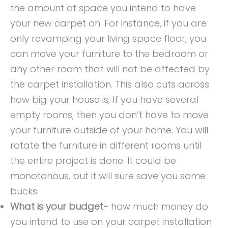
the amount of space you intend to have
your new carpet on. For instance, if you are
only revamping your living space floor, you
can move your furniture to the bedroom or
any other room that will not be affected by
the carpet installation. This also cuts across
how big your house is; If you have several
empty rooms, then you don’t have to move
your furniture outside of your home. You will
rotate the furniture in different rooms until
the entire project is done. It could be
monotonous, but it will sure save you some
bucks.
What is your budget-
how much money do
you intend to use on your carpet installation