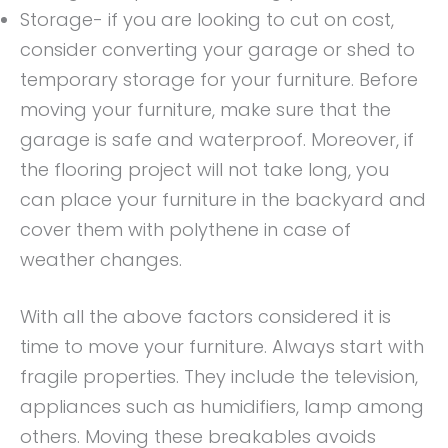
Storage- if you are looking to cut on cost,
consider converting your garage or shed to
temporary storage for your furniture. Before
moving your furniture, make sure that the
garage is safe and waterproof. Moreover, if
the flooring project will not take long, you
can place your furniture in the backyard and
cover them with polythene in case of
weather changes.
With all the above factors considered it is
time to move your furniture. Always start with
fragile properties. They include the television,
appliances such as humidifiers, lamp among
others. Moving these breakables avoids