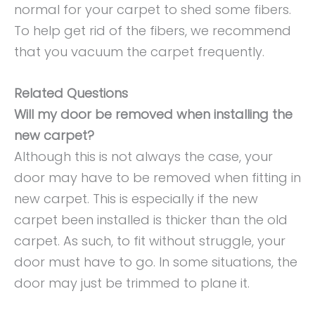
normal for your carpet to shed some fibers.
To help get rid of the fibers, we recommend
that you vacuum the carpet frequently.
Related Questions
Will my door be removed when installing the
new carpet?
Although this is not always the case, your
door may have to be removed when fitting in
new carpet. This is especially if the new
carpet been installed is thicker than the old
carpet. As such, to fit without struggle, your
door must have to go. In some situations, the
door may just be trimmed to plane it.