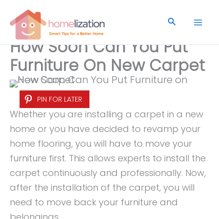
Skip
to
Search
content
How Soon Can You Put
Furniture On New Carpet
PIN FOR LATER
Whether you are installing a carpet in a new
home or you have decided to revamp your
home flooring, you will have to move your
furniture first. This allows experts to install the
carpet continuously and professionally. Now,
after the installation of the carpet, you will
need to move back your furniture and
belongings.