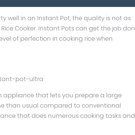
 well in an Instant Pot, the quality is not as
i Rice Cooker. Instant Pots can get the job don
evel of perfection in cooking rice when
n appliance that lets you prepare a large
ime than usual compared to conventional
pliance that does numerous cooking tasks and