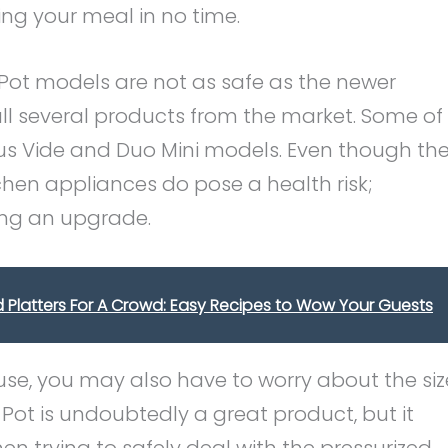
ing your meal in no time.
t Pot models are not as safe as the newer
l several products from the market. Some of
ous Vide and Duo Mini models. Even though th
chen appliances do pose a health risk;
king an upgrade.
 Platters For A Crowd: Easy Recipes to Wow Your Guests
se, you may also have to worry about the siz
Pot is undoubtedly a great product, but it