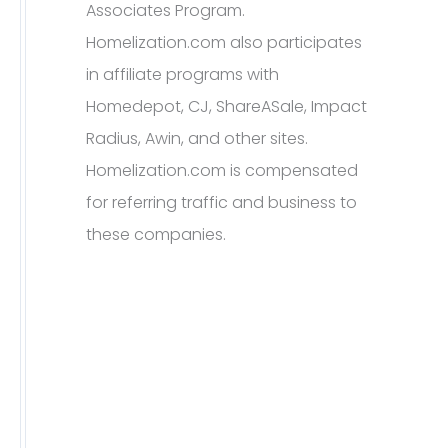
Associates Program.
Homelization.com also participates
in affiliate programs with
Homedepot, CJ, ShareASale, Impact
Radius, Awin, and other sites.
Homelization.com is compensated
for referring traffic and business to
these companies.