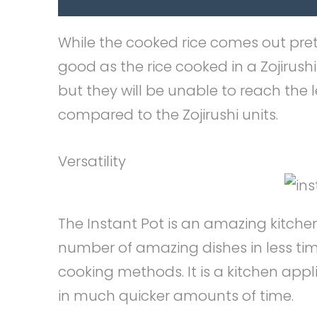
While the cooked rice comes out pretty
good as the rice cooked in a Zojirush
but they will be unable to reach the l
compared to the Zojirushi units.
Versatility
The Instant Pot is an amazing kitche
number of amazing dishes in less t
cooking methods. It is a kitchen ap
in much quicker amounts of time.