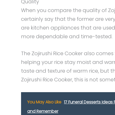
Quality
When you compare the quality of Zoji
certainly say that the former are ver
are kitchen appliances that are used t
more dependable and time-tested.
The Zojirushi Rice Cooker also comes 
helping your rice stay moist and war
taste and texture of warm rice, but th
Zojirushi Rice Cooker, this is not som
You May Also Like
17 Funeral Desserts Ideas
and Remember