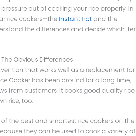
 pressure out of cooking your rice properly. In
ar rice cookers—the
Instant Pot
and the
derstand the differences and decide which it
s: The Obvious Differences
 invention that works well as a replacement for
Rice Cooker has been around for a long time,
s from customers. It cooks good quality rice
n rice, too.
 of the best and smartest rice cookers on the
ecause they can be used to cook a variety of