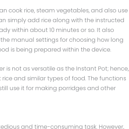
can cook rice, steam vegetables, and also use 
n simply add rice along with the instructed
dy within about 10 minutes or so. It also
 the manual settings for choosing how long
od is being prepared within the device.
r is not as versatile as the Instant Pot; hence,
 rice and similar types of food. The functions
still use it for making porridges and other
a tedious and time-consuming task. However,