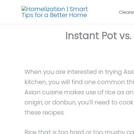
Skip
Cleani
to
content
Instant Pot vs.
When you are interested in trying As
kitchen, you will find one common th
Asian cuisine makes use of rice as an i
onigiri, or donburi, you’ll need to cook
these recipes.
Rice that is too hard or too mushy can