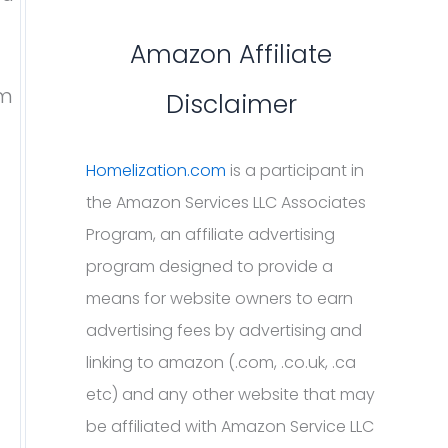
Amazon Affiliate
em
Disclaimer
Homelization.com
is a participant in
the Amazon Services LLC Associates
Program, an affiliate advertising
program designed to provide a
means for website owners to earn
advertising fees by advertising and
linking to amazon (.com, .co.uk, .ca
etc) and any other website that may
be affiliated with Amazon Service LLC