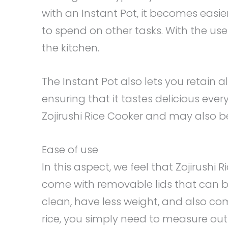
with an Instant Pot, it becomes easie
to spend on other tasks. With the use 
the kitchen.
The Instant Pot also lets you retain a
ensuring that it tastes delicious every
Zojirushi Rice Cooker and may also be
Ease of use
In this aspect, we feel that Zojirush
come with removable lids that can b
clean, have less weight, and also com
rice, you simply need to measure out 