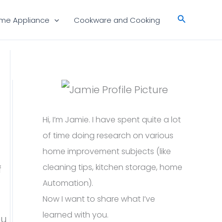
Search
me Appliance
Cookware and Cooking
Hi, I’m Jamie. I have spent quite a lot
of time doing research on various
home improvement subjects (like
cleaning tips, kitchen storage, home
f
Automation).
Now I want to share what I’ve
learned with you.
ou