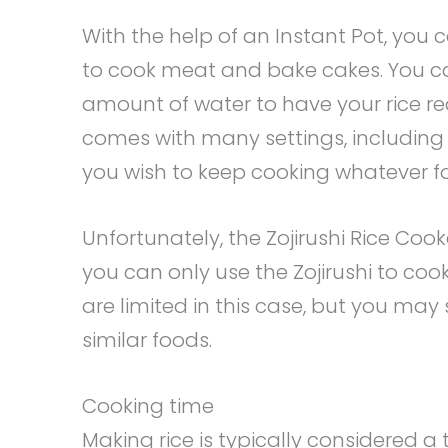
With the help of an Instant Pot, you 
to cook meat and bake cakes. You ca
amount of water to have your rice rea
comes with many settings, including
you wish to keep cooking whatever fo
Unfortunately, the Zojirushi Rice Cooke
you can only use the Zojirushi to cook
are limited in this case, but you may 
similar foods.
Cooking time
Making rice is typically considered 