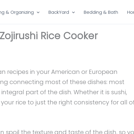
ng & Organizing
BackYard
Bedding & Bath
Ho
 Zojirushi Rice Cooker
ian recipes in your American or European
ing connecting most of these dishes: most
ntegral part of the dish. Whether it is sushi,
 your rice to just the right consistency for all o
 spoil the texture and taste of the dish, so y