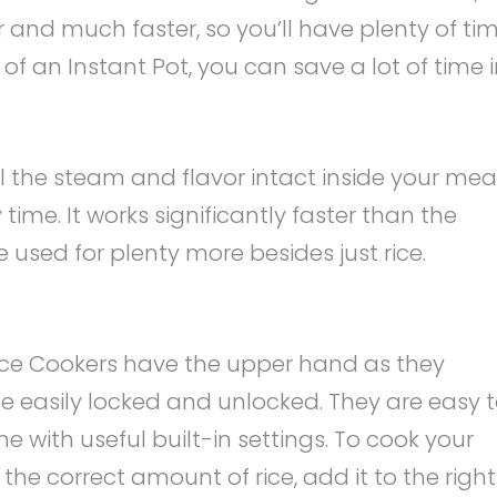
r and much faster, so you’ll have plenty of ti
of an Instant Pot, you can save a lot of time 
ll the steam and flavor intact inside your meal
 time. It works significantly faster than the
 used for plenty more besides just rice.
i Rice Cookers have the upper hand as they
e easily locked and unlocked. They are easy 
e with useful built-in settings. To cook your
the correct amount of rice, add it to the right