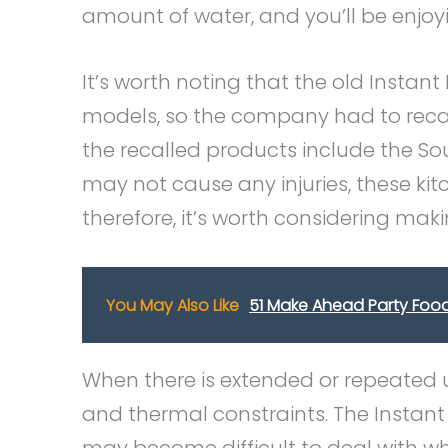
amount of water, and you’ll be enjoy
It’s worth noting that the old Instan
models, so the company had to recal
the recalled products include the S
may not cause any injuries, these kit
therefore, it’s worth considering ma
You May Also Like
51 Make Ahead Party Food
When there is extended or repeated u
and thermal constraints. The Instant 