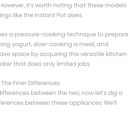
. However, it’s worth noting that these models
gs like the Instant Pot does.
uses a pressure-cooking technique to prepare
aking yogurt, slow-cooking a meal, and
ve space by acquiring this versatile kitchen
oker that does only limited jobs.
: The Finer Differences
fferences between the two, now let’s dig a
ifferences between these appliances. We’ll