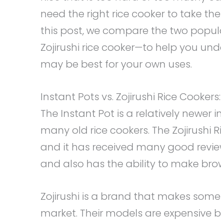
need the right rice cooker to take the
this post, we compare the two popul
Zojirushi rice cooker—to help you un
may be best for your own uses.
Instant Pots vs. Zojirushi Rice Cooker
The Instant Pot is a relatively newer
many old rice cookers. The Zojirushi 
and it has received many good review
and also has the ability to make brow
Zojirushi is a brand that makes some
market. Their models are expensive b