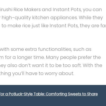
rushi Rice Makers and Instant Pots, you can
y high-quality kitchen appliances. While they
o make rice just like Instant Pots, they are fa
with some extra functionalities, such as
m for a longer time. Many people prefer the
ey also don’t want it to be too soft. With the
ething you’ll have to worry about.
 For a Potluck-Style Table: Comforting Sweets to Share