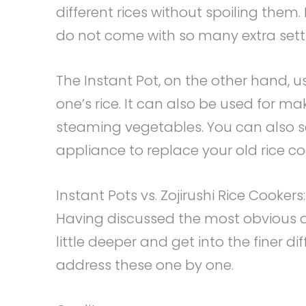
different rices without spoiling them
do not come with so many extra settin
The Instant Pot, on the other hand, 
one’s rice. It can also be used for m
steaming vegetables. You can also sa
appliance to replace your old rice co
Instant Pots vs. Zojirushi Rice Cookers
Having discussed the most obvious di
little deeper and get into the finer d
address these one by one.