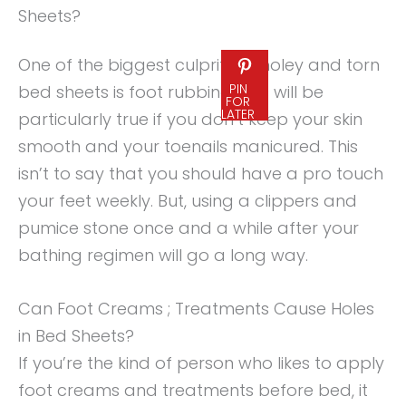
Sheets?
One of the biggest culprits of holey and torn
PIN
bed sheets is foot rubbing. This will be
FOR
LATER
particularly true if you don’t keep your skin
smooth and your toenails manicured. This
isn’t to say that you should have a pro touch
your feet weekly. But, using a clippers and
pumice stone once and a while after your
bathing regimen will go a long way.
Can Foot Creams ; Treatments Cause Holes
in Bed Sheets?
If you’re the kind of person who likes to apply
foot creams and treatments before bed, it