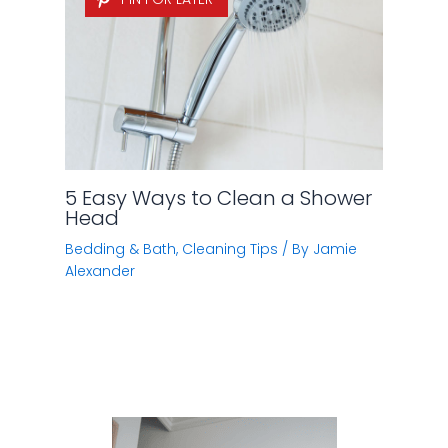
5 Easy Ways to Clean a Shower
Head
Bedding & Bath
,
Cleaning Tips
/ By
Jamie
Alexander