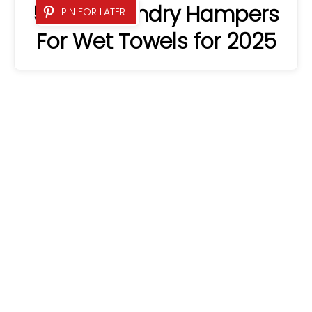
5 Best Laundry Hampers
PIN FOR LATER
For Wet Towels for 2025