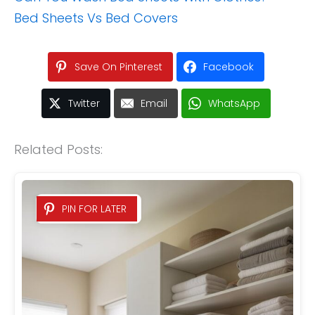
Bed Sheets Vs Bed Covers
Save On Pinterest
Facebook
Twitter
Email
WhatsApp
Related Posts:
PIN FOR LATER