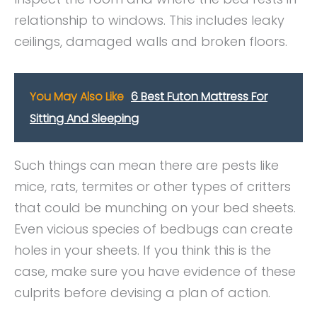
relationship to windows. This includes leaky
ceilings, damaged walls and broken floors.
You May Also Like
6 Best Futon Mattress For
Sitting And Sleeping
Such things can mean there are pests like
mice, rats, termites or other types of critters
that could be munching on your bed sheets.
Even vicious species of bedbugs can create
holes in your sheets. If you think this is the
case, make sure you have evidence of these
culprits before devising a plan of action.