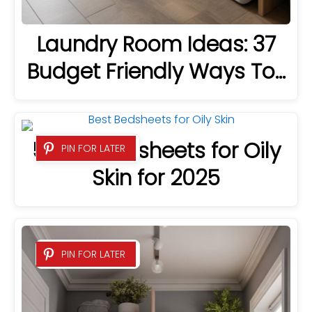
Laundry Room Ideas: 37
Budget Friendly Ways To…
5 Best Bedsheets for Oily
PIN FOR LATER
Skin for 2025
PIN FOR LATER