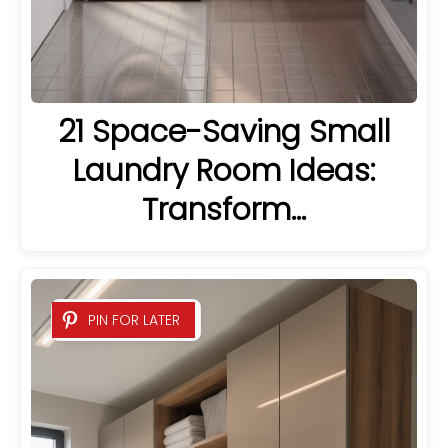
21 Space-Saving Small
Laundry Room Ideas:
Transform…
PIN FOR LATER