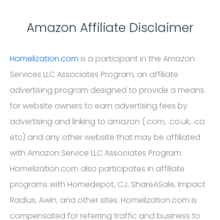
Amazon Affiliate Disclaimer
Homelization.com
is a participant in the Amazon
Services LLC Associates Program, an affiliate
advertising program designed to provide a means
for website owners to earn advertising fees by
advertising and linking to amazon (.com, .co.uk, .ca
etc) and any other website that may be affiliated
with Amazon Service LLC Associates Program.
Homelization.com also participates in affiliate
programs with Homedepot, CJ, ShareASale, Impact
Radius, Awin, and other sites. Homelization.com is
compensated for referring traffic and business to