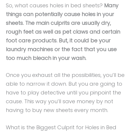
So, what causes holes in bed sheets?
Many
things can potentially cause holes in your
sheets. The main culprits are usually dry,
rough feet as well as pet claws and certain
foot care products. But, it could be your
laundry machines or the fact that you use
too much bleach in your wash.
Once you exhaust all the possibilities, you’ll be
able to narrow it down. But you are going to
have to play detective until you pinpoint the
cause. This way you’ll save money by not
having to buy new sheets every month.
What is the Biggest Culprit for Holes in Bed