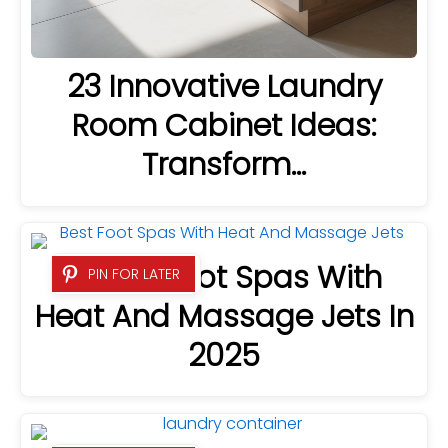
23 Innovative Laundry
Room Cabinet Ideas:
Transform…
5 Best Foot Spas With
PIN FOR LATER
Heat And Massage Jets In
2025