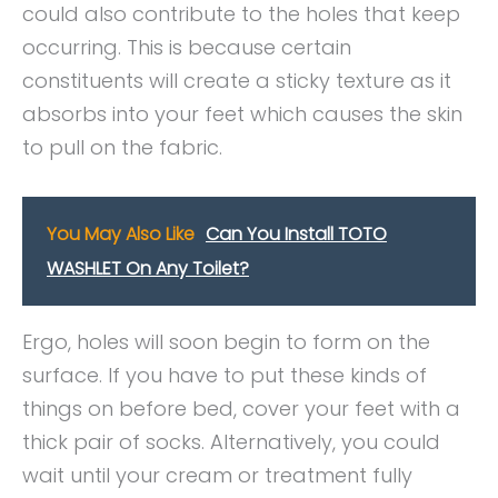
could also contribute to the holes that keep
occurring. This is because certain
constituents will create a sticky texture as it
absorbs into your feet which causes the skin
to pull on the fabric.
You May Also Like
Can You Install TOTO
WASHLET On Any Toilet?
Ergo, holes will soon begin to form on the
surface. If you have to put these kinds of
things on before bed, cover your feet with a
thick pair of socks. Alternatively, you could
wait until your cream or treatment fully