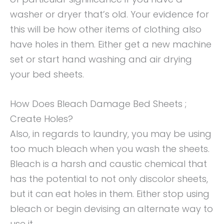
washer or dryer that’s old. Your evidence for
this will be how other items of clothing also
have holes in them. Either get a new machine
set or start hand washing and air drying
your bed sheets.
How Does Bleach Damage Bed Sheets ;
Create Holes?
Also, in regards to laundry, you may be using
too much bleach when you wash the sheets.
Bleach is a harsh and caustic chemical that
has the potential to not only discolor sheets,
but it can eat holes in them. Either stop using
bleach or begin devising an alternate way to
use it.