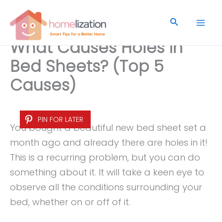
Skip
to
Search
content
What Causes Holes in
Bed Sheets? (Top 5
Causes)
PIN FOR LATER
You bought a beautiful new bed sheet set a
month ago and already there are holes in it!
This is a recurring problem, but you can do
something about it. It will take a keen eye to
observe all the conditions surrounding your
bed, whether on or off of it.