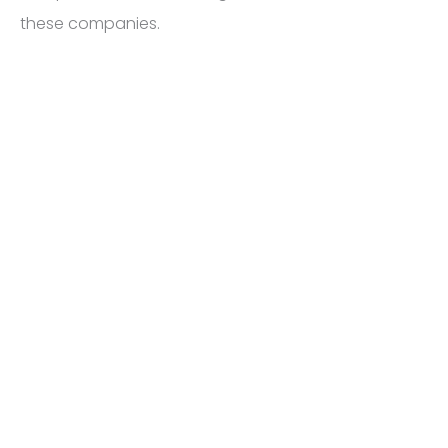
these companies.