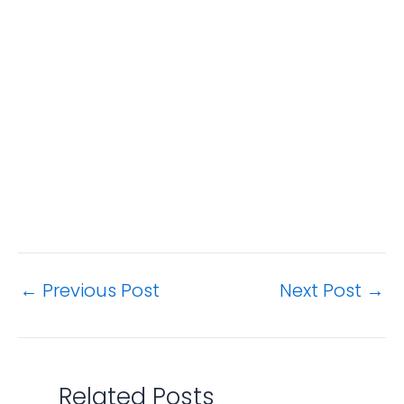
←
Previous Post
Next Post
→
Related Posts