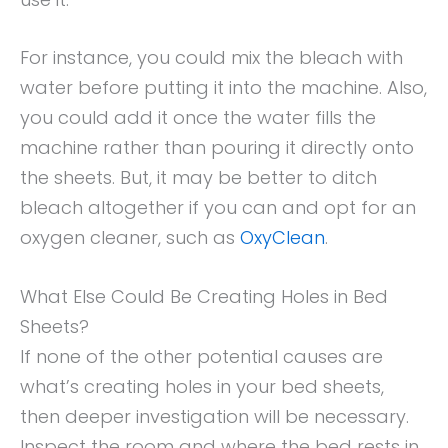
For instance, you could mix the bleach with
water before putting it into the machine. Also,
you could add it once the water fills the
machine rather than pouring it directly onto
the sheets. But, it may be better to ditch
bleach altogether if you can and opt for an
oxygen cleaner, such as
OxyClean
.
What Else Could Be Creating Holes in Bed
Sheets?
If none of the other potential causes are
what’s creating holes in your bed sheets,
then deeper investigation will be necessary.
Inspect the room and where the bed rests in