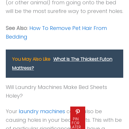
(or other animal) from going onto the bed
will be the most surefire way to prevent holes.
See Also
:
How To Remove Pet Hair From
Bedding
You May Also Like
What Is The Thickest Futon
Mattress?
Will Laundry Machines Make Bed Sheets
Holey?
Your
laundry machines
could also be
PIN
causing holes in your bed sheets. This with be
FOR
LATER
of particular significance if you have a