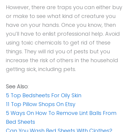
However, there are traps you can either buy
or make to see what kind of creature you
have on your hands. Once you know, then
you’ll have to enlist professional help. Avoid
using toxic chemicals to get rid of these
things. They will rid you of pests but you
increase the risk of others in the household
getting sick, including pets.
See Also
:
5 Top Bedsheets For Oily Skin
11 Top Pillow Shops On Etsy
5 Ways On How To Remove Lint Balls From
Bed Sheets
Can You Wash Bed Sheets With Clothes?