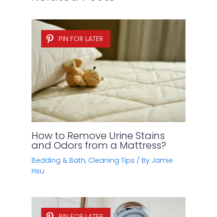
PIN FOR LATER
How to Remove Urine Stains
and Odors from a Mattress?
Bedding & Bath
,
Cleaning Tips
/ By
Jamie
Hsu
PIN FOR LATER