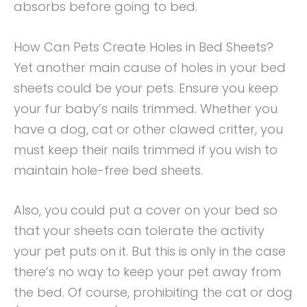
absorbs before going to bed.
How Can Pets Create Holes in Bed Sheets?
Yet another main cause of holes in your bed
sheets could be your pets. Ensure you keep
your fur baby’s nails trimmed. Whether you
have a dog, cat or other clawed critter, you
must keep their nails trimmed if you wish to
maintain hole-free bed sheets.
Also, you could put a cover on your bed so
that your sheets can tolerate the activity
your pet puts on it. But this is only in the case
there’s no way to keep your pet away from
the bed. Of course, prohibiting the cat or dog