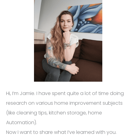
Hi, I’m Jamie. I have spent quite a lot of time doing
research on various home improvement subjects
(like cleaning tips, kitchen storage, home
Automation).
Now I want to share what I’ve learned with you.