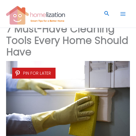
Skip
to
Search
content
7 Must-Have Cleaning
Tools Every Home Should
Have
PIN FOR LATER