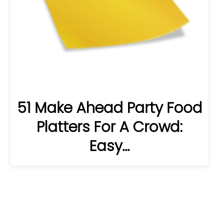
51 Make Ahead Party Food
Platters For A Crowd:
Easy…