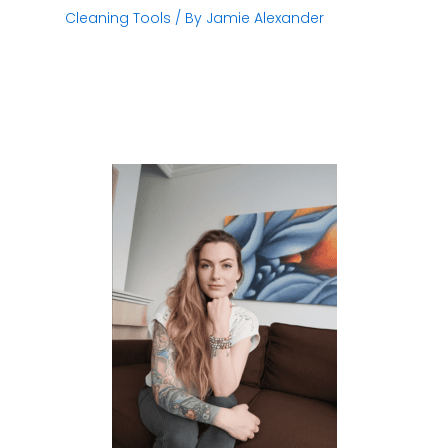
Cleaning Tools
/ By
Jamie Alexander