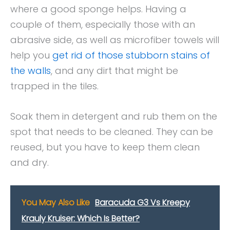
where a good sponge helps. Having a
couple of them, especially those with an
abrasive side, as well as microfiber towels will
help you
get rid of those stubborn stains of
the walls
, and any dirt that might be
trapped in the tiles.
Soak them in detergent and rub them on the
spot that needs to be cleaned. They can be
reused, but you have to keep them clean
and dry.
You May Also Like
Baracuda G3 Vs Kreepy
Krauly Kruiser: Which Is Better?