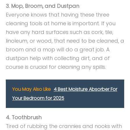
3. Mop, Broom, and Dustpan
Everyone knows that having these three
cleaning tools at home is important. If you
have any hard surfaces such as cork, tile,
linoleum, or wood, that need to be cleaned, a
broom and a mop will do a great job. A
dustpan help with collecting dirt, and of
course is crucial for cleaning any spills.
You May Also Like
4 Best Moisture Absorber For
Your Bedroom for 2025
4. Toothbrush
Tired of rubbing the crannies and nooks with