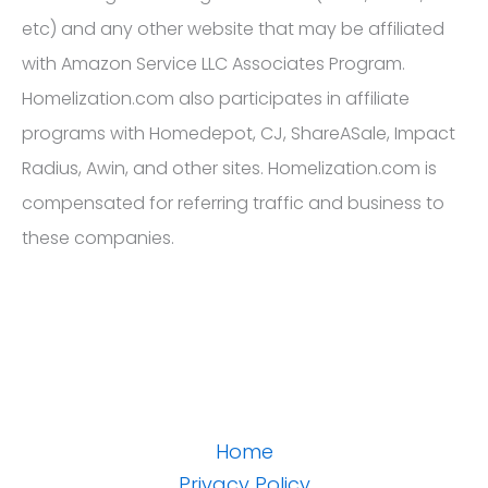
etc) and any other website that may be affiliated
with Amazon Service LLC Associates Program.
Homelization.com also participates in affiliate
programs with Homedepot, CJ, ShareASale, Impact
Radius, Awin, and other sites. Homelization.com is
compensated for referring traffic and business to
these companies.
Home
Privacy Policy