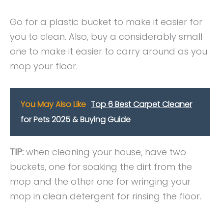
Go for a plastic bucket to make it easier for
you to clean. Also, buy a considerably small
one to make it easier to carry around as you
mop your floor.
You May Also Like
Top 6 Best Carpet Cleaner
for Pets 2025 & Buying Guide
TIP:
when cleaning your house, have two
buckets, one for soaking the dirt from the
mop and the other one for wringing your
mop in clean detergent for rinsing the floor.