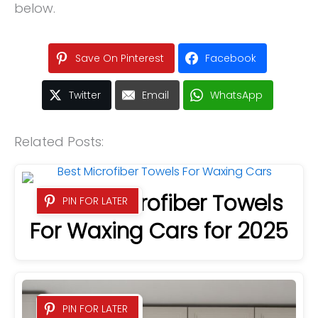
below.
Save On Pinterest
Facebook
Twitter
Email
WhatsApp
Related Posts:
6 Best Microfiber Towels
PIN FOR LATER
For Waxing Cars for 2025
PIN FOR LATER