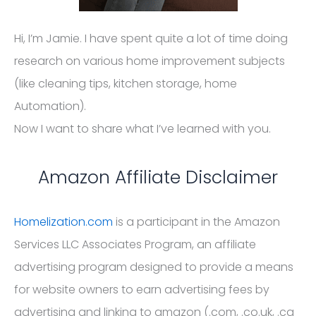
Hi, I’m Jamie. I have spent quite a lot of time doing
research on various home improvement subjects
(like cleaning tips, kitchen storage, home
Automation).
Now I want to share what I’ve learned with you.
Amazon Affiliate Disclaimer
Homelization.com
is a participant in the Amazon
Services LLC Associates Program, an affiliate
advertising program designed to provide a means
for website owners to earn advertising fees by
advertising and linking to amazon (.com, .co.uk, .ca