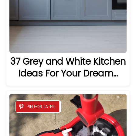
37 Grey and White Kitchen
Ideas For Your Dream…
PIN FOR LATER