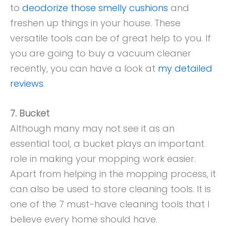
to
deodorize those smelly cushions
and
freshen up things in your house. These
versatile tools can be of great help to you. If
you are going to buy a vacuum cleaner
recently, you can have a look at
my detailed
reviews
.
7. Bucket
Although many may not see it as an
essential tool, a bucket plays an important
role in making your mopping work easier.
Apart from helping in the mopping process, it
can also be used to store cleaning tools. It is
one of the 7 must-have cleaning tools that I
believe every home should have.