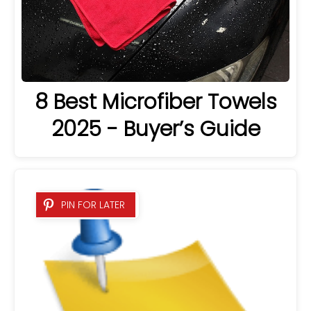
8 Best Microfiber Towels
2025 - Buyer’s Guide
PIN FOR LATER