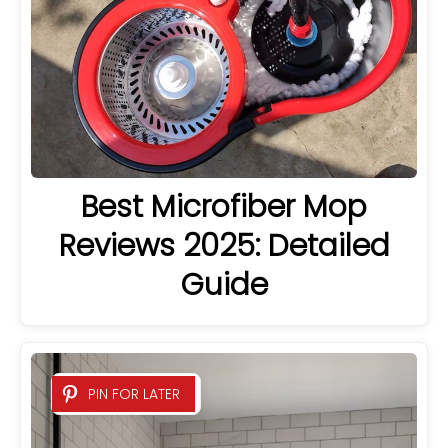
Best Microfiber Mop
Reviews 2025: Detailed
Guide
PIN FOR LATER