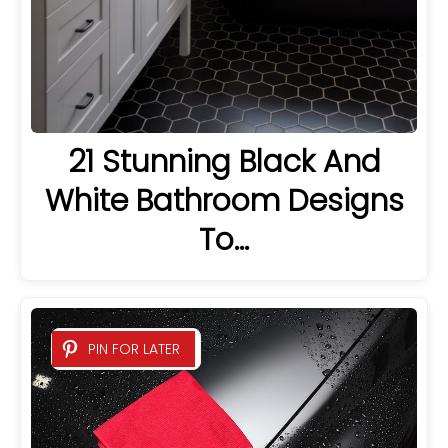
21 Stunning Black And
White Bathroom Designs
To…
PIN FOR LATER