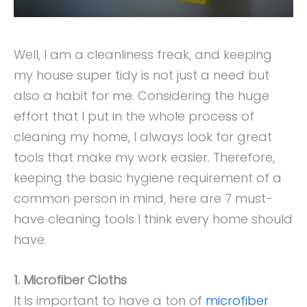
Well, I am a cleanliness freak, and keeping
my house super tidy is not just a need but
also a habit for me. Considering the huge
effort that I put in the whole process of
cleaning my home, I always look for great
tools that make my work easier. Therefore,
keeping the basic hygiene requirement of a
common person in mind, here are 7 must-
have cleaning tools I think every home should
have.
1. Microfiber Cloths
It is important to have a ton of
microfiber