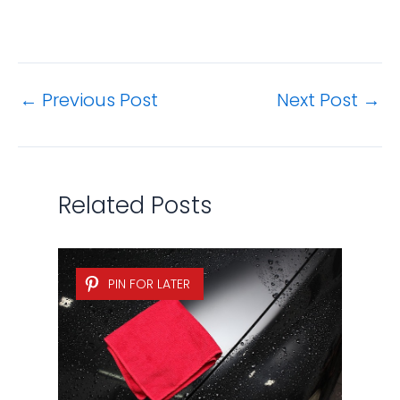
←
Previous Post
Next Post
→
Related Posts
PIN FOR LATER