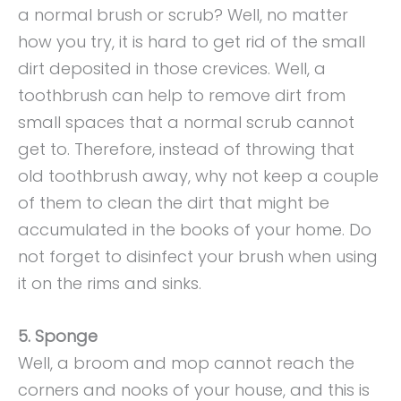
a normal brush or scrub? Well, no matter
how you try, it is hard to get rid of the small
dirt deposited in those crevices. Well, a
toothbrush can help to remove dirt from
small spaces that a normal scrub cannot
get to. Therefore, instead of throwing that
old toothbrush away, why not keep a couple
of them to clean the dirt that might be
accumulated in the books of your home. Do
not forget to disinfect your brush when using
it on the rims and sinks.
5. Sponge
Well, a broom and mop cannot reach the
corners and nooks of your house, and this is