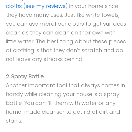
cloths (see my reviews)
in your home since
they have many uses. Just like white towels,
you can use microfiber cloths to get surfaces
clean as they can clean on their own with
little water. The best thing about these pieces
of clothing is that they don’t scratch and do
not leave any streaks behind.
2. Spray Bottle
Another important tool that always comes in
handy while cleaning your house is a spray
bottle. You can fill them with water or any
home-made cleanser to get rid of dirt and
stains.