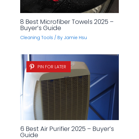
8 Best Microfiber Towels 2025 –
Buyer’s Guide
Cleaning Tools
/ By
Jamie Hsu
PIN FOR LATER
6 Best Air Purifier 2025 – Buyer’s
Guide