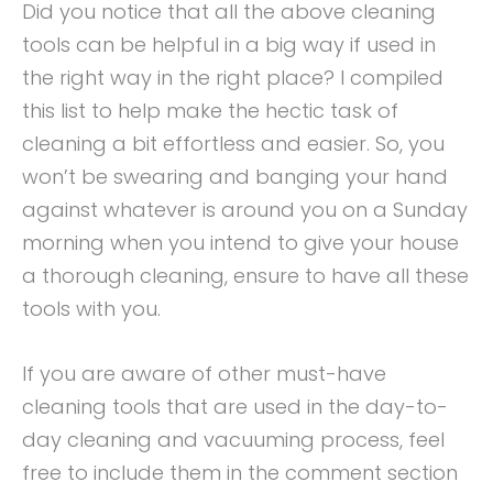
Did you notice that all the above cleaning
tools can be helpful in a big way if used in
the right way in the right place? I compiled
this list to help make the hectic task of
cleaning a bit effortless and easier. So, you
won’t be swearing and banging your hand
against whatever is around you on a Sunday
morning when you intend to give your house
a thorough cleaning, ensure to have all these
tools with you.
If you are aware of other must-have
cleaning tools that are used in the day-to-
day cleaning and vacuuming process, feel
free to include them in the comment section