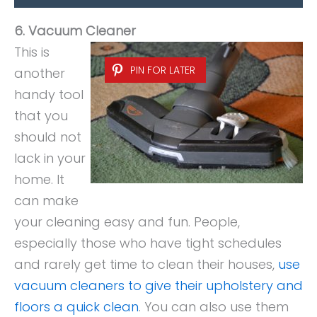
6. Vacuum Cleaner
This is
PIN FOR LATER
another
handy tool
that you
should not
lack in your
home. It
can make
your cleaning easy and fun. People,
especially those who have tight schedules
and rarely get time to clean their houses,
use
vacuum cleaners to give their upholstery and
floors a quick clean
. You can also use them