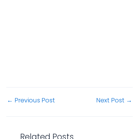
←
Previous Post
Next Post
→
Related Posts