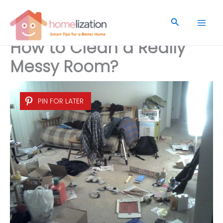
Skip
to
Search
content
How to Clean a Really
Messy Room?
PIN FOR LATER