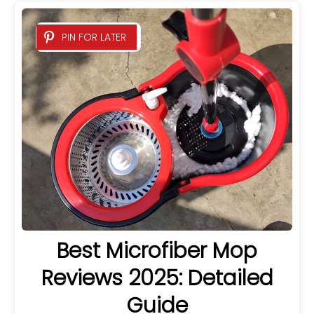
PIN FOR LATER
Best Microfiber Mop
Reviews 2025: Detailed
Guide