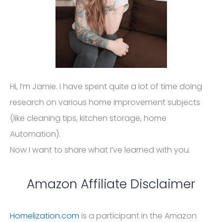
Hi, I’m Jamie. I have spent quite a lot of time doing
research on various home improvement subjects
(like cleaning tips, kitchen storage, home
Automation).
Now I want to share what I’ve learned with you.
Amazon Affiliate Disclaimer
Homelization.com
is a participant in the Amazon