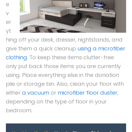
e
v
er
yt
hing off your desk, dresser, nightstands, and
give them a quick cleanup
using a microfiber
clothing
. To keep these items clutter-free
only put back those items you are currently
using. Place everything else in the donation
pile or storage bin. Also, clean your floor with
either
a vacuum
or
microfiber floor duster
,
depending on the type of floor in your
bedroom.