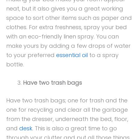
neat, but it also gives you a great working
space to sort other items such as paper and
clothes. For extra freshness, spray your bed
with an eco-friendly linen spray. You can
make yours by adding a few drops of water
to your preferred
essential oil
to a spray
bottle.
Have two trash bags
Have two trash bags; one for trash and the
one for recycling and clear all the garbage
from the dresser, underneath the bed, floor,
and
desk
. This is also a great time to go
through your clutter and put all those things