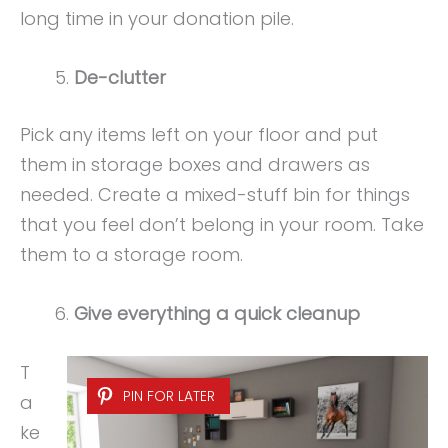
long time in your donation pile.
De-clutter
Pick any items left on your floor and put
them in storage boxes and drawers as
needed. Create a mixed-stuff bin for things
that you feel don’t belong in your room. Take
them to a storage room.
Give everything a quick cleanup
T
PIN FOR LATER
a
ke