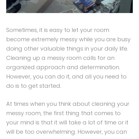
Sometimes, it is easy to let your room
become extremely messy while you are busy
doing other valuable things in your daily life.
Cleaning up a messy room calls for an
organized approach and determination.
However, you can do it, and all you need to
do is to get started.
At times when you think about cleaning your
messy room, the first thing that comes to
your mind is that it will take a lot of time or it
will be too overwhelming. However, you can