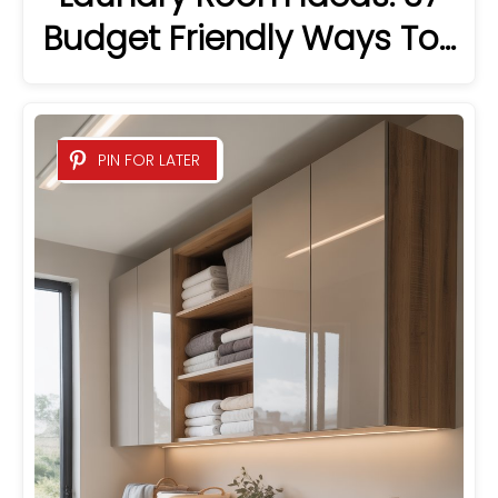
Budget Friendly Ways To…
PIN FOR LATER