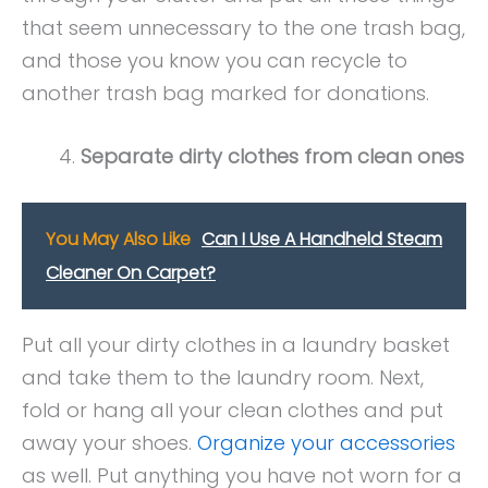
that seem unnecessary to the one trash bag,
and those you know you can recycle to
another trash bag marked for donations.
Separate dirty clothes from clean ones
You May Also Like
Can I Use A Handheld Steam
Cleaner On Carpet?
Put all your dirty clothes in a laundry basket
and take them to the laundry room. Next,
fold or hang all your clean clothes and put
away your shoes.
Organize your accessories
as well. Put anything you have not worn for a