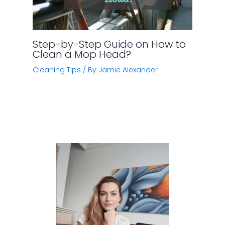
Step-by-Step Guide on How to
Clean a Mop Head?
Cleaning Tips
/ By
Jamie Alexander