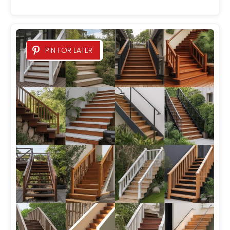
PIN FOR LATER