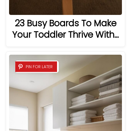
23 Busy Boards To Make
Your Toddler Thrive With…
PIN FOR LATER