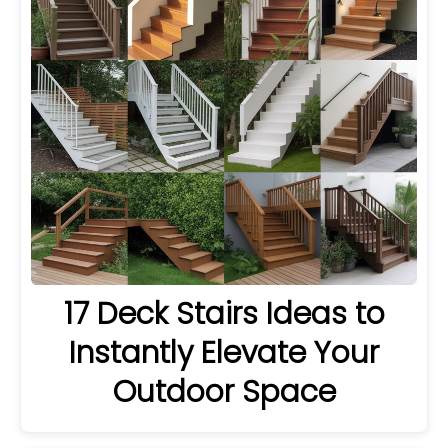
17 Deck Stairs Ideas to
Instantly Elevate Your
Outdoor Space