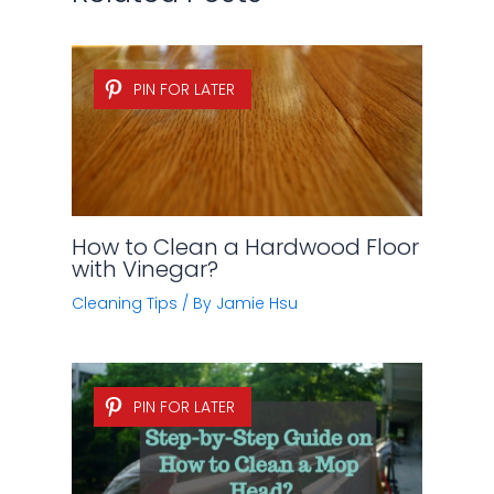
PIN FOR LATER
How to Clean a Hardwood Floor
with Vinegar?
Cleaning Tips
/ By
Jamie Hsu
PIN FOR LATER