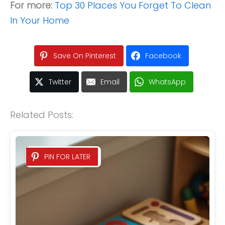
For more:
Top 30 Places You Forget To Clean
In Your Home
Save On Pinterest
Facebook
Twitter
Email
WhatsApp
Related Posts:
PIN FOR LATER