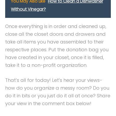
You May Also Like
How to Clean a Dishwasher
Without Vinegar?
Once everything is in order and cleaned up,
close all the closet doors and drawers and
take all items you have assembled to their
respective places. Put the donation bag you
have created in your closet, once it is filled,
take it to a non-profit organization.
That’s all for today! Let’s hear your views-
how do you organize a messy room? Do you
do it in bits or you just do it all at once? Share
your view in the comment box below!