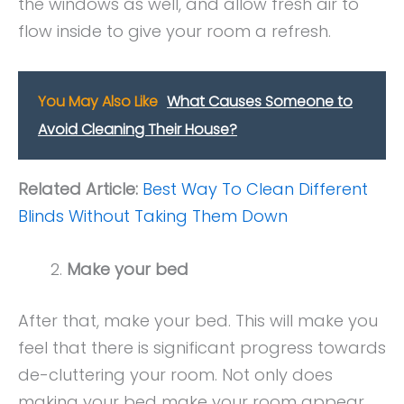
the windows as well, and allow fresh air to
flow inside to give your room a refresh.
You May Also Like
What Causes Someone to
Avoid Cleaning Their House?
Related Article:
Best Way To Clean Different
Blinds Without Taking Them Down
Make your bed
After that, make your bed. This will make you
feel that there is significant progress towards
de-cluttering your room. Not only does
making your bed make your room appear