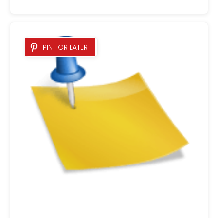
PIN FOR LATER