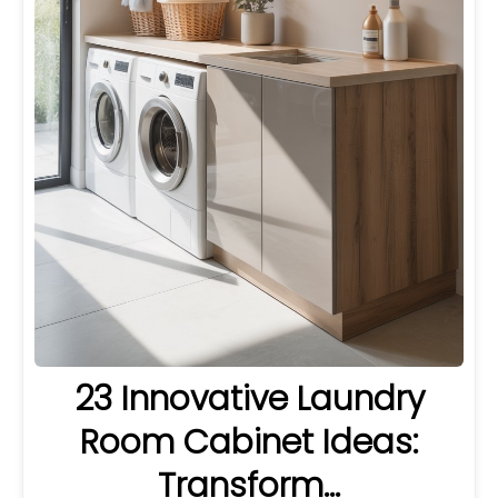
23 Innovative Laundry
Room Cabinet Ideas:
Transform…