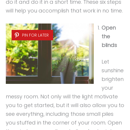
do it and do it in a short time. These six steps
will help you accomplish that work in no time.
Open
PIN FOR LATER
the
blinds
Let
sunshine
brighten
your
messy room. Not only will the light motivate
you to get started, but it will also allow you to
see everything, including those small piles
you stuffed in the corner of your room. Open