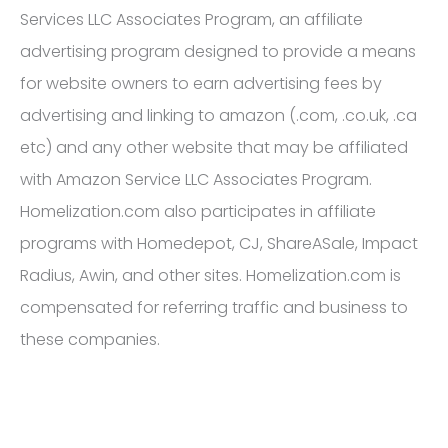
Services LLC Associates Program, an affiliate
advertising program designed to provide a means
for website owners to earn advertising fees by
advertising and linking to amazon (.com, .co.uk, .ca
etc) and any other website that may be affiliated
with Amazon Service LLC Associates Program.
Homelization.com also participates in affiliate
programs with Homedepot, CJ, ShareASale, Impact
Radius, Awin, and other sites. Homelization.com is
compensated for referring traffic and business to
these companies.