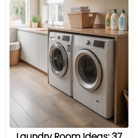
Laundry Room Ideas: 37