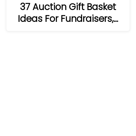
37 Auction Gift Basket
Ideas For Fundraisers,…