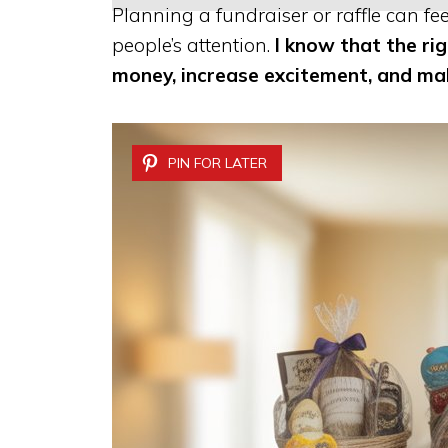
Planning a fundraiser or raffle can fe
people’s attention.
I know that the ri
money, increase excitement, and m
PIN FOR LATER