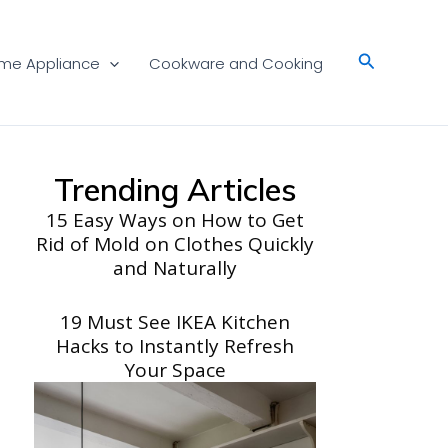
Search
me Appliance
Cookware and Cooking
Trending Articles
15 Easy Ways on How to Get
Rid of Mold on Clothes Quickly
and Naturally
19 Must See IKEA Kitchen
Hacks to Instantly Refresh
Your Space