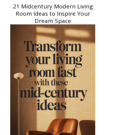
21 Midcentury Modern Living
Room Ideas to Inspire Your
Dream Space