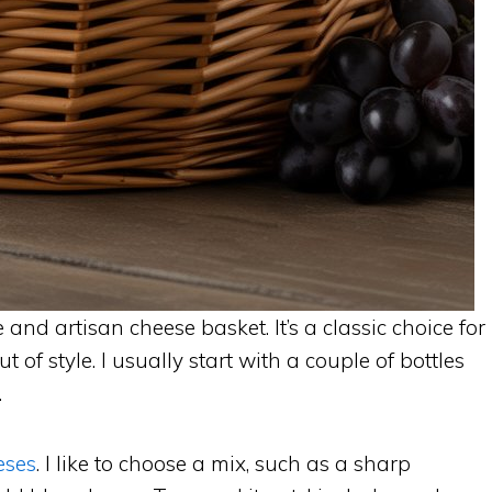
and artisan cheese basket. It’s a classic choice for
t of style. I usually start with a couple of bottles
.
eses
. I like to choose a mix, such as a sharp