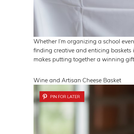
Whether I’m organizing a school event
finding creative and enticing baskets i
makes putting together a winning gift
Wine and Artisan Cheese Basket
PIN FOR LATER