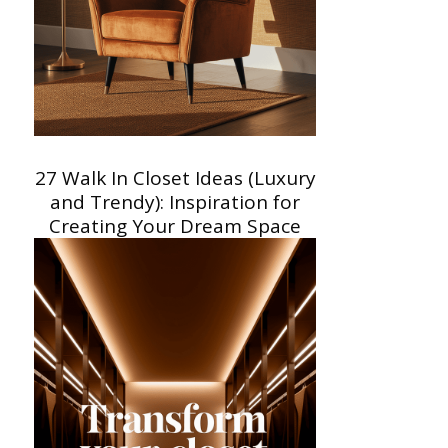
27 Walk In Closet Ideas (Luxury
and Trendy): Inspiration for
Creating Your Dream Space