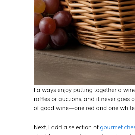
I always enjoy putting together a wine 
raffles or auctions, and it never goes ou
of good wine—one red and one white
Next, I add a selection of
gourmet che