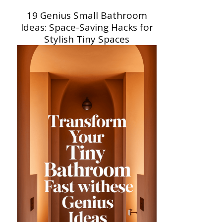
19 Genius Small Bathroom
Ideas: Space-Saving Hacks for
Stylish Tiny Spaces