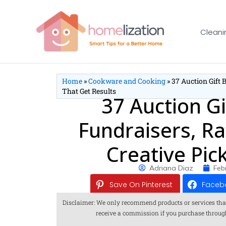
Skip
to
Cleani
content
Home
»
Cookware and Cooking
»
37 Auction Gift 
That Get Results
37 Auction Gi
Fundraisers, Ra
Creative Pic
Adriana Diaz
Feb
Save On Pinterest
Faceb
Disclaimer: We only recommend products or services that we
receive a commission if you purchase through o