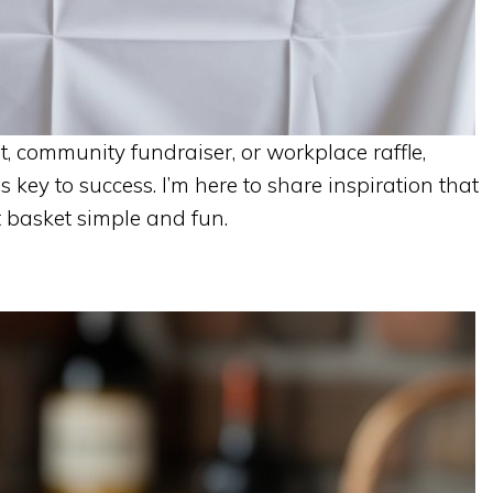
, community fundraiser, or workplace raffle,
s key to success. I’m here to share inspiration that
 basket simple and fun.