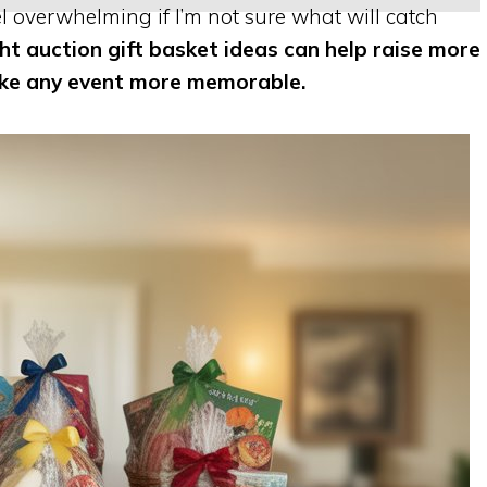
el overwhelming if I’m not sure what will catch
ght auction gift basket ideas can help raise more
ake any event more memorable.