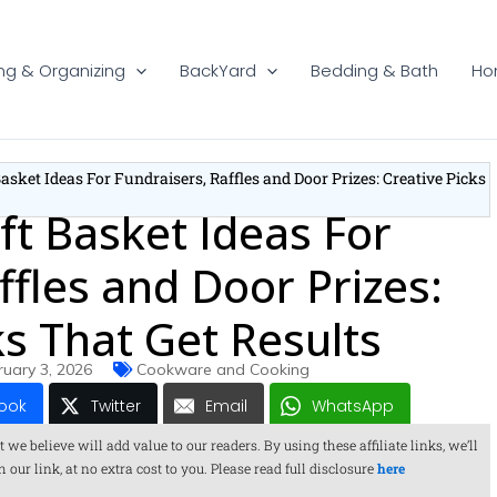
ng & Organizing
BackYard
Bedding & Bath
Ho
Basket Ideas For Fundraisers, Raffles and Door Prizes: Creative Picks
ft Basket Ideas For
ffles and Door Prizes:
ks That Get Results
ruary 3, 2026
Cookware and Cooking
ook
Twitter
Email
WhatsApp
 believe will add value to our readers. By using these affiliate links, we’ll
ur link, at no extra cost to you. Please read full disclosure
here