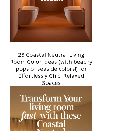
23 Coastal Neutral Living
Room Color Ideas (with beachy
pops of seaside colors!) for
Effortlessly Chic, Relaxed
Spaces