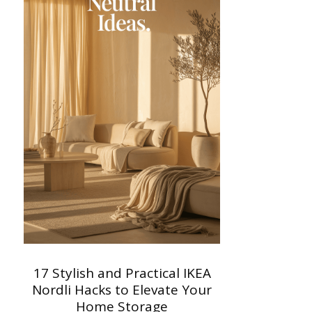
17 Stylish and Practical IKEA
Nordli Hacks to Elevate Your
Home Storage