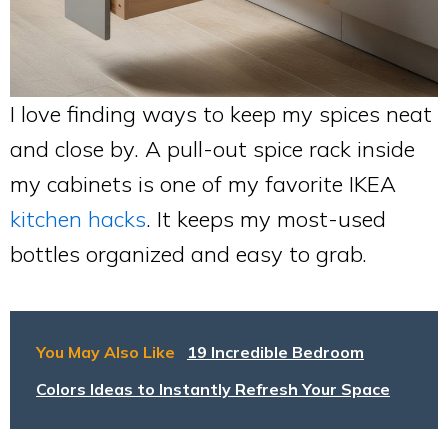
I love finding ways to keep my spices neat
and close by. A pull-out spice rack inside
my cabinets is one of my favorite IKEA
kitchen hacks
. It keeps my most-used
bottles organized and easy to grab.
You May Also Like
19 Incredible Bedroom
Colors Ideas to Instantly Refresh Your Space