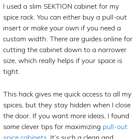
I used a slim SEKTION cabinet for my
spice rack. You can either buy a pull-out
insert or make your own if you need a
custom width. There are guides online for
cutting the cabinet down to a narrower
size, which really helps if your space is
tight.
This hack gives me quick access to all my
spices, but they stay hidden when I close
the door. If you want more ideas, I found
some clever tips for maximizing
pull-out
spice cabinets
. It’s such a clean and