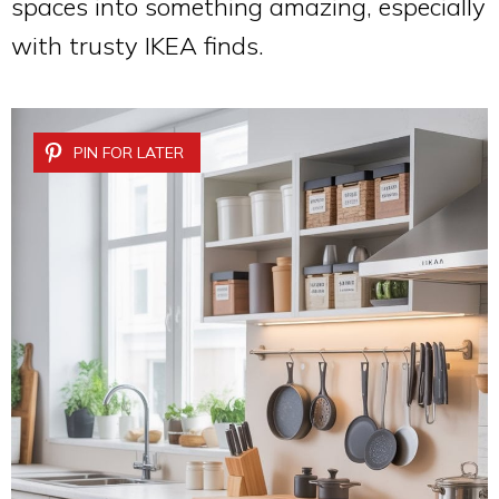
spaces into something amazing, especially
with trusty IKEA finds.
PIN FOR LATER