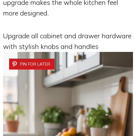
upgrade makes the whole kitchen feel
more designed.
Upgrade all cabinet and drawer hardware
with stylish knobs and handles
PIN FOR LATER