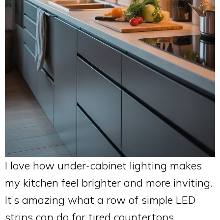
I love how under-cabinet lighting makes
my kitchen feel brighter and more inviting.
It’s amazing what a row of simple LED
strips can do for tired countertops.