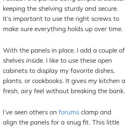
keeping the shelving sturdy and secure.
It’s important to use the right screws to
make sure everything holds up over time.
With the panels in place, I add a couple of
shelves inside. I like to use these open
cabinets to display my favorite dishes,
plants, or cookbooks. It gives my kitchen a
fresh, airy feel without breaking the bank.
I’ve seen others on
forums
clamp and
align the panels for a snug fit. This little