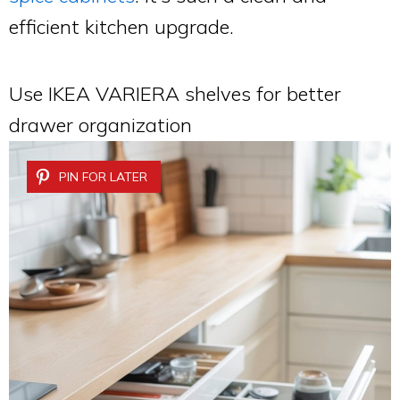
efficient kitchen upgrade.
Use IKEA VARIERA shelves for better
drawer organization
PIN FOR LATER