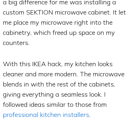
a big difference for me was installing a
custom SEKTION microwave cabinet. It let
me place my microwave right into the
cabinetry, which freed up space on my
counters.
With this IKEA hack, my kitchen looks
cleaner and more modern. The microwave
blends in with the rest of the cabinets,
giving everything a seamless look. I
followed ideas similar to those from
professional kitchen installers
.