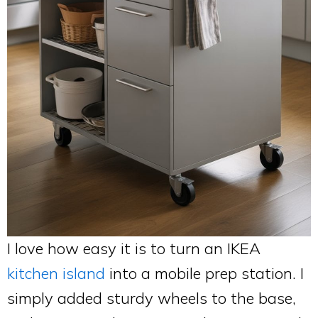
I love how easy it is to turn an IKEA
kitchen island
into a mobile prep station. I
simply added sturdy wheels to the base,