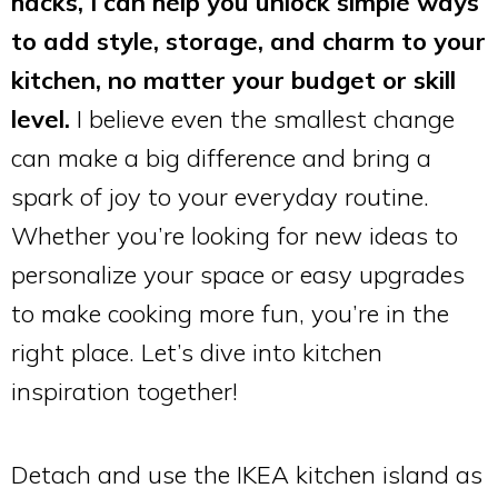
hacks, I can help you unlock simple ways
to add style, storage, and charm to your
kitchen, no matter your budget or skill
level.
I believe even the smallest change
can make a big difference and bring a
spark of joy to your everyday routine.
Whether you’re looking for new ideas to
personalize your space or easy upgrades
to make cooking more fun, you’re in the
right place. Let’s dive into kitchen
inspiration together!
Detach and use the IKEA kitchen island as