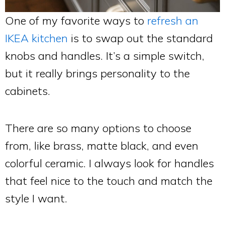
One of my favorite ways to
refresh an
IKEA kitchen
is to swap out the standard
knobs and handles. It’s a simple switch,
but it really brings personality to the
cabinets.
There are so many options to choose
from, like brass, matte black, and even
colorful ceramic. I always look for handles
that feel nice to the touch and match the
style I want.