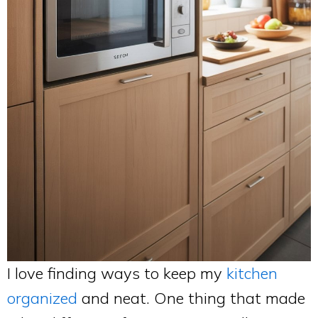
I love finding ways to keep my
kitchen
organized
and neat. One thing that made