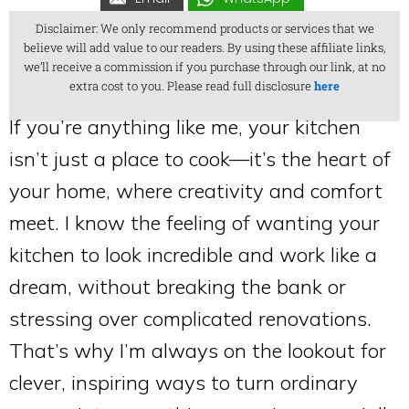
Disclaimer: We only recommend products or services that we
believe will add value to our readers. By using these affiliate links,
we’ll receive a commission if you purchase through our link, at no
extra cost to you. Please read full disclosure
here
If you’re anything like me, your kitchen
isn’t just a place to cook—it’s the heart of
your home, where creativity and comfort
meet. I know the feeling of wanting your
kitchen to look incredible and work like a
dream, without breaking the bank or
stressing over complicated renovations.
That’s why I’m always on the lookout for
clever, inspiring ways to turn ordinary