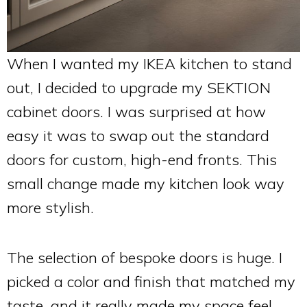
When I wanted my IKEA kitchen to stand
out, I decided to upgrade my SEKTION
cabinet doors. I was surprised at how
easy it was to swap out the standard
doors for custom, high-end fronts. This
small change made my kitchen look way
more stylish.
The selection of bespoke doors is huge. I
picked a color and finish that matched my
taste, and it really made my space feel