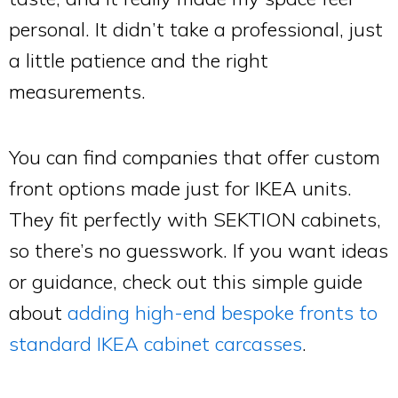
personal. It didn’t take a professional, just
a little patience and the right
measurements.
You can find companies that offer custom
front options made just for IKEA units.
They fit perfectly with SEKTION cabinets,
so there’s no guesswork. If you want ideas
or guidance, check out this simple guide
about
adding high-end bespoke fronts to
standard IKEA cabinet carcasses
.