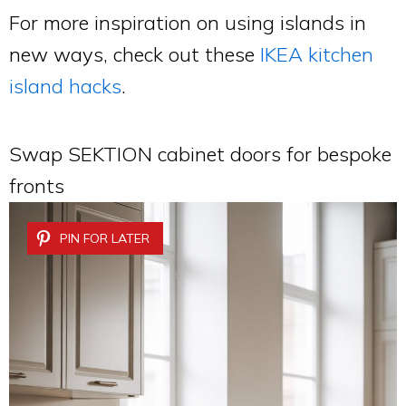
For more inspiration on using islands in
new ways, check out these
IKEA kitchen
island hacks
.
Swap SEKTION cabinet doors for bespoke
fronts
PIN FOR LATER