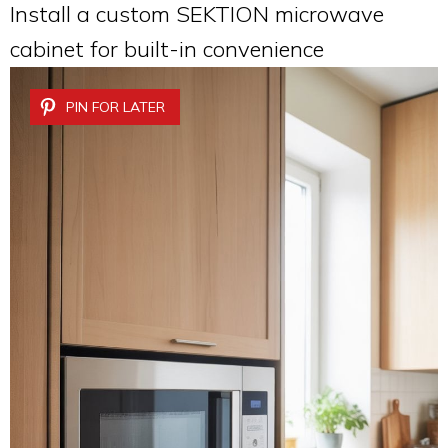
Install a custom SEKTION microwave
cabinet for built-in convenience
PIN FOR LATER