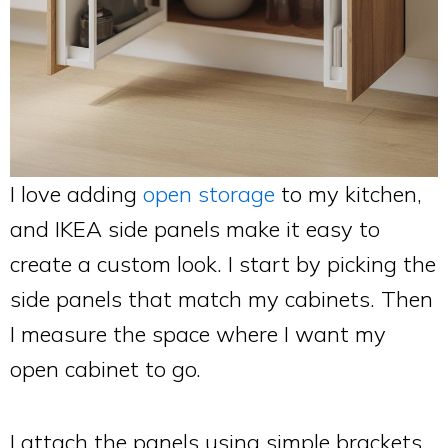
I love adding
open storage
to my kitchen,
and IKEA side panels make it easy to
create a custom look. I start by picking the
side panels that match my cabinets. Then
I measure the space where I want my
open cabinet to go.
I attach the panels using simple brackets,