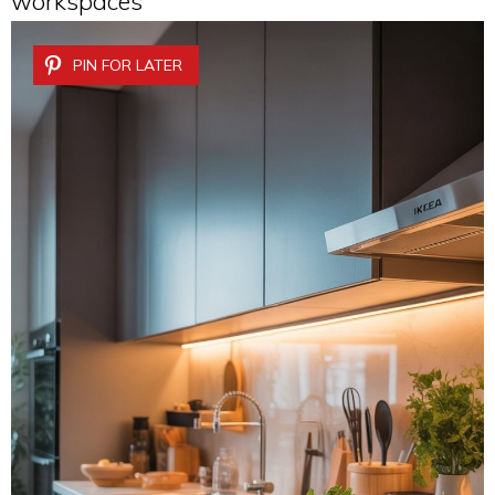
workspaces
PIN FOR LATER