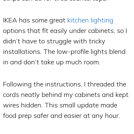
IKEA has some great
kitchen lighting
options that fit easily under cabinets, so I
didn’t have to struggle with tricky
installations. The low-profile lights blend
in and don’t take up much room.
Following the instructions, I threaded the
cords neatly behind my cabinets and kept
wires hidden. This small update made
food prep safer and easier at any hour.