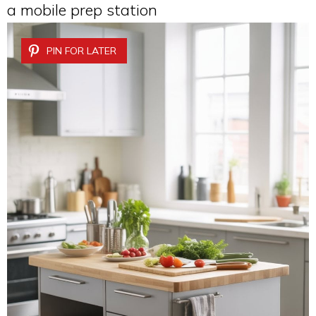
a mobile prep station
PIN FOR LATER