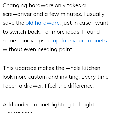
Changing hardware only takes a
screwdriver and a few minutes. I usually
save the
old hardware
, just in case I want
to switch back. For more ideas, I found
some handy tips to
update your cabinets
without even needing paint.
This upgrade makes the whole kitchen
look more custom and inviting. Every time
I open a drawer, I feel the difference.
Add under-cabinet lighting to brighten