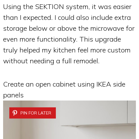
Using the SEKTION system, it was easier
than I expected. I could also include extra
storage below or above the microwave for
even more functionality. This upgrade
truly helped my kitchen feel more custom
without needing a full remodel.
Create an open cabinet using IKEA side
panels
PIN FOR LATER