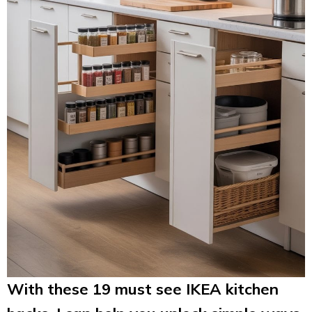
With these 19 must see IKEA kitchen