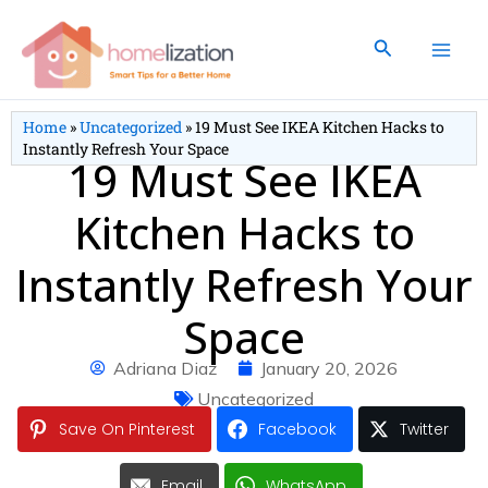
Skip
to
Search
content
Home
»
Uncategorized
»
19 Must See IKEA Kitchen Hacks to
Instantly Refresh Your Space
19 Must See IKEA
Kitchen Hacks to
Instantly Refresh Your
Space
Adriana Diaz
January 20, 2026
Uncategorized
Save On Pinterest
Facebook
Twitter
Email
WhatsApp