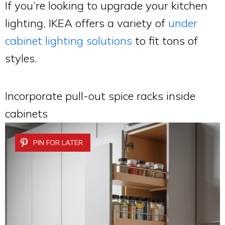
If you’re looking to upgrade your kitchen
lighting, IKEA offers a variety of
under
cabinet lighting solutions
to fit tons of
styles.
Incorporate pull-out spice racks inside
cabinets
PIN FOR LATER