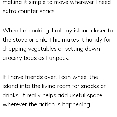
making it simple to move wherever I need
extra counter space.
When I’m cooking, I roll my island closer to
the stove or sink. This makes it handy for
chopping vegetables or setting down
grocery bags as I unpack.
If I have friends over, I can wheel the
island into the living room for snacks or
drinks. It really helps add useful space
wherever the action is happening.