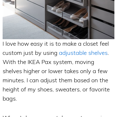
I love how easy it is to make a closet feel
custom just by using
adjustable shelves
.
With the IKEA Pax system, moving
shelves higher or lower takes only a few
minutes. I can adjust them based on the
height of my shoes, sweaters, or favorite
bags.