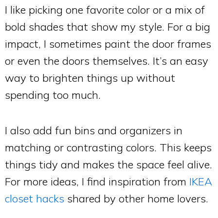
I like picking one favorite color or a mix of
bold shades that show my style. For a big
impact, I sometimes paint the door frames
or even the doors themselves. It’s an easy
way to brighten things up without
spending too much.
I also add fun bins and organizers in
matching or contrasting colors. This keeps
things tidy and makes the space feel alive.
For more ideas, I find inspiration from
IKEA
closet hacks
shared by other home lovers.