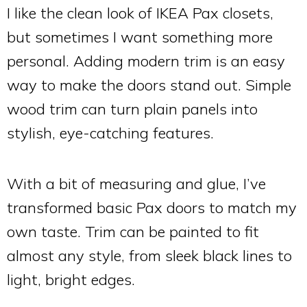
I like the clean look of IKEA Pax closets,
but sometimes I want something more
personal. Adding modern trim is an easy
way to make the doors stand out. Simple
wood trim can turn plain panels into
stylish, eye-catching features.
With a bit of measuring and glue, I’ve
transformed basic Pax doors to match my
own taste. Trim can be painted to fit
almost any style, from sleek black lines to
light, bright edges.