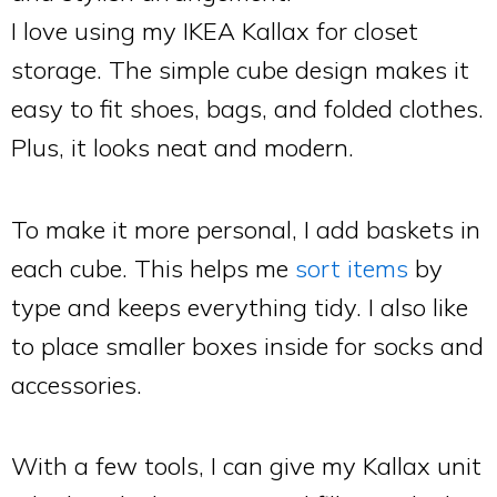
I love using my IKEA Kallax for closet
storage. The simple cube design makes it
easy to fit shoes, bags, and folded clothes.
Plus, it looks neat and modern.
To make it more personal, I add baskets in
each cube. This helps me
sort items
by
type and keeps everything tidy. I also like
to place smaller boxes inside for socks and
accessories.
With a few tools, I can give my Kallax unit