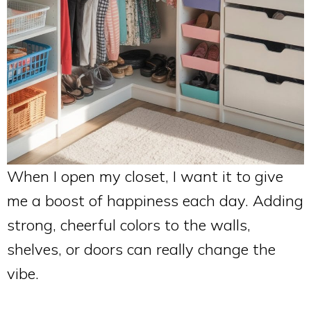
When I open my closet, I want it to give
me a boost of happiness each day. Adding
strong, cheerful colors to the walls,
shelves, or doors can really change the
vibe.