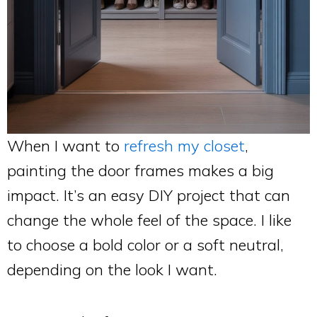
When I want to
refresh my closet
,
painting the door frames makes a big
impact. It’s an easy DIY project that can
change the whole feel of the space. I like
to choose a bold color or a soft neutral,
depending on the look I want.