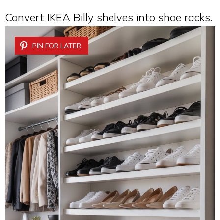
Convert IKEA Billy shelves into shoe racks.
PIN FOR LATER