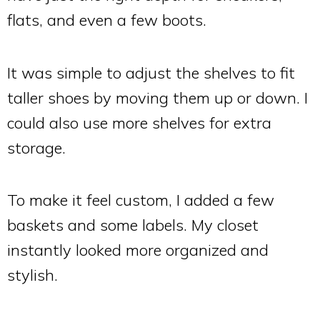
flats, and even a few boots.
It was simple to adjust the shelves to fit
taller shoes by moving them up or down. I
could also use more shelves for extra
storage.
To make it feel custom, I added a few
baskets and some labels. My closet
instantly looked more organized and
stylish.