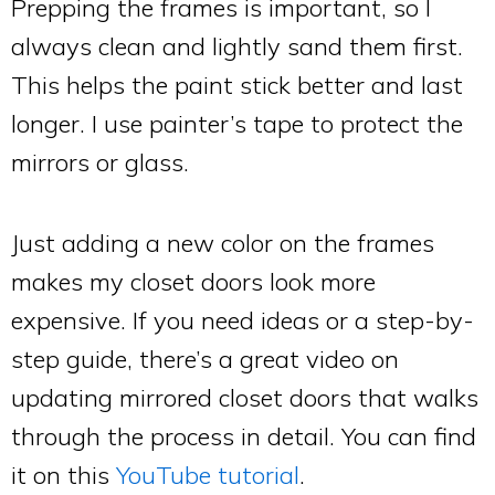
Prepping the frames is important, so I
always clean and lightly sand them first.
This helps the paint stick better and last
longer. I use painter’s tape to protect the
mirrors or glass.
Just adding a new color on the frames
makes my closet doors look more
expensive. If you need ideas or a step-by-
step guide, there’s a great video on
updating mirrored closet doors that walks
through the process in detail. You can find
it on this
YouTube tutorial
.