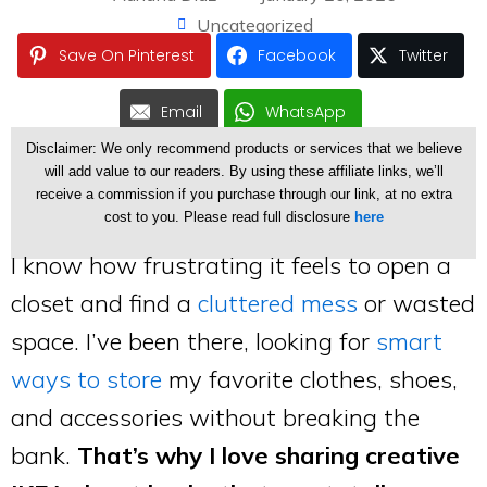
Uncategorized
Save On Pinterest
Facebook
Twitter
Email
WhatsApp
Disclaimer: We only recommend products or services that we believe
will add value to our readers. By using these affiliate links, we’ll
receive a commission if you purchase through our link, at no extra
cost to you. Please read full disclosure
here
I know how frustrating it feels to open a
closet and find a
cluttered mess
or wasted
space. I’ve been there, looking for
smart
ways to store
my favorite clothes, shoes,
and accessories without breaking the
bank.
That’s why I love sharing creative