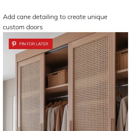
Add cane detailing to create unique
custom doors
PIN FOR LATER