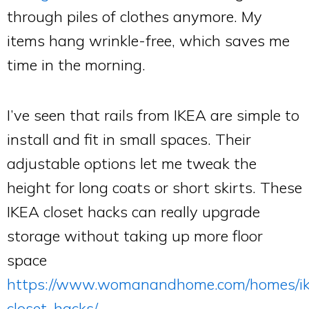
through piles of clothes anymore. My
items hang wrinkle-free, which saves me
time in the morning.
I’ve seen that rails from IKEA are simple to
install and fit in small spaces. Their
adjustable options let me tweak the
height for long coats or short skirts. These
IKEA closet hacks can really upgrade
storage without taking up more floor
space
https://www.womanandhome.com/homes/i
closet-hacks/
.