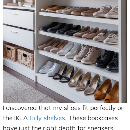
I discovered that my shoes fit perfectly on
the IKEA
Billy shelves
. These bookcases
have just the right depth for sneakers,