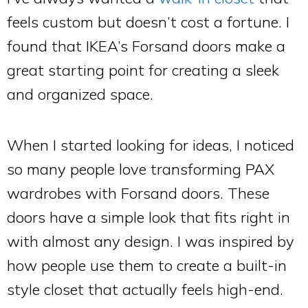
feels custom but doesn’t cost a fortune. I
found that IKEA’s Forsand doors make a
great starting point for creating a sleek
and organized space.
When I started looking for ideas, I noticed
so many people love transforming PAX
wardrobes with Forsand doors. These
doors have a simple look that fits right in
with almost any design. I was inspired by
how people use them to create a built-in
style closet that actually feels high-end.