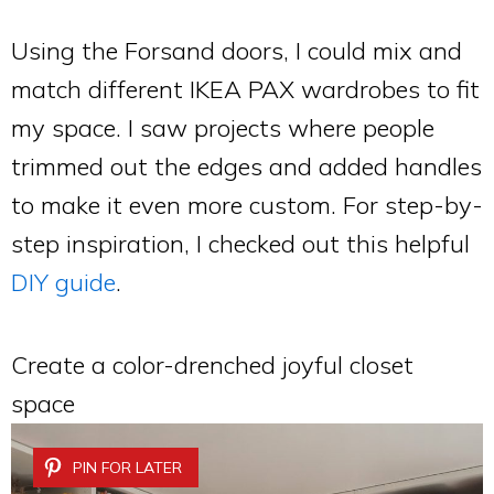
Using the Forsand doors, I could mix and
match different IKEA PAX wardrobes to fit
my space. I saw projects where people
trimmed out the edges and added handles
to make it even more custom. For step-by-
step inspiration, I checked out this helpful
DIY guide
.
Create a color-drenched joyful closet
space
PIN FOR LATER