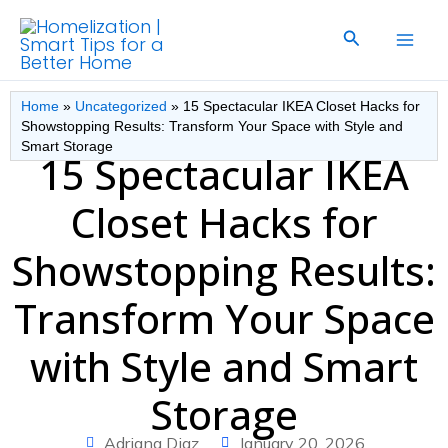
Skip
Search
to
content
Home
»
Uncategorized
»
15 Spectacular IKEA Closet Hacks for
Showstopping Results: Transform Your Space with Style and
Smart Storage
15 Spectacular IKEA
Closet Hacks for
Showstopping Results:
Transform Your Space
with Style and Smart
Storage
Adriana Diaz
January 20, 2026