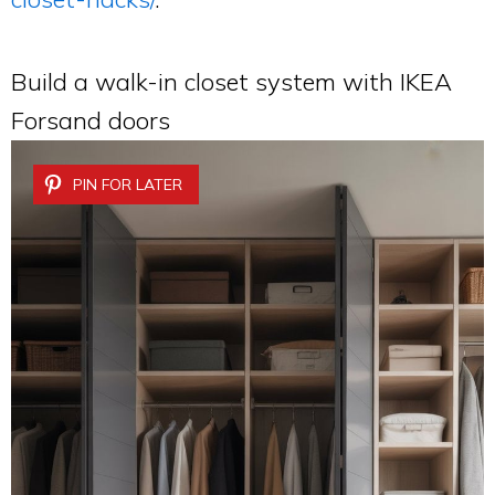
Build a walk-in closet system with IKEA
Forsand doors
PIN FOR LATER