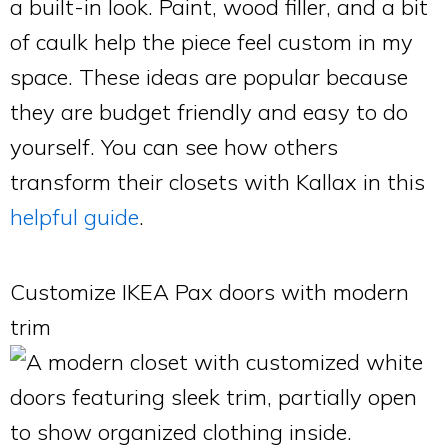
a built-in look. Paint, wood filler, and a bit
of caulk help the piece feel custom in my
space. These ideas are popular because
they are budget friendly and easy to do
yourself. You can see how others
transform their closets with Kallax in this
helpful guide
.
Customize IKEA Pax doors with modern
trim