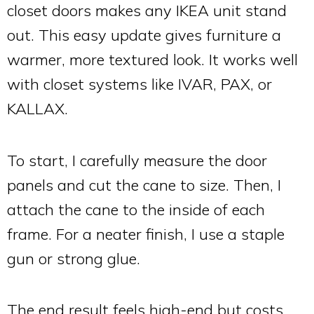
closet doors makes any IKEA unit stand
out. This easy update gives furniture a
warmer, more textured look. It works well
with closet systems like IVAR, PAX, or
KALLAX.
To start, I carefully measure the door
panels and cut the cane to size. Then, I
attach the cane to the inside of each
frame. For a neater finish, I use a staple
gun or strong glue.
The end result feels high-end but costs