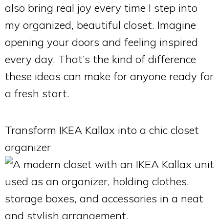
also bring real joy every time I step into
my organized, beautiful closet. Imagine
opening your doors and feeling inspired
every day. That’s the kind of difference
these ideas can make for anyone ready for
a fresh start.
Transform IKEA Kallax into a chic closet
organizer