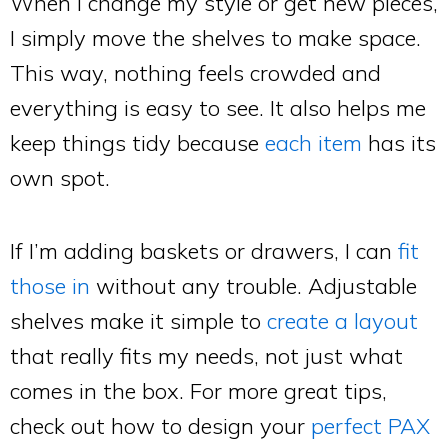
When I change my style or get new pieces,
I simply move the shelves to make space.
This way, nothing feels crowded and
everything is easy to see. It also helps me
keep things tidy because
each item
has its
own spot.
If I’m adding baskets or drawers, I can
fit
those in
without any trouble. Adjustable
shelves make it simple to
create a layout
that really fits my needs, not just what
comes in the box. For more great tips,
check out how to design your
perfect PAX