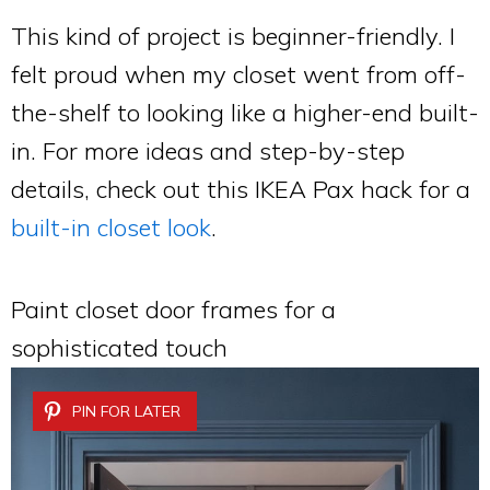
This kind of project is beginner-friendly. I
felt proud when my closet went from off-
the-shelf to looking like a higher-end built-
in. For more ideas and step-by-step
details, check out this IKEA Pax hack for a
built-in closet look
.
Paint closet door frames for a
sophisticated touch
PIN FOR LATER