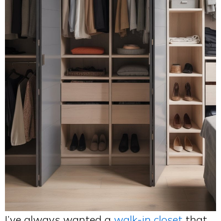
I’ve always wanted a
walk-in closet
that