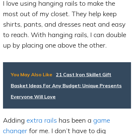
I love using hanging rails to make the
most out of my closet. They help keep
shirts, pants, and dresses neat and easy
to reach. With hanging rails, I can double
up by placing one above the other.
You May Also Like
21 Cast Iron Skillet Gift
Basket Ideas For Any Budget: Unique Presents
Everyone Will Love
Adding
extra rails
has been a
game
changer
for me. I don’t have to dig