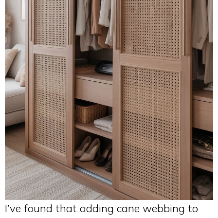
I’ve found that adding cane webbing to