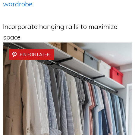
wardrobe
.
Incorporate hanging rails to maximize
space
PIN FOR LATER