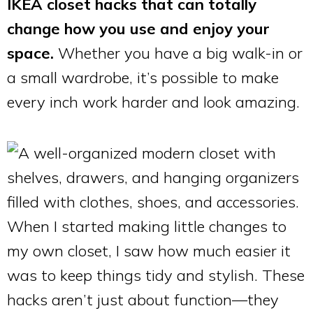
IKEA closet hacks that can totally
change how you use and enjoy your
space.
Whether you have a big walk-in or
a small wardrobe, it’s possible to make
every inch work harder and look amazing.
When I started making little changes to
my own closet, I saw how much easier it
was to keep things tidy and stylish. These
hacks aren’t just about function—they