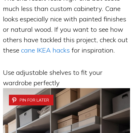
much less than custom cabinetry. Cane
looks especially nice with painted finishes
or natural wood. If you want to see how
others have tackled this project, check out
these
cane IKEA hacks
for inspiration.
Use adjustable shelves to fit your
wardrobe perfectly
PIN FOR LATER