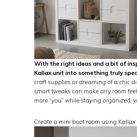
With the right ideas and a bit of ins
Kallax unit into something truly spec
craft supplies or dreaming of a chic di
smart tweaks can make any room feel f
more “you” while staying organized, you
Create a mini boot room using Kallax