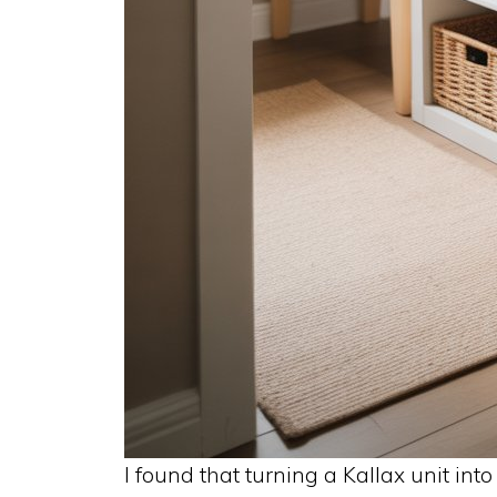
I found that turning a Kallax unit int