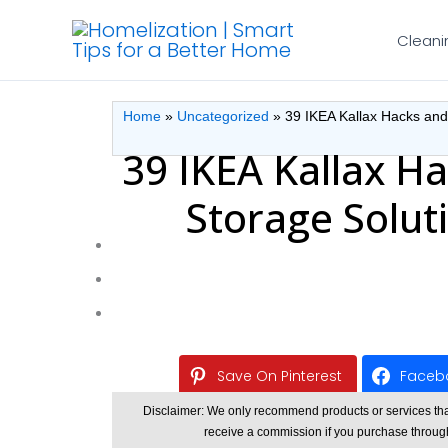
Skip
Cleani
to
content
Home
»
Uncategorized
»
39 IKEA Kallax Hacks and
39 IKEA Kallax Ha
Storage Solut
Save On Pinterest
Faceb
Disclaimer: We only recommend products or services that w
receive a commission if you purchase through o