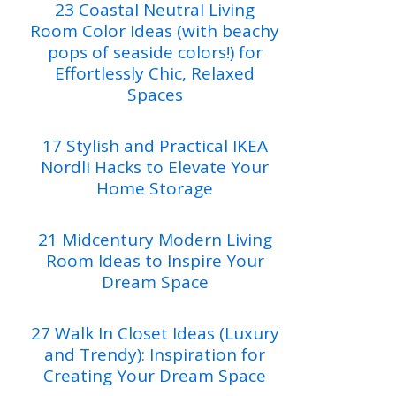
23 Coastal Neutral Living
Room Color Ideas (with beachy
pops of seaside colors!) for
Effortlessly Chic, Relaxed
Spaces
17 Stylish and Practical IKEA
Nordli Hacks to Elevate Your
Home Storage
21 Midcentury Modern Living
Room Ideas to Inspire Your
Dream Space
27 Walk In Closet Ideas (Luxury
and Trendy): Inspiration for
Creating Your Dream Space