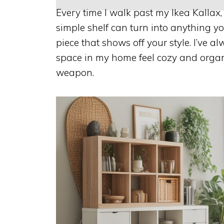
Every time I walk past my Ikea Kallax, 
simple shelf can turn into anything 
piece that shows off your style. I’ve 
space in my home feel cozy and organ
weapon.