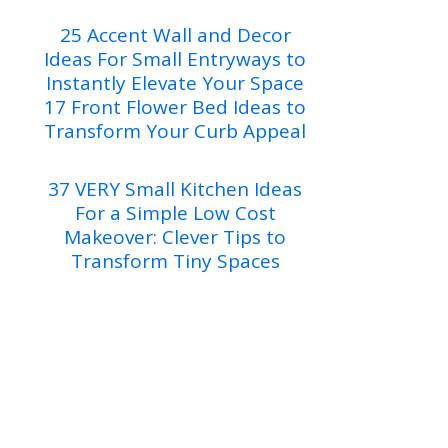
25 Accent Wall and Decor
Ideas For Small Entryways to
Instantly Elevate Your Space
17 Front Flower Bed Ideas to
Transform Your Curb Appeal
37 VERY Small Kitchen Ideas
For a Simple Low Cost
Makeover: Clever Tips to
Transform Tiny Spaces