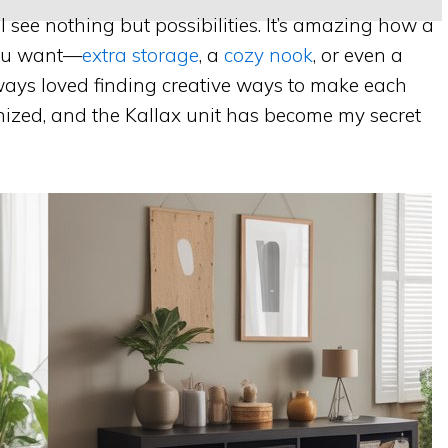
I see nothing but possibilities. It’s amazing how a
you want—
extra storage
, a
cozy nook
, or even a
always loved finding creative ways to make each
ized, and the Kallax unit has become my secret