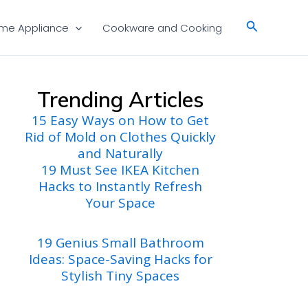
Search
me Appliance
Cookware and Cooking
Trending Articles
15 Easy Ways on How to Get
Rid of Mold on Clothes Quickly
and Naturally
19 Must See IKEA Kitchen
Hacks to Instantly Refresh
Your Space
19 Genius Small Bathroom
Ideas: Space-Saving Hacks for
Stylish Tiny Spaces