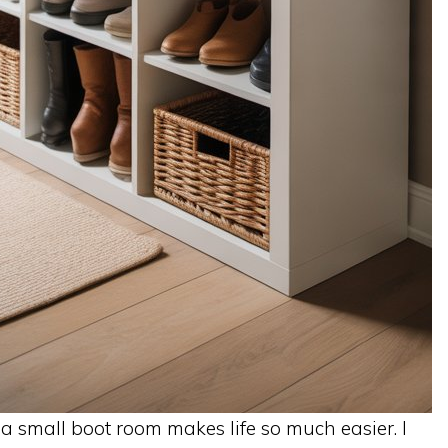
o a small boot room makes life so much easier. I