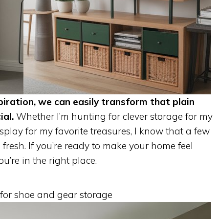
piration, we can easily transform that plain
ial.
Whether I’m hunting for clever storage for my
splay for my favorite treasures, I know that a few
resh. If you’re ready to make your home feel
’re in the right place.
 for shoe and gear storage