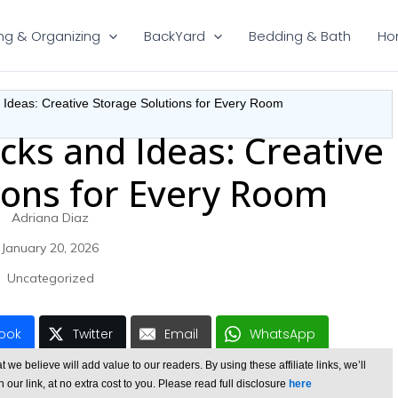
ng & Organizing
BackYard
Bedding & Bath
Ho
 Ideas: Creative Storage Solutions for Every Room
cks and Ideas: Creative
ions for Every Room
Adriana Diaz
January 20, 2026
Uncategorized
ook
Twitter
Email
WhatsApp
e believe will add value to our readers. By using these affiliate links, we’ll
ur link, at no extra cost to you. Please read full disclosure
here