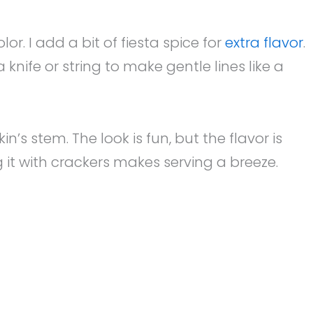
. I add a bit of fiesta spice for
extra flavor
.
knife or string to make gentle lines like a
n’s stem. The look is fun, but the flavor is
g it with crackers makes serving a breeze.