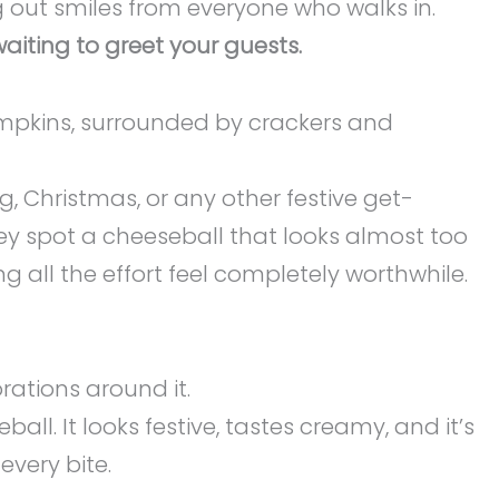
g out smiles from everyone who walks in.
iting to greet your guests.
g, Christmas, or any other festive get-
hey spot a cheeseball that looks almost too
ng all the effort feel completely worthwhile.
ll. It looks festive, tastes creamy, and it’s
every bite.