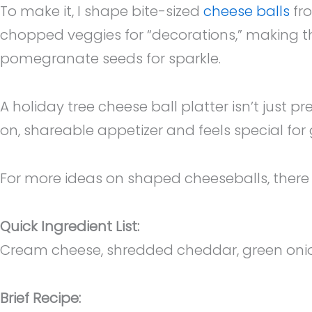
To make it, I shape bite-sized
cheese balls
fro
chopped veggies for “decorations,” making the
pomegranate seeds for sparkle.
A holiday tree cheese ball platter isn’t just p
on, shareable appetizer and feels special for
For more ideas on shaped cheeseballs, there a
Quick Ingredient List:
Cream cheese, shredded cheddar, green onions,
Brief Recipe: