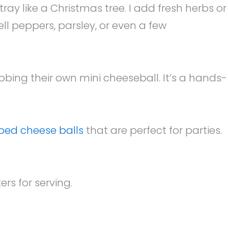
y like a Christmas tree. I add fresh herbs or
ll peppers, parsley, or even a few
rabbing their own mini cheeseball. It’s a hands-
ped cheese balls
that are perfect for parties.
rs for serving.