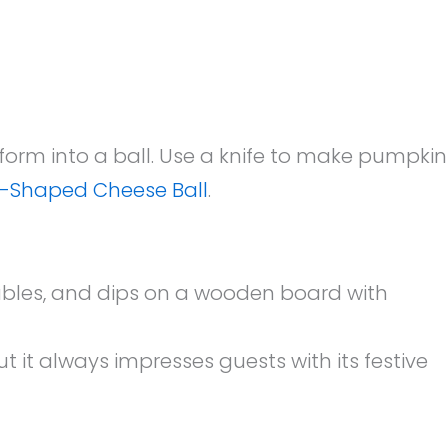
 form into a ball. Use a knife to make pumpkin
-Shaped Cheese Ball
.
ut it always impresses guests with its festive