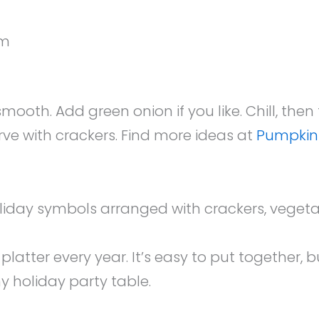
em
ooth. Add green onion if you like. Chill, then
rve with crackers. Find more ideas at
Pumpkin
latter every year. It’s easy to put together, b
ny holiday party table.