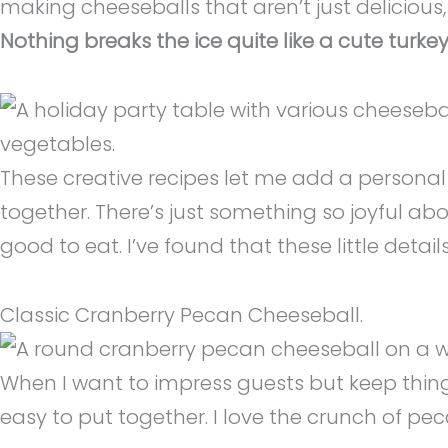
making cheeseballs that aren’t just delicious
Nothing breaks the ice quite like a cute tur
These creative recipes let me add a personal 
together. There’s just something so joyful ab
good to eat. I’ve found that these little deta
Classic Cranberry Pecan Cheeseball.
When I want to impress guests but keep things 
easy to put together. I love the crunch of pec