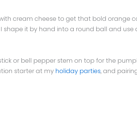
ith cream cheese to get that bold orange color
 shape it by hand into a round ball and use a 
 stick or bell pepper stem on top for the pumpki
ation starter at my
holiday parties
, and pairin