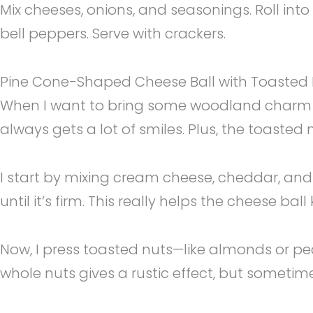
Mix cheeses, onions, and seasonings. Roll into
bell peppers. Serve with crackers.
Pine Cone-Shaped Cheese Ball with Toasted 
When I want to bring some woodland charm to
always gets a lot of smiles. Plus, the toasted 
I start by mixing cream cheese, cheddar, and j
until it’s firm. This really helps the cheese bal
Now, I press toasted nuts—like almonds or peca
whole nuts gives a rustic effect, but sometime