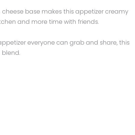
ream cheese base makes this appetizer creamy
kitchen and more time with friends.
fun appetizer everyone can grab and share, this
s blend.