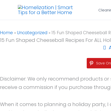
Skip
Cleani
to
content
Home
»
Uncategorized
»
15 Fun Shaped Cheeseball Re
15 Fun Shaped Cheeseball Recipes For ALL Ho
Save On 
Disclaimer: We only recommend products or serv
receive a commission if you purchase through o
When it comes to planning a holiday party, I 