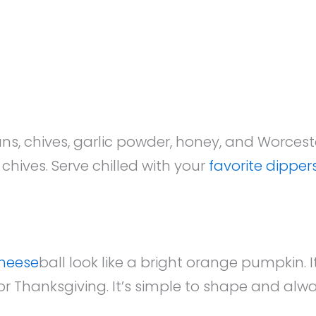
s, chives, garlic powder, honey, and Worceste
hives. Serve chilled with your
favorite dipper
heese
ball look like a bright orange pumpkin. I
r Thanksgiving. It’s simple to shape and alw