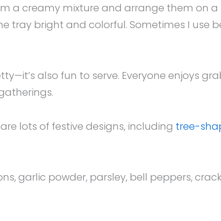
m a creamy mixture and arrange them on a tra
 tray bright and colorful. Sometimes I use be
retty—it’s also fun to serve. Everyone enjoys g
 gatherings.
re lots of festive designs, including
tree-sha
 garlic powder, parsley, bell peppers, cracke