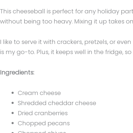
This cheeseball is perfect for any holiday pa
without being too heavy. Mixing it up takes on
I like to serve it with crackers, pretzels, or e
is my go-to. Plus, it keeps well in the fridge,
Ingredients:
Cream cheese
Shredded cheddar cheese
Dried cranberries
Chopped pecans