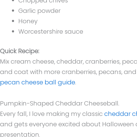
Chopped chives
Garlic powder
Honey
Worcestershire sauce
Quick Recipe:
Mix cream cheese, cheddar, cranberries, pecan
and coat with more cranberries, pecans, and c
pecan cheese ball guide
.
Pumpkin-Shaped Cheddar Cheeseball.
Every fall, I love making my classic
cheddar c
and gets everyone excited about Halloween o
presentation.