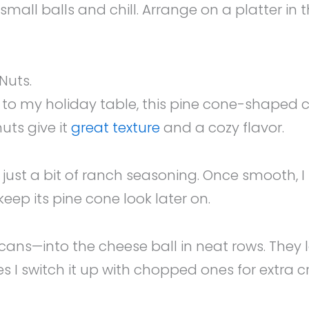
 small balls and chill. Arrange on a platter in
Nuts.
 my holiday table, this pine cone-shaped ch
nuts give it
great texture
and a cozy flavor.
ust a bit of ranch seasoning. Once smooth, I s
l keep its pine cone look later on.
ns—into the cheese ball in neat rows. They loo
s I switch it up with chopped ones for extra c