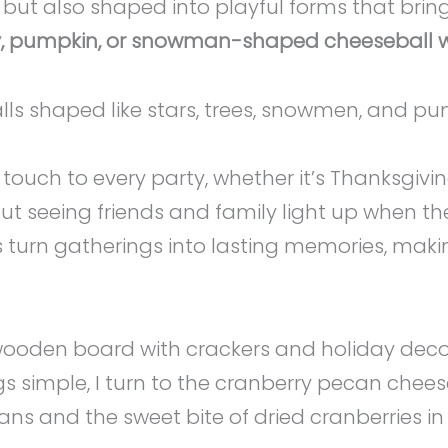
, but also shaped into playful forms that brin
key, pumpkin, or snowman-shaped cheeseball wa
touch to every party, whether it’s Thanksgivin
out seeing friends and family light up when t
ils turn gatherings into lasting memories, maki
simple, I turn to the cranberry pecan cheeseba
ans and the sweet bite of dried cranberries in 