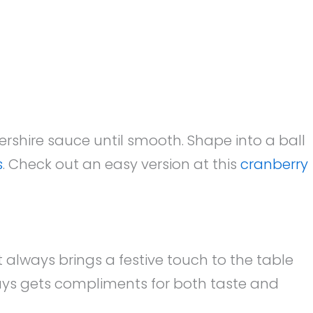
rshire sauce until smooth. Shape into a ball
s
. Check out an easy version at this
cranberry
t always brings a festive touch to the table
ays gets compliments for both taste and