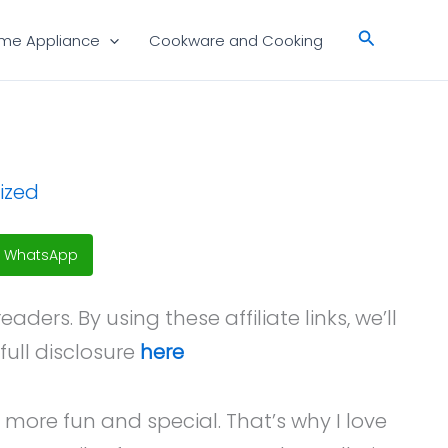
Search
me Appliance
Cookware and Cooking
ized
WhatsApp
ers. By using these affiliate links, we’ll
full disclosure
here
 more fun and special. That’s why I love