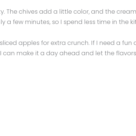
rty. The chives add a little color, and the c
ly a few minutes, so I spend less time in the 
ven sliced apples for extra crunch. If I need a 
 so I can make it a day ahead and let the flavor