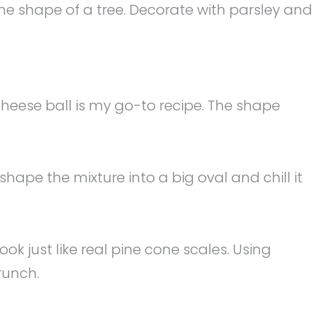
 the shape of a tree. Decorate with parsley and
eese ball is my go-to recipe. The shape
hape the mixture into a big oval and chill it
k just like real pine cone scales. Using
runch.