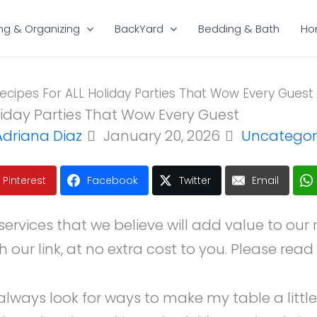
ng & Organizing
BackYard
Bedding & Bath
Ho
cipes For ALL Holiday Parties That Wow Every Guest
liday Parties That Wow Every Guest
Adriana Diaz
January 20, 2026
Uncategor
Pinterest
Facebook
Twitter
Email
ices that we believe will add value to our read
ur link, at no extra cost to you. Please read 
always look for ways to make my table a little