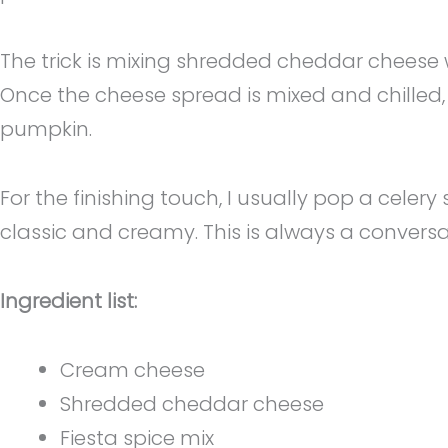
The trick is mixing shredded cheddar cheese w
Once the cheese spread is mixed and chilled, I
pumpkin.
For the finishing touch, I usually pop a celery
classic and creamy. This is always a convers
Ingredient list:
Cream cheese
Shredded cheddar cheese
Fiesta spice mix