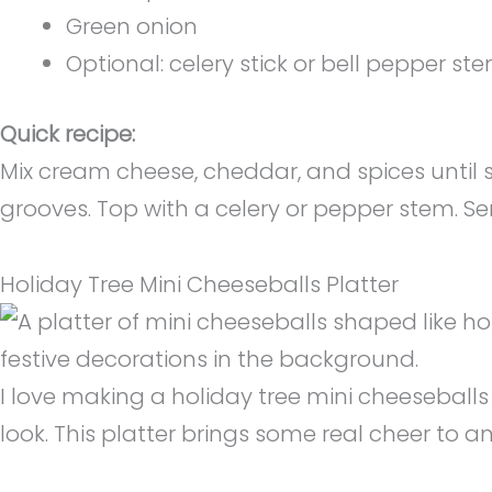
Green onion
Optional: celery stick or bell pepper st
Quick recipe:
Mix cream cheese, cheddar, and spices until sm
grooves. Top with a celery or pepper stem. Se
Holiday Tree Mini Cheeseballs Platter
I love making a holiday tree mini cheeseballs p
look. This platter brings some real cheer to a