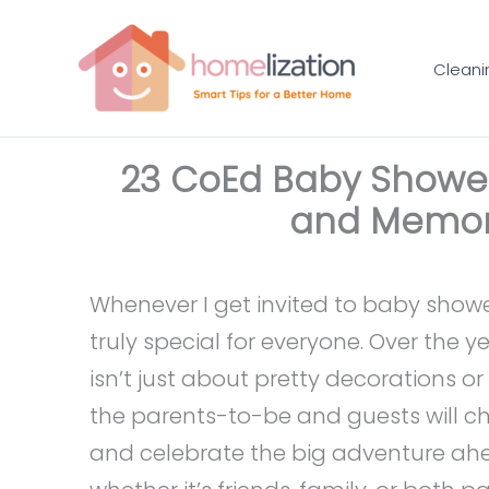
Skip
to
Cleani
content
23 CoEd Baby Shower 
and Memor
Whenever I get invited to baby showe
truly special for everyone. Over the y
isn’t just about pretty decorations 
the parents-to-be and guests will che
and celebrate the big adventure ahea