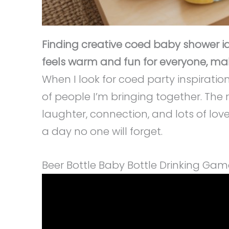
Finding creative coed baby shower id
feels warm and fun for everyone, mak
When I look for coed party inspiratio
of people I’m bringing together. The r
laughter, connection, and lots of love
a day no one will forget.
Beer Bottle Baby Bottle Drinking Gam