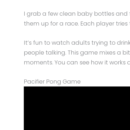
I grab a few clean baby bottles and f
them up for a race. Each player tries to 
It’s fun to watch adults trying to drin
people talking. This game mixes a bit o
moments. You can see how it works an
Pacifier Pong Game