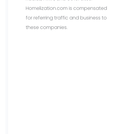
Homelization.com is compensated
for referring traffic and business to
these companies.