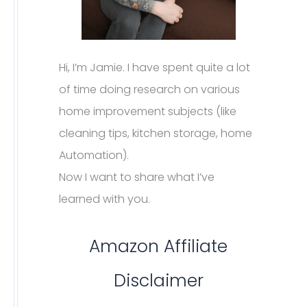
Hi, I’m Jamie. I have spent quite a lot
of time doing research on various
home improvement subjects (like
cleaning tips, kitchen storage, home
Automation).
Now I want to share what I’ve
learned with you.
Amazon Affiliate
Disclaimer