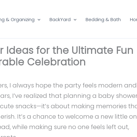
ng & Organizing
BackYard
Bedding & Bath
Ho
Ideas for the Ultimate Fun
able Celebration
rs, I always hope the party feels modern and
ears, I’ve realized that planning a baby showe
or cute snacks—it’s about making memories th
rish. It’s a chance to welcome a new little o
d, while making sure no one feels left out,