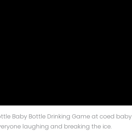
Bottle Baby Bottle Drinking Game at coed baby
everyone laughing and breaking the ice.