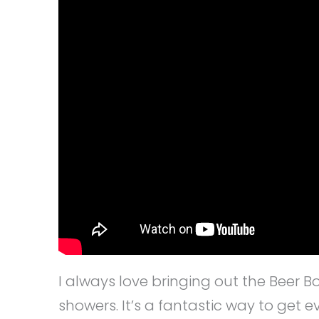
I always love bringing out the Beer 
showers. It’s a fantastic way to get 