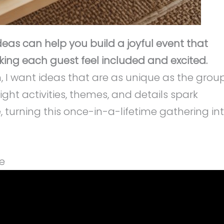
eas can help you build a joyful event that
ing each guest feel included and excited.
n, I want ideas that are as unique as the grou
ight activities, themes, and details spark
, turning this once-in-a-lifetime gathering in
e