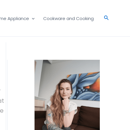
Search
me Appliance
Cookware and Cooking
r
at
ne