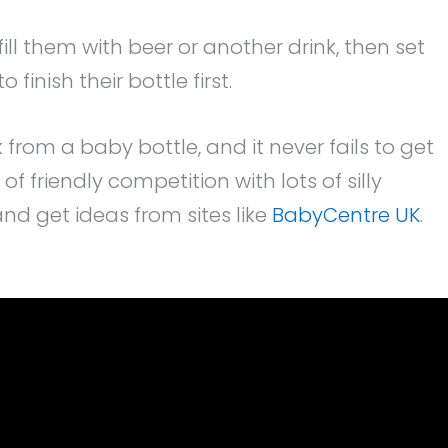
ill them with beer or another drink, then set
finish their bottle first.
k from a baby bottle, and it never fails to get
f friendly competition with lots of silly
d get ideas from sites like
BabyCentre UK
.