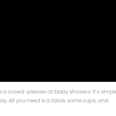
ys a crowd-pleaser at baby showers. It’s simpl
y. All you need is a table, some cups, and