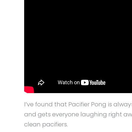
I’ve found that Pacifier Pong is alwa
and gets everyone laughing right awa
clean pacifiers.