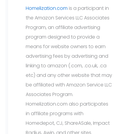
Homelization.com
is a participant in
the Amazon Services LLC Associates
Program, an affiliate advertising
program designed to provide a
means for website owners to earn
advertising fees by advertising and
linking to amazon (.com, .co.uk, .ca
etc) and any other website that may
be affiliated with Amazon Service LLC
Associates Program.
Homelization.com also participates
in affiliate programs with
Homedepot, CJ, ShareASale, Impact
Radius, Awin, and other sites.