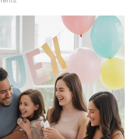
arents.