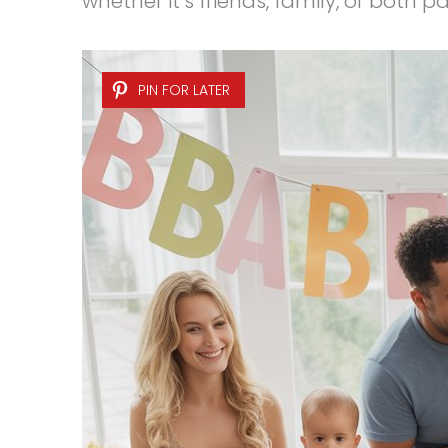
whether it’s friends, family, or both p
PIN FOR LATER