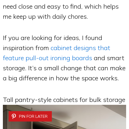
need close and easy to find, which helps
me keep up with daily chores.
If you are looking for ideas, I found
inspiration from
cabinet designs that
feature pull-out ironing boards
and smart
storage. It’s a small change that can make
a big difference in how the space works.
Tall pantry-style cabinets for bulk storage
PIN FOR LATER