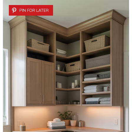
PIN FOR LATER