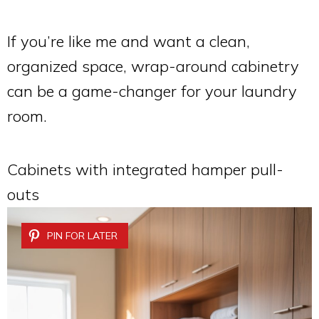
If you’re like me and want a clean,
organized space, wrap-around cabinetry
can be a game-changer for your laundry
room.
Cabinets with integrated hamper pull-
outs
PIN FOR LATER