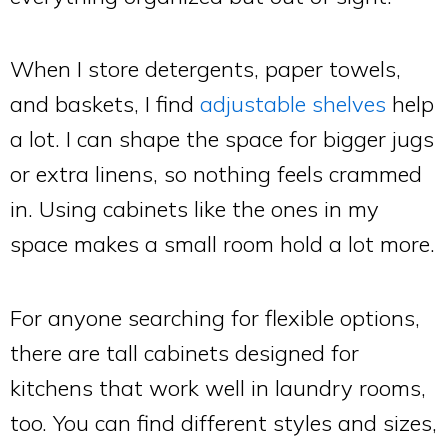
When I store detergents, paper towels,
and baskets, I find
adjustable shelves
help
a lot. I can shape the space for bigger jugs
or extra linens, so nothing feels crammed
in. Using cabinets like the ones in my
space makes a small room hold a lot more.
For anyone searching for flexible options,
there are tall cabinets designed for
kitchens that work well in laundry rooms,
too. You can find different styles and sizes,