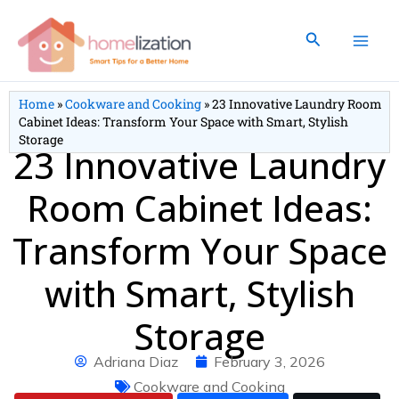
Skip
to
Search
content
Home
»
Cookware and Cooking
»
23 Innovative Laundry Room
Cabinet Ideas: Transform Your Space with Smart, Stylish
Storage
23 Innovative Laundry
Room Cabinet Ideas:
Transform Your Space
with Smart, Stylish
Storage
Adriana Diaz
February 3, 2026
Cookware and Cooking