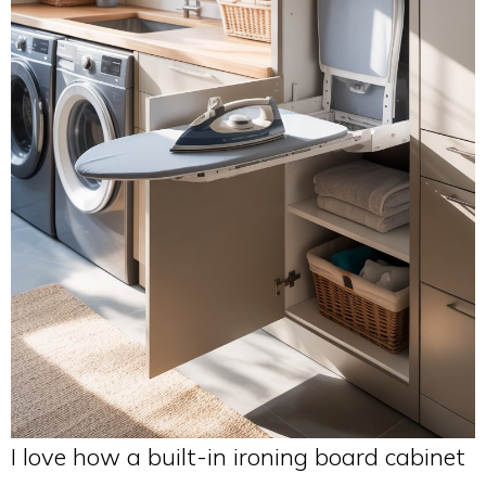
I love how a built-in ironing board cabinet