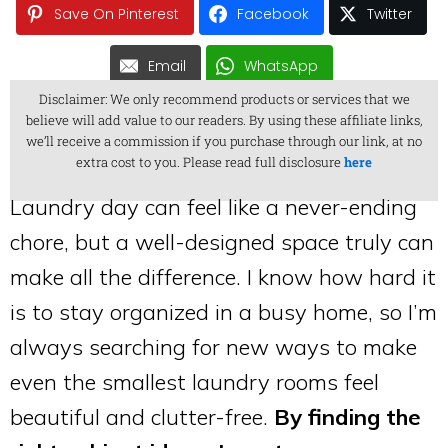
Save On Pinterest
Facebook
Twitter
Email
WhatsApp
Disclaimer: We only recommend products or services that we
believe will add value to our readers. By using these affiliate links,
we’ll receive a commission if you purchase through our link, at no
extra cost to you. Please read full disclosure
here
Laundry day can feel like a never-ending
chore, but a well-designed space truly can
make all the difference. I know how hard it
is to stay organized in a busy home, so I’m
always searching for new ways to make
even the smallest laundry rooms feel
beautiful and clutter-free.
By finding the