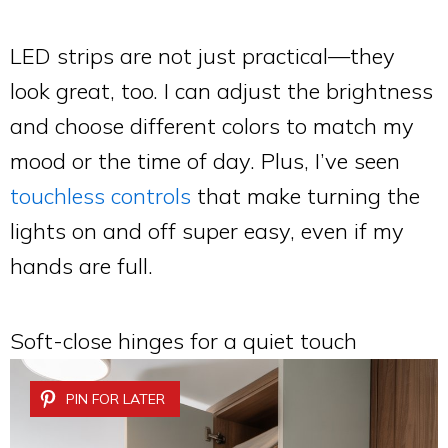
LED strips are not just practical—they
look great, too. I can adjust the brightness
and choose different colors to match my
mood or the time of day. Plus, I’ve seen
touchless controls
that make turning the
lights on and off super easy, even if my
hands are full.
Soft-close hinges for a quiet touch
PIN FOR LATER