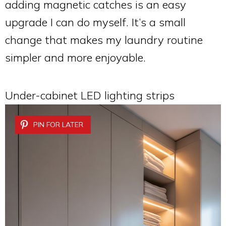
adding magnetic catches is an easy
upgrade I can do myself. It’s a small
change that makes my laundry routine
simpler and more enjoyable.
Under-cabinet LED lighting strips
PIN FOR LATER