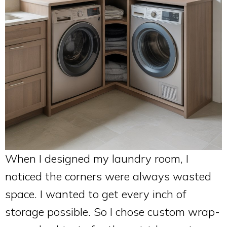
When I designed my laundry room, I
noticed the corners were always wasted
space. I wanted to get every inch of
storage possible. So I chose custom wrap-