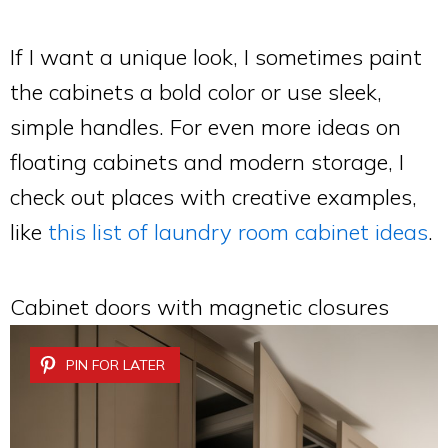
If I want a unique look, I sometimes paint
the cabinets a bold color or use sleek,
simple handles. For even more ideas on
floating cabinets and modern storage, I
check out places with creative examples,
like
this list of laundry room cabinet ideas
.
Cabinet doors with magnetic closures
PIN FOR LATER