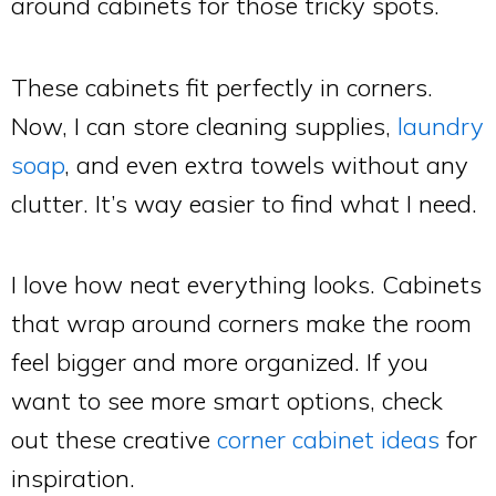
around cabinets for those tricky spots.
These cabinets fit perfectly in corners.
Now, I can store cleaning supplies,
laundry
soap
, and even extra towels without any
clutter. It’s way easier to find what I need.
I love how neat everything looks. Cabinets
that wrap around corners make the room
feel bigger and more organized. If you
want to see more smart options, check
out these creative
corner cabinet ideas
for
inspiration.