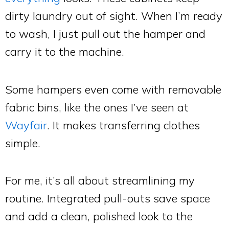
dirty laundry out of sight. When I’m ready
to wash, I just pull out the hamper and
carry it to the machine.
Some hampers even come with removable
fabric bins, like the ones I’ve seen at
Wayfair
. It makes transferring clothes
simple.
For me, it’s all about streamlining my
routine. Integrated pull-outs save space
and add a clean, polished look to the