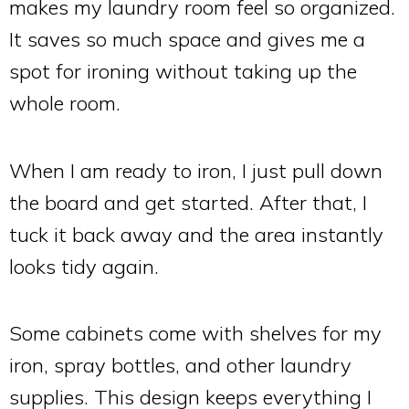
makes my laundry room feel so organized.
It saves so much space and gives me a
spot for ironing without taking up the
whole room.
When I am ready to iron, I just pull down
the board and get started. After that, I
tuck it back away and the area instantly
looks tidy again.
Some cabinets come with shelves for my
iron, spray bottles, and other laundry
supplies. This design keeps everything I