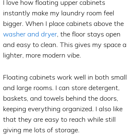
I love how floating upper cabinets
instantly make my laundry room feel
bigger. When I place cabinets above the
washer and dryer
, the floor stays open
and easy to clean. This gives my space a
lighter, more modern vibe.
Floating cabinets work well in both small
and large rooms. I can store detergent,
baskets, and towels behind the doors,
keeping everything organized. I also like
that they are easy to reach while still
giving me lots of storage.