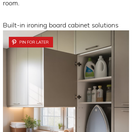
room.
Built-in ironing board cabinet solutions
PIN FOR LATER