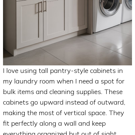
I love using tall pantry-style cabinets in
my laundry room when I need a spot for
bulk items and cleaning supplies. These
cabinets go upward instead of outward,
making the most of vertical space. They
fit perfectly along a wall and keep
everything organized but out of sight.