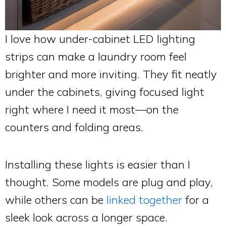
I love how under-cabinet LED lighting
strips can make a laundry room feel
brighter and more inviting. They fit neatly
under the cabinets, giving focused light
right where I need it most—on the
counters and folding areas.
Installing these lights is easier than I
thought. Some models are plug and play,
while others can be
linked together
for a
sleek look across a longer space.