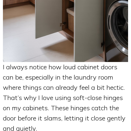
I always notice how loud cabinet doors
can be, especially in the laundry room
where things can already feel a bit hectic.
That’s why I love using soft-close hinges
on my cabinets. These hinges catch the
door before it slams, letting it close gently
and quietly.