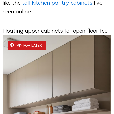
like the
tall kitchen pantry cabinets
I’ve
seen online.
Floating upper cabinets for open floor feel
PIN FOR LATER