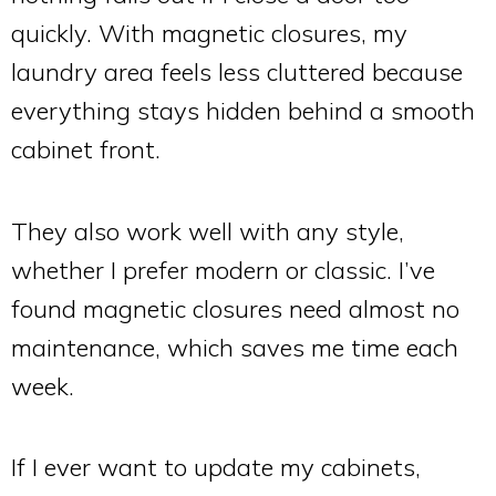
quickly. With magnetic closures, my
laundry area feels less cluttered because
everything stays hidden behind a smooth
cabinet front.
They also work well with any style,
whether I prefer modern or classic. I’ve
found magnetic closures need almost no
maintenance, which saves me time each
week.
If I ever want to update my cabinets,