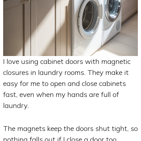
I love using cabinet doors with magnetic
closures in laundry rooms. They make it
easy for me to open and close cabinets
fast, even when my hands are full of
laundry.
The magnets keep the doors shut tight, so
nothing falls out if I close a door too