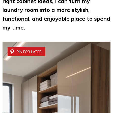
right cabinet ideas, I can turn my
laundry room into a more stylish,
functional, and enjoyable place to spend
my time.
PIN FOR LATER