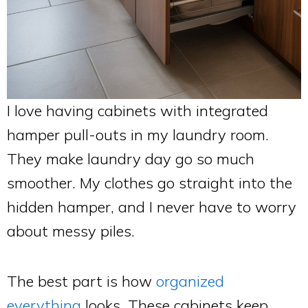
I love having cabinets with integrated
hamper pull-outs in my laundry room.
They make laundry day go so much
smoother. My clothes go straight into the
hidden hamper, and I never have to worry
about messy piles.
The best part is how
organized
everything
looks. These cabinets keep