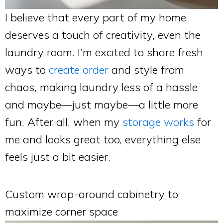
I believe that every part of my home
deserves a touch of creativity, even the
laundry room. I’m excited to share fresh
ways to
create order
and style from
chaos, making laundry less of a hassle
and maybe—just maybe—a little more
fun. After all, when my
storage works
for
me and looks great too, everything else
feels just a bit easier.
Custom wrap-around cabinetry to
maximize corner space