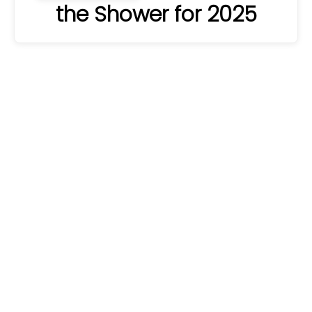
the Shower for 2025