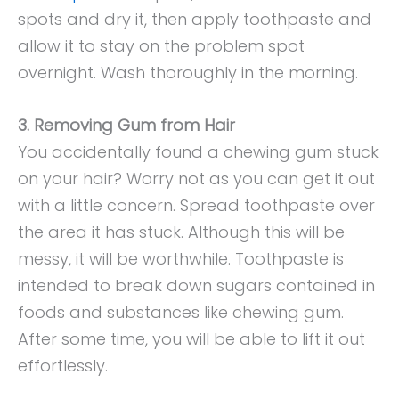
spots and dry it, then apply toothpaste and
allow it to stay on the problem spot
overnight. Wash thoroughly in the morning.
3. Removing Gum from Hair
You accidentally found a chewing gum stuck
on your hair? Worry not as you can get it out
with a little concern. Spread toothpaste over
the area it has stuck. Although this will be
messy, it will be worthwhile. Toothpaste is
intended to break down sugars contained in
foods and substances like chewing gum.
After some time, you will be able to lift it out
effortlessly.