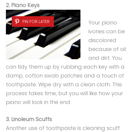
2. Piano Keys
PIN FOR LATER
Your piano
ivories can be
discolored
because of oil
and dirt. You
can tidy them up by rubbing each key with a
damp, cotton swab patches and a touch of
toothpaste. Wipe dry with a clean cloth. This
process takes time, but you will like how your
piano will look in the end.
3. Linoleum Scuffs
Another use of toothpaste is cleaning scuff