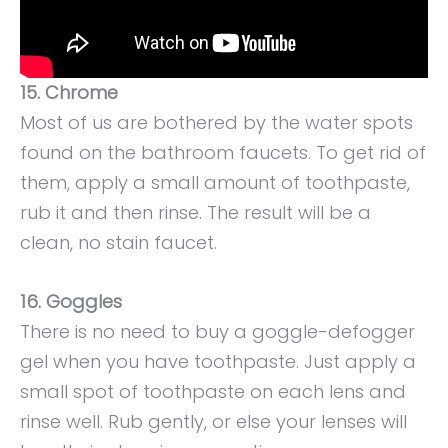
15. Chrome
Most of us are bothered by the water spots
found on the bathroom faucets. To get rid of
them, apply a small amount of toothpaste,
rub it and then rinse. The result will be a
clean, no stain faucet.
16. Goggles
There is no need to buy a goggle-defogger
gel when you have toothpaste. Just apply a
small spot of toothpaste on each lens and
rinse well. Rub gently, or else your lenses will