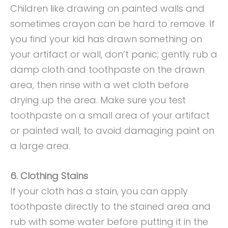
Children like drawing on painted walls and
sometimes crayon can be hard to remove. If
you find your kid has drawn something on
your artifact or wall, don’t panic; gently rub a
damp cloth and toothpaste on the drawn
area, then rinse with a wet cloth before
drying up the area. Make sure you test
toothpaste on a small area of your artifact
or painted wall, to avoid damaging paint on
a large area.
6. Clothing Stains
If your cloth has a stain, you can apply
toothpaste directly to the stained area and
rub with some water before putting it in the