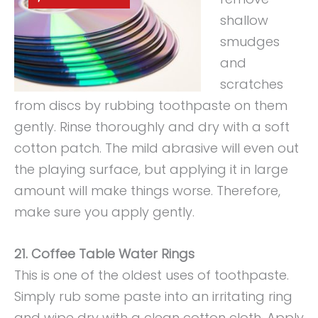
shallow
smudges
and
scratches
from discs by rubbing toothpaste on them
gently. Rinse thoroughly and dry with a soft
cotton patch. The mild abrasive will even out
the playing surface, but applying it in large
amount will make things worse. Therefore,
make sure you apply gently.
21. Coffee Table Water Rings
This is one of the oldest uses of toothpaste.
Simply rub some paste into an irritating ring
and wipe dry with a clean cotton cloth. Apply