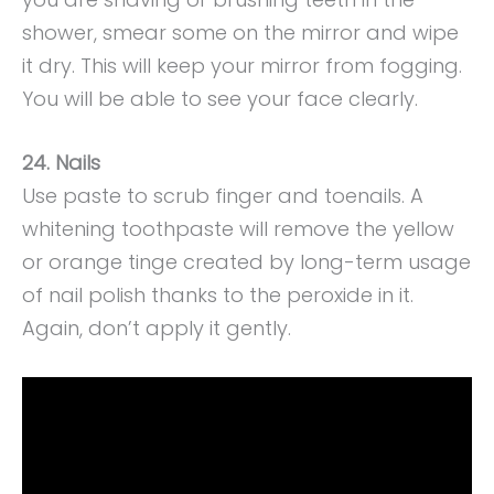
shower, smear some on the mirror and wipe
it dry. This will keep your mirror from fogging.
You will be able to see your face clearly.
24. Nails
Use paste to scrub finger and toenails. A
whitening toothpaste will remove the yellow
or orange tinge created by long-term usage
of nail polish thanks to the peroxide in it.
Again, don’t apply it gently.