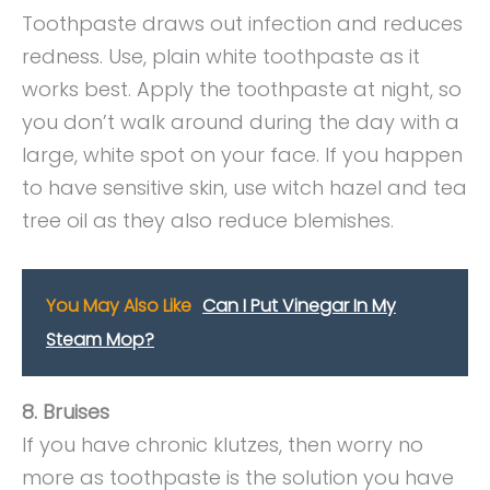
Toothpaste draws out infection and reduces
redness. Use, plain white toothpaste as it
works best. Apply the toothpaste at night, so
you don’t walk around during the day with a
large, white spot on your face. If you happen
to have sensitive skin, use witch hazel and tea
tree oil as they also reduce blemishes.
You May Also Like
Can I Put Vinegar In My
Steam Mop?
8. Bruises
If you have chronic klutzes, then worry no
more as toothpaste is the solution you have