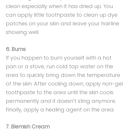
clean especially when it has dried up. You
can apply little toothpaste to clean up dye
patches on your skin and leave your hairline
showing well.
6. Burns
If you happen to burn yourself with a hot
pan or a stove, run cold tap water on the
area to quickly bring down the temperature
of the skin. After cooling down, apply non-gel
toothpaste to the area until the skin cools
permanently and it doesn’t sting anymore.
Finally, apply a healing agent on the area.
7. Blemish Cream