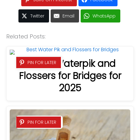
Twitter
Email
WhatsApp
Related Posts:
4 Best Waterpik and
PIN FOR LATER
Flossers for Bridges for
2025
PIN FOR LATER