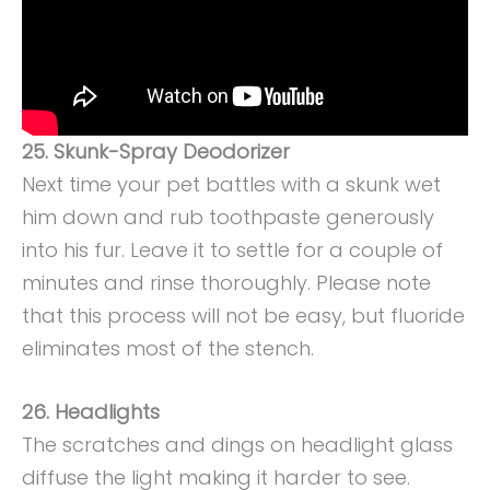
25. Skunk-Spray Deodorizer
Next time your pet battles with a skunk wet
him down and rub toothpaste generously
into his fur. Leave it to settle for a couple of
minutes and rinse thoroughly. Please note
that this process will not be easy, but fluoride
eliminates most of the stench.
26. Headlights
The scratches and dings on headlight glass
diffuse the light making it harder to see.