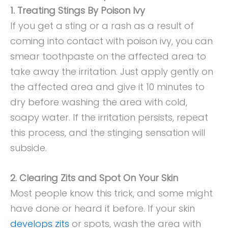
1. Treating Stings By Poison Ivy
If you get a sting or a rash as a result of
coming into contact with poison ivy, you can
smear toothpaste on the affected area to
take away the irritation. Just apply gently on
the affected area and give it 10 minutes to
dry before washing the area with cold,
soapy water. If the irritation persists, repeat
this process, and the stinging sensation will
subside.
2. Clearing Zits and Spot On Your Skin
Most people know this trick, and some might
have done or heard it before. If your skin
develops zits
or spots, wash the area with