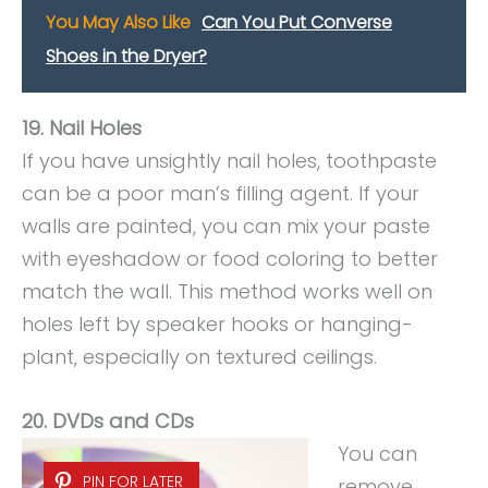
You May Also Like
Can You Put Converse
Shoes in the Dryer?
19. Nail Holes
If you have unsightly nail holes, toothpaste
can be a poor man’s filling agent. If your
walls are painted, you can mix your paste
with eyeshadow or food coloring to better
match the wall. This method works well on
holes left by speaker hooks or hanging-
plant, especially on textured ceilings.
20. DVDs and CDs
You can
PIN FOR LATER
remove