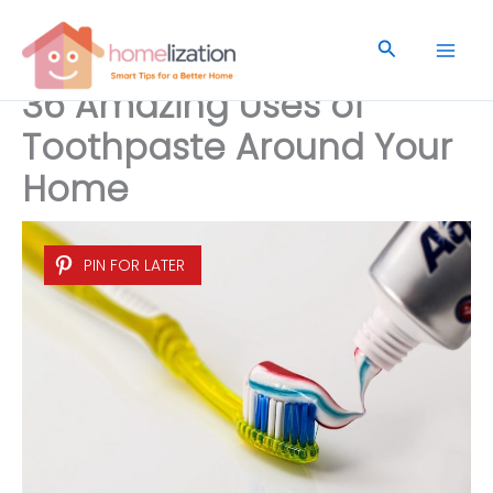
Skip
to
Search
content
36 Amazing Uses of
Toothpaste Around Your
Home
PIN FOR LATER