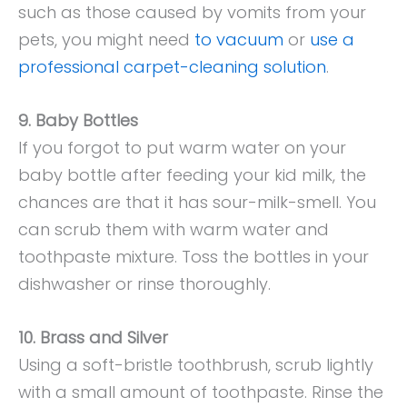
such as those caused by vomits from your
pets, you might need
to vacuum
or
use a
professional carpet-cleaning solution
.
9. Baby Bottles
If you forgot to put warm water on your
baby bottle after feeding your kid milk, the
chances are that it has sour-milk-smell. You
can scrub them with warm water and
toothpaste mixture. Toss the bottles in your
dishwasher or rinse thoroughly.
10. Brass and Silver
Using a soft-bristle toothbrush, scrub lightly
with a small amount of toothpaste. Rinse the