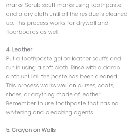
marks. Scrub scuff marks using toothpaste
and a dry cloth until all the residue is cleaned
up. This process works for drywall and
floorboards as well.
4. Leather
Put a toothpaste gel on leather scuffs and
run in using a soft cloth. Rinse with a damp
cloth until all the paste has been cleaned.
This process works well on purses, coats,
shoes, or anything made of leather.
Remember to use toothpaste that has no
whitening and bleaching agents.
5. Crayon on Walls