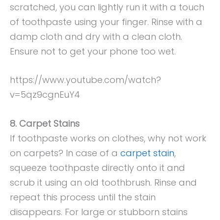
scratched, you can lightly run it with a touch
of toothpaste using your finger. Rinse with a
damp cloth and dry with a clean cloth.
Ensure not to get your phone too wet.
https://www.youtube.com/watch?
v=5qz9cgnEuY4
8. Carpet Stains
If toothpaste works on clothes, why not work
on carpets? In case of a
carpet stain
,
squeeze toothpaste directly onto it and
scrub it using an old toothbrush. Rinse and
repeat this process until the stain
disappears. For large or stubborn stains