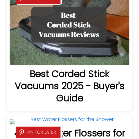
Best Corded Stick
Vacuums 2025 - Buyer's
Guide
4 Best Water Flossers for
PIN FOR LATER