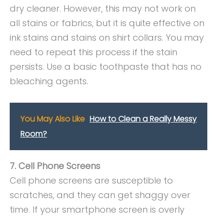
dry cleaner. However, this may not work on
all stains or fabrics, but it is quite effective on
ink stains and stains on shirt collars. You may
need to repeat this process if the stain
persists. Use a basic toothpaste that has no
bleaching agents.
You May Also Like
How to Clean a Really Messy
Room?
7. Cell Phone Screens
Cell phone screens are susceptible to
scratches, and they can get shaggy over
time. If your smartphone screen is overly