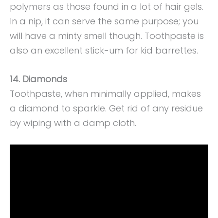
polymers as those found in a lot of hair gels.
In a nip, it can serve the same purpose; you
will have a minty smell though. Toothpaste is
also an excellent stick-um for kid barrettes.
14. Diamonds
Toothpaste, when minimally applied, makes
a diamond to sparkle. Get rid of any residue
by wiping with a damp cloth.