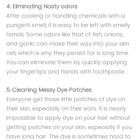
4. Eliminating Nasty odors
After cooking or handling chemicals with a
pungent smell, it is easy to be left with smelly
hands. Some odors like that of fish, onions,
and garlic can make their way into your skin
cell, which is why they persist for a long time.
You can eliminate them by quickly applying
your fingertips and hands with toothpaste.
5. Cleaning Messy Dye Patches
Everyone get those little patches of dye on
their skin, especially on their ears. It is nearly
impossible to apply dye on your hair without
getting patches on your skin, especially if you
have long hair. The dye is sometimes hard to