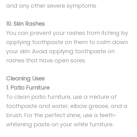
and any other severe symptoms.
10. Skin Rashes
You can prevent your rashes from itching by
applying toothpaste on them to calm down
your skin. Avoid applying toothpaste on
rashes that have open sores.
Cleaning Uses
1. Patio Furniture
To clean patio furniture, use a mixture of
toothpaste and water, elbow grease, and a
brush. For the perfect shine, use a teeth-
whitening paste on your white furniture.