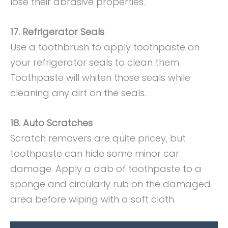
lose their abrasive properties.
17. Refrigerator Seals
Use a toothbrush to apply toothpaste on
your refrigerator seals to clean them.
Toothpaste will whiten those seals while
cleaning any dirt on the seals.
18. Auto Scratches
Scratch removers are quite pricey, but
toothpaste can hide some minor car
damage. Apply a dab of toothpaste to a
sponge and circularly rub on the damaged
area before wiping with a soft cloth.