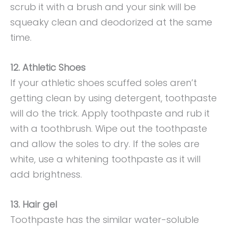
scrub it with a brush and your sink will be
squeaky clean and deodorized at the same
time.
12. Athletic Shoes
If your athletic shoes scuffed soles aren’t
getting clean by using detergent, toothpaste
will do the trick. Apply toothpaste and rub it
with a toothbrush. Wipe out the toothpaste
and allow the soles to dry. If the soles are
white, use a whitening toothpaste as it will
add brightness.
13. Hair gel
Toothpaste has the similar water-soluble