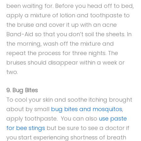
been waiting for. Before you head off to bed,
apply a mixture of lotion and toothpaste to
the bruise and cover it up with an acne
Band-Aid so that you don’t soil the sheets. In
the morning, wash off the mixture and
repeat the process for three nights. The
bruises should disappear within a week or
two.
9. Bug Bites
To cool your skin and soothe itching brought
about by small
bug bites and mosquitos
,
apply toothpaste. You can also
use paste
for bee stings
but be sure to see a doctor if
you start experiencing shortness of breath