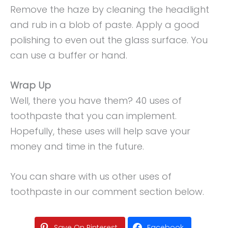
Remove the haze by cleaning the headlight
and rub in a blob of paste. Apply a good
polishing to even out the glass surface. You
can use a buffer or hand.
Wrap Up
Well, there you have them? 40 uses of
toothpaste that you can implement.
Hopefully, these uses will help save your
money and time in the future.
You can share with us other uses of
toothpaste in our comment section below.
Save On Pinterest
Facebook