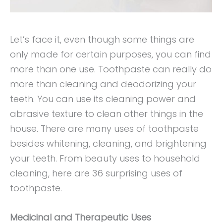
Let’s face it, even though some things are
only made for certain purposes, you can find
more than one use. Toothpaste can really do
more than cleaning and deodorizing your
teeth. You can use its cleaning power and
abrasive texture to clean other things in the
house. There are many uses of toothpaste
besides whitening, cleaning, and brightening
your teeth. From beauty uses to household
cleaning, here are 36 surprising uses of
toothpaste.
Medicinal and Therapeutic Uses