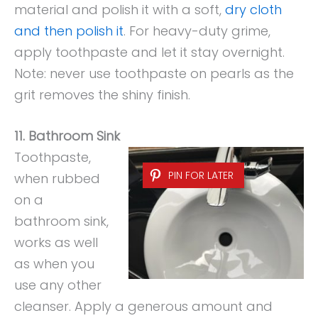
material and polish it with a soft,
dry cloth
and then polish it
. For heavy-duty grime,
apply toothpaste and let it stay overnight.
Note: never use toothpaste on pearls as the
grit removes the shiny finish.
11. Bathroom Sink
Toothpaste,
PIN FOR LATER
when rubbed
on a
bathroom sink,
works as well
as when you
use any other
cleanser. Apply a generous amount and