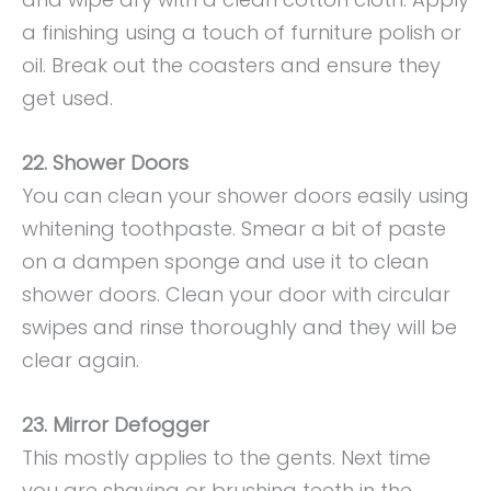
a finishing using a touch of furniture polish or
oil. Break out the coasters and ensure they
get used.
22. Shower Doors
You can clean your shower doors easily using
whitening toothpaste. Smear a bit of paste
on a dampen sponge and use it to clean
shower doors. Clean your door with circular
swipes and rinse thoroughly and they will be
clear again.
23. Mirror Defogger
This mostly applies to the gents. Next time
you are shaving or brushing teeth in the