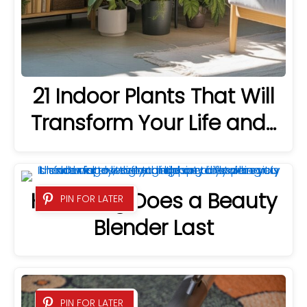
21 Indoor Plants That Will
Transform Your Life and…
How Long Does a Beauty
PIN FOR LATER
Blender Last
PIN FOR LATER