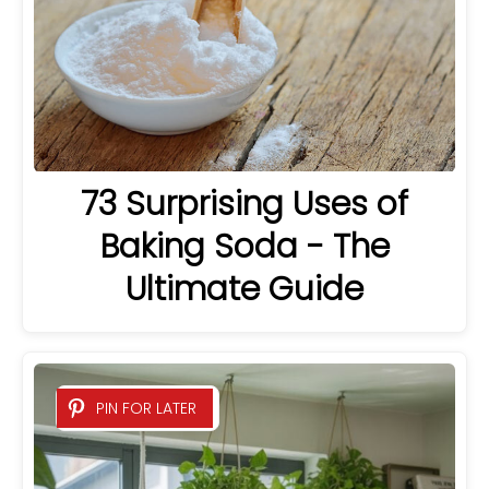
73 Surprising Uses of
Baking Soda - The
Ultimate Guide
PIN FOR LATER