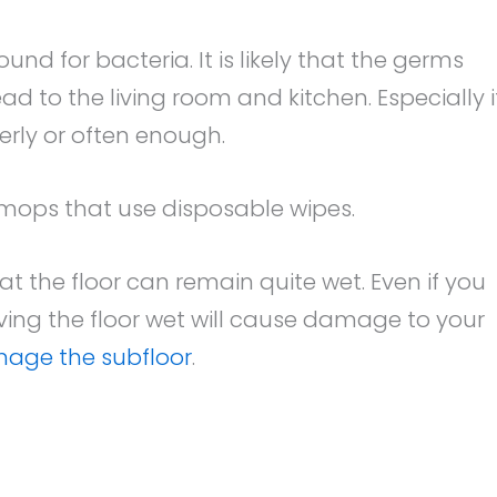
d for bacteria. It is likely that the germs
ad to the living room and kitchen. Especially i
rly or often enough.
h mops that use disposable wipes.
at the floor can remain quite wet. Even if you
ving the floor wet will cause damage to your
age the subfloor
.