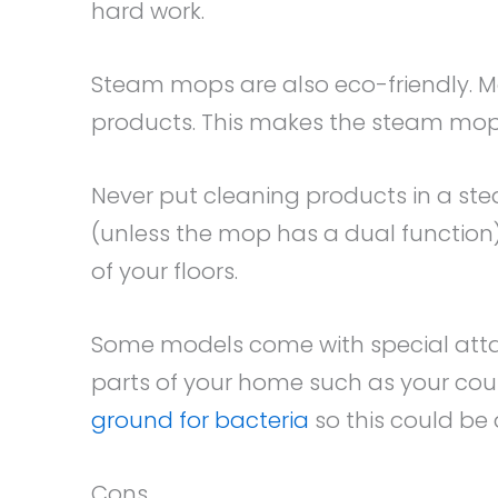
hard work.
Steam mops are also eco-friendly. M
products. This makes the steam mop 
Never put cleaning products in a ste
(unless the mop has a dual function)
of your floors.
Some models come with special atta
parts of your home such as your cou
ground for bacteria
so this could be 
Cons