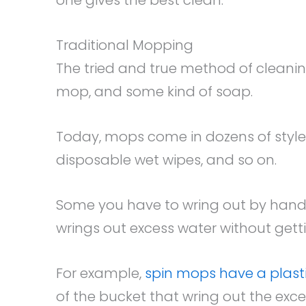
Traditional Mopping
The tried and true method of cleaning
mop, and some kind of soap.
Today, mops come in dozens of styl
disposable wet wipes, and so on.
Some you have to wring out by hand
wrings out excess water without gett
For example,
spin mops have a plas
of the bucket that wring out the exce