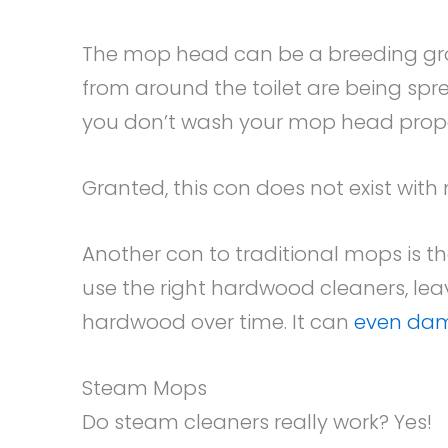
The mop head can be a breeding groun
from around the toilet are being spre
you don’t wash your mop head prope
Granted, this con does not exist wit
Another con to traditional mops is th
use the right hardwood cleaners, lea
hardwood over time. It can
even dam
Steam Mops
Do steam cleaners really work? Yes!