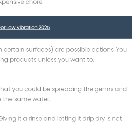
xpensive chore.
or Low Vibration 2025
 certain surfaces) are possible options. You
ning products unless you want to.
 that you could be spreading the germs and
e the same water.
 Giving it a rinse and letting it drip dry is not