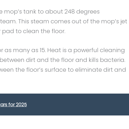
e mop’s tank to about 248 degrees
steam. This steam comes out of the mop’s jet
pad to clean the floor.
r as many as 15. Heat is a powerful cleaning
tween dirt and the floor and kills bacteria.
een the floor’s surface to eliminate dirt and
ars for 2025