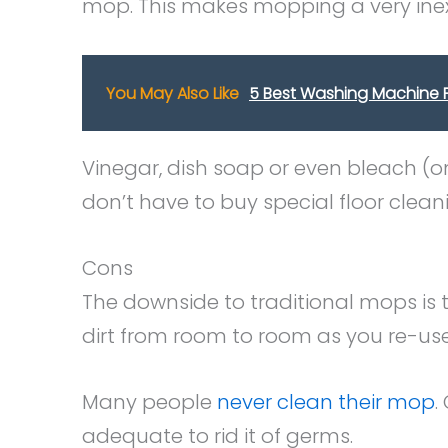
mop. This makes mopping a very ine
You May Also Like
5 Best Washing Machine F
Vinegar, dish soap or even bleach (on
don’t have to buy special floor clea
Cons
The downside to traditional mops is
dirt from room to room as you re-us
Many people
never clean their mop
.
adequate to rid it of germs.