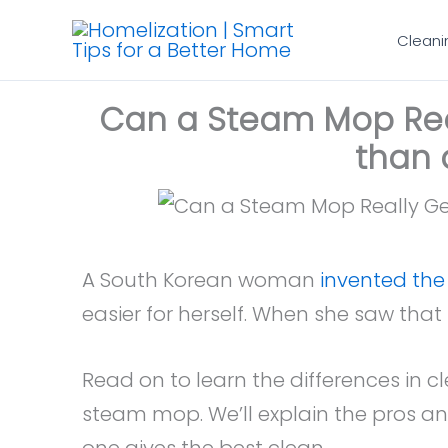
Skip
Cleani
to
content
Can a Steam Mop Real
than 
A South Korean woman
invented th
easier for herself. When she saw that 
Read on to learn the differences in 
steam mop. We’ll explain the pros a
one gives the best clean.