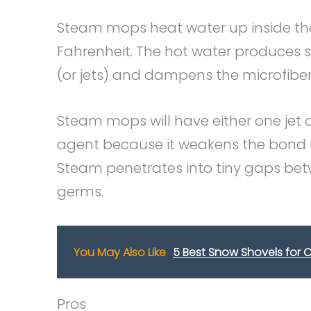
Steam mops heat water up inside th
Fahrenheit. The hot water produces 
(or jets) and dampens the microfiber 
Steam mops will have either one jet o
agent because it weakens the bond be
Steam penetrates into tiny gaps betw
germs.
You May Also Like
5 Best Snow Shovels for C
Pros