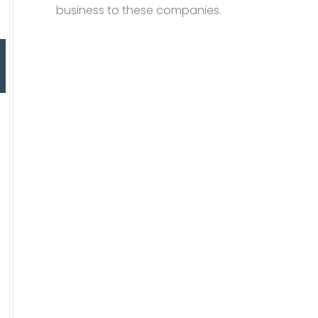
business to these companies.