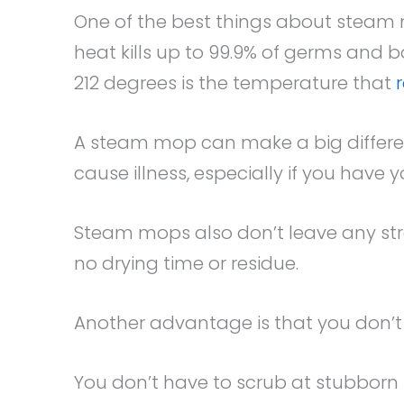
One of the best things about steam 
heat kills up to 99.9% of germs and b
212 degrees is the temperature that
A steam mop can make a big differen
cause illness, especially if you have 
Steam mops also don’t leave any strea
no drying time or residue.
Another advantage is that you don’t 
You don’t have to scrub at stubborn 