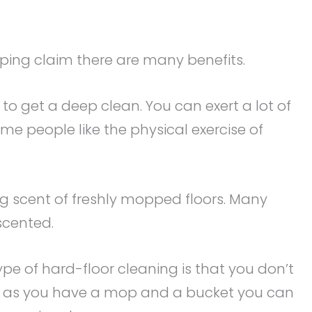
ing claim there are many benefits.
to get a deep clean. You can exert a lot of
Some people like the physical exercise of
ing scent of freshly mopped floors. Many
scented.
pe of hard-floor cleaning is that you don’t
ng as you have a mop and a bucket you can