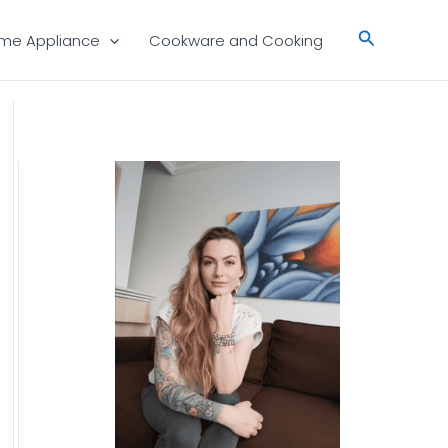
Search
me Appliance
Cookware and Cooking