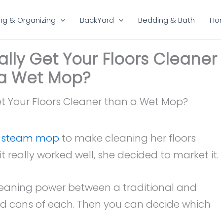
ng & Organizing
BackYard
Bedding & Bath
Ho
ly Get Your Floors Cleaner
a Wet Mop?
e steam mop
to make cleaning her floors
it really worked well, she decided to market it.
cleaning power between a traditional and
nd cons of each. Then you can decide which