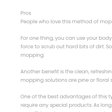
Pros
People who love this method of mopp
For one thing, you can use your body 
force to scrub out hard bits of dirt. 
mopping.
Another benefit is the clean, refresh
mopping solutions are pine or floral 
One of the best advantages of this ty
require any special products. As lo