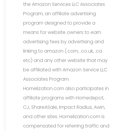
the Amazon Services LLC Associates
Program, an affiliate advertising
program designed to provide a
means for website owners to earn
advertising fees by advertising and
linking to amazon (.com, .co.uk, .ca
etc) and any other website that may
be affiliated with Amazon Service LLC
Associates Program.
Homelization.com also participates in
affiliate programs with Homedepot,
CJ, ShareASale, Impact Radius, Awin,
and other sites. Homelization.com is
compensated for referring traffic and