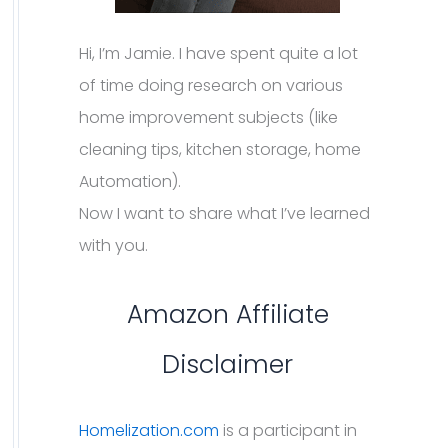
Hi, I’m Jamie. I have spent quite a lot
of time doing research on various
home improvement subjects (like
cleaning tips, kitchen storage, home
Automation).
Now I want to share what I’ve learned
with you.
Amazon Affiliate
Disclaimer
Homelization.com
is a participant in