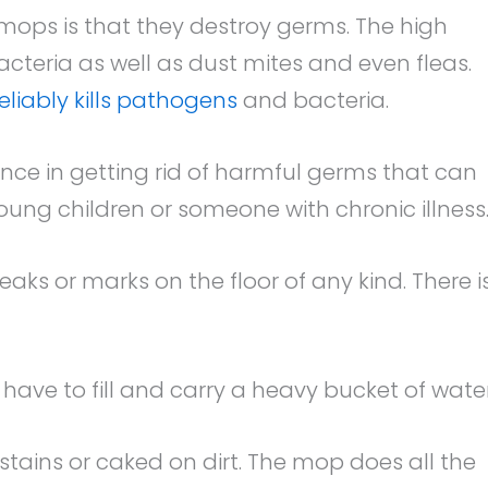
mops is that they destroy germs. The high
acteria as well as dust mites and even fleas.
reliably kills pathogens
and bacteria.
ce in getting rid of harmful germs that can
young children or someone with chronic illness
ks or marks on the floor of any kind. There i
have to fill and carry a heavy bucket of water
stains or caked on dirt. The mop does all the