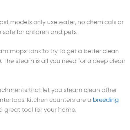
ost models only use water, no chemicals or
safe for children and pets.
am mops tank to try to get a better clean
. The steam is all you need for a deep clean
chments that let you steam clean other
ntertops. Kitchen counters are a
breeding
a great tool for your home.