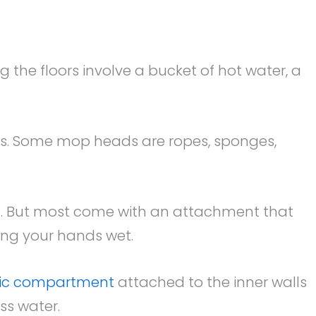
 the floors involve a bucket of hot water, a
es. Some mop heads are ropes, sponges,
. But most come with an attachment that
ing your hands wet.
tic compartment
attached to the inner walls
ss water.