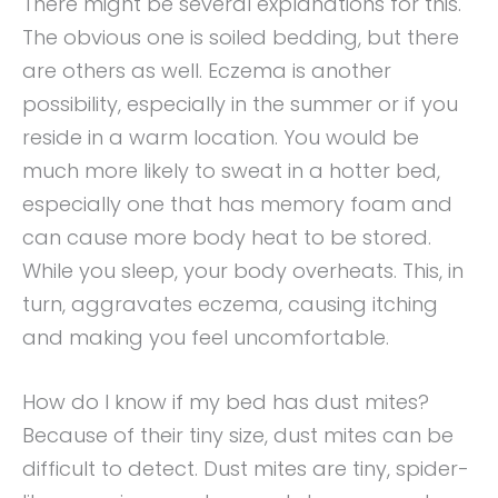
There might be several explanations for this.
The obvious one is soiled bedding, but there
are others as well. Eczema is another
possibility, especially in the summer or if you
reside in a warm location. You would be
much more likely to sweat in a hotter bed,
especially one that has memory foam and
can cause more body heat to be stored.
While you sleep, your body overheats. This, in
turn, aggravates eczema, causing itching
and making you feel uncomfortable.
How do I know if my bed has dust mites?
Because of their tiny size, dust mites can be
difficult to detect. Dust mites are tiny, spider-