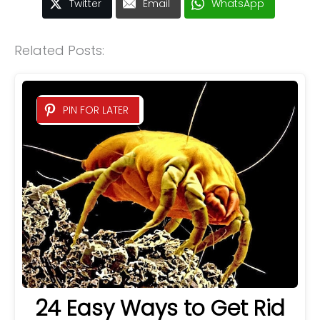
Twitter
Email
WhatsApp
Related Posts:
PIN FOR LATER
24 Easy Ways to Get Rid