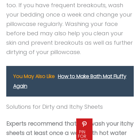
too. If you have frequent breakouts, wash
your bedding once a week and change your
pillowcase regularly. Washing your face
before bed may also help you clean your
skin and prevent breakouts as well as further
dirtying of your pillowcase.
You May Also Like
How to Make Bath Mat Fluffy
Again
Solutions for Dirty and Itchy Sheets
Experts recommend that you wash your itchy
PIN
sheets at least once a week with hot water
FOR