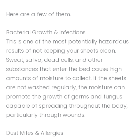
Here are a few of them.
Bacterial Growth & Infections
This is one of the most potentially hazardous
results of not keeping your sheets clean.
Sweat, saliva, dead cells, and other
substances that enter the bed cause high
amounts of moisture to collect. If the sheets
are not washed regularly, the moisture can
promote the growth of germs and fungus
capable of spreading throughout the body,
particularly through wounds.
Dust Mites & Allergies