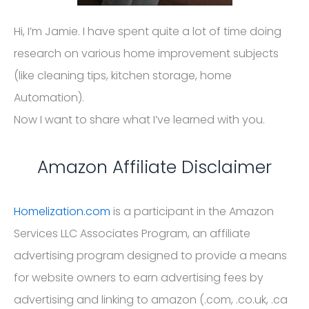
Hi, I’m Jamie. I have spent quite a lot of time doing
research on various home improvement subjects
(like cleaning tips, kitchen storage, home
Automation).
Now I want to share what I’ve learned with you.
Amazon Affiliate Disclaimer
Homelization.com
is a participant in the Amazon
Services LLC Associates Program, an affiliate
advertising program designed to provide a means
for website owners to earn advertising fees by
advertising and linking to amazon (.com, .co.uk, .ca