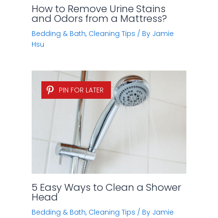
How to Remove Urine Stains
and Odors from a Mattress?
Bedding & Bath
,
Cleaning Tips
/ By
Jamie
Hsu
PIN FOR LATER
5 Easy Ways to Clean a Shower
Head
Bedding & Bath
,
Cleaning Tips
/ By
Jamie