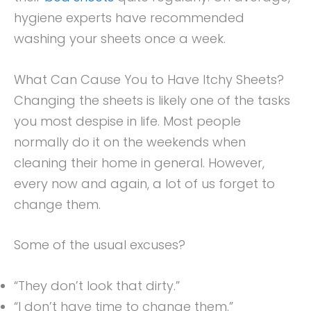
hygiene experts have recommended
washing your sheets once a week.
What Can Cause You to Have Itchy Sheets?
Changing the sheets is likely one of the tasks
you most despise in life. Most people
normally do it on the weekends when
cleaning their home in general. However,
every now and again, a lot of us forget to
change them.
Some of the usual excuses?
“They don’t look that dirty.”
“I don’t have time to change them.”