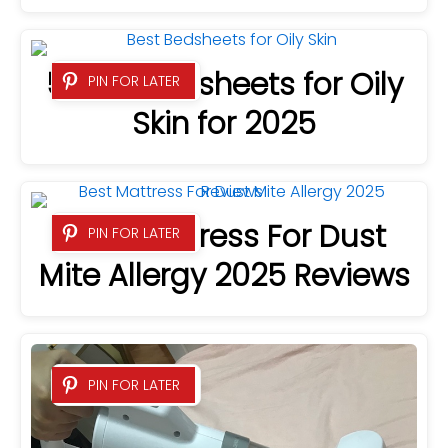
5 Best Bedsheets for Oily
PIN FOR LATER
Skin for 2025
Best Mattress For Dust
PIN FOR LATER
Mite Allergy 2025 Reviews
PIN FOR LATER