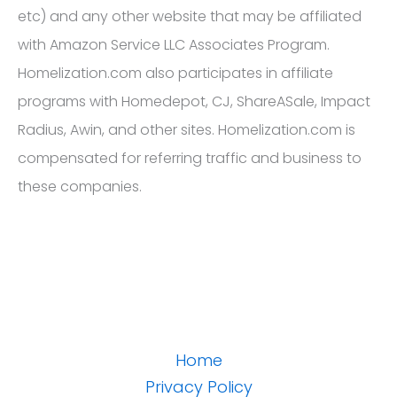
etc) and any other website that may be affiliated
with Amazon Service LLC Associates Program.
Homelization.com also participates in affiliate
programs with Homedepot, CJ, ShareASale, Impact
Radius, Awin, and other sites. Homelization.com is
compensated for referring traffic and business to
these companies.
Home
Privacy Policy