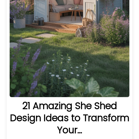
21 Amazing She Shed
Design Ideas to Transform
Your…