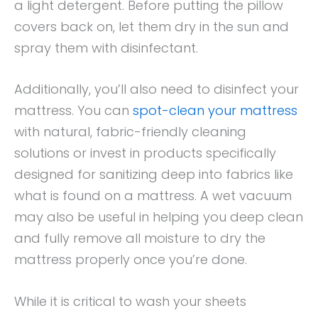
a light detergent. Before putting the pillow
covers back on, let them dry in the sun and
spray them with disinfectant.
Additionally, you’ll also need to disinfect your
mattress. You can
spot-clean your mattress
with natural, fabric-friendly cleaning
solutions or invest in products specifically
designed for sanitizing deep into fabrics like
what is found on a mattress. A wet vacuum
may also be useful in helping you deep clean
and fully remove all moisture to dry the
mattress properly once you’re done.
While it is critical to wash your sheets