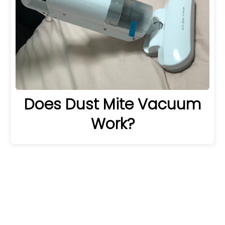
Does Dust Mite Vacuum
Work?