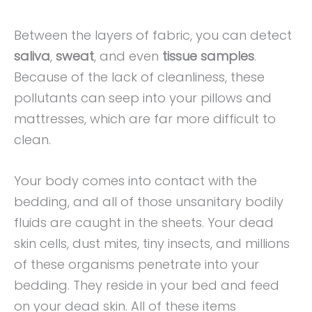
Between the layers of fabric, you can detect
saliva
,
sweat
, and even
tissue samples
.
Because of the lack of cleanliness, these
pollutants can seep into your pillows and
mattresses, which are far more difficult to
clean.
Your body comes into contact with the
bedding, and all of those unsanitary bodily
fluids are caught in the sheets. Your dead
skin cells, dust mites, tiny insects, and millions
of these organisms penetrate into your
bedding. They reside in your bed and feed
on your dead skin. All of these items