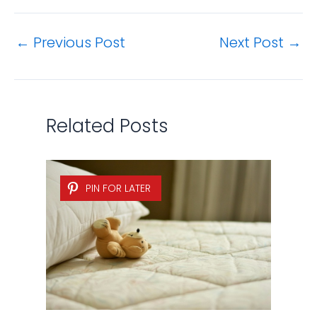
←
Previous Post
Next Post
→
Related Posts
PIN FOR LATER