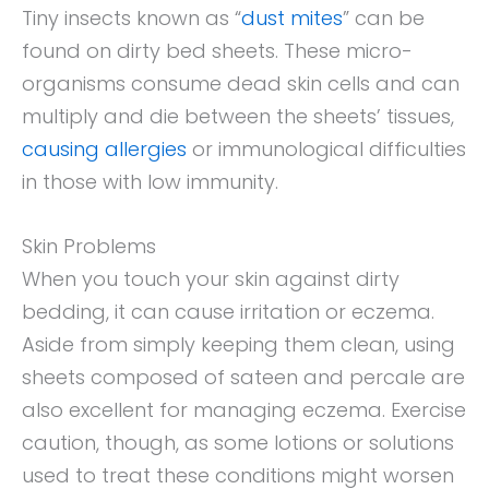
Tiny insects known as “
dust mites
” can be
found on dirty bed sheets. These micro-
organisms consume dead skin cells and can
multiply and die between the sheets’ tissues,
causing allergies
or immunological difficulties
in those with low immunity.
Skin Problems
When you touch your skin against dirty
bedding, it can cause irritation or eczema.
Aside from simply keeping them clean, using
sheets composed of sateen and percale are
also excellent for managing eczema. Exercise
caution, though, as some lotions or solutions
used to treat these conditions might worsen