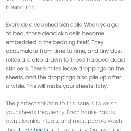
behind this.
Every day, you shed skin cells. When you go
to bed, those dead skin cells become
embedded in the bedding itself. They
accumulate from time to time, and tiny dust
mites are also drawn to those trapped dead
skin cells. These mites leave droppings on the
sheets, and the droppings also pile up after
a while. This will make your sheets itchy.
The perfect solution to this issue is to wash
your sheets frequently. Each house has its
own cleaning rituals, and most people wash
their
bed sheets
quite regularly. On average,