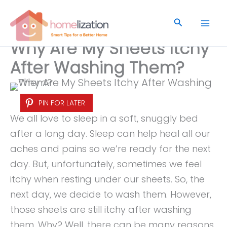
Skip
to
Search
content
Why Are My Sheets Itchy
After Washing Them?
PIN FOR LATER
We all love to sleep in a soft, snuggly bed
after a long day. Sleep can help heal all our
aches and pains so we’re ready for the next
day. But, unfortunately, sometimes we feel
itchy when resting under our sheets. So, the
next day, we decide to wash them. However,
those sheets are still itchy after washing
them. Why? Well, there can be many reasons