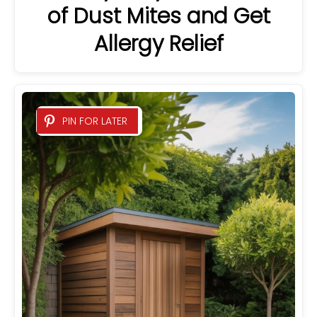
of Dust Mites and Get
Allergy Relief
PIN FOR LATER