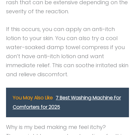
rash that can be extensive depending on the
severity of the reaction.
If this occurs, you can apply an anti-itch
lotion to your skin. You can also try a cool
water-soaked damp towel compress if you
don’t have anti-itch lotion and want
immediate relief. This can soothe irritated skin
and relieve discomfort.
You May Also Like
7 Best Washing Machine For
Comforters for 2025
Why is my bed making me feel itchy?