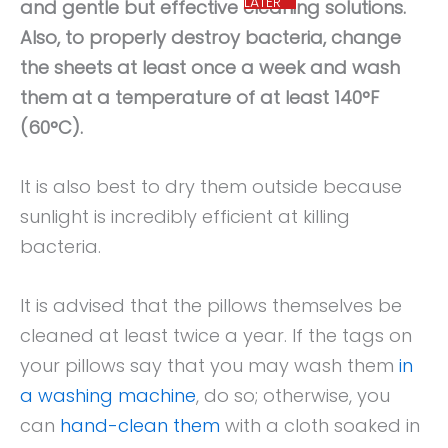
LATER
and gentle but effective cleaning solutions.
Also, to properly destroy bacteria, change
the sheets at least once a week and wash
them at a temperature of at least 140°F
(60°C).
It is also best to dry them outside because
sunlight is incredibly efficient at killing
bacteria.
It is advised that the pillows themselves be
cleaned at least twice a year. If the tags on
your pillows say that you may wash them
in
a washing machine
, do so; otherwise, you
can
hand-clean them
with a cloth soaked in