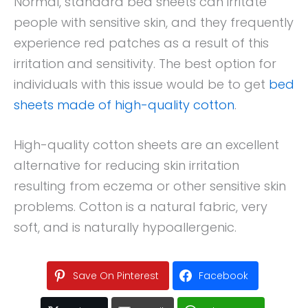
Normal, standard bed sheets can irritate
people with sensitive skin, and they frequently
experience red patches as a result of this
irritation and sensitivity. The best option for
individuals with this issue would be to get
bed
sheets made of high-quality cotton
.
High-quality cotton sheets are an excellent
alternative for reducing skin irritation
resulting from eczema or other sensitive skin
problems. Cotton is a natural fabric, very
soft, and is naturally hypoallergenic.
Save On Pinterest
Facebook