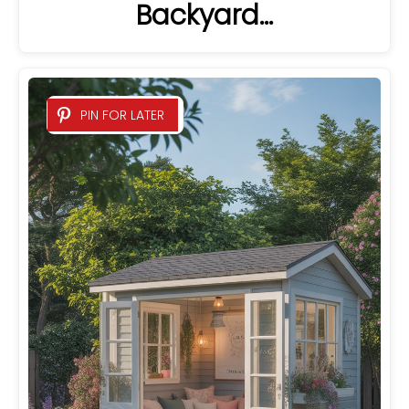
Backyard…
PIN FOR LATER