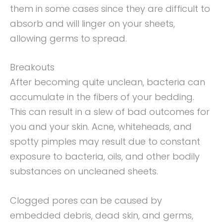
them in some cases since they are difficult to
absorb and will linger on your sheets,
allowing germs to spread.
Breakouts
After becoming quite unclean, bacteria can
accumulate in the fibers of your bedding.
This can result in a slew of bad outcomes for
you and your skin. Acne, whiteheads, and
spotty pimples may result due to constant
exposure to bacteria, oils, and other bodily
substances on uncleaned sheets.
Clogged pores can be caused by
embedded debris, dead skin, and germs,