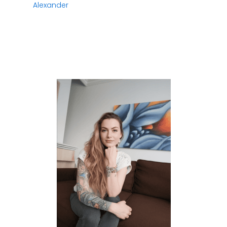
Alexander