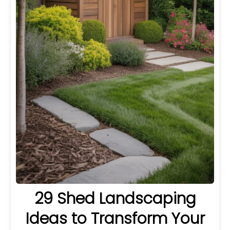
29 Shed Landscaping
Ideas to Transform Your