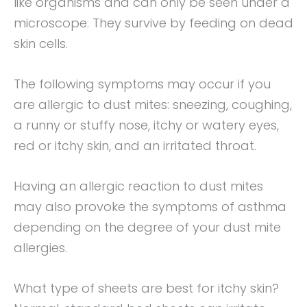
like organisms and can only be seen under a
microscope. They survive by feeding on dead
skin cells.
The following symptoms may occur if you
are allergic to dust mites: sneezing, coughing,
a runny or stuffy nose, itchy or watery eyes,
red or itchy skin, and an irritated throat.
Having an allergic reaction to dust mites
may also provoke the symptoms of asthma
depending on the degree of your dust mite
allergies.
What type of sheets are best for itchy skin?