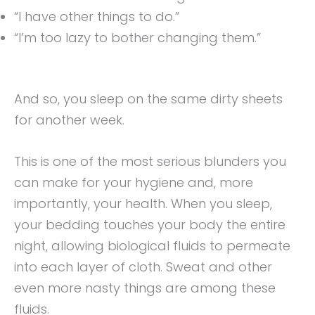
“I have other things to do.”
“I’m too lazy to bother changing them.”
And so, you sleep on the same dirty sheets
for another week.
This is one of the most serious blunders you
can make for your hygiene and, more
importantly, your health. When you sleep,
your bedding touches your body the entire
night, allowing biological fluids to permeate
into each layer of cloth. Sweat and other
even more nasty things are among these
fluids.