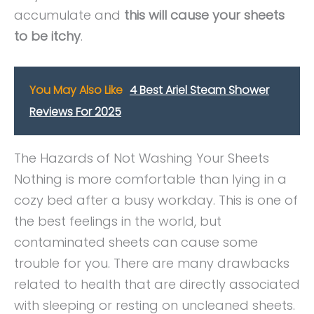
accumulate and
this will cause your sheets
to be itchy
.
You May Also Like
4 Best Ariel Steam Shower
Reviews For 2025
The Hazards of Not Washing Your Sheets
Nothing is more comfortable than lying in a
cozy bed after a busy workday. This is one of
the best feelings in the world, but
contaminated sheets can cause some
trouble for you. There are many drawbacks
related to health that are directly associated
with sleeping or resting on uncleaned sheets.