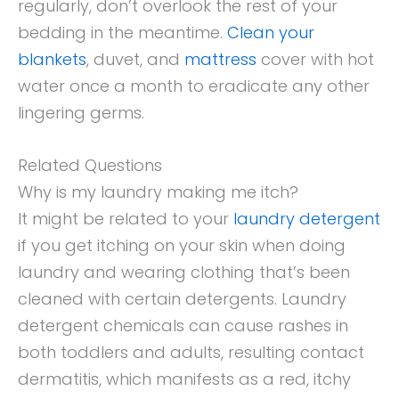
regularly, don’t overlook the rest of your
bedding in the meantime.
Clean your
blankets
, duvet, and
mattress
cover with hot
water once a month to eradicate any other
lingering germs.
Related Questions
Why is my laundry making me itch?
It might be related to your
laundry detergent
if you get itching on your skin when doing
laundry and wearing clothing that’s been
cleaned with certain detergents. Laundry
detergent chemicals can cause rashes in
both toddlers and adults, resulting contact
dermatitis, which manifests as a red, itchy