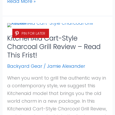
Read More »
KitchenAid
PIN FOR LATER
Cart-
KitchenAid Cart-Style
Style
Charcoal Grill Review – Read
Charcoal
This Frist!
Grill
Review
Backyard Gear
/
Jamie Alexander
–
When you want to grill the authentic way in
Read
a contemporary style, we suggest this
This
Kitchenaid model that brings you the old
Frist!
world charm in a new package. In this
Kitchenaid Cart-Style Charcoal Grill Review,