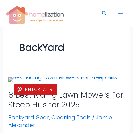
Skip
to
Search
content
BackYard
8
PIN FOR LATER
Best
8 Best Riding Lawn Mowers For
Riding
Steep Hills for 2025
Lawn
Mowers
Backyard Gear
,
Cleaning Tools
/
Jamie
Alexander
For