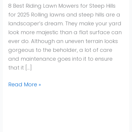
Steep
8 Best Riding Lawn Mowers for Steep Hills
Hills
for 2025 Rolling lawns and steep hills are a
for
landscaper’s dream. They make your yard
2025
look more majestic than a flat surface can
ever do. Although an uneven terrain looks
gorgeous to the beholder, a lot of care
and maintenance goes into it to ensure
that it […]
Read More »