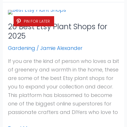
20
PIN FOR LATER
Best
20 Best Etsy Plant Shops for
Etsy
2025
Plant
Shops
Gardening
/
Jamie Alexander
for
If you are the kind of person who loves a bit
2025
of greenery and warmth in the home, these
are some of the best Etsy plant shops for
you to expand your collection and decor.
This platform has blossomed to become
one of the biggest online superstores for
passionate crafters and DIYers who love to