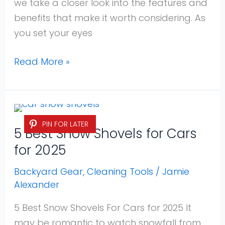
we take a closer look into the features and
benefits that make it worth considering. As
you set your eyes
Read More »
5
PIN FOR LATER
Best
5 Best Snow Shovels for Cars
Snow
for 2025
Shovels
for
Backyard Gear
,
Cleaning Tools
/
Jamie
Alexander
Cars
for
5 Best Snow Shovels For Cars for 2025 It
2025
may be romantic to watch snowfall from