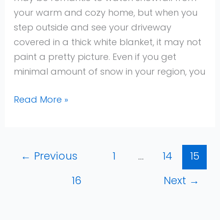
your warm and cozy home, but when you
step outside and see your driveway
covered in a thick white blanket, it may not
paint a pretty picture. Even if you get
minimal amount of snow in your region, you
Read More »
←
Previous
1
…
14
15
16
Next
→