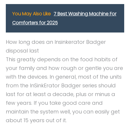
You May Also Like
7 Best Washing Machine For
Comforters for 2025
How long does an Insinkerator Badger
disposal last
This greatly depends on the food habits of
your family and how rough or gentle you are
with the devices. In general, most of the units
from the InSinkErator Badger series should
last for at least a decade, plus or minus a
few years. If you take good care and
maintain the system well, you can easily get
about 15 years out of it.