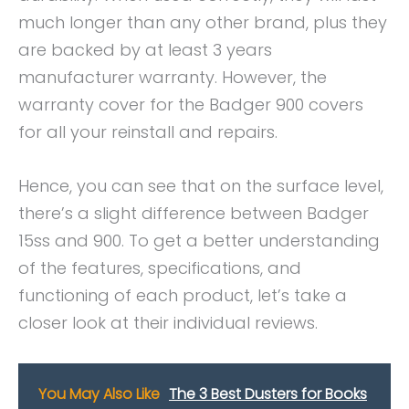
much longer than any other brand, plus they
are backed by at least 3 years
manufacturer warranty. However, the
warranty cover for the Badger 900 covers
for all your reinstall and repairs.
Hence, you can see that on the surface level,
there’s a slight difference between Badger
15ss and 900. To get a better understanding
of the features, specifications, and
functioning of each product, let’s take a
closer look at their individual reviews.
You May Also Like
The 3 Best Dusters for Books