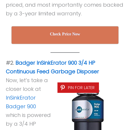
priced, and most importantly comes backed
by a 3-year limited warranty.
Check Price Now
#2.
Badger InSinkErator 900 3/4 HP
Continuous Feed Garbage Disposer
Now, let’s take a
PIN FOR LATER
closer look at
InSinkErator
Badger 900
which is powered
by a 3/4 HP