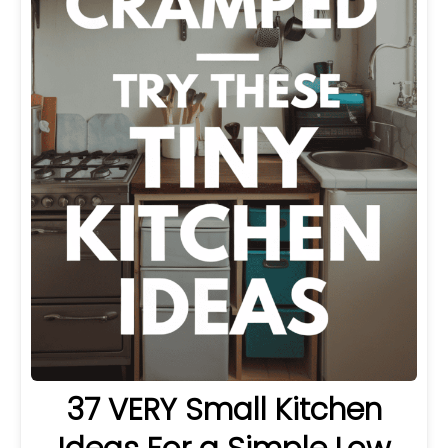
37 VERY Small Kitchen