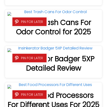
4 Best Trash Cans For
PIN FOR LATER
Odor Control for 2025
Insinkerator Badger 5XP
PIN FOR LATER
Detailed Review
9 Best Food Processors
PIN FOR LATER
For Different Uses For 2025