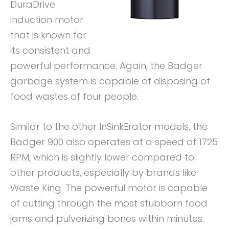
DuraDrive
induction motor
that is known for
its consistent and
powerful performance. Again, the Badger
garbage system is capable of disposing of
food wastes of four people.
Similar to the other InSinkErator models, the
Badger 900 also operates at a speed of 1725
RPM, which is slightly lower compared to
other products, especially by brands like
Waste King. The powerful motor is capable
of cutting through the most stubborn food
jams and pulverizing bones within minutes.