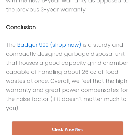
with the new 6-year warranty as opposed to
the previous 3-year warranty.
Conclusion
The
Badger 900 (shop now)
is a sturdy and
compactly designed garbage disposal unit
that houses a good capacity grind chamber
capable of handling about 26 oz of food
wastes at once. Overall, we feel that the high
warranty and great power compensates for
the noise factor (if it doesn’t matter much to
you).
Check Price Now