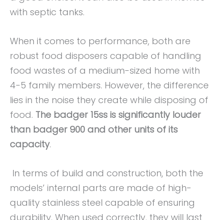
with septic tanks.
When it comes to performance, both are
robust food disposers capable of handling
food wastes of a medium-sized home with
4-5 family members. However, the difference
lies in the noise they create while disposing of
food.
The badger 15ss is significantly louder
than badger 900 and other units of its
capacity
.
In terms of build and construction, both the
models’ internal parts are made of high-
quality stainless steel capable of ensuring
durability. When used correctly, they will last