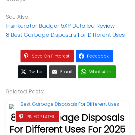
See Also:
Insinkerator Badger 5XP Detailed Review
8 Best Garbage Disposals For Different Uses
Save On Pinterest
Facebook
Twitter
Email
WhatsApp
Related Posts:
8 Best Garbage Disposals
PIN FOR LATER
For Different Uses For 2025