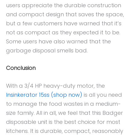
users appreciate the durable construction
and compact design that saves the space,
but a few customers have warned that it’s
not as compact as they expected it to be.
Some users have also warned that the
garbage disposal smells bad.
Conclusion
With a 3/4 HP heavy-duty motor, the
Insinkerator 15ss (shop now)
is all you need
to manage the food wastes in a medium-
size family. All in all, we feel that this Badger
disposable unit is the best choice for most
kitchens. It is durable, compact, reasonably