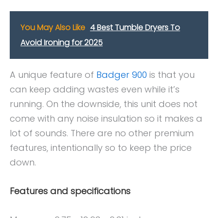
You May Also Like
4 Best Tumble Dryers To
Avoid Ironing for 2025
A unique feature of
Badger 900
is that you
can keep adding wastes even while it’s
running. On the downside, this unit does not
come with any noise insulation so it makes a
lot of sounds. There are no other premium
features, intentionally so to keep the price
down.
Features and specifications