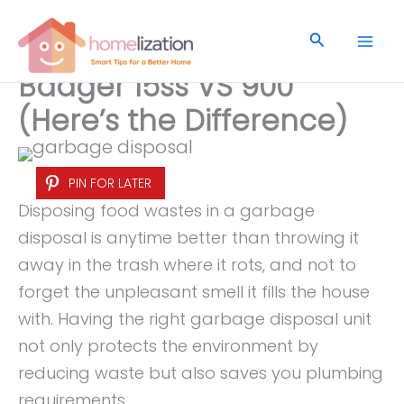
Skip
to
Search
content
Badger 15ss VS 900
(Here’s the Difference)
PIN FOR LATER
Disposing food wastes in a garbage
disposal is anytime better than throwing it
away in the trash where it rots, and not to
forget the unpleasant smell it fills the house
with. Having the right garbage disposal unit
not only protects the environment by
reducing waste but also saves you plumbing
requirements.