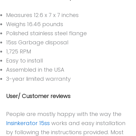
Measures 12.6 x 7 x 7 inches
Weighs 16.46 pounds
Polished stainless steel flange
15ss Garbage disposal
1,725 RPM
Easy to install
Assembled in the USA
3-year limited warranty
User/ Customer reviews
People are mostly happy with the way the
Insinkerator 15ss
works and easy installation
by following the instructions provided. Most