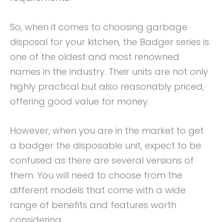
So, when it comes to choosing garbage
disposal for your kitchen, the Badger series is
one of the oldest and most renowned
names in the industry. Their units are not only
highly practical but also reasonably priced,
offering good value for money.
However, when you are in the market to get
a badger the disposable unit, expect to be
confused as there are several versions of
them. You will need to choose from the
different models that come with a wide
range of benefits and features worth
considering.