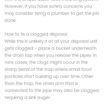
However, if you have safety concerns you
may consider hiring a plumber to get the job
done.
How to fix a clogged disposal
While this is unlikely if at all your disposal unit
gets clogged – place a bucket underneath
the drain tap when you release the pipes. In
rare cases, the clogs might occur in the
sharp bend of the trap where small food
particles start building up over time. Other
than the trap, the drain arm that is
connected to the pipe may also be clogged,
requiring a sink auger