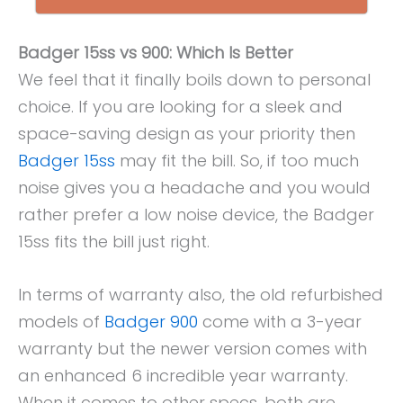
Badger 15ss vs 900: Which Is Better
We feel that it finally boils down to personal
choice. If you are looking for a sleek and
space-saving design as your priority then
Badger 15ss
may fit the bill. So, if too much
noise gives you a headache and you would
rather prefer a low noise device, the Badger
15ss fits the bill just right.
In terms of warranty also, the old refurbished
models of
Badger 900
come with a 3-year
warranty but the newer version comes with
an enhanced 6 incredible year warranty.
When it comes to other specs, both are