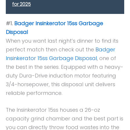
for 2025
#1.
Badger Insinkerator 15ss Garbage
Disposal
When you want last night’s dinner to find its
perfect match then check out the
Badger
Insinkerator 15ss Garbage Disposal
, one of
the best in the series. Equipped with a heavy-
duty Dura-Drive induction motor featuring
3/4-horsepower, this disposal unit delivers
reliable performance.
The Insinkerator 15ss houses a 26-oz
capacity grind chamber and the best part is
you can directly throw food wastes into the