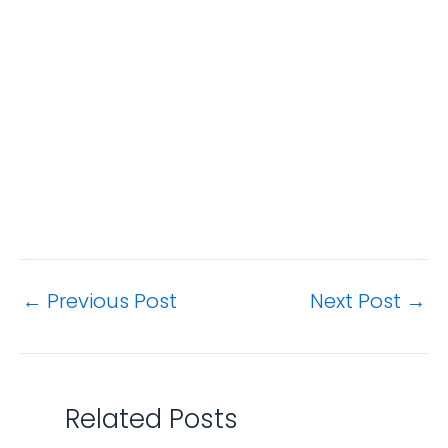
←
Previous Post
Next Post
→
Related Posts