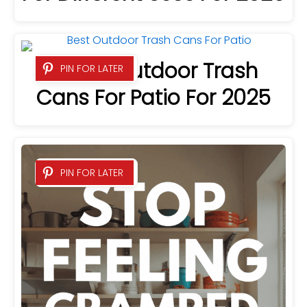
3 Best Outdoor Trash
PIN FOR LATER
Cans For Patio For 2025
PIN FOR LATER