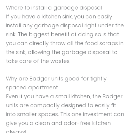
Where to install a garbage disposal
If you have a kitchen sink, you can easily
install any garbage disposal right under the
sink. The biggest benefit of doing so is that
you can directly throw all the food scraps in
the sink, allowing the garbage disposal to
take care of the wastes.
Why are Badger units good for tightly
spaced apartment
Even if you have a small kitchen, the Badger
units are compactly designed to easily fit
into smaller spaces. This one investment can
give you a clean and odor-free kitchen
always!