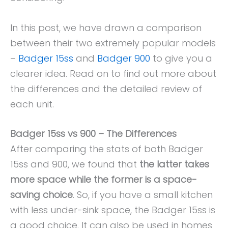
In this post, we have drawn a comparison
between their two extremely popular models
–
Badger 15ss
and
Badger 900
to give you a
clearer idea. Read on to find out more about
the differences and the detailed review of
each unit.
Badger 15ss vs 900 – The Differences
After comparing the stats of both Badger
15ss and 900, we found that
the latter takes
more space while the former is a space-
saving choice
. So, if you have a small kitchen
with less under-sink space, the Badger 15ss is
a good choice. It can also be used in homes