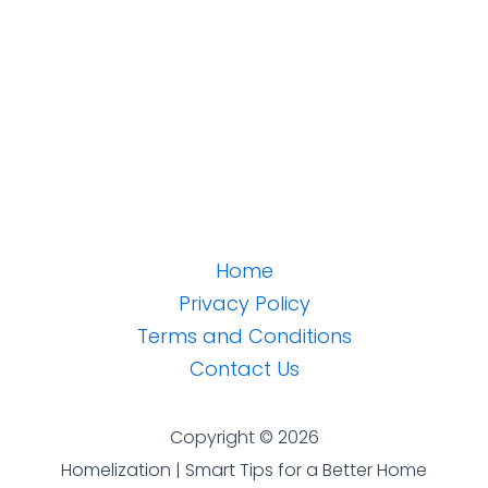
Home
Privacy Policy
Terms and Conditions
Contact Us
Copyright © 2026
Homelization | Smart Tips for a Better Home