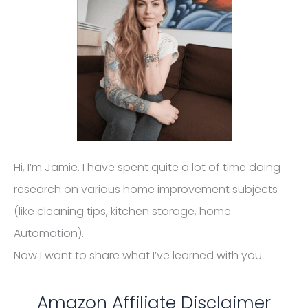
Hi, I’m Jamie. I have spent quite a lot of time doing
research on various home improvement subjects
(like cleaning tips, kitchen storage, home
Automation).
Now I want to share what I’ve learned with you.
Amazon Affiliate Disclaimer