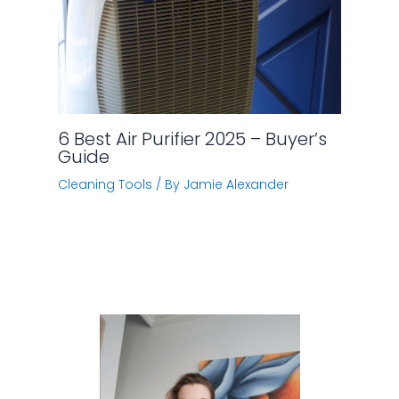
6 Best Air Purifier 2025 – Buyer’s
Guide
Cleaning Tools
/ By
Jamie Alexander