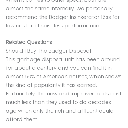
almost the same internally. We personally
recommend the Badger Insinkerator 15ss for
low cost and noiseless performance.
Related Questions
Should I Buy The Badger Disposal
This garbage disposal unit has been around
for about a century and you can find it in
almost 50% of American houses, which shows
the kind of popularity it has earned.
Fortunately, the new and improved units cost
much less than they used to do decades
ago when only the rich and affluent could
afford them.