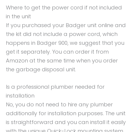
Where to get the power cord if not included
in the unit
If you purchased your Badger unit online and
the kit did not include a power cord, which
happens in Badger 900, we suggest that you
get it separately. You can order it from
Amazon at the same time when you order
the garbage disposal unit.
Is a professional plumber needed for
installation
No, you do not need to hire any plumber
additionally for installation purposes. The unit
is straightforward and you can install it easily
with the unique Quick-Lock mounting system.