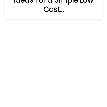
Ideas For a Simple Low
Cost…