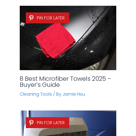
PIN FOR LATER
8 Best Microfiber Towels 2025 –
Buyer’s Guide
Cleaning Tools
/ By
Jamie Hsu
PIN FOR LATER