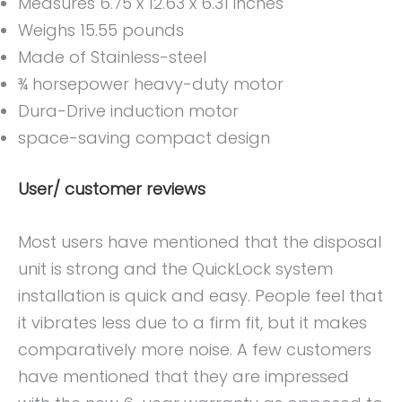
Measures 6.75 x 12.63 x 6.31 inches
Weighs 15.55 pounds
Made of Stainless-steel
¾ horsepower heavy-duty motor
Dura-Drive induction motor
space-saving compact design
User/ customer reviews
Most users have mentioned that the disposal
unit is strong and the QuickLock system
installation is quick and easy. People feel that
it vibrates less due to a firm fit, but it makes
comparatively more noise. A few customers
have mentioned that they are impressed