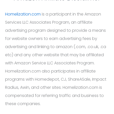
Homelization.com
is a participant in the Amazon
Services LLC Associates Program, an affiliate
advertising program designed to provide a means
for website owners to earn advertising fees by
advertising and linking to amazon (.com, .co.uk, .ca
etc) and any other website that may be affiliated
with Amazon Service LLC Associates Program.
Homelization.com also participates in affiliate
programs with Homedepot, CJ, ShareASale, Impact
Radius, Awin, and other sites. Homelization.com is
compensated for referring traffic and business to
these companies.