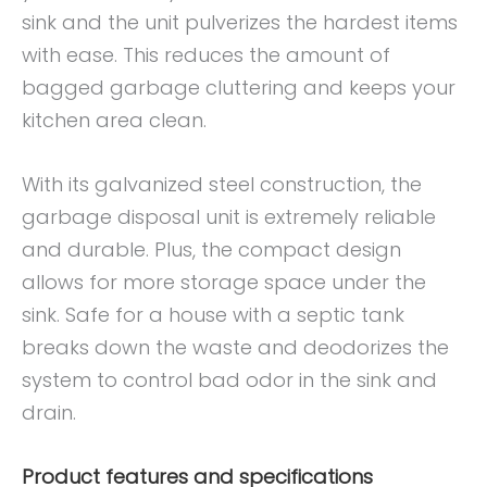
sink and the unit pulverizes the hardest items
with ease. This reduces the amount of
bagged garbage cluttering and keeps your
kitchen area clean.
With its galvanized steel construction, the
garbage disposal unit is extremely reliable
and durable. Plus, the compact design
allows for more storage space under the
sink. Safe for a house with a septic tank
breaks down the waste and deodorizes the
system to control bad odor in the sink and
drain.
Product features and specifications