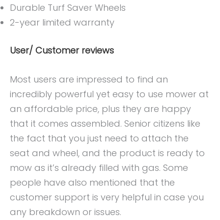
Durable Turf Saver Wheels
2-year limited warranty
User/ Customer reviews
Most users are impressed to find an
incredibly powerful yet easy to use mower at
an affordable price, plus they are happy
that it comes assembled. Senior citizens like
the fact that you just need to attach the
seat and wheel, and the product is ready to
mow as it’s already filled with gas. Some
people have also mentioned that the
customer support is very helpful in case you
any breakdown or issues.