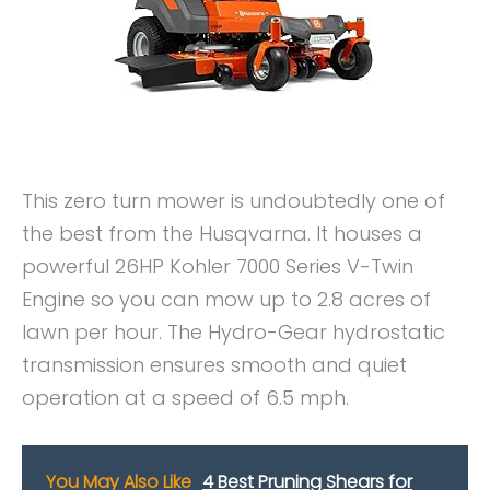
This zero turn mower is undoubtedly one of
the best from the Husqvarna. It houses a
powerful 26HP Kohler 7000 Series V-Twin
Engine so you can mow up to 2.8 acres of
lawn per hour. The Hydro-Gear hydrostatic
transmission ensures smooth and quiet
operation at a speed of 6.5 mph.
You May Also Like
4 Best Pruning Shears for