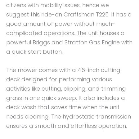
citizens with mobility issues, hence we
suggest this ride-on Craftsman T225. It has a
good amount of power without much-
complicated operations. The unit houses a
powerful Briggs and Stratton Gas Engine with
a quick start button.
The mower comes with a 46-inch cutting
deck designed for performing various
activities like cutting, clipping, and trimming
grass in one quick sweep. It also includes a
deck wash that saves time when the unit
needs cleaning. The hydrostatic transmission
ensures a smooth and effortless operation.