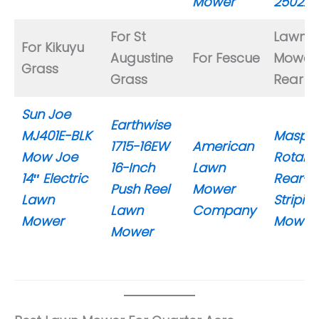
Mower
25022
For St
Lawn
For Kikuyu
Augustine
For Fescue
Mower 
Grass
Grass
Rear Ro
Sun Joe
Earthwise
MJ401E-BLK
Maspor
1715-16EW
American
Mow Joe
Rotaro
16-Inch
Lawn
14″ Electric
Rear-Ro
Push Reel
Mower
Lawn
Stripin
Lawn
Company
Mower
Mower
Mower