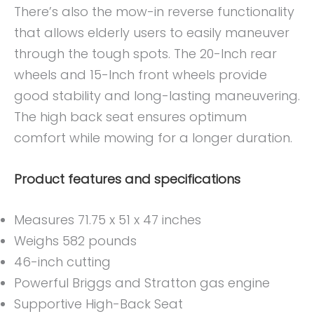
There’s also the mow-in reverse functionality
that allows elderly users to easily maneuver
through the tough spots. The 20-Inch rear
wheels and 15-Inch front wheels provide
good stability and long-lasting maneuvering.
The high back seat ensures optimum
comfort while mowing for a longer duration.
Product features and specifications
Measures 71.75 x 51 x 47 inches
Weighs 582 pounds
46-inch cutting
Powerful Briggs and Stratton gas engine
Supportive High-Back Seat