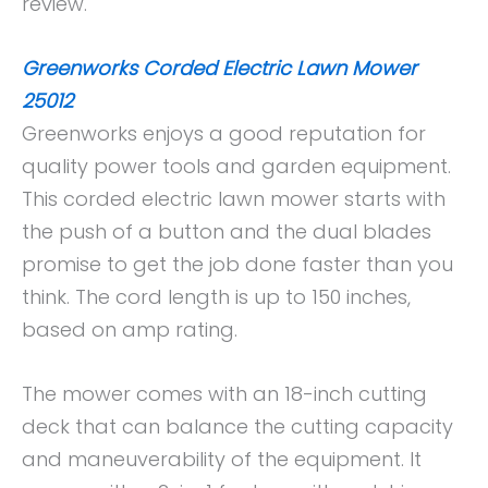
review.
Greenworks Corded Electric Lawn Mower
25012
Greenworks enjoys a good reputation for
quality power tools and garden equipment.
This corded electric lawn mower starts with
the push of a button and the dual blades
promise to get the job done faster than you
think. The cord length is up to 150 inches,
based on amp rating.
The mower comes with an 18-inch cutting
deck that can balance the cutting capacity
and maneuverability of the equipment. It