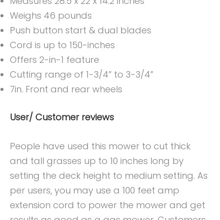
Measures 28.5 x 22 x 14.2 inches
Weighs 46 pounds
Push button start & dual blades
Cord is up to 150-inches
Offers 2-in-1 feature
Cutting range of 1-3/4” to 3-3/4”
7in. Front and rear wheels
User/ Customer reviews
People have used this mower to cut thick
and tall grasses up to 10 inches long by
setting the deck height to medium setting. As
per users, you may use a 100 feet amp
extension cord to power the mower and get
results as good as a gas mower. Customers