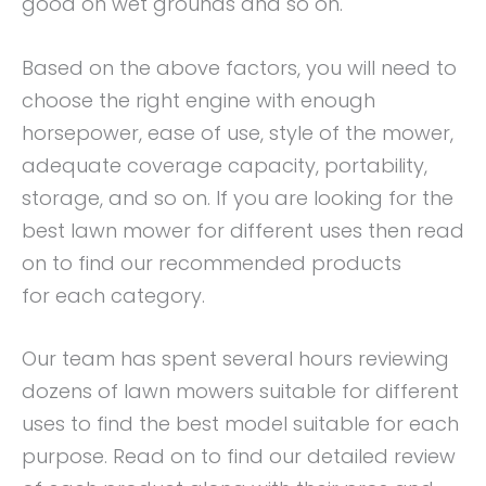
good on wet grounds and so on.
Based on the above factors, you will need to
choose the right engine with enough
horsepower, ease of use, style of the mower,
adequate coverage capacity, portability,
storage, and so on. If you are looking for the
best lawn mower for different uses then read
on to find our recommended products
for each category.
Our team has spent several hours reviewing
dozens of lawn mowers suitable for different
uses to find the best model suitable for each
purpose. Read on to find our detailed review