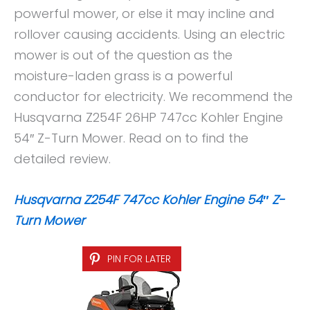
powerful mower, or else it may incline and
rollover causing accidents. Using an electric
mower is out of the question as the
moisture-laden grass is a powerful
conductor for electricity. We recommend the
Husqvarna Z254F 26HP 747cc Kohler Engine
54″ Z-Turn Mower. Read on to find the
detailed review.
Husqvarna Z254F 747cc Kohler Engine 54″ Z-
Turn Mower
PIN FOR LATER