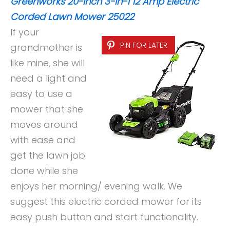
Greenworks 20-Inch 3-in-1 12 Amp Electric
Corded Lawn Mower 25022
If your
PIN FOR LATER
grandmother is
like mine, she will
need a light and
easy to use a
mower that she
moves around
with ease and
get the lawn job
done while she
enjoys her morning/ evening walk. We
suggest this electric corded mower for its
easy push button and start functionality.