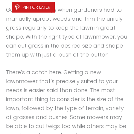
PIN FOR LATER
Gone are the days when gardeners had to
manually uproot weeds and trim the unruly
grass regularly to keep the lawn in great
shape. With the right type of lawnmower, you
can cut grass in the desired size and shape
them up with just a push of the button.
There’s a catch here. Getting a new
lawnmower that’s precisely suited to your
needs is easier said than done. The most
important thing to consider is the size of the
lawn, followed by the type of terrain, variety
of grasses and bushes. Some mowers may
be able to cut twigs too while others may be