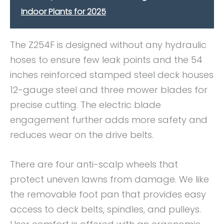
Indoor Plants for 2025
The Z254F is designed without any hydraulic
hoses to ensure few leak points and the 54
inches reinforced stamped steel deck houses
12-gauge steel and three mower blades for
precise cutting. The electric blade
engagement further adds more safety and
reduces wear on the drive belts.
There are four anti-scalp wheels that
protect uneven lawns from damage. We like
the removable foot pan that provides easy
access to deck belts, spindles, and pulleys.