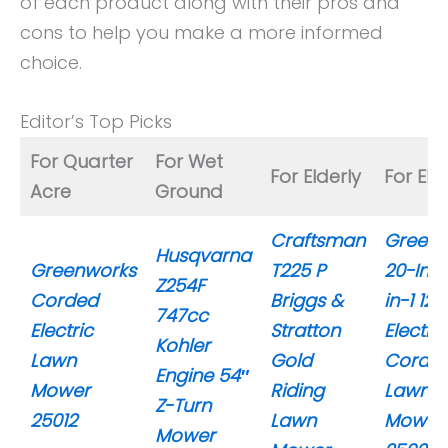
of each product along with their pros and
cons to help you make a more informed
choice.
Editor’s Top Picks
For Quarter
For Wet
For Elderly
For Eld
Acre
Ground
Craftsman
Greenw
Husqvarna
Greenworks
T225 P
20-Inc
Z254F
Corded
Briggs &
in-1 12
747cc
Electric
Stratton
Electric
Kohler
Lawn
Gold
Corde
Engine 54″
Mower
Riding
Lawn
Z-Turn
25012
Lawn
Mower
Mower