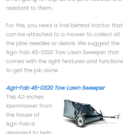
resistant to them.
For this, you need a trail behind tractor that
can be attached to a mower to collect all
the pine needles or debris. We suggest the
Agri-Fab 45-0320 Tow Lawn Sweeper that
comes with the right features and functions
to get the job done.
Agri-Fab 45-0320 Tow Lawn Sweeper
This 42-inches
lawnmower from
the house of
Agri-Fab is
designed to help