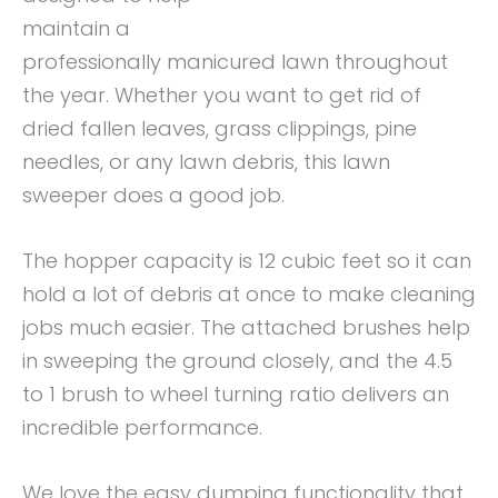
maintain a
professionally manicured lawn throughout
the year. Whether you want to get rid of
dried fallen leaves, grass clippings, pine
needles, or any lawn debris, this lawn
sweeper does a good job.
The hopper capacity is 12 cubic feet so it can
hold a lot of debris at once to make cleaning
jobs much easier. The attached brushes help
in sweeping the ground closely, and the 4.5
to 1 brush to wheel turning ratio delivers an
incredible performance.
We love the easy dumping functionality that