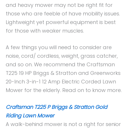
and heavy mower may not be right fit for
those who are feeble of have mobility issues.
Lightweight yet powerful equipment is best
for those with weaker muscles.
A few things you will need to consider are
noise, cord/ cordless, weight, grass catcher,
and so on. We recommend the Craftsman
T225 19 HP Briggs & Stratton and Greenworks
20-Inch 3-in-1 12 Amp Electric Corded Lawn
Mower for the elderly. Read on to know more.
Craftsman T225 P Briggs & Stratton Gold
Riding Lawn Mower
A walk-behind mower is not a right for senior