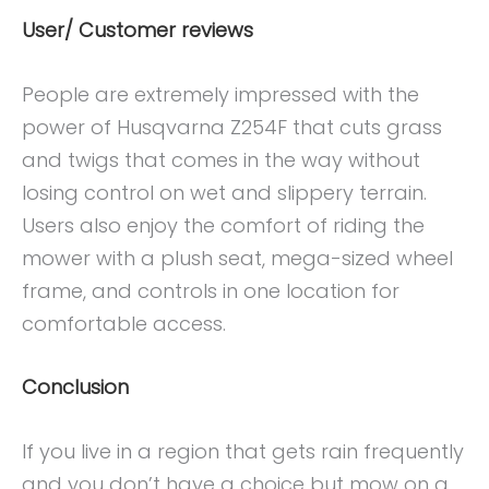
User/ Customer reviews
People are extremely impressed with the
power of Husqvarna Z254F that cuts grass
and twigs that comes in the way without
losing control on wet and slippery terrain.
Users also enjoy the comfort of riding the
mower with a plush seat, mega-sized wheel
frame, and controls in one location for
comfortable access.
Conclusion
If you live in a region that gets rain frequently
and you don’t have a choice but mow on a