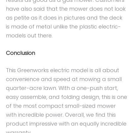
have also said that the mower does not look
as petite as it does in pictures and the deck
is made of metal unlike the plastic electric-
models out there.
Conclusion
This Greenworks electric model is all about
convenience and speed at mowing a small
quarter-acre lawn. With a one-push start,
easy assemble, and folding design, this is one
of the most compact small-sized mower
with incredible power. Overall, we find this
product impressive with an equally incredible
warranty.