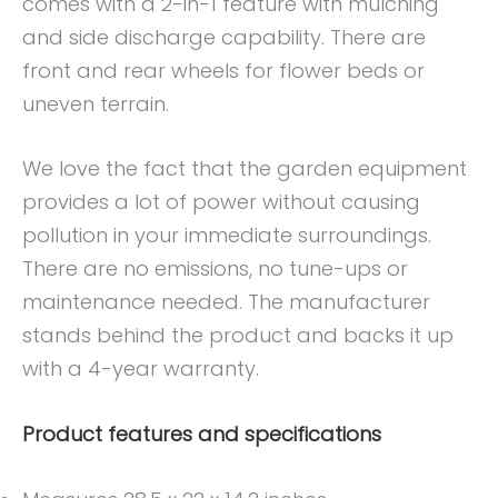
comes with a 2-in-1 feature with mulching
and side discharge capability. There are
front and rear wheels for flower beds or
uneven terrain.
We love the fact that the garden equipment
provides a lot of power without causing
pollution in your immediate surroundings.
There are no emissions, no tune-ups or
maintenance needed. The manufacturer
stands behind the product and backs it up
with a 4-year warranty.
Product features and specifications