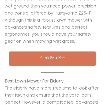
wet ground then you need power, precision
and control offered by Husqvarna Z254F.
Although this is a robust lawn mower with
advanced safety features and perfect
ergonomics, you should have your safety
gear on when mowing wet grass.
Check Price Now
Best Lawn Mower For Elderly
The elderly have more free time to look after
their lawn and ensure that the yard looks
perfect. However, a complicated, advanced