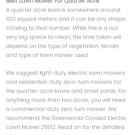
Best Lawn Mower For Quarter Acre
A quarter acre lawn is somewhere around
1012 square meters and it can be any shape
totaling to that number. While this is a not
very big space to clean, the time taken will
depend on the type of vegetation, terrain,
and type of lawn mower used.
We suggest light-duty electric lawn mowers
and residential-duty zero-turn mowers for
the quarter-acre lawns and small yards. For
anything more than two acres, you will need
a commercial-duty zero turn mower. We
recommend the Greenworks Corded Electric
Lawn Mower 25012. Read on for the detailed