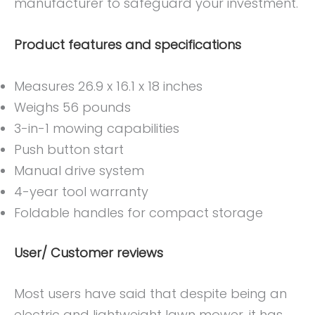
manufacturer to safeguard your investment.
Product features and specifications
Measures 26.9 x 16.1 x 18 inches
Weighs 56 pounds
3-in-1 mowing capabilities
Push button start
Manual drive system
4-year tool warranty
Foldable handles for compact storage
User/ Customer reviews
Most users have said that despite being an
electric and lightweight lawn mower, it has