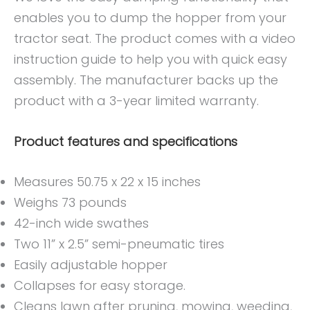
enables you to dump the hopper from your
tractor seat. The product comes with a video
instruction guide to help you with quick easy
assembly. The manufacturer backs up the
product with a 3-year limited warranty.
Product features and specifications
Measures 50.75 x 22 x 15 inches
Weighs 73 pounds
42-inch wide swathes
Two 11” x 2.5” semi-pneumatic tires
Easily adjustable hopper
Collapses for easy storage.
Cleans lawn after pruning, mowing, weeding,