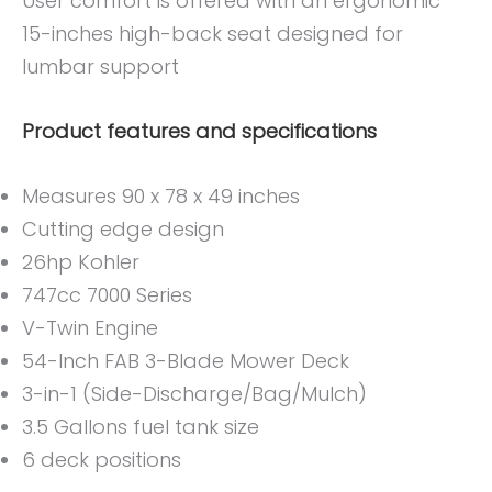
User comfort is offered with an ergonomic
15-inches high-back seat designed for
lumbar support
Product features and specifications
Measures 90 x 78 x 49 inches
Cutting edge design
26hp Kohler
747cc 7000 Series
V-Twin Engine
54-Inch FAB 3-Blade Mower Deck
3-in-1 (Side-Discharge/Bag/Mulch)
3.5 Gallons fuel tank size
6 deck positions