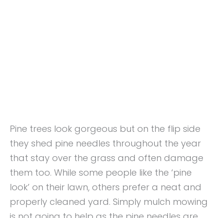
Pine trees look gorgeous but on the flip side
they shed pine needles throughout the year
that stay over the grass and often damage
them too. While some people like the ‘pine
look’ on their lawn, others prefer a neat and
properly cleaned yard. Simply mulch mowing
is not going to help as the pine needles are