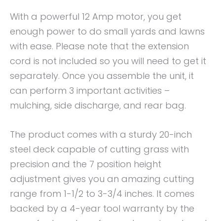
With a powerful 12 Amp motor, you get
enough power to do small yards and lawns
with ease. Please note that the extension
cord is not included so you will need to get it
separately. Once you assemble the unit, it
can perform 3 important activities –
mulching, side discharge, and rear bag.
The product comes with a sturdy 20-inch
steel deck capable of cutting grass with
precision and the 7 position height
adjustment gives you an amazing cutting
range from 1-1/2 to 3-3/4 inches. It comes
backed by a 4-year tool warranty by the