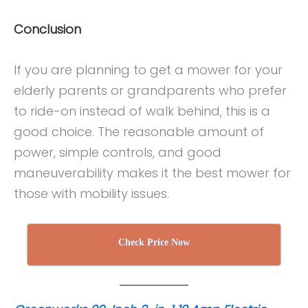
Conclusion
If you are planning to get a mower for your
elderly parents or grandparents who prefer
to ride-on instead of walk behind, this is a
good choice. The reasonable amount of
power, simple controls, and good
maneuverability makes it the best mower for
those with mobility issues.
Check Price Now