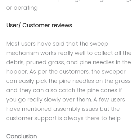
or aerating
User/ Customer reviews
Most users have said that the sweep
mechanism works really well to collect all the
debris, pruned grass, and pine needles in the
hopper. As per the customers, the sweeper
can easily pick the pine needles on the grass
and they can also catch the pine cones if
you go really slowly over them. A few users
have mentioned assembly issues but the
customer support is always there to help.
Conclusion