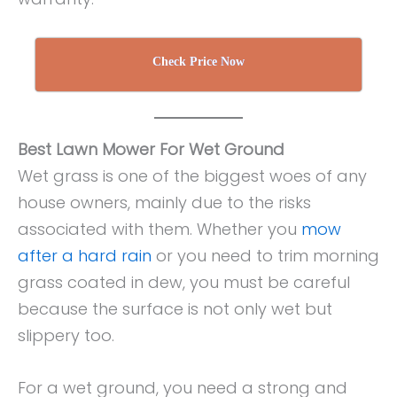
Check Price Now
Best Lawn Mower For Wet Ground
Wet grass is one of the biggest woes of any
house owners, mainly due to the risks
associated with them. Whether you
mow
after a hard rain
or you need to trim morning
grass coated in dew, you must be careful
because the surface is not only wet but
slippery too.
For a wet ground, you need a strong and