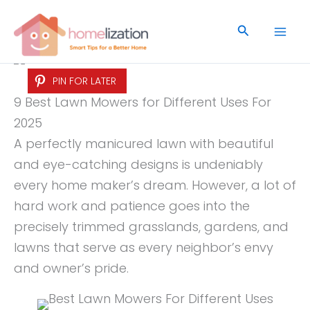
Skip
to
Search
content
PIN FOR LATER
9 Best Lawn Mowers for Different Uses For
2025
A perfectly manicured lawn with beautiful
and eye-catching designs is undeniably
every home maker’s dream. However, a lot of
hard work and patience goes into the
precisely trimmed grasslands, gardens, and
lawns that serve as every neighbor’s envy
and owner’s pride.