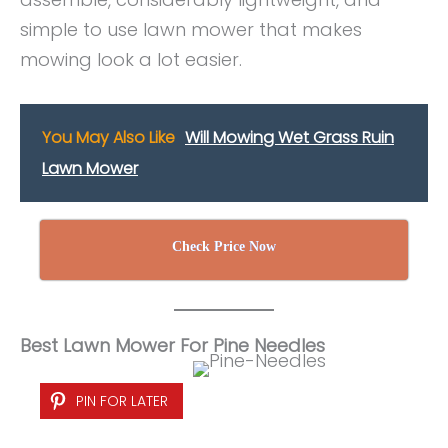
simple to use lawn mower that makes
mowing look a lot easier.
You May Also Like
Will Mowing Wet Grass Ruin
Lawn Mower
Check Price Now
Best Lawn Mower For Pine Needles
PIN FOR LATER