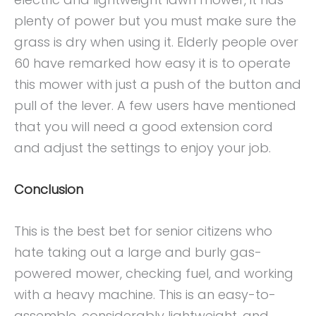
plenty of power but you must make sure the
grass is dry when using it. Elderly people over
60 have remarked how easy it is to operate
this mower with just a push of the button and
pull of the lever. A few users have mentioned
that you will need a good extension cord
and adjust the settings to enjoy your job.
Conclusion
This is the best bet for senior citizens who
hate taking out a large and burly gas-
powered mower, checking fuel, and working
with a heavy machine. This is an easy-to-
assemble, considerably lightweight, and