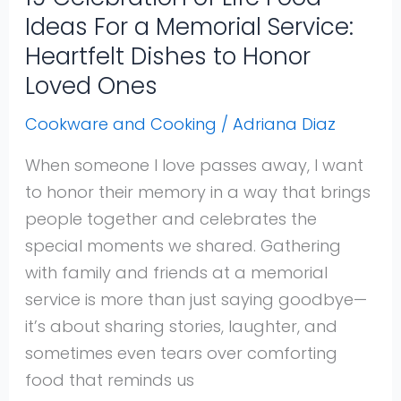
Celebration
Ideas For a Memorial Service:
of
Heartfelt Dishes to Honor
Life
Loved Ones
Food
Cookware and Cooking
/
Adriana Diaz
Ideas
For
When someone I love passes away, I want
a
to honor their memory in a way that brings
Memorial
people together and celebrates the
Service:
special moments we shared. Gathering
Heartfelt
with family and friends at a memorial
Dishes
service is more than just saying goodbye—
to
it’s about sharing stories, laughter, and
Honor
sometimes even tears over comforting
Loved
food that reminds us
Ones