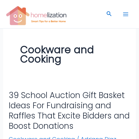
Skip
to
Search
content
Cookware and
Cooking
39 School Auction Gift Basket
39
School
Ideas For Fundraising and
Auction
Raffles That Excite Bidders and
Gift
Boost Donations
Basket