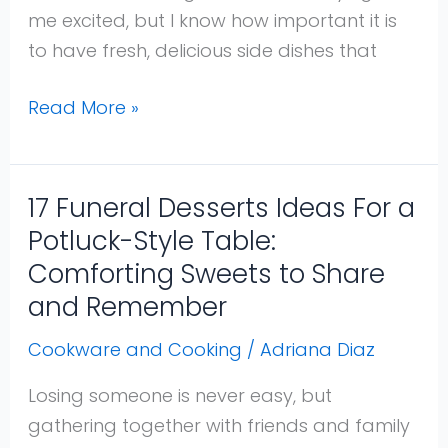
Crowd
me excited, but I know how important it is
That
to have fresh, delicious side dishes that
Everyone
Will
Read More »
Love
17 Funeral Desserts Ideas For a
17
Funeral
Potluck-Style Table:
Desserts
Comforting Sweets to Share
Ideas
and Remember
For
Cookware and Cooking
/
Adriana Diaz
a
Potluck-
Losing someone is never easy, but
Style
gathering together with friends and family
Table: