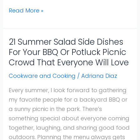
Read More »
21 Summer Salad Side Dishes
21
Summer
For Your BBQ Or Potluck Picnic
Salad
Crowd That Everyone Will Love
Side
Cookware and Cooking
/
Adriana Diaz
Dishes
For
Every summer, I look forward to gathering
Your
my favorite people for a backyard BBQ or
BBQ
a sunny picnic in the park. There’s
Or
something special about everyone coming
Potluck
together, laughing, and sharing good food
Picnic
outdoors. Planning the menu always gets