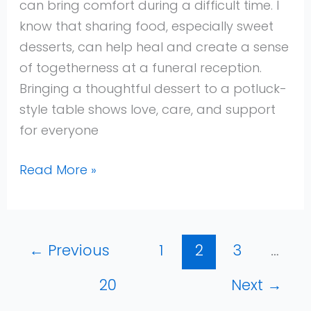
can bring comfort during a difficult time. I
Comforting
know that sharing food, especially sweet
Sweets
desserts, can help heal and create a sense
to
of togetherness at a funeral reception.
Share
Bringing a thoughtful dessert to a potluck-
and
style table shows love, care, and support
Remember
for everyone
Read More »
←
Previous
1
2
3
…
20
Next
→