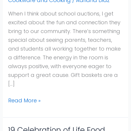
Cookware and Cooking
/
Adriana Diaz
Ideas
For
When I think about school auctions, I get
Fundraising
excited about the fun and connection they
and
bring to our community. There’s something
Raffles
special about seeing parents, teachers,
That
and students all working together to make
Excite
a difference. The energy in the room is
Bidders
always positive, with everyone eager to
and
support a great cause. Gift baskets are a
Boost
[…]
Donations
Read More »
19 Celebration of Life Food
19