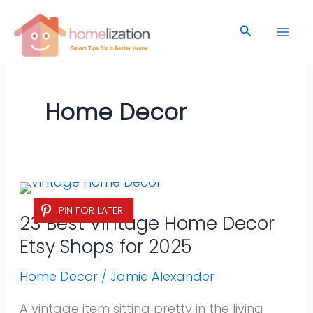
Skip
to
Search
content
Home Decor
23
PIN FOR LATER
Best
23 Best Vintage Home Decor
Vintage
Etsy Shops for 2025
Home
Decor
Home Decor
/
Jamie Alexander
Etsy
A vintage item sitting pretty in the living