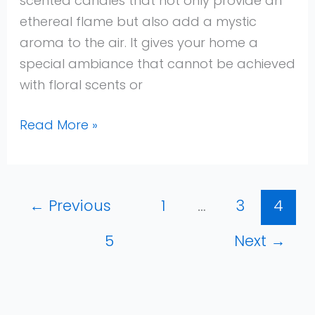
scented candles that not only provide an
ethereal flame but also add a mystic
aroma to the air. It gives your home a
special ambiance that cannot be achieved
with floral scents or
Read More »
←
Previous
1
…
3
4
5
Next
→