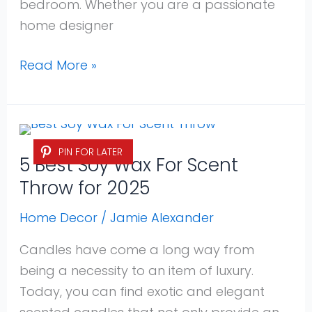
bedroom. Whether you are a passionate
home designer
Read More »
5
PIN FOR LATER
Best
5 Best Soy Wax For Scent
Soy
Throw for 2025
Wax
For
Home Decor
/
Jamie Alexander
Scent
Candles have come a long way from
Throw
being a necessity to an item of luxury.
for
Today, you can find exotic and elegant
2025