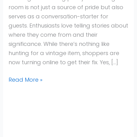
Shops
room is not just a source of pride but also
for
serves as a conversation-starter for
2025
guests. Enthusiasts love telling stories about
where they come from and their
significance. While there’s nothing like
hunting for a vintage item, shoppers are
now turning online to get their fix. Yes, […]
Read More »