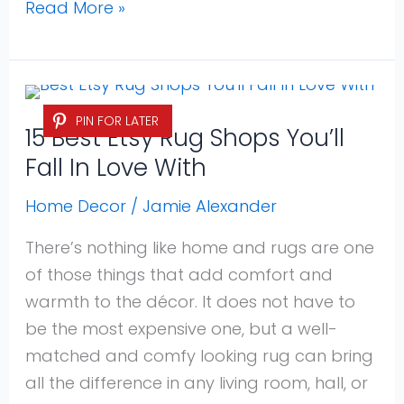
Read More »
15
PIN FOR LATER
Best
15 Best Etsy Rug Shops You’ll
Etsy
Fall In Love With
Rug
Shops
Home Decor
/
Jamie Alexander
You’ll
There’s nothing like home and rugs are one
Fall
of those things that add comfort and
In
warmth to the décor. It does not have to
Love
be the most expensive one, but a well-
With
matched and comfy looking rug can bring
all the difference in any living room, hall, or