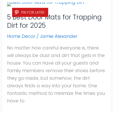
5
PIN FOR LATER
Best
5 Best Door Mats for Trapping
Door
Dirt for 2025
Mats
for
Home Decor
/
Jamie Alexander
Trapping
No matter how careful everyone is, there
Dirt
will always be dust and dirt that gets in the
for
house. You can have all your guests and
2025
family members remove their shoes before
they go inside, but somehow, the dirt
always finds a way into your home. One
fantastic method to minimize the times you
have to