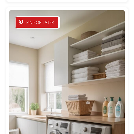
PIN FOR LATER