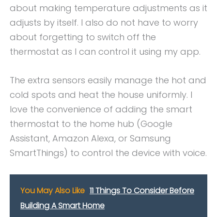
about making temperature adjustments as it
adjusts by itself. I also do not have to worry
about forgetting to switch off the
thermostat as I can control it using my app.
The extra sensors easily manage the hot and
cold spots and heat the house uniformly. I
love the convenience of adding the smart
thermostat to the home hub (Google
Assistant, Amazon Alexa, or Samsung
SmartThings) to control the device with voice.
You May Also Like
11 Things To Consider Before
Building A Smart Home