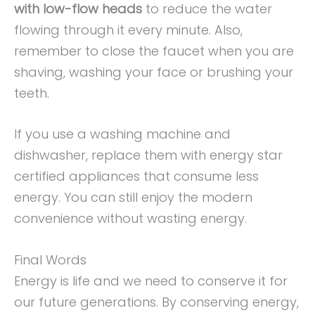
with low-flow heads
to reduce the water
flowing through it every minute. Also,
remember to close the faucet when you are
shaving, washing your face or brushing your
teeth.
If you use a washing machine and
dishwasher, replace them with energy star
certified appliances that consume less
energy. You can still enjoy the modern
convenience without wasting energy.
Final Words
Energy is life and we need to conserve it for
our future generations. By conserving energy,