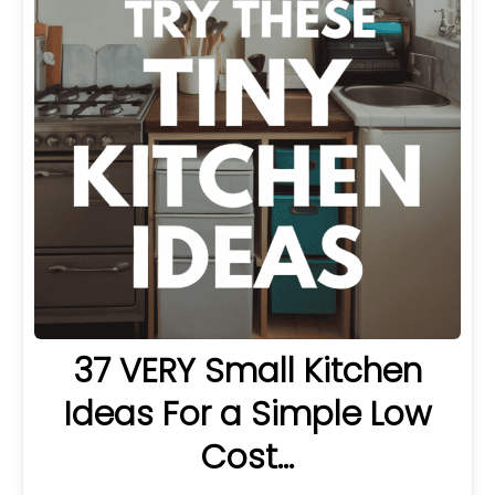
37 VERY Small Kitchen
Ideas For a Simple Low
Cost…