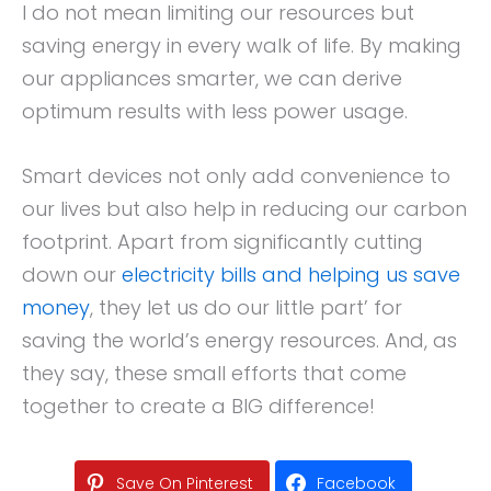
I do not mean limiting our resources but
saving energy in every walk of life. By making
our appliances smarter, we can derive
optimum results with less power usage.
Smart devices not only add convenience to
our lives but also help in reducing our carbon
footprint. Apart from significantly cutting
down our
electricity bills and helping us save
money
, they let us do our little part’ for
saving the world’s energy resources. And, as
they say, these small efforts that come
together to create a BIG difference!
Save On Pinterest
Facebook