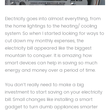
Electricity goes into almost everything, from
the home lightings to the heating/ cooling
system. So when I started looking for ways to
cut down my monthly expenses, the
electricity bill appeared like the biggest
mountain to conquer. It is amazing how
smart devices can help in saving so much
energy and money over a period of time.
You don’t really need to make a big
investment to start saving on your electricity
bill. Small changes like installing a smart
gadget to turn dumb appliances smarter