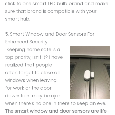
stick to one smart LED bulb brand and make
sure that brand is compatible with your
smart hub.
5. Smart Window and Door Sensors For
Enhanced Security
Keeping home safe is a
top priority, isn’t it? I have
realized that people
often forget to close all
windows when leaving
for work or the door
downstairs may be ajar
when there’s no one in there to keep an eye.
The smart window and door sensors are life-