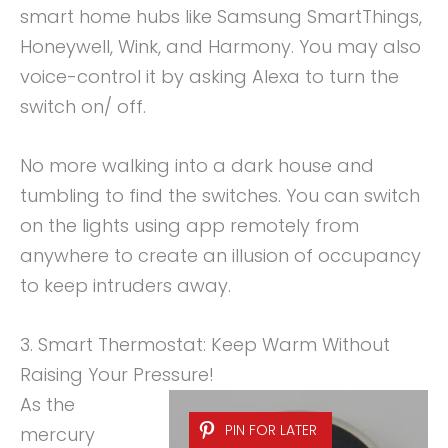
smart home hubs like Samsung SmartThings,
Honeywell, Wink, and Harmony. You may also
voice-control it by asking Alexa to turn the
switch on/ off.
No more walking into a dark house and
tumbling to find the switches. You can switch
on the lights using app remotely from
anywhere to create an illusion of occupancy
to keep intruders away.
3. Smart Thermostat: Keep Warm Without
Raising Your Pressure!
As the
PIN FOR LATER
mercury