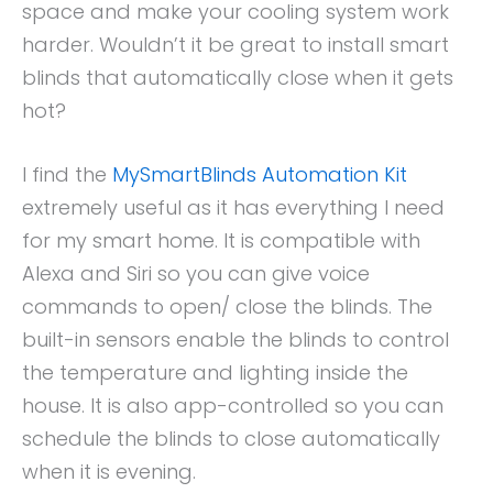
space and make your cooling system work
harder. Wouldn’t it be great to install smart
blinds that automatically close when it gets
hot?
I find the
MySmartBlinds Automation Kit
extremely useful as it has everything I need
for my smart home. It is compatible with
Alexa and Siri so you can give voice
commands to open/ close the blinds. The
built-in sensors enable the blinds to control
the temperature and lighting inside the
house. It is also app-controlled so you can
schedule the blinds to close automatically
when it is evening.