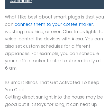
Automatic?
What I like best about smart plugs is that you
can
connect them to your coffee maker
,
washing machine, or even Christmas lights to
voice-control the devices with Alexa. You can
also set custom schedules for different
appliances. For example, you can schedule
your coffee maker to start automatically at
6 am.
10. Smart Blinds That Get Activated To Keep
You Cool
Getting direct sunlight into the house may be
good but if it stays for long, it can heat up