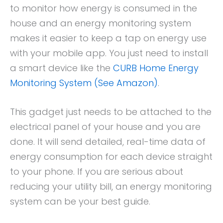
to monitor how energy is consumed in the
house and an energy monitoring system
makes it easier to keep a tap on energy use
with your mobile app. You just need to install
a smart device like the
CURB Home Energy
Monitoring System (See Amazon)
.
This gadget just needs to be attached to the
electrical panel of your house and you are
done. It will send detailed, real-time data of
energy consumption for each device straight
to your phone. If you are serious about
reducing your utility bill, an energy monitoring
system can be your best guide.