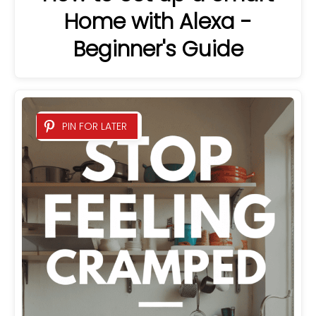
Home with Alexa -
Beginner's Guide
PIN FOR LATER