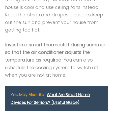
house is cool and use ceiling fans instead.
Keep the blinds and drapes closed to keep
out the sun and prevent your house from
getting too hot.
Invest in a smart thermostat during summer
so that the air conditioner adjusts the
temperature as required.
You can also
schedule the cooling system to switch off
when you are not at home.
You May Also Like
What Are Smart Home
Devices For Seniors? (Useful Guide)