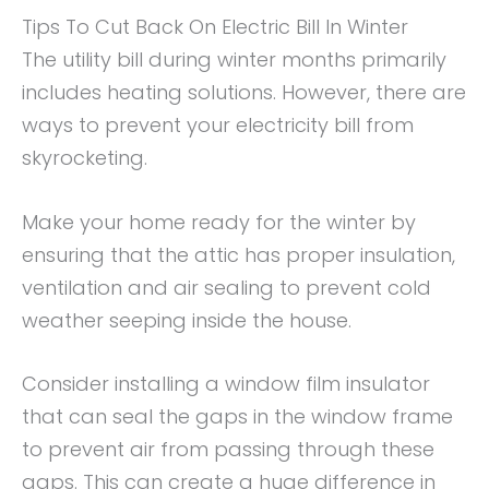
Tips To Cut Back On Electric Bill In Winter
The utility bill during winter months primarily
includes heating solutions. However, there are
ways to prevent your electricity bill from
skyrocketing.
Make your home ready for the winter by
ensuring that the attic has proper insulation,
ventilation and air sealing to prevent cold
weather seeping inside the house.
Consider installing a window film insulator
that can seal the gaps in the window frame
to prevent air from passing through these
gaps. This can create a huge difference in