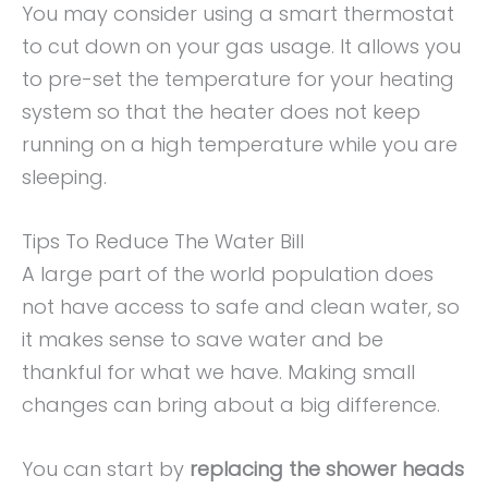
You may consider using a smart thermostat
to cut down on your gas usage. It allows you
to pre-set the temperature for your heating
system so that the heater does not keep
running on a high temperature while you are
sleeping.
Tips To Reduce The Water Bill
A large part of the world population does
not have access to safe and clean water, so
it makes sense to save water and be
thankful for what we have. Making small
changes can bring about a big difference.
You can start by
replacing the shower heads