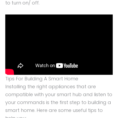
to turn on/ off.
Tips For Building A Smart Home
Installing the right appliances that are
compatible with your smart hub and listen to
your commands is the first step to building a
smart home. Here are some useful tips to