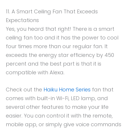
11. A Smart Ceiling Fan That Exceeds
Expectations
Yes, you heard that right! There is a smart
ceiling fan too and it has the power to cool
four times more than our regular fan. It
exceeds the energy star efficiency by 450
percent and the best part is that it is
compatible with Alexa.
Check out the
Haiku Home Series
fan that
comes with built-in Wi-Fi, LED lamp, and
several other features to make your life
easier. You can control it with the remote,
mobile app, or simply give voice commands