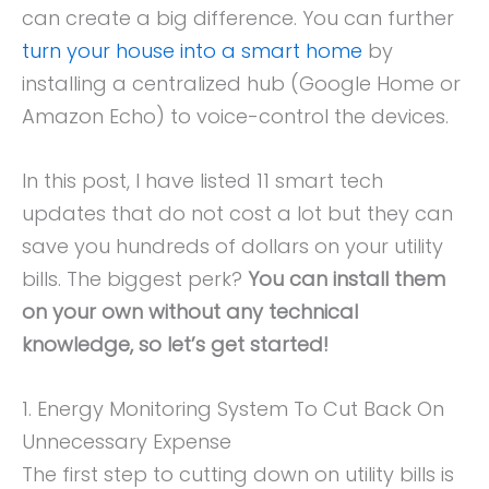
can create a big difference. You can further
turn your house into a smart home
by
installing a centralized hub (Google Home or
Amazon Echo) to voice-control the devices.
In this post, I have listed 11 smart tech
updates that do not cost a lot but they can
save you hundreds of dollars on your utility
bills. The biggest perk?
You can install them
on your own without any technical
knowledge, so let’s get started!
1. Energy Monitoring System To Cut Back On
Unnecessary Expense
The first step to cutting down on utility bills is