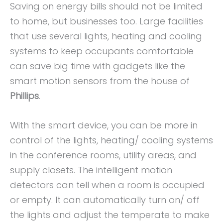
Saving on energy bills should not be limited
to home, but businesses too. Large facilities
that use several lights, heating and cooling
systems to keep occupants comfortable
can save big time with gadgets like the
smart motion sensors from the house of
Phillips
.
With the smart device, you can be more in
control of the lights, heating/ cooling systems
in the conference rooms, utility areas, and
supply closets. The intelligent motion
detectors can tell when a room is occupied
or empty. It can automatically turn on/ off
the lights and adjust the temperate to make