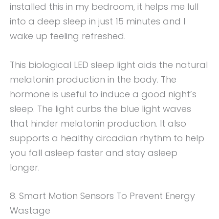
installed this in my bedroom, it helps me lull
into a deep sleep in just 15 minutes and I
wake up feeling refreshed.
This biological LED sleep light aids the natural
melatonin production in the body. The
hormone is useful to induce a good night’s
sleep. The light curbs the blue light waves
that hinder melatonin production. It also
supports a healthy circadian rhythm to help
you fall asleep faster and stay asleep
longer.
8. Smart Motion Sensors To Prevent Energy
Wastage