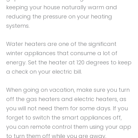
keeping your house naturally warm and
reducing the pressure on your heating
systems.
Water heaters are one of the significant
winter appliances that consume a lot of
energy. Set the heater at 120 degrees to keep
a check on your electric bill.
When going on vacation, make sure you turn
off the gas heaters and electric heaters, as
you will not need them for some days. If you
forget to switch the smart appliances off,
you can remote control them using your app
to turn them off while you are away.