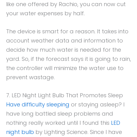
like one offered by Rachio, you can now cut
your water expenses by half.
The device is smart for a reason. It takes into
account weather data and information to
decide how much water is needed for the
yard. So, if the forecast says it is going to rain,
the controller will minimize the water use to
prevent wastage.
7. LED Night Light Bulb That Promotes Sleep
Have difficulty sleeping
or staying asleep? I
have long battled sleep problems and
nothing really worked until I found this
LED
night bulb
by Lighting Science. Since I have