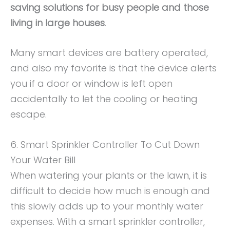
saving solutions for busy people and those
living in large houses
.
Many smart devices are battery operated,
and also my favorite is that the device alerts
you if a door or window is left open
accidentally to let the cooling or heating
escape.
6. Smart Sprinkler Controller To Cut Down
Your Water Bill
When watering your plants or the lawn, it is
difficult to decide how much is enough and
this slowly adds up to your monthly water
expenses. With a smart sprinkler controller,