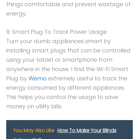
things comfortable and prevent wastage of
energy.
9. Smart Plug To Track Power Usage
Turn your dumb appliances smart by
installing smart plugs that can be controlled
using your tablet or smartphone from
anywhere in the house. I find the Wi-Fi Smart
Plug by
Wemo
extremely useful to track the
energy consumed by different appliances.
This helps you control the usage to save
money on utility bills.
You May Also Like
How To Make Your Blinds