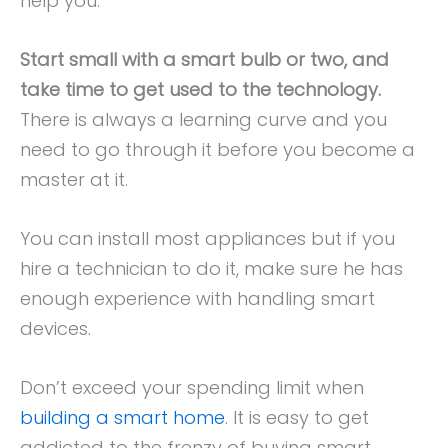
help you:
Start small with a smart bulb or two, and
take time to get used to the technology.
There is always a learning curve and you
need to go through it before you become a
master at it.
You can install most appliances but if you
hire a technician to do it, make sure he has
enough experience with handling smart
devices.
Don’t exceed your spending limit when
building a smart home
. It is easy to get
addicted to the frenzy of buying smart