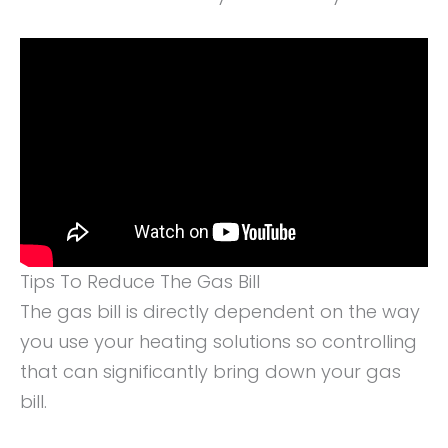
Tips To Reduce The Gas Bill
The gas bill is directly dependent on the way
you use your heating solutions so controlling
that can significantly bring down your gas
bill.