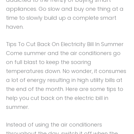
appliances. Go slow and buy one thing at a
time to slowly build up a complete smart
haven.
Tips To Cut Back On Electricity Bill In Summer
Come summer and the air conditioners go
on full blast to keep the soaring
temperatures down. No wonder, it consumes
a lot of energy resulting in high utility bills at
the end of the month. Here are some tips to
help you cut back on the electric bill in
summer.
Instead of using the air conditioners
throughout the day, switch it off when the