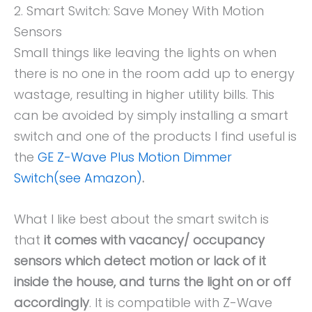
2. Smart Switch: Save Money With Motion
Sensors
Small things like leaving the lights on when
there is no one in the room add up to energy
wastage, resulting in higher utility bills. This
can be avoided by simply installing a smart
switch and one of the products I find useful is
the
GE Z-Wave Plus Motion Dimmer
Switch(see Amazon)
.
What I like best about the smart switch is
that
it comes with vacancy/ occupancy
sensors which detect motion or lack of it
inside the house, and turns the light on or off
accordingly
. It is compatible with Z-Wave