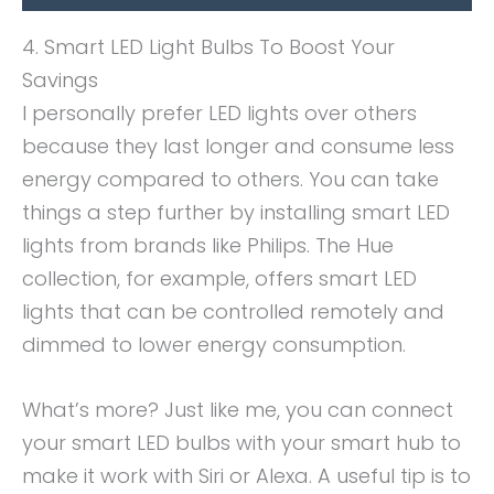
4. Smart LED Light Bulbs To Boost Your
Savings
I personally prefer LED lights over others
because they last longer and consume less
energy compared to others. You can take
things a step further by installing smart LED
lights from brands like Philips. The Hue
collection, for example, offers smart LED
lights that can be controlled remotely and
dimmed to lower energy consumption.
What’s more? Just like me, you can connect
your smart LED bulbs with your smart hub to
make it work with Siri or Alexa. A useful tip is to