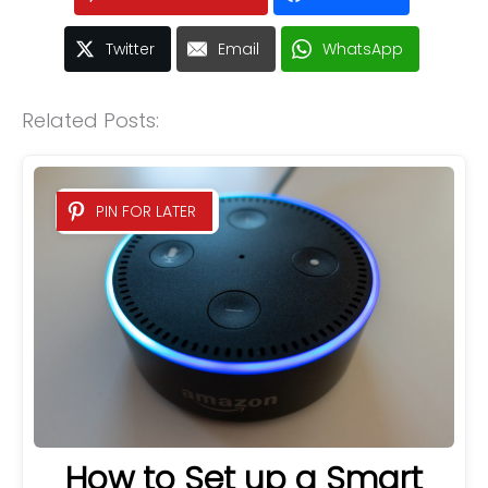
Twitter
Email
WhatsApp
Related Posts:
PIN FOR LATER
How to Set up a Smart