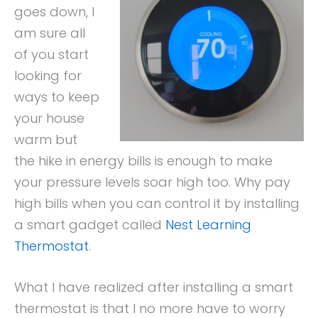
goes down, I
am sure all
of you start
looking for
ways to keep
your house
warm but
the hike in energy bills is enough to make
your pressure levels soar high too. Why pay
high bills when you can control it by installing
a smart gadget called
Nest Learning
Thermostat
.
What I have realized after installing a smart
thermostat is that I no more have to worry