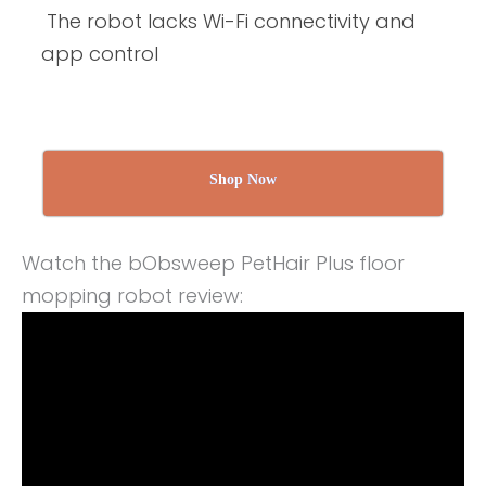
The robot lacks Wi-Fi connectivity and
app control
Shop Now
Watch the bObsweep PetHair Plus floor
mopping robot review: