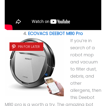
4.
ECOVACS DEEBOT M80 Pro
If you’re in
PIN FOR LATER
search of a
robot mop
and vacuum
to filter dust,
debris, and
other
allergens, then
this Deebot
M80 pro is a worth a try. The amazing bot