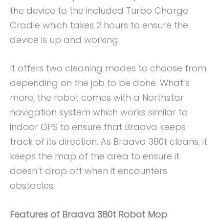
the device to the included Turbo Charge
Cradle which takes 2 hours to ensure the
device is up and working.
It offers two cleaning modes to choose from
depending on the job to be done. What’s
more, the robot comes with a Northstar
navigation system which works similar to
indoor GPS to ensure that Braava keeps
track of its direction. As Braava 380t cleans, it
keeps the map of the area to ensure it
doesn’t drop off when it encounters
obstacles.
Features of Braava 380t Robot Mop