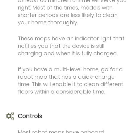
at least 60 minutes runtime will serve you
right. Most of the times, models with
shorter periods are less likely to clean
your home thoroughly.
These mops have an indicator light that
notifies you that the device is still
charging and when it is fully charged.
If you have a multi-level home, go for a
robot mop that has a quick-charge
time. This will enable it to clean different
floors within a considerable time.
Controls
Most robot mops have onboard