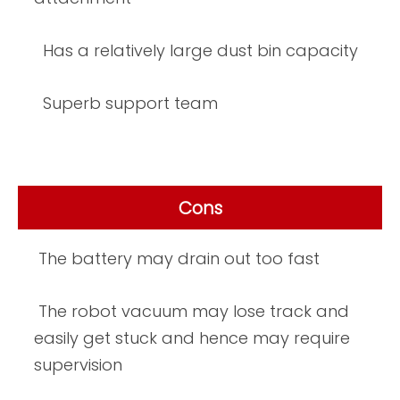
Has a relatively large dust bin capacity
Superb support team
Cons
The battery may drain out too fast
The robot vacuum may lose track and
easily get stuck and hence may require
supervision