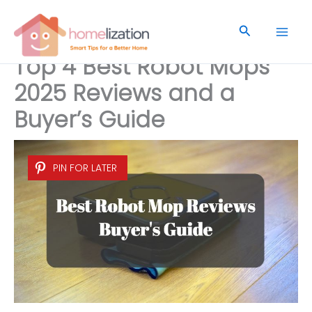
Skip
to
Search
content
Top 4 Best Robot Mops
2025 Reviews and a
Buyer’s Guide
PIN FOR LATER