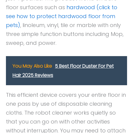
floor surfaces such as
hardwood (click to
see how to protect hardwood floor from
pets)
, linoleum, vinyl, tile or marble with only
three simple function buttons including Mop,
sweep, and power.
You May Also Like
5 Best Floor Duster For Pet
Hair 2025 Reviews
This efficient device covers your entire floor in
one pass by use of disposable cleaning
cloths. The robot cleaner works quietly so
that you can go on with other activities
without interruption. You may need to attach