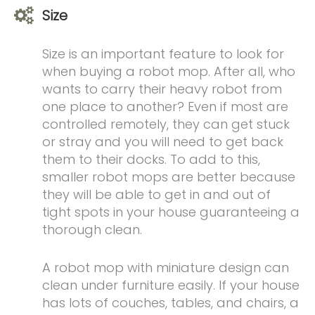
Size
Size is an important feature to look for
when buying a robot mop. After all, who
wants to carry their heavy robot from
one place to another? Even if most are
controlled remotely, they can get stuck
or stray and you will need to get back
them to their docks. To add to this,
smaller robot mops are better because
they will be able to get in and out of
tight spots in your house guaranteeing a
thorough clean.
A robot mop with miniature design can
clean under furniture easily. If your house
has lots of couches, tables, and chairs, a