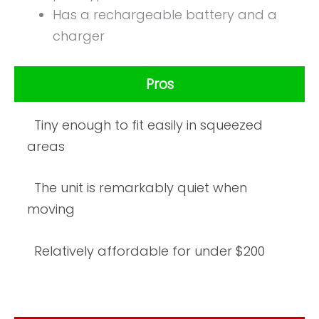
Has a rechargeable battery and a
charger
Pros
Tiny enough to fit easily in squeezed
areas
The unit is remarkably quiet when
moving
Relatively affordable for under $200