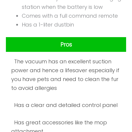
station when the battery is low
Comes with a full command remote
Has a 1-liter dustbin
Pros
The vacuum has an excellent suction
power and hence a lifesaver especially if
you have pets and need to clean the fur
to avoid allergies
Has a clear and detailed control panel
Has great accessories like the mop
attachment