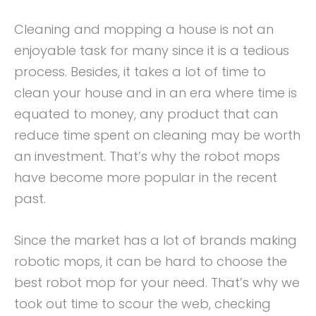
Cleaning and mopping a house is not an
enjoyable task for many since it is a tedious
process. Besides, it takes a lot of time to
clean your house and in an era where time is
equated to money, any product that can
reduce time spent on cleaning may be worth
an investment. That’s why the robot mops
have become more popular in the recent
past.
Since the market has a lot of brands making
robotic mops, it can be hard to choose the
best robot mop for your need. That’s why we
took out time to scour the web, checking