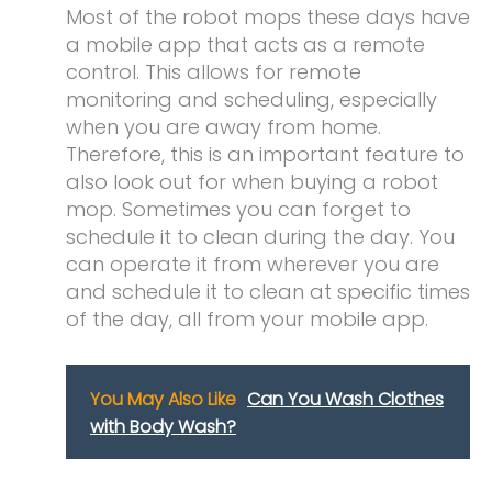
Most of the robot mops these days have
a mobile app that acts as a remote
control. This allows for remote
monitoring and scheduling, especially
when you are away from home.
Therefore, this is an important feature to
also look out for when buying a robot
mop. Sometimes you can forget to
schedule it to clean during the day. You
can operate it from wherever you are
and schedule it to clean at specific times
of the day, all from your mobile app.
You May Also Like
Can You Wash Clothes
with Body Wash?