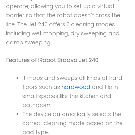
operate, allowing you to set up a virtual
barrier so that the robot doesn’t cross the
line. The Jet 240 offers 3 cleaning modes
including wet mopping, dry sweeping and
damp sweeping.
Features of iRobot Braava Jet 240
It mops and sweeps all kinds of hard
floors such as
hardwood
and tile in
small spaces like the kitchen and
bathroom.
The device automatically selects the
correct cleaning mode based on the
pad type.