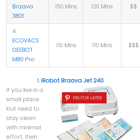
Braava
150 Mins
120 Mins
$$
380t
4.
ECOVACS
110 Mins
110 Mins
$$$
DEEBOT
M80 Pro
1.
iRobot Braava Jet 240
If you live in a
PIN FOR LATER
small place
but need to
stay clean
with minimal
effort, then