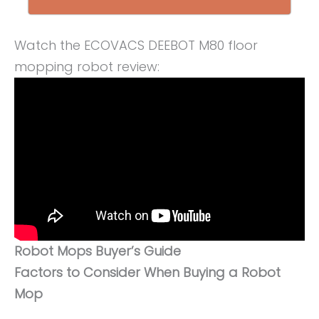
Watch the ECOVACS DEEBOT M80 floor
mopping robot review:
Robot Mops Buyer’s Guide
Factors to Consider When Buying a Robot
Mop