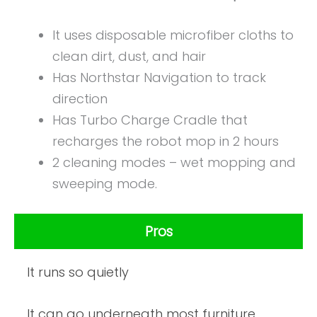
It uses disposable microfiber cloths to
clean dirt, dust, and hair
Has Northstar Navigation to track
direction
Has Turbo Charge Cradle that
recharges the robot mop in 2 hours
2 cleaning modes – wet mopping and
sweeping mode.
Pros
It runs so quietly
It can go underneath most furniture