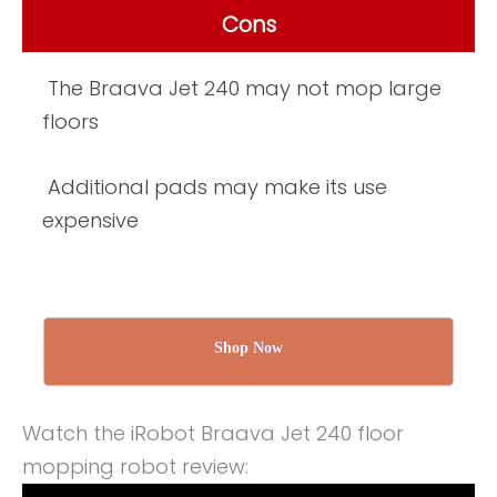
Cons
The Braava Jet 240 may not mop large
floors
Additional pads may make its use
expensive
Shop Now
Watch the iRobot Braava Jet 240 floor
mopping robot review: