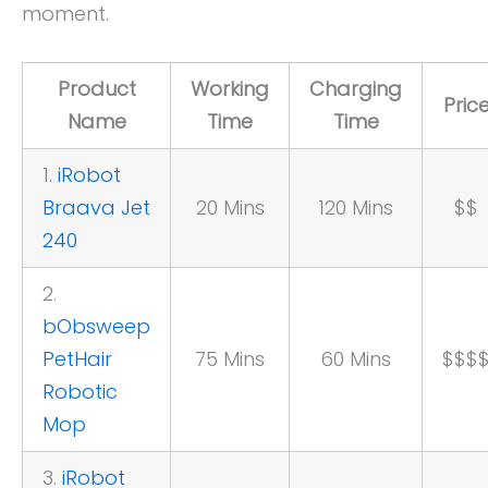
moment.
Product
Working
Charging
Pric
Name
Time
Time
1.
iRobot
Braava Jet
20 Mins
120 Mins
$$
240
2.
bObsweep
PetHair
75 Mins
60 Mins
$$$
Robotic
Mop
3.
iRobot