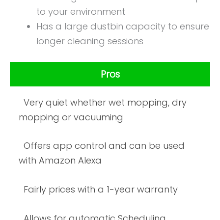
to your environment
Has a large dustbin capacity to ensure
longer cleaning sessions
Pros
Very quiet whether wet mopping, dry
mopping or vacuuming
Offers app control and can be used
with Amazon Alexa
Fairly prices with a 1-year warranty
Allows for automatic Scheduling