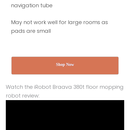
navigation tube
May not work well for large rooms as
pads are small
Shop Now
Watch the iRobot Braava 380t floor mopping
robot review: