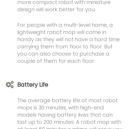
more compact robot with miniature
design will work better for you.
For people with a multi-level home, a
lightweight robot mop will come in
handy as they will not have a hard time
carrying them from floor to floor. But
you can also choose to purchase a
couple of them for each floor.
Battery Life
The average battery life of most robot
mops is 30 minutes, with high-end
models having battery lives that can
last up to 200 minutes. A robot mop with