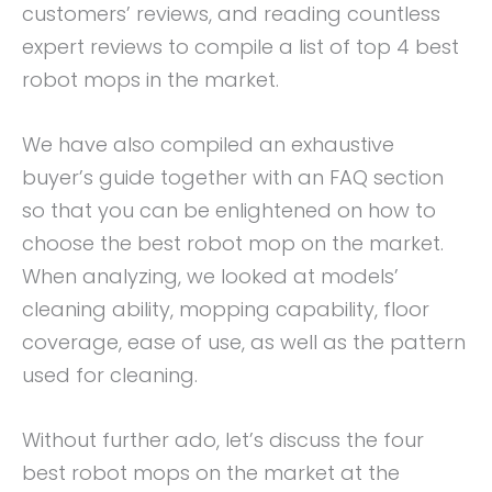
customers’ reviews, and reading countless
expert reviews to compile a list of top 4 best
robot mops in the market.
We have also compiled an exhaustive
buyer’s guide together with an FAQ section
so that you can be enlightened on how to
choose the best robot mop on the market.
When analyzing, we looked at models’
cleaning ability, mopping capability, floor
coverage, ease of use, as well as the pattern
used for cleaning.
Without further ado, let’s discuss the four
best robot mops on the market at the