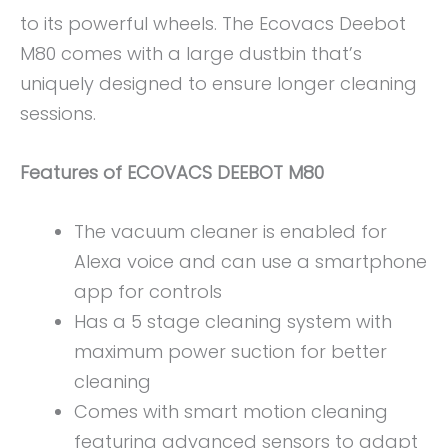
to its powerful wheels. The Ecovacs Deebot
M80 comes with a large dustbin that’s
uniquely designed to ensure longer cleaning
sessions.
Features of ECOVACS DEEBOT M80
The vacuum cleaner is enabled for
Alexa voice and can use a smartphone
app for controls
Has a 5 stage cleaning system with
maximum power suction for better
cleaning
Comes with smart motion cleaning
featuring advanced sensors to adapt