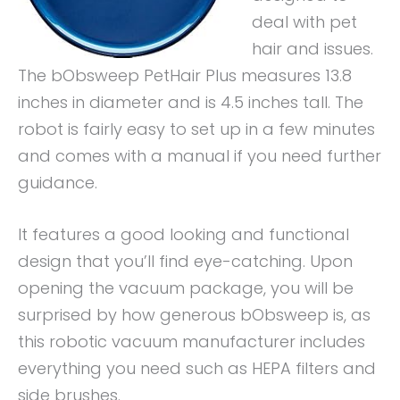
deal with pet
hair and issues.
The bObsweep PetHair Plus measures 13.8
inches in diameter and is 4.5 inches tall. The
robot is fairly easy to set up in a few minutes
and comes with a manual if you need further
guidance.
It features a good looking and functional
design that you’ll find eye-catching. Upon
opening the vacuum package, you will be
surprised by how generous bObsweep is, as
this robotic vacuum manufacturer includes
everything you need such as HEPA filters and
side brushes.