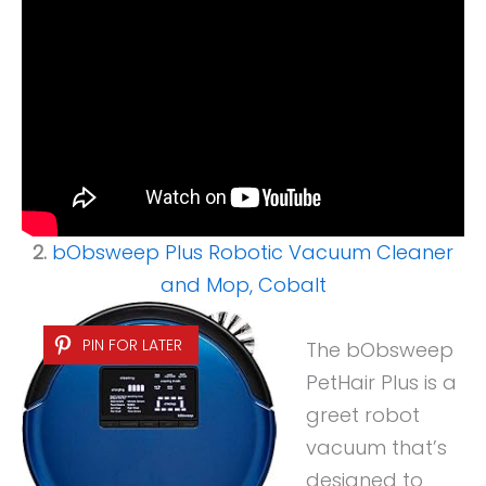
2.
bObsweep Plus Robotic Vacuum Cleaner
and Mop, Cobalt
PIN FOR LATER
The bObsweep
PetHair Plus is a
greet robot
vacuum that’s
designed to