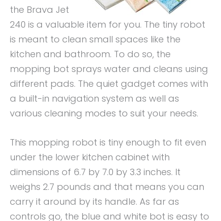
the Brava Jet
240 is a valuable item for you. The tiny robot
is meant to clean small spaces like the
kitchen and bathroom. To do so, the
mopping bot sprays water and cleans using
different pads. The quiet gadget comes with
a built-in navigation system as well as
various cleaning modes to suit your needs.
This mopping robot is tiny enough to fit even
under the lower kitchen cabinet with
dimensions of 6.7 by 7.0 by 3.3 inches. It
weighs 2.7 pounds and that means you can
carry it around by its handle. As far as
controls go, the blue and white bot is easy to