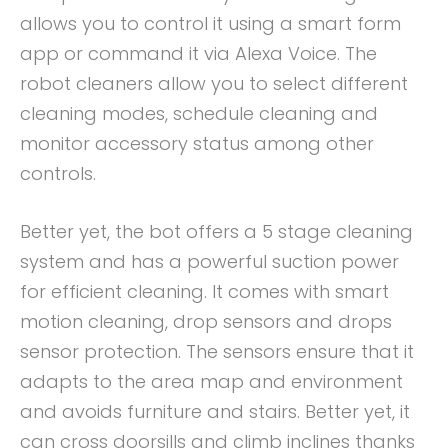
allows you to control it using a smart form
app or command it via Alexa Voice. The
robot cleaners allow you to select different
cleaning modes, schedule cleaning and
monitor accessory status among other
controls.
Better yet, the bot offers a 5 stage cleaning
system and has a powerful suction power
for efficient cleaning. It comes with smart
motion cleaning, drop sensors and drops
sensor protection. The sensors ensure that it
adapts to the area map and environment
and avoids furniture and stairs. Better yet, it
can cross doorsills and climb inclines thanks