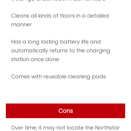
Cleans all kinds of floors in a detailed
manner
Has a long lasting battery life and
automatically returns to the charging
station once done
Comes with reusable cleaning pads
Cons
Over time, it may not locate the Northstar