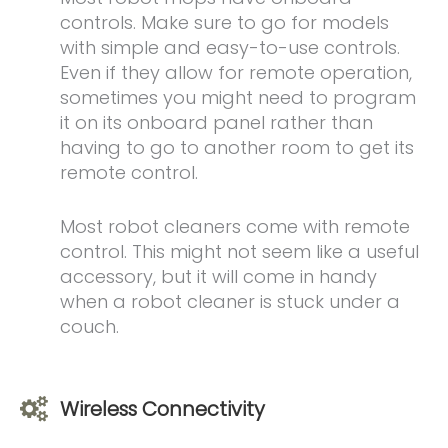
controls. Make sure to go for models
with simple and easy-to-use controls.
Even if they allow for remote operation,
sometimes you might need to program
it on its onboard panel rather than
having to go to another room to get its
remote control.
Most robot cleaners come with remote
control. This might not seem like a useful
accessory, but it will come in handy
when a robot cleaner is stuck under a
couch.
Wireless Connectivity