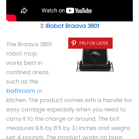
3.
iRobot Braava 380t
PIN FOR LATER
The Braava 380t
robot mop
works best in
confined areas
such as the
bathroom
or
kitchen. The product comes with a handle for
easy carriage especially when you need to
carry it to the charge or around. The bot
measures 9.6 by 8.5 by 3.1 inches and weighs
just 4 pounds. The product works on bare