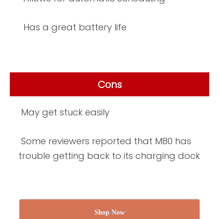
Has a great battery life
Cons
May get stuck easily
Some reviewers reported that M80 has
trouble getting back to its charging dock
Shop Now