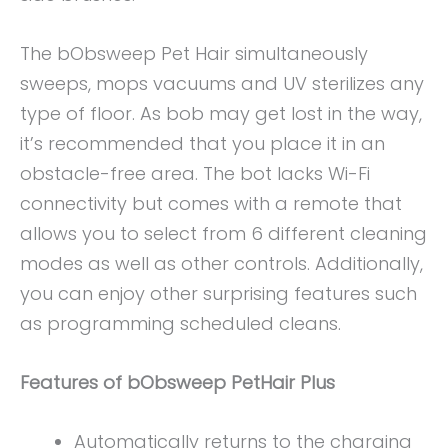
The bObsweep Pet Hair simultaneously
sweeps, mops vacuums and UV sterilizes any
type of floor. As bob may get lost in the way,
it’s recommended that you place it in an
obstacle-free area. The bot lacks Wi-Fi
connectivity but comes with a remote that
allows you to select from 6 different cleaning
modes as well as other controls. Additionally,
you can enjoy other surprising features such
as programming scheduled cleans.
Features of bObsweep PetHair Plus
Automatically returns to the charging