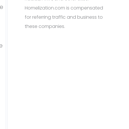
te
Homelization.com is compensated
for referring traffic and business to
these companies.
e