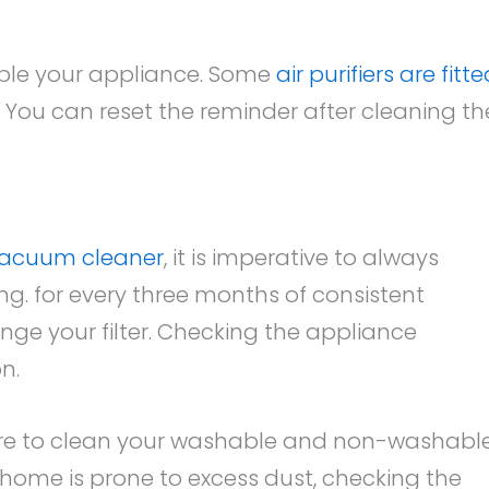
semble your appliance. Some
air purifiers are fitt
. You can reset the reminder after cleaning th
 vacuum cleaner
, it is imperative to always
ng. for every three months of consistent
ge your filter. Checking the appliance
n.
ure to clean your washable and non-washabl
your home is prone to excess dust, checking the