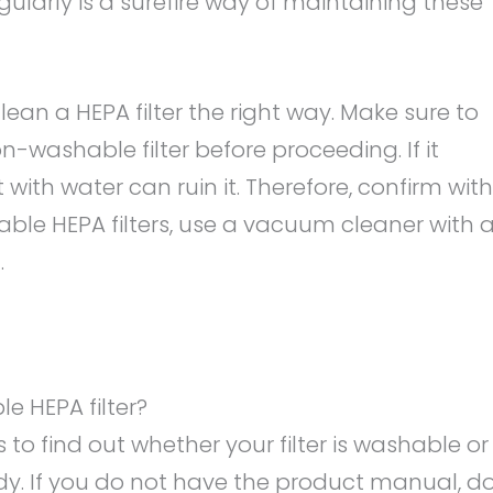
ularly is a surefire way of maintaining these
an a HEPA filter the right way. Make sure to
-washable filter before proceeding. If it
ith water can ruin it. Therefore, confirm with
able HEPA filters, use a vacuum cleaner with 
.
e HEPA filter?
is to find out whether your filter is washable or
dy. If you do not have the product manual, d