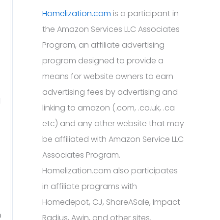
Homelization.com
is a participant in
the Amazon Services LLC Associates
Program, an affiliate advertising
program designed to provide a
means for website owners to earn
advertising fees by advertising and
a
linking to amazon (.com, .co.uk, .ca
etc) and any other website that may
be affiliated with Amazon Service LLC
Associates Program.
Homelization.com also participates
in affiliate programs with
Homedepot, CJ, ShareASale, Impact
o
Radius, Awin, and other sites.