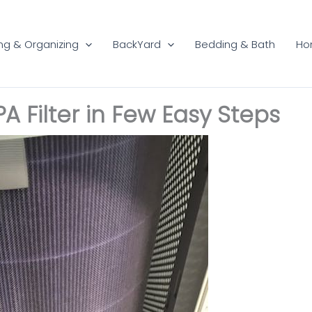
ng & Organizing
BackYard
Bedding & Bath
Ho
A Filter in Few Easy Steps