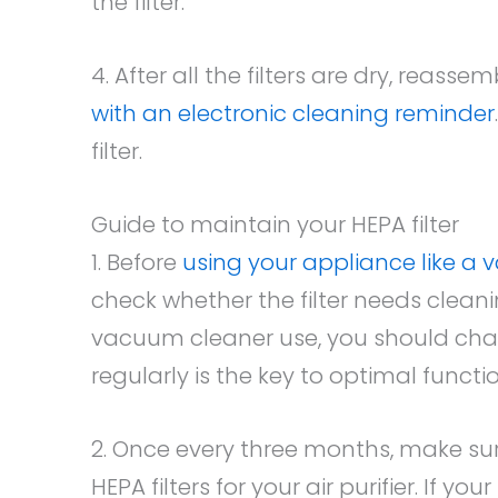
the filter.
4. After all the filters are dry, reas
with an electronic cleaning reminder
filter.
Guide to maintain your HEPA filter
1. Before
using your appliance like a
check whether the filter needs cleani
vacuum cleaner use, you should chan
regularly is the key to optimal functio
2. Once every three months, make s
HEPA filters for your air purifier. If 