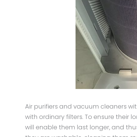
Air purifiers and vacuum cleaners wi
with ordinary filters. To ensure their 
will enable them last longer, and th