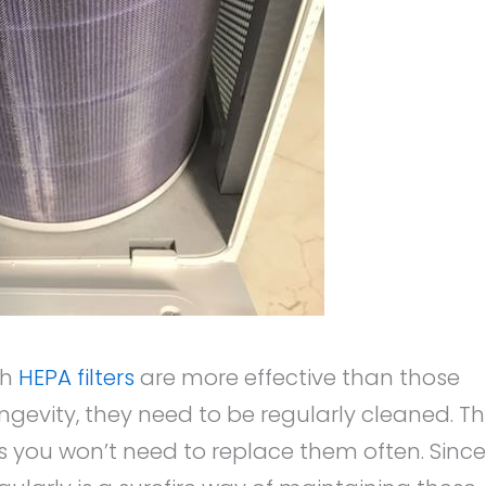
th
HEPA filters
are more effective than those
longevity, they need to be regularly cleaned. Th
us you won’t need to replace them often. Since