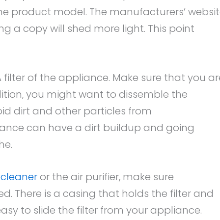
the product model. The manufacturers’ websi
g a copy will shed more light. This point
 filter of the appliance. Make sure that you ar
ddition, you might want to dissemble the
oid dirt and other particles from
ance can have a dirt buildup and going
he.
 cleaner
or the air purifier, make sure
d. There is a casing that holds the filter and
easy to slide the filter from your appliance.