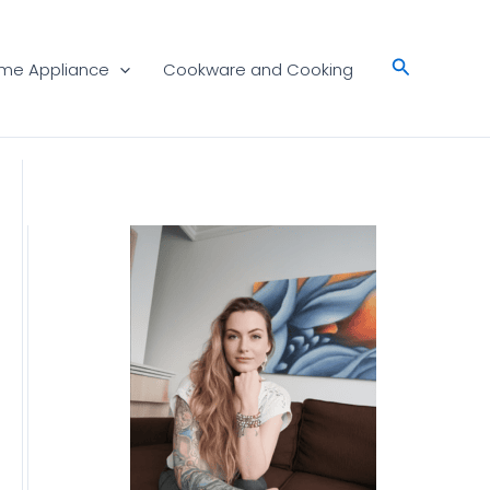
Search
me Appliance
Cookware and Cooking