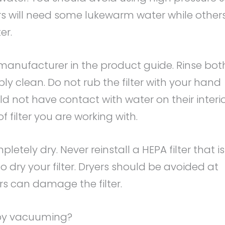
lters will need some lukewarm water while other
er.
anufacturer in the product guide. Rinse bot
isibly clean. Do not rub the filter with your hand
ld not have contact with water on their interi
 filter you are working with.
completely dry. Never reinstall a HEPA filter that is
o dry your filter. Dryers should be avoided at
ers can damage the filter.
 by vacuuming?