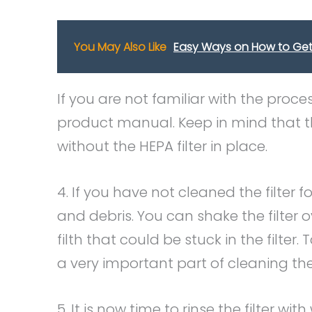
You May Also Like
Easy Ways on How to Get 
If you are not familiar with the proce
product manual. Keep in mind that 
without the HEPA filter in place.
4. If you have not cleaned the filter 
and debris. You can shake the filter o
filth that could be stuck in the filter. 
a very important part of cleaning the f
5. It is now time to rinse the filter w