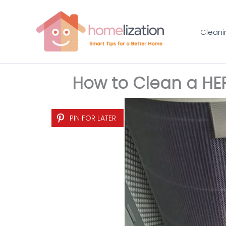
Skip
to
Cleani
content
How to Clean a HEP
PIN FOR LATER