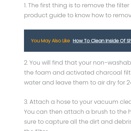
1. The first thing is to remove the fil
product guide to know how to remove
You May Also Like
How To Clean Inside Of S
2. You will find that your non-washabl
the foam and activated charcoal filte
water and leave them to air dry for 2
3. Attach a hose to your vacuum clea
You can then attach a brush to the h
sure to capture all the dirt and debris