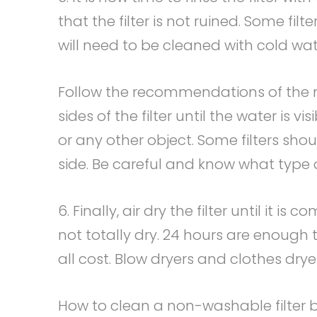
that the filter is not ruined. Some fi
will need to be cleaned with cold wat
Follow the recommendations of the m
sides of the filter until the water is v
or any other object. Some filters shou
side. Be careful and know what type of
6. Finally, air dry the filter until it is 
not totally dry. 24 hours are enough t
all cost. Blow dryers and clothes dry
How to clean a non-washable filter