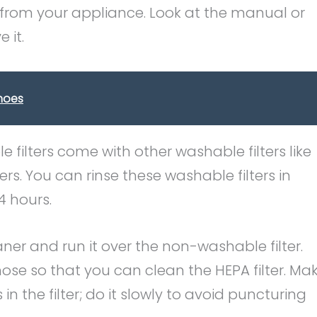
ter from your appliance. Look at the manual or
 it.
hoes
e filters come with other washable filters like
rs. You can rinse these washable filters in
4 hours.
ner and run it over the non-washable filter.
ose so that you can clean the HEPA filter. Ma
 in the filter; do it slowly to avoid puncturing