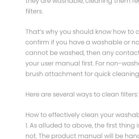
they are washable, cleaning them reg
filters.
That’s why you should know how to cle
confirm if you have a washable or non
cannot be washed, then any contact w
your user manual first. For non-wash
brush attachment for quick cleaning
Here are several ways to clean filters:
How to effectively clean your washabl
1. As alluded to above, the first thing 
not. The product manual will be han