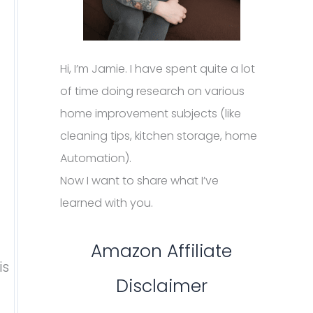
Hi, I’m Jamie. I have spent quite a lot
of time doing research on various
home improvement subjects (like
cleaning tips, kitchen storage, home
Automation).
Now I want to share what I’ve
learned with you.
Amazon Affiliate
is
Disclaimer