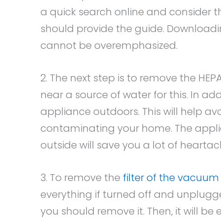
a quick search online and consider 
should provide the guide. Downloadin
cannot be overemphasized.
2. The next step is to remove the HEPA
near a source of water for this. In a
appliance outdoors. This will help av
contaminating your home. The appli
outside will save you a lot of heartac
3. To remove the
filter of the vacuum
everything if turned off and unplugge
you should remove it. Then, it will be 