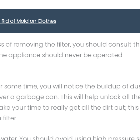
Rid of Mold on Clothes
ss of removing the filter, you should consult t
the appliance should never be operated
for some time, you will notice the buildup of du
ver a garbage can. This will help unlock all th
Take your time to really get all the dirt out; this 
ilter.
ith water. You should avoid using high pressure 