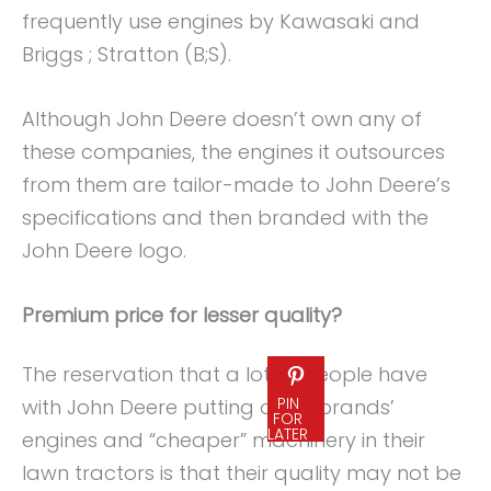
frequently use engines by Kawasaki and
Briggs ; Stratton (B;S).
Although John Deere doesn’t own any of
these companies, the engines it outsources
from them are tailor-made to John Deere’s
specifications and then branded with the
John Deere logo.
Premium price for lesser quality?
The reservation that a lot of people have
PIN
with John Deere putting other brands’
FOR
LATER
engines and “cheaper” machinery in their
lawn tractors is that their quality may not be