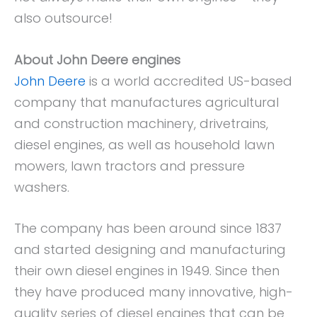
also outsource!
About John Deere engines
John Deere
is a world accredited US-based
company that manufactures agricultural
and construction machinery, drivetrains,
diesel engines, as well as household lawn
mowers, lawn tractors and pressure
washers.
The company has been around since 1837
and started designing and manufacturing
their own diesel engines in 1949. Since then
they have produced many innovative, high-
quality series of diesel engines that can be