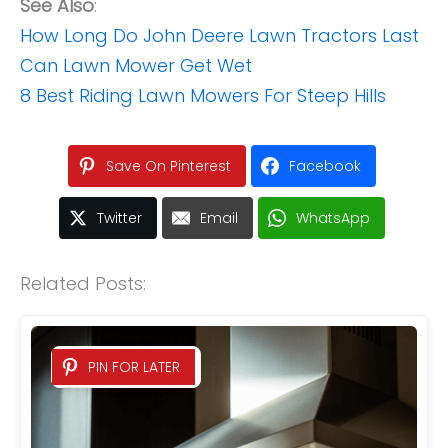
See Also
:
How Long Do John Deere Lawn Tractors Last
Can Lawn Mower Get Wet
8 Best Riding Lawn Mowers For Steep Hills
Save On Pinterest
Facebook
Twitter
Email
WhatsApp
Related Posts:
PIN FOR LATER