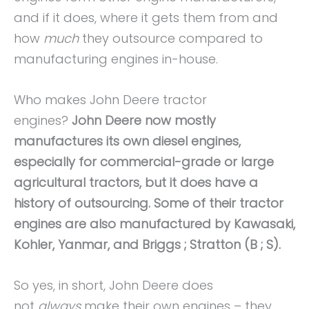
and if it does, where it gets them from and
how
much
they outsource compared to
manufacturing engines in-house.
Who makes John Deere tractor
engines?
John Deere now mostly
manufactures its own diesel engines,
especially for commercial-grade or large
agricultural tractors, but it does have a
history of outsourcing. Some of their tractor
engines are also manufactured by Kawasaki,
Kohler, Yanmar, and Briggs ; Stratton (B ; S).
So yes, in short, John Deere does
not
always
make their own engines – they