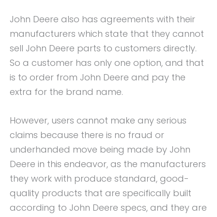
John Deere also has agreements with their
manufacturers which state that they cannot
sell John Deere parts to customers directly.
So a customer has only one option, and that
is to order from John Deere and pay the
extra for the brand name.
However, users cannot make any serious
claims because there is no fraud or
underhanded move being made by John
Deere in this endeavor, as the manufacturers
they work with produce standard, good-
quality products that are specifically built
according to John Deere specs, and they are