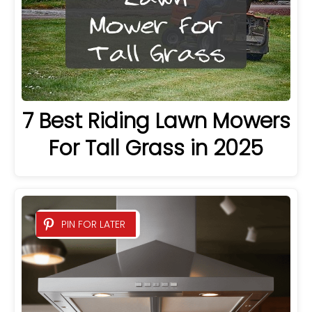
7 Best Riding Lawn Mowers
For Tall Grass in 2025
PIN FOR LATER