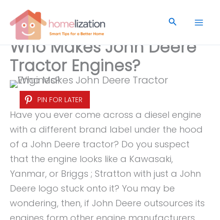
Skip
to
Search
content
Who Makes John Deere
Tractor Engines?
PIN FOR LATER
Have you ever come across a diesel engine
with a different brand label under the hood
of a John Deere tractor? Do you suspect
that the engine looks like a Kawasaki,
Yanmar, or Briggs ; Stratton with just a John
Deere logo stuck onto it? You may be
wondering, then, if John Deere outsources its
engines form other engine manufacturers,