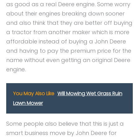
as good as a real Deere engine. Some worry
about their engines breaking down sooner
and also think that they are better off buying
a tractor from another maker which is more
affordable instead of buying a John Deere
and having to pay the premium price for the
name without even getting an original Deere
engine.
You May Also Like
Will Mowing Wet Grass Ruin
Lawn Mower
Some people also believe that this is just a
smart business move by John Deere for