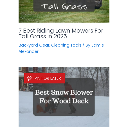
7 Best Riding Lawn Mowers For
Tall Grass in 2025
Backyard Gear
,
Cleaning Tools
/ By
Jamie
Alexander
PIN FOR LATER