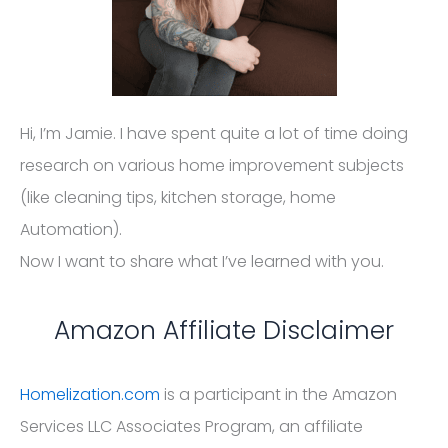
Hi, I’m Jamie. I have spent quite a lot of time doing
research on various home improvement subjects
(like cleaning tips, kitchen storage, home
Automation).
Now I want to share what I’ve learned with you.
Amazon Affiliate Disclaimer
Homelization.com
is a participant in the Amazon
Services LLC Associates Program, an affiliate