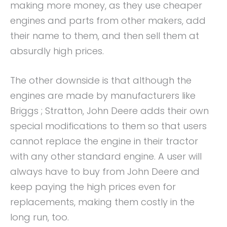
making more money, as they use cheaper
engines and parts from other makers, add
their name to them, and then sell them at
absurdly high prices.
The other downside is that although the
engines are made by manufacturers like
Briggs ; Stratton, John Deere adds their own
special modifications to them so that users
cannot replace the engine in their tractor
with any other standard engine. A user will
always have to buy from John Deere and
keep paying the high prices even for
replacements, making them costly in the
long run, too.