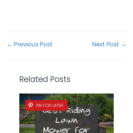
←
Previous Post
Next Post
→
Related Posts
PIN FOR LATER