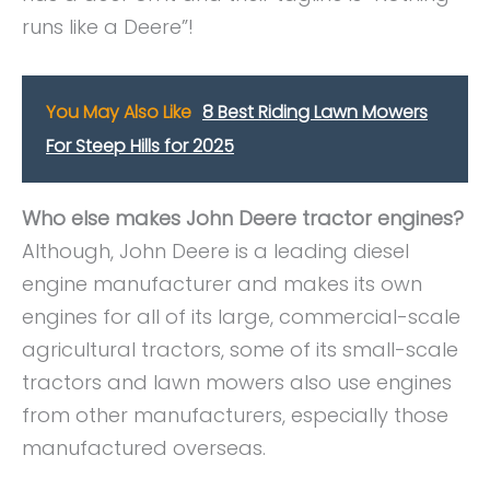
runs like a Deere”!
You May Also Like
8 Best Riding Lawn Mowers
For Steep Hills for 2025
Who else makes John Deere tractor engines?
Although, John Deere is a leading diesel
engine manufacturer and makes its own
engines for all of its large, commercial-scale
agricultural tractors, some of its small-scale
tractors and lawn mowers also use engines
from other manufacturers, especially those
manufactured overseas.