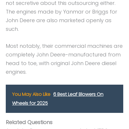
not secretive about this outsourcing either.
The engines made by Yanmar or Briggs for
John Deere are also marketed openly as
such.
Most notably, their commercial machines are
completely John Deere-manufactured from
head to toe, with original John Deere diesel
engines.
You May Also Like
6 Best Leaf Blowers On
Wheels for 2025
Related Questions