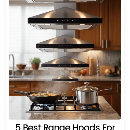
5 Best Range Hoods For