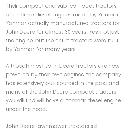
Their compact and sub-compact tractors
often have diesel engines made by Yanmar.
Yanmar actually manufactured tractors for
John Deere for almost 30 years! Yes, not just
the engine, but the entire tractors were built
by Yanmar for many years.
Although most John Deere tractors are now
powered by their own engines, the company
has extensively out-sourced in the past and
many of the John Deere compact tractors
you will find will have a Yanmar diesel engine
under the hood.
John Deere lawnmower tractors still