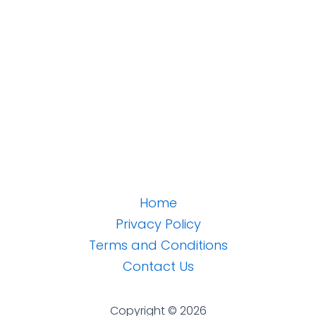
Home
Privacy Policy
Terms and Conditions
Contact Us
Copyright © 2026