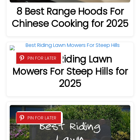
8 Best Range Hoods For
Chinese Cooking for 2025
8 Best Riding Lawn
PIN FOR LATER
Mowers For Steep Hills for
2025
PIN FOR LATER