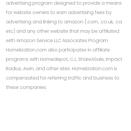
advertising program designed to provide a means
for website owners to earn advertising fees by
advertising and linking to amazon (.com, .co.uk, .ca
etc) and any other website that may be affiliated
with Amazon Service LLC Associates Program.
Homelization.com also participates in affiliate
programs with Homedepot, CJ, ShareASale, Impact
Radius, Awin, and other sites. Homelization.com is
compensated for referring traffic and business to
these companies.