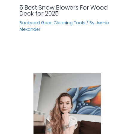
5 Best Snow Blowers For Wood
Deck for 2025
Backyard Gear
,
Cleaning Tools
/ By
Jamie
Alexander