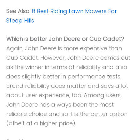
See Also
:
8 Best Riding Lawn Mowers For
Steep Hills
Which is better John Deere or Cub Cadet?
Again, John Deere is more expensive than
Cub Cadet. However, John Deere comes out
as the winner in terms of reliability and also
does slightly better in performance tests.
Brand reliability does matter and says a lot
about user experience, too. Among users,
John Deere has always been the most
reliable choice and so it is the better option
(albeit at a higher price).