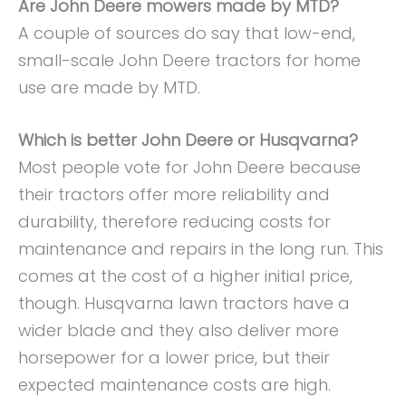
Are John Deere mowers made by MTD?
A couple of sources do say that low-end,
small-scale John Deere tractors for home
use are made by MTD.
Which is better John Deere or Husqvarna?
Most people vote for John Deere because
their tractors offer more reliability and
durability, therefore reducing costs for
maintenance and repairs in the long run. This
comes at the cost of a higher initial price,
though. Husqvarna lawn tractors have a
wider blade and they also deliver more
horsepower for a lower price, but their
expected maintenance costs are high.