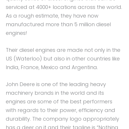
serviced at 4000+ locations across the world.
As a rough estimate, they have now
manufactured more than 5 million diesel
engines!
Their diesel engines are made not only in the
US (Waterloo) but also in other countries like
India, France, Mexico and Argentina.
John Deere is one of the leading heavy
machinery brands in the world and its
engines are some of the best performers
with regards to their power, efficiency and
durability. The company logo appropriately
has a deer on it and their tagline is “Nothing