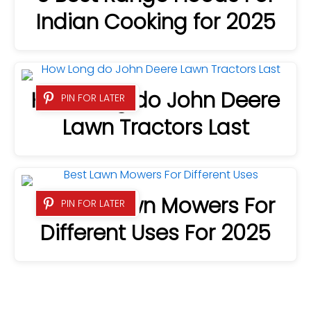
Indian Cooking for 2025
How Long do John Deere
PIN FOR LATER
Lawn Tractors Last
9 Best Lawn Mowers For
PIN FOR LATER
Different Uses For 2025