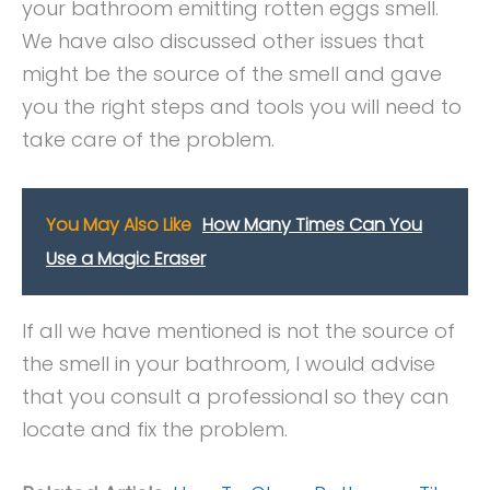
your bathroom emitting rotten eggs smell.
We have also discussed other issues that
might be the source of the smell and gave
you the right steps and tools you will need to
take care of the problem.
You May Also Like
How Many Times Can You
Use a Magic Eraser
If all we have mentioned is not the source of
the smell in your bathroom, I would advise
that you consult a professional so they can
locate and fix the problem.