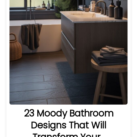
23 Moody Bathroom
Designs That Will