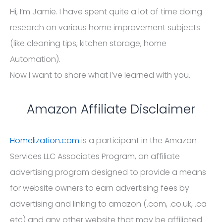
Hi, I’m Jamie. I have spent quite a lot of time doing
research on various home improvement subjects
(like cleaning tips, kitchen storage, home
Automation).
Now I want to share what I’ve learned with you.
Amazon Affiliate Disclaimer
Homelization.com
is a participant in the Amazon
Services LLC Associates Program, an affiliate
advertising program designed to provide a means
for website owners to earn advertising fees by
advertising and linking to amazon (.com, .co.uk, .ca
etc) and any other website that may be affiliated