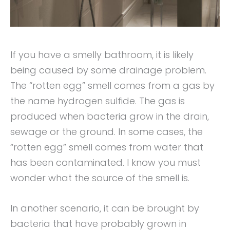
If you have a smelly bathroom, it is likely
being caused by some drainage problem.
The “rotten egg” smell comes from a gas by
the name hydrogen sulfide. The gas is
produced when bacteria grow in the drain,
sewage or the ground. In some cases, the
“rotten egg” smell comes from water that
has been contaminated. I know you must
wonder what the source of the smell is.
In another scenario, it can be brought by
bacteria that have probably grown in