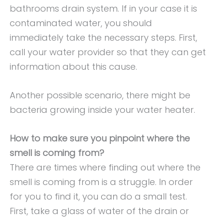
bathrooms drain system. If in your case it is
contaminated water, you should
immediately take the necessary steps. First,
call your water provider so that they can get
information about this cause.
Another possible scenario, there might be
bacteria growing inside your water heater.
How to make sure you pinpoint where the
smell is coming from?
There are times where finding out where the
smell is coming from is a struggle. In order
for you to find it, you can do a small test.
First, take a glass of water of the drain or