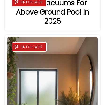
8 Best Vacuums For
PIN FOR LATER
Above Ground Pool In
2025
PIN FOR LATER