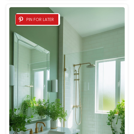
PIN FOR LATER