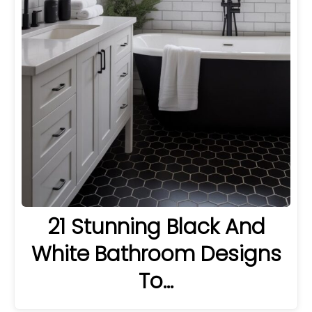
21 Stunning Black And
White Bathroom Designs
To…