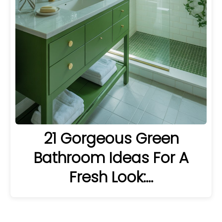
21 Gorgeous Green
Bathroom Ideas For A
Fresh Look:…