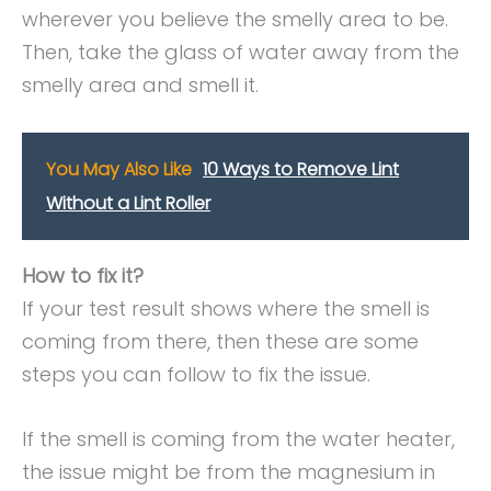
wherever you believe the smelly area to be.
Then, take the glass of water away from the
smelly area and smell it.
You May Also Like
10 Ways to Remove Lint
Without a Lint Roller
How to fix it?
If your test result shows where the smell is
coming from there, then these are some
steps you can follow to fix the issue.
If the smell is coming from the water heater,
the issue might be from the magnesium in