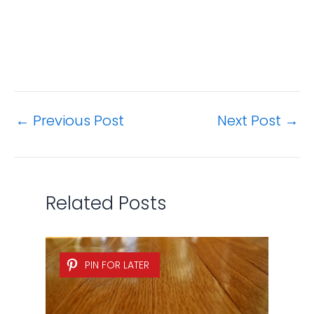
←
Previous Post
Next Post
→
Related Posts
PIN FOR LATER