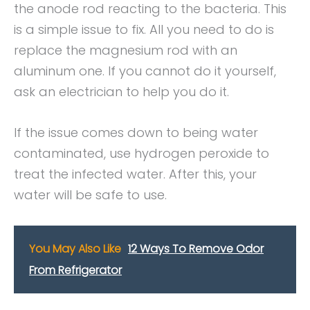
the anode rod reacting to the bacteria. This
is a simple issue to fix. All you need to do is
replace the magnesium rod with an
aluminum one. If you cannot do it yourself,
ask an electrician to help you do it.
If the issue comes down to being water
contaminated, use hydrogen peroxide to
treat the infected water. After this, your
water will be safe to use.
You May Also Like
12 Ways To Remove Odor
From Refrigerator