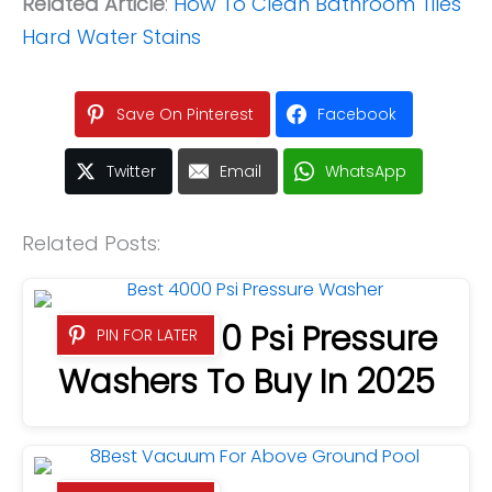
Related Article
:
How To Clean Bathroom Tiles
Hard Water Stains
Save On Pinterest
Facebook
Twitter
Email
WhatsApp
Related Posts:
7 Best 4000 Psi Pressure
PIN FOR LATER
Washers To Buy In 2025