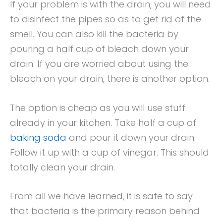
If your problem is with the drain, you will need
to disinfect the pipes so as to get rid of the
smell. You can also kill the bacteria by
pouring a half cup of bleach down your
drain. If you are worried about using the
bleach on your drain, there is another option.
The option is cheap as you will use stuff
already in your kitchen. Take half a cup of
baking soda
and pour it down your drain.
Follow it up with a cup of vinegar. This should
totally clean your drain.
From all we have learned, it is safe to say
that bacteria is the primary reason behind