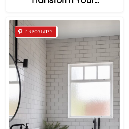
Transform Your…
PIN FOR LATER