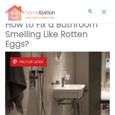
Skip
to
Search
content
How to Fix a Bathroom
Smelling Like Rotten
Eggs?
PIN FOR LATER