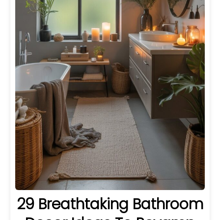
29 Breathtaking Bathroom