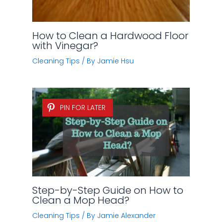
How to Clean a Hardwood Floor
with Vinegar?
Cleaning Tips
/ By
Jamie Hsu
PIN FOR LATER
Step-by-Step Guide on How to
Clean a Mop Head?
Cleaning Tips
/ By
Jamie Alexander