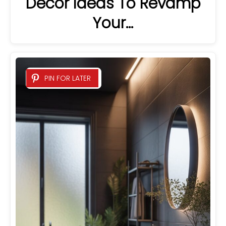
Decor Ideas To Revamp
Your…
PIN FOR LATER