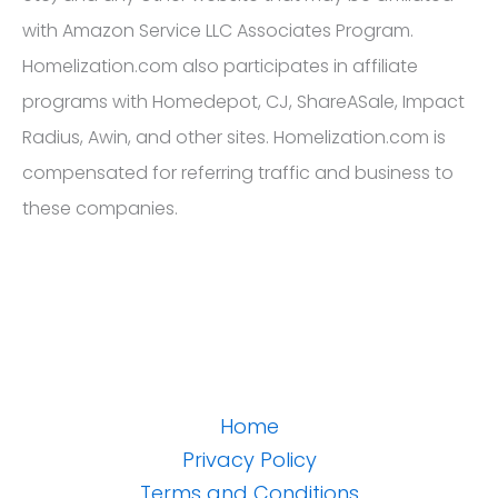
with Amazon Service LLC Associates Program.
Homelization.com also participates in affiliate
programs with Homedepot, CJ, ShareASale, Impact
Radius, Awin, and other sites. Homelization.com is
compensated for referring traffic and business to
these companies.
Home
Privacy Policy
Terms and Conditions