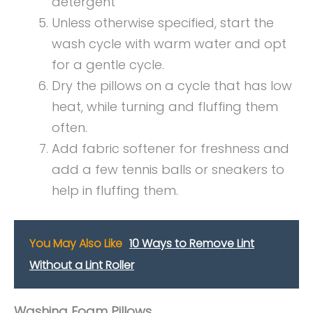
detergent
Unless otherwise specified, start the
wash cycle with warm water and opt
for a gentle cycle.
Dry the pillows on a cycle that has low
heat, while turning and fluffing them
often.
Add fabric softener for freshness and
add a few tennis balls or sneakers to
help in fluffing them.
You May Also Like
10 Ways to Remove Lint
Without a Lint Roller
Washing Foam Pillows