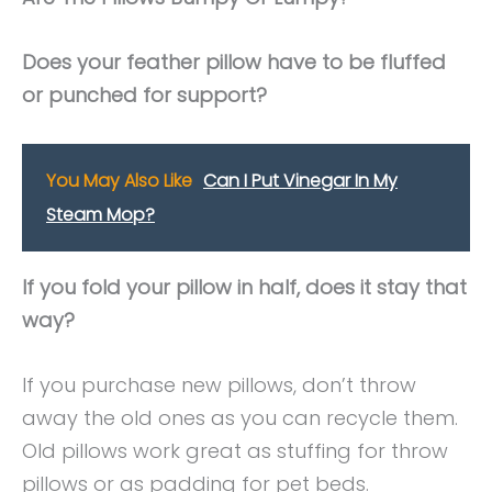
Does your feather pillow have to be fluffed
or punched for support?
You May Also Like
Can I Put Vinegar In My
Steam Mop?
If you fold your pillow in half, does it stay that
way?
If you purchase new pillows, don’t throw
away the old ones as you can recycle them.
Old pillows work great as stuffing for throw
pillows or as padding for pet beds.