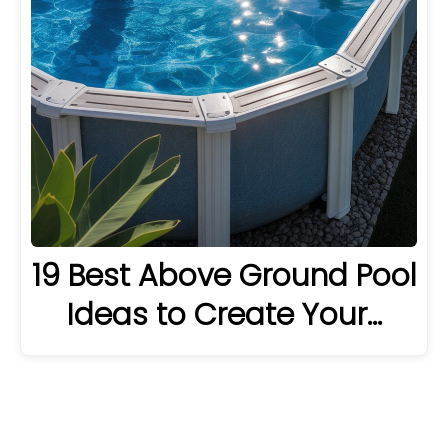
19 Best Above Ground Pool
Ideas to Create Your…