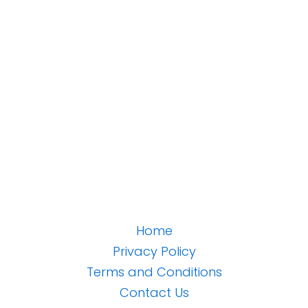
Home
Privacy Policy
Terms and Conditions
Contact Us