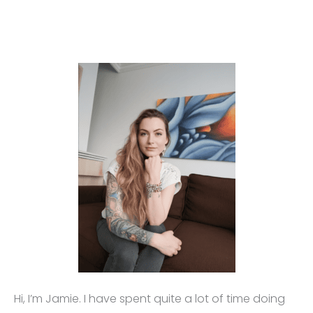
Hi, I’m Jamie. I have spent quite a lot of time doing