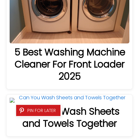
5 Best Washing Machine
Cleaner For Front Loader
2025
Can You Wash Sheets
PIN FOR LATER
and Towels Together