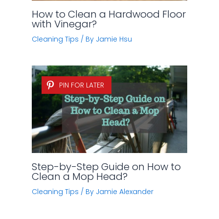
How to Clean a Hardwood Floor
with Vinegar?
Cleaning Tips
/ By
Jamie Hsu
PIN FOR LATER
Step-by-Step Guide on How to
Clean a Mop Head?
Cleaning Tips
/ By
Jamie Alexander