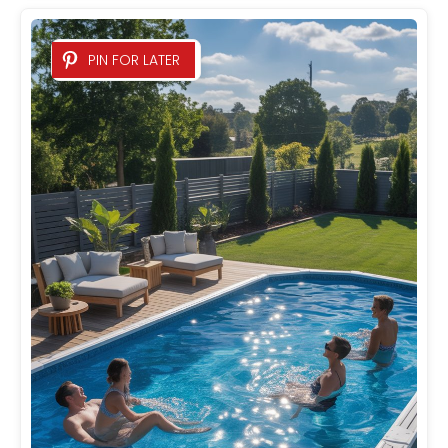
PIN FOR LATER