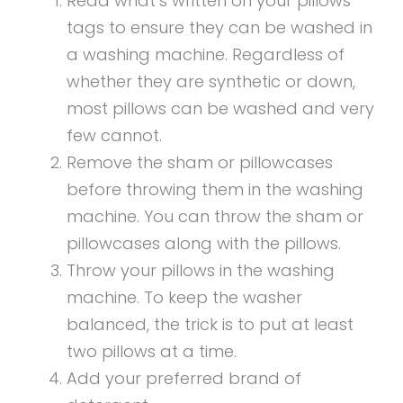
Read what’s written on your pillows
tags to ensure they can be washed in
a washing machine. Regardless of
whether they are synthetic or down,
most pillows can be washed and very
few cannot.
Remove the sham or pillowcases
before throwing them in the washing
machine. You can throw the sham or
pillowcases along with the pillows.
Throw your pillows in the washing
machine. To keep the washer
balanced, the trick is to put at least
two pillows at a time.
Add your preferred brand of