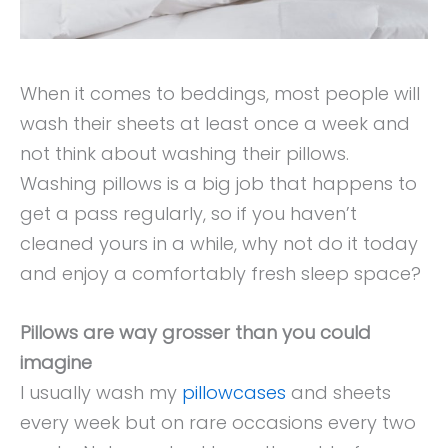
When it comes to beddings, most people will
wash their sheets at least once a week and
not think about washing their pillows.
Washing pillows is a big job that happens to
get a pass regularly, so if you haven’t
cleaned yours in a while, why not do it today
and enjoy a comfortably fresh sleep space?
Pillows are way grosser than you could
imagine
I usually wash my
pillowcases
and sheets
every week but on rare occasions every two