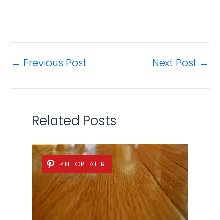
←
Previous Post
Next Post
→
Related Posts
PIN FOR LATER