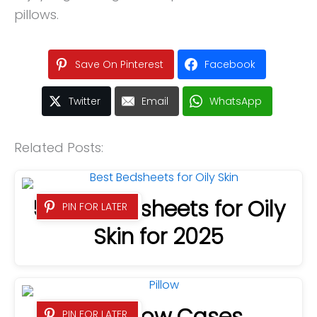
pillows.
Save On Pinterest
Facebook
Twitter
Email
WhatsApp
Related Posts:
5 Best Bedsheets for Oily
PIN FOR LATER
Skin for 2025
PIN FOR LATER