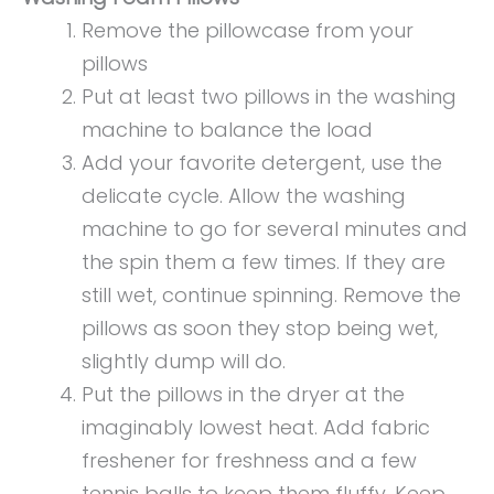
Remove the pillowcase from your
pillows
Put at least two pillows in the washing
machine to balance the load
Add your favorite detergent, use the
delicate cycle. Allow the washing
machine to go for several minutes and
the spin them a few times. If they are
still wet, continue spinning. Remove the
pillows as soon they stop being wet,
slightly dump will do.
Put the pillows in the dryer at the
imaginably lowest heat. Add fabric
freshener for freshness and a few
tennis balls to keep them fluffy. Keep