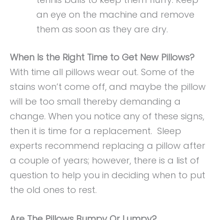
an eye on the machine and remove
them as soon as they are dry.
When Is the Right Time to Get New Pillows?
With time all pillows wear out. Some of the
stains won’t come off, and maybe the pillow
will be too small thereby demanding a
change. When you notice any of these signs,
then it is time for a replacement. Sleep
experts recommend replacing a pillow after
a couple of years; however, there is a list of
question to help you in deciding when to put
the old ones to rest.
Are The Pillows Bumpy Or Lumpy?