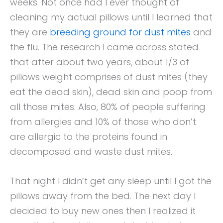
weeks. Not once had I ever thought of
cleaning my actual pillows until I learned that
they are
breeding ground for dust mites
and
the flu. The research I came across stated
that after about two years, about 1/3 of
pillows weight comprises of dust mites (they
eat the dead skin), dead skin and poop from
all those mites. Also, 80% of people suffering
from allergies and 10% of those who don’t
are allergic to the proteins found in
decomposed and waste dust mites.
That night I didn’t get any sleep until I got the
pillows away from the bed. The next day I
decided to buy new ones then I realized it