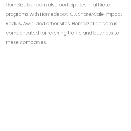
Homelization.com also participates in affiliate
programs with Homedepot, CJ, ShareASale, Impact
Radius, Awin, and other sites. Homelization.com is
compensated for referring traffic and business to
these companies.