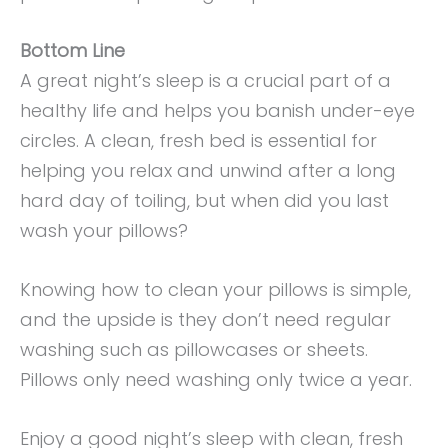
Bottom Line
A great night’s sleep is a crucial part of a
healthy life and helps you banish under-eye
circles. A clean, fresh bed is essential for
helping you relax and unwind after a long
hard day of toiling, but when did you last
wash your pillows?
Knowing how to clean your pillows is simple,
and the upside is they don’t need regular
washing such as pillowcases or sheets.
Pillows only need washing only twice a year.
Enjoy a good night’s sleep with clean, fresh