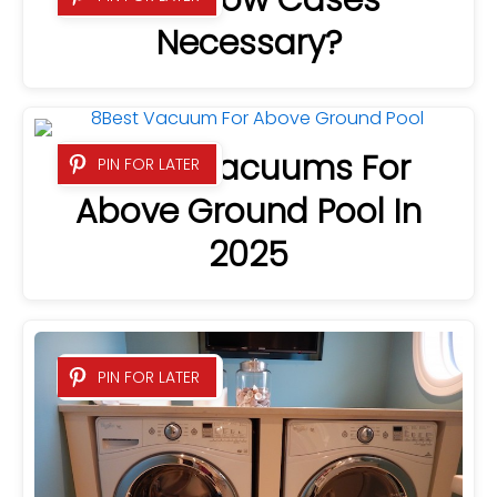
Are Pillow Cases
Necessary?
8 Best Vacuums For
PIN FOR LATER
Above Ground Pool In
2025
PIN FOR LATER