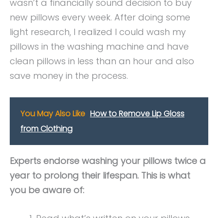
wasn’t a financially sound decision to buy
new pillows every week. After doing some
light research, I realized I could wash my
pillows in the washing machine and have
clean pillows in less than an hour and also
save money in the process.
You May Also Like
How to Remove Lip Gloss
from Clothing
Experts endorse washing your pillows twice a
year to prolong their lifespan. This is what
you be aware of: