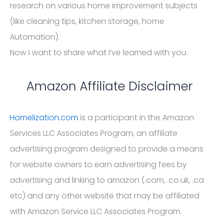
research on various home improvement subjects
(like cleaning tips, kitchen storage, home
Automation).
Now I want to share what I’ve learned with you.
Amazon Affiliate Disclaimer
Homelization.com
is a participant in the Amazon
Services LLC Associates Program, an affiliate
advertising program designed to provide a means
for website owners to earn advertising fees by
advertising and linking to amazon (.com, .co.uk, .ca
etc) and any other website that may be affiliated
with Amazon Service LLC Associates Program.