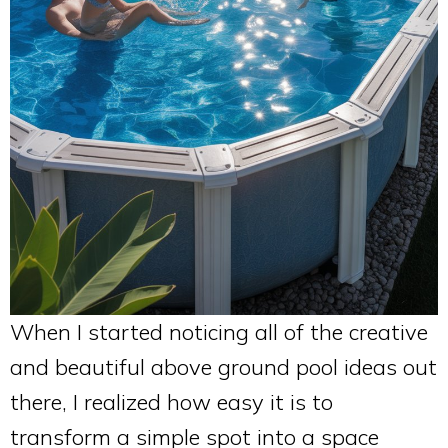
When I started noticing all of the creative
and beautiful above ground pool ideas out
there, I realized how easy it is to
transform a simple spot into a space