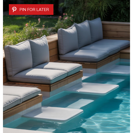
PIN FOR LATER