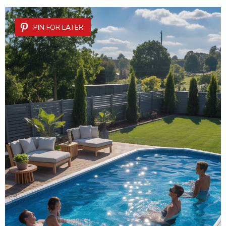
PIN FOR LATER