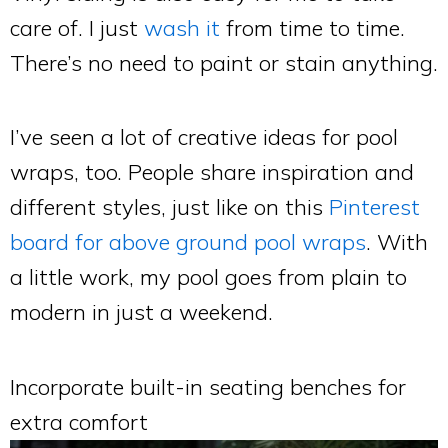
care of. I just
wash it
from time to time.
There’s no need to paint or stain anything.
I’ve seen a lot of creative ideas for pool
wraps, too. People share inspiration and
different styles, just like on this
Pinterest
board for above ground pool wraps
. With
a little work, my pool goes from plain to
modern in just a weekend.
Incorporate built-in seating benches for
extra comfort