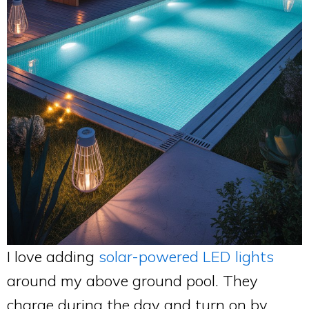
I love adding
solar-powered LED lights
around my above ground pool. They
charge during the day and turn on by