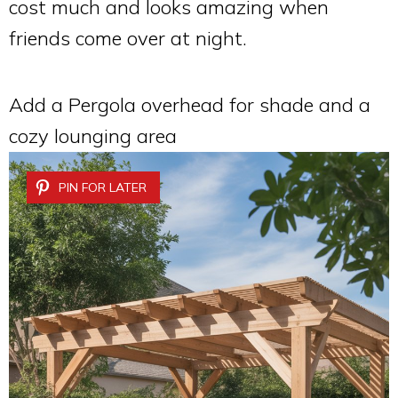
cost much and looks amazing when
friends come over at night.
Add a Pergola overhead for shade and a
cozy lounging area
PIN FOR LATER