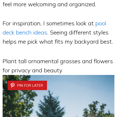
feel more welcoming and organized.
For inspiration, I sometimes look at
pool
deck bench ideas
. Seeing different styles
helps me pick what fits my backyard best.
Plant tall ornamental grasses and flowers
for privacy and beauty
PIN FOR LATER