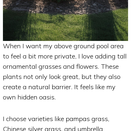
When I want my above ground pool area
to feel a bit more private, I love adding tall
ornamental grasses and flowers. These
plants not only look great, but they also
create a natural barrier. It feels like my
own hidden oasis.
I choose varieties like pampas grass,
Chinese silver grass, and umbrella