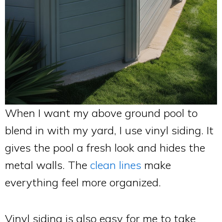
When I want my above ground pool to
blend in with my yard, I use vinyl siding. It
gives the pool a fresh look and hides the
metal walls. The
clean lines
make
everything feel more organized.
Vinyl siding is also easy for me to take