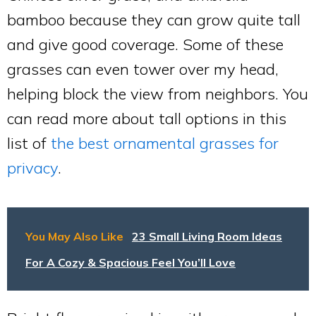
bamboo because they can grow quite tall
and give good coverage. Some of these
grasses can even tower over my head,
helping block the view from neighbors. You
can read more about tall options in this
list of
the best ornamental grasses for
privacy
.
You May Also Like
23 Small Living Room Ideas
For A Cozy & Spacious Feel You’ll Love