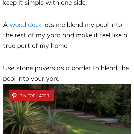
keep it simple with one side.
A
wood deck
lets me blend my pool into
the rest of my yard and make it feel like a
true part of my home.
Use stone pavers as a border to blend the
pool into your yard
PIN FOR LATER