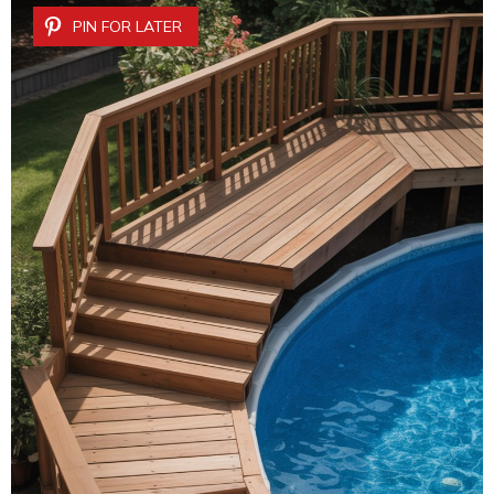
PIN FOR LATER