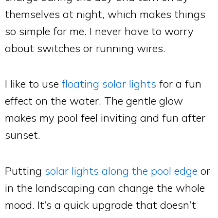
themselves at night, which makes things
so simple for me. I never have to worry
about switches or running wires.
I like to use
floating solar lights
for a fun
effect on the water. The gentle glow
makes my pool feel inviting and fun after
sunset.
Putting
solar lights along the pool edge
or
in the landscaping can change the whole
mood. It’s a quick upgrade that doesn’t