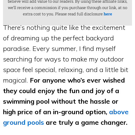
believe will add value to our readers. By using these affiliate links,
we’ll receive a commission if you purchase through our link, at no
extra cost to you. Please read full disclosure
here
There’s nothing quite like the excitement
of dreaming up the perfect backyard
paradise. Every summer, I find myself
searching for ways to make my outdoor
space feel special, relaxing, and a little bit
magical.
For anyone who’s ever wished
they could enjoy the fun and joy of a
swimming pool without the hassle or
high price of an in-ground option,
above
ground pools
are truly a game changer.