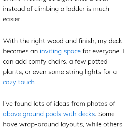
instead of climbing a ladder is much
easier.
With the right wood and finish, my deck
becomes an
inviting space
for everyone. I
can add comfy chairs, a few potted
plants, or even some string lights for a
cozy touch
.
I’ve found lots of ideas from photos of
above ground pools with decks
. Some
have wrap-around layouts, while others