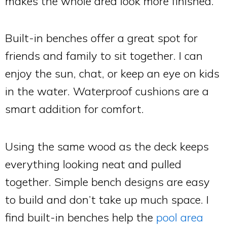
makes the whole area look more finished.
Built-in benches offer a great spot for
friends and family to sit together. I can
enjoy the sun, chat, or keep an eye on kids
in the water. Waterproof cushions are a
smart addition for comfort.
Using the same wood as the deck keeps
everything looking neat and pulled
together. Simple bench designs are easy
to build and don’t take up much space. I
find built-in benches help the
pool area