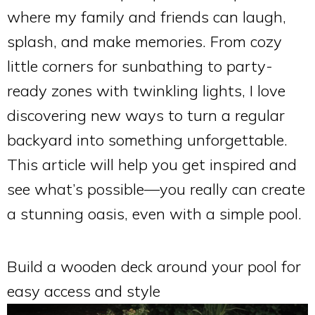
where my family and friends can laugh,
splash, and make memories. From cozy
little corners for sunbathing to party-
ready zones with twinkling lights, I love
discovering new ways to turn a regular
backyard into something unforgettable.
This article will help you get inspired and
see what’s possible—you really can create
a stunning oasis, even with a simple pool.
Build a wooden deck around your pool for
easy access and style