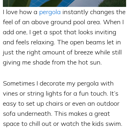
I love how a
pergola
instantly changes the
feel of an above ground pool area. When I
add one, I get a spot that looks inviting
and feels relaxing. The open beams let in
just the right amount of breeze while still
giving me shade from the hot sun.
Sometimes I decorate my pergola with
vines or string lights for a fun touch. It’s
easy to set up chairs or even an outdoor
sofa underneath. This makes a great
space to chill out or watch the kids swim.