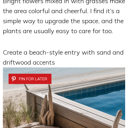
Bright flowers mixed in with grasses make
the area colorful and cheerful. I find it’s a
simple way to upgrade the space, and the
plants are usually easy to care for too.
Create a beach-style entry with sand and
driftwood accents
PIN FOR LATER