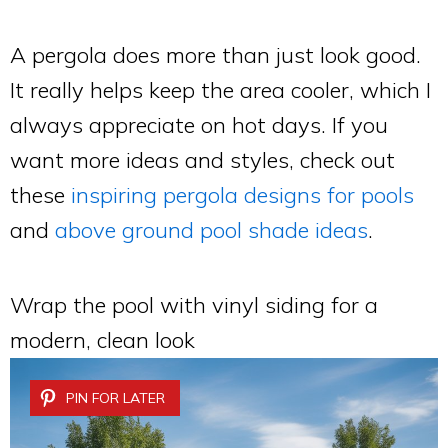
A pergola does more than just look good.
It really helps keep the area cooler, which I
always appreciate on hot days. If you
want more ideas and styles, check out
these
inspiring pergola designs for pools
and
above ground pool shade ideas
.
Wrap the pool with vinyl siding for a
modern, clean look
PIN FOR LATER