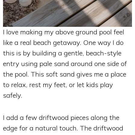
I love making my above ground pool feel
like a real beach getaway. One way I do
this is by building a gentle, beach-style
entry using pale sand around one side of
the pool. This soft sand gives me a place
to relax, rest my feet, or let kids play
safely.
I add a few driftwood pieces along the
edge for a natural touch. The driftwood