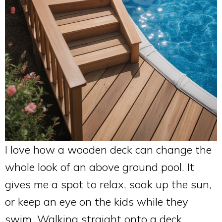
I love how a wooden deck can change the
whole look of an above ground pool. It
gives me a spot to relax, soak up the sun,
or keep an eye on the kids while they
swim. Walking straight onto a deck