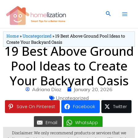
Skip
to
Search
content
Home
»
Uncategorized
»
19 Best Above Ground Pool Ideas to
Create Your Backyard Oasis
19 Best Above Ground
Pool Ideas to Create
Your Backyard Oasis
Adriana Diaz
January 20, 2026
Uncategorized
Save On Pinterest
Facebook
Twitter
Email
WhatsApp
Disclaimer: We only recommend products or services that we