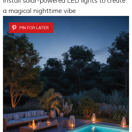
Install solar-powered LED lights to create
a magical nighttime vibe
PIN FOR LATER