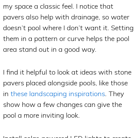
my space a classic feel. I notice that
pavers also help with drainage, so water
doesn’t pool where I don’t want it. Setting
them in a pattern or curve helps the pool
area stand out in a good way.
I find it helpful to look at ideas with stone
pavers placed alongside pools, like those
in
these landscaping inspirations
. They
show how a few changes can give the
pool a more inviting look.