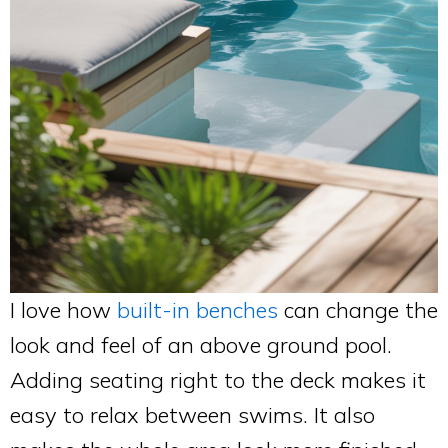
I love how
built-in benches
can change the
look and feel of an above ground pool.
Adding seating right to the deck makes it
easy to relax between swims. It also