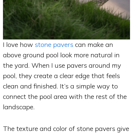
I love how
stone pavers
can make an
above ground pool look more natural in
the yard. When I use pavers around my
pool, they create a clear edge that feels
clean and finished. It’s a simple way to
connect the pool area with the rest of the
landscape.
The texture and color of stone pavers give