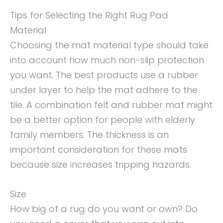
Tips for Selecting the Right Rug Pad
Material
Choosing the mat material type should take
into account how much non-slip protection
you want. The best products use a rubber
under layer to help the mat adhere to the
tile. A combination felt and rubber mat might
be a better option for people with elderly
family members. The thickness is an
important consideration for these mats
because size increases tripping hazards.
Size
How big of a rug do you want or own? Do