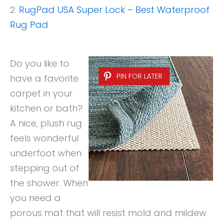
2.
RugPad USA Super Lock – Best Waterproof
Rug Pad
Do you like to
PIN FOR LATER
have a favorite
carpet in your
kitchen or bath?
A nice, plush rug
feels wonderful
underfoot when
stepping out of
the shower. When
you need a
porous mat that will resist mold and mildew