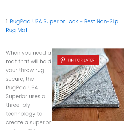
1.
RugPad USA Superior Lock – Best Non-Slip
Rug Mat
When you need a
PIN FOR LATER
mat that will hold
your throw rug
secure, the
RugPad USA
Superior uses a
three-ply
technology to
create a superior