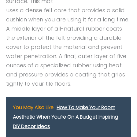
surface. This mat
uses a dense felt core that provides a solid
cushion when you are using it for a long time.
A middle layer of all-natural rubber coats
the exterior of the felt providing a durable
cover to protect the material and prevent
water penetration. A final, outer layer of five
ounces of a specialized rubber using heat
and pressure provides a coating that grips
tightly to your tile floors.
You May Also Like
How To Make Your Room
Aesthetic When You’re On A Budget Inspiring
DIY Decor Ideas