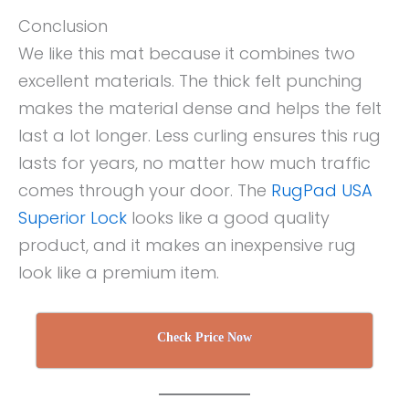
Conclusion
We like this mat because it combines two
excellent materials. The thick felt punching
makes the material dense and helps the felt
last a lot longer. Less curling ensures this rug
lasts for years, no matter how much traffic
comes through your door. The
RugPad USA
Superior Lock
looks like a good quality
product, and it makes an inexpensive rug
look like a premium item.
Check Price Now