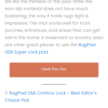
We like the thinness of this pad. While the
non-slip material does not have much
bolstering, the way it holds rugs tight is
impressive. This mat works well for front
porches, entrances, and areas that can get
wet in the home. A basement or laundry area
are other great places to use the
RugPad
USA Super Lock pad
.
Check Price Now
3.
RugPad USA Contour Lock – Best Editor’s
Choice Pick