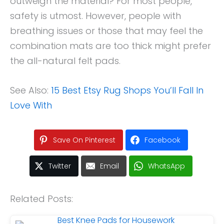
outweigh the material? For most people,
safety is utmost. However, people with
breathing issues or those that may feel the
combination mats are too thick might prefer
the all-natural felt pads.
See Also:
15 Best Etsy Rug Shops You’ll Fall In
Love With
Save On Pinterest
Facebook
Twitter
Email
WhatsApp
Related Posts: