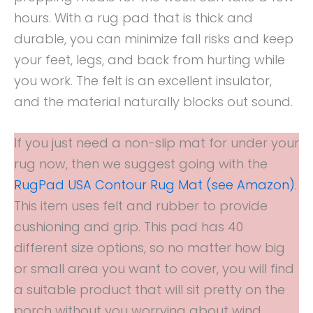
hours. With a rug pad that is thick and
durable, you can minimize fall risks and keep
your feet, legs, and back from hurting while
you work. The felt is an excellent insulator,
and the material naturally blocks out sound.
If you just need a non-slip mat for under your
rug now, then we suggest going with the
RugPad USA Contour Rug Mat (see Amazon)
.
This item uses felt and rubber to provide
cushioning and grip. This pad has 40
different size options, so no matter how big
or small area you want to cover, you will find
a suitable product that will sit pretty on the
porch without you worrying about wind