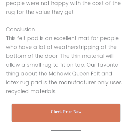
people were not happy with the cost of the
rug for the value they get.
Conclusion
This felt pad is an excellent mat for people
who have a lot of weatherstripping at the
bottom of the door. The thin material will
allow a small rug to fit on top. Our favorite
thing about the Mohawk Queen Felt and
latex rug pad is the manufacturer only uses
recycled materials.
Check Price Now