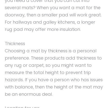
you need a cover that you can cut into
several mats? When you want a mat for the
doorway, then a smaller pad will work great.
For hallways and galley kitchens, a longer
rug pad may offer more insulation.
Thickness
Choosing a mat by thickness is a personal
preference. These products add thickness to
any rug or carpet, so you might want to
measure the total height to prevent trip
hazards. If you have a person who has issues
with balance, then the height of the mat may
be an enormous deal.