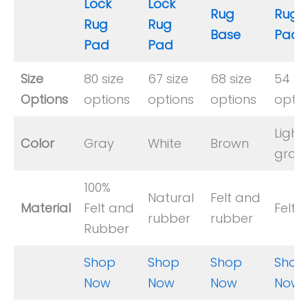
Lock
Lock
Rug
Rug
Rug
Rug
Base
Pad
Pad
Pad
Size
80 size
67 size
68 size
54 Si
Options
options
options
options
optio
Light
Color
Gray
White
Brown
gray
100%
Natural
Felt and
Material
Felt and
Felt
rubber
rubber
Rubber
Shop
Shop
Shop
Shop
Now
Now
Now
Now