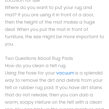
Location for use
Where do you want to put your rug and
mat? If you are using it in front of a door,
then the height of the mat makes a huge
deal. When you put the mat in front of
furniture, the size might be more important to
you.
Two Questions About Rug Pads
How do you clean a felt rug
Using the hose for your
vacuum
is a splendid
way to remove the dirt and debris from your
felt or rubber rug pad. If you have dirt stains
that do not release, then you can dab a
warm, soapy mixture on the felt with a clean