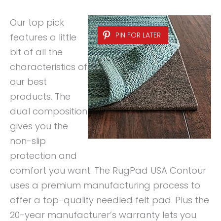
Our top pick
PIN FOR LATER
features a little
bit of all the
characteristics of
our best
products. The
dual composition
gives you the
non-slip
protection and
comfort you want. The RugPad USA Contour
uses a premium manufacturing process to
offer a top-quality needled felt pad. Plus the
20-year manufacturer’s warranty lets you