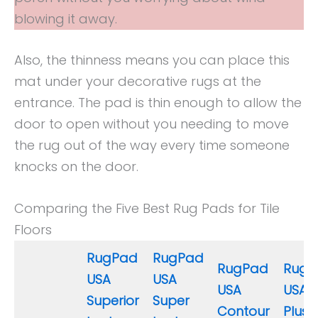
blowing it away.
Also, the thinness means you can place this
mat under your decorative rugs at the
entrance. The pad is thin enough to allow the
door to open without you needing to move
the rug out of the way every time someone
knocks on the door.
Comparing the Five Best Rug Pads for Tile
Floors
RugPad
RugPad
RugPad
RugP
USA
USA
USA
USA 
Superior
Super
Contour
Plush