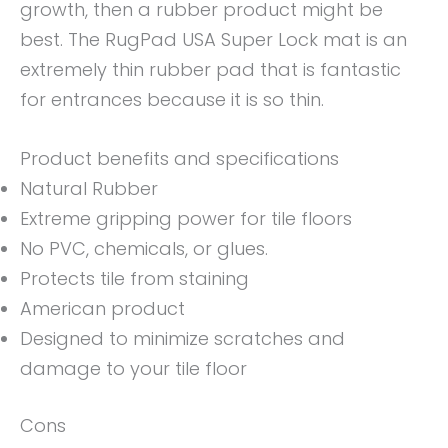
growth, then a rubber product might be
best. The RugPad USA Super Lock mat is an
extremely thin rubber pad that is fantastic
for entrances because it is so thin.
Product benefits and specifications
Natural Rubber
Extreme gripping power for tile floors
No PVC, chemicals, or glues.
Protects tile from staining
American product
Designed to minimize scratches and
damage to your tile floor
Cons