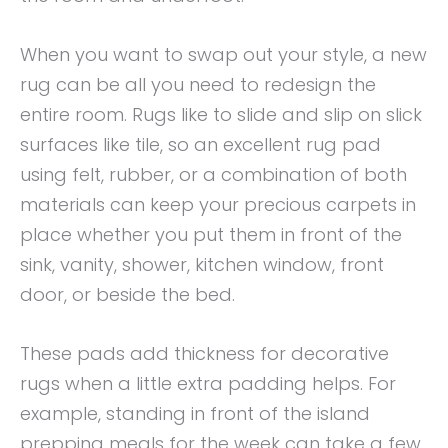
When you want to swap out your style, a new
rug can be all you need to redesign the
entire room. Rugs like to slide and slip on slick
surfaces like tile, so an excellent rug pad
using felt, rubber, or a combination of both
materials can keep your precious carpets in
place whether you put them in front of the
sink, vanity, shower, kitchen window, front
door, or beside the bed.
These pads add thickness for decorative
rugs when a little extra padding helps. For
example, standing in front of the island
prepping meals for the week can take a few