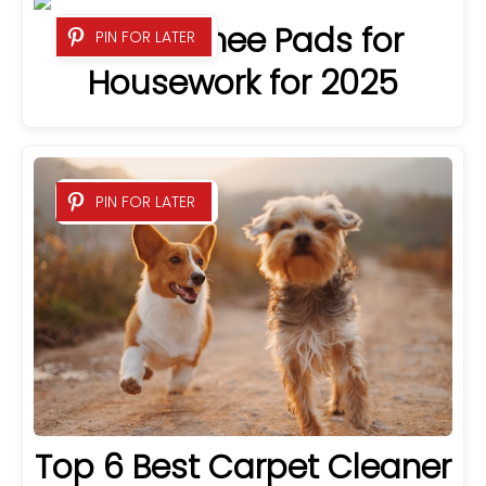
6 Best Knee Pads for
PIN FOR LATER
Housework for 2025
PIN FOR LATER
Top 6 Best Carpet Cleaner