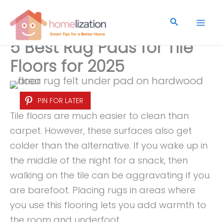
Skip
to
Search
content
5 Best Rug Pads for Tile
Floors for 2025
PIN FOR LATER
Tile floors are much easier to clean than
carpet. However, these surfaces also get
colder than the alternative. If you wake up in
the middle of the night for a snack, then
walking on the tile can be aggravating if you
are barefoot. Placing rugs in areas where
you use this flooring lets you add warmth to
the room and underfoot.