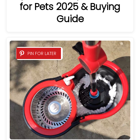
for Pets 2025 & Buying
Guide
PIN FOR LATER