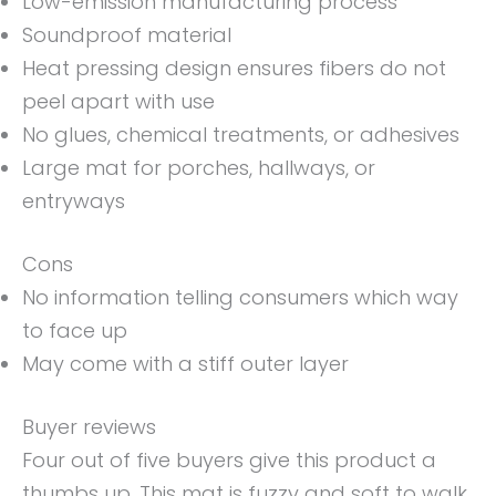
Low-emission manufacturing process
Soundproof material
Heat pressing design ensures fibers do not
peel apart with use
No glues, chemical treatments, or adhesives
Large mat for porches, hallways, or
entryways
Cons
No information telling consumers which way
to face up
May come with a stiff outer layer
Buyer reviews
Four out of five buyers give this product a
thumbs up. This mat is fuzzy and soft to walk