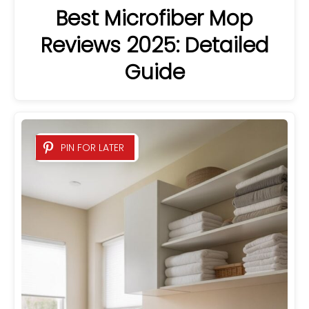
Best Microfiber Mop
Reviews 2025: Detailed
Guide
PIN FOR LATER