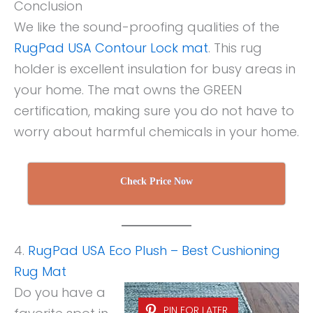
Conclusion
We like the sound-proofing qualities of the
RugPad USA Contour Lock mat
. This rug
holder is excellent insulation for busy areas in
your home. The mat owns the GREEN
certification, making sure you do not have to
worry about harmful chemicals in your home.
Check Price Now
4.
RugPad USA Eco Plush – Best Cushioning
Rug Mat
Do you have a
PIN FOR LATER