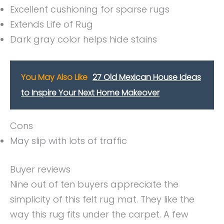
Excellent cushioning for sparse rugs
Extends Life of Rug
Dark gray color helps hide stains
You May Also Like
27 Old Mexican House Ideas
to Inspire Your Next Home Makeover
Cons
May slip with lots of traffic
Buyer reviews
Nine out of ten buyers appreciate the
simplicity of this felt rug mat. They like the
way this rug fits under the carpet. A few