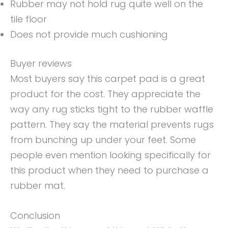
Rubber may not hold rug quite well on the
tile floor
Does not provide much cushioning
Buyer reviews
Most buyers say this carpet pad is a great
product for the cost. They appreciate the
way any rug sticks tight to the rubber waffle
pattern. They say the material prevents rugs
from bunching up under your feet. Some
people even mention looking specifically for
this product when they need to purchase a
rubber mat.
Conclusion