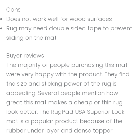
Cons
Does not work well for wood surfaces
Rug may need double sided tape to prevent
sliding on the mat
Buyer reviews
The majority of people purchasing this mat
were very happy with the product. They find
the size and sticking power of the rug is
appealing. Several people mention how
great this mat makes a cheap or thin rug
look better. The RugPad USA Superior Lock
mat is a popular product because of the
rubber under layer and dense topper.