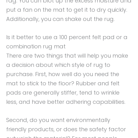
rag. You can blot up the excess moisture and
put a fan on the mat to get it to dry quickly.
Additionally, you can shake out the rug.
Is it better to use a 100 percent felt pad or a
combination rug mat
There are two things that will help you make
a decision about which style of rug to
purchase. First, how well do you need the
mat to stick to the floor? Rubber and felt
pads are generally stiffer, tend to wrinkle
less, and have better adhering capabilities.
Second, do you want environmentally
friendly products, or does the safety factor