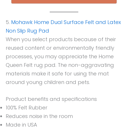
5.
Mohawk Home Dual Surface Felt and Latex
Non Slip Rug Pad
When you select products because of their
reused content or environmentally friendly
processes, you may appreciate the Home
Queen Felt rug pad. The non-aggravating
materials make it safe for using the mat
around young children and pets.
Product benefits and specifications
100% Felt Rubber
Reduces noise in the room
Made in USA