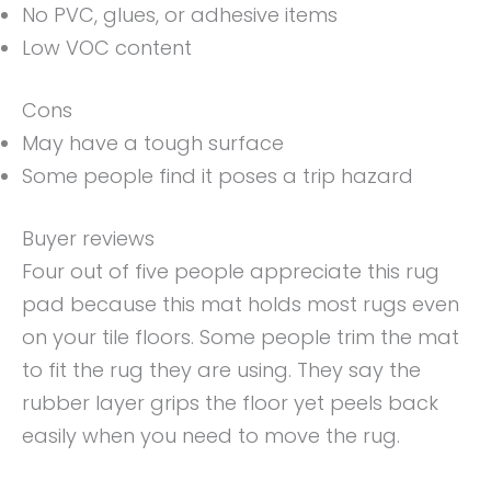
No PVC, glues, or adhesive items
Low VOC content
Cons
May have a tough surface
Some people find it poses a trip hazard
Buyer reviews
Four out of five people appreciate this rug
pad because this mat holds most rugs even
on your tile floors. Some people trim the mat
to fit the rug they are using. They say the
rubber layer grips the floor yet peels back
easily when you need to move the rug.