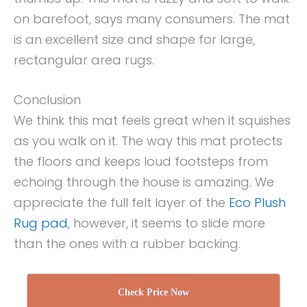
on barefoot, says many consumers. The mat
is an excellent size and shape for large,
rectangular area rugs.
Conclusion
We think this mat feels great when it squishes
as you walk on it. The way this mat protects
the floors and keeps loud footsteps from
echoing through the house is amazing. We
appreciate the full felt layer of the
Eco Plush
Rug pad
, however, it seems to slide more
than the ones with a rubber backing.
Check Price Now