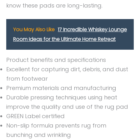
know these pads are long-lasting.
You May Also Like
17 Incredible Whiskey Lounge
Room Ideas for the Ultimate Home Retreat
Product benefits and specifications
Excellent for capturing dirt, debris, and dust
from footwear
Premium materials and manufacturing
Durable pressing techniques using heat
improve the quality and use of the rug pad
GREEN Label certified
Non-slip formula prevents rug from
bunching and wrinkling