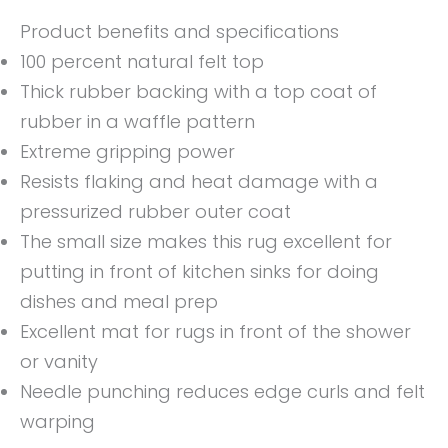
Product benefits and specifications
100 percent natural felt top
Thick rubber backing with a top coat of
rubber in a waffle pattern
Extreme gripping power
Resists flaking and heat damage with a
pressurized rubber outer coat
The small size makes this rug excellent for
putting in front of kitchen sinks for doing
dishes and meal prep
Excellent mat for rugs in front of the shower
or vanity
Needle punching reduces edge curls and felt
warping