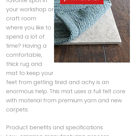
favorite spot in
your workshop or
craft room
where you like to
spend a lot of
time? Having a
comfortable,
thick rug and
mat to keep your
feet from getting tired and achy is an
enormous help. This mat uses a full felt core
with material from premium yarn and new
carpets.
Product benefits and specifications