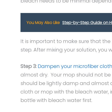
bleach needs to be minimal dependi
You May Also Like
Step-by-Step Guide on 
It is important to make sure that the
step. After mixing your solution, you
Step 3:
Dampen your microfiber clot
almost dry. Your mop should not be d
should be lightly damp and almost d
cloth or mop with the bleach water, in 
bottle with bleach water first.