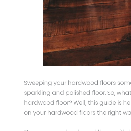
Sweeping your hardwood floors somet
sparkling and polished floor. So, wha
hardwood floor? Well, this guide is h
on your hardwood floors the right w