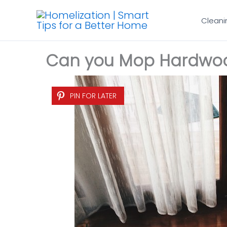
Skip
Cleani
to
content
Can you Mop Hardwood
PIN FOR LATER