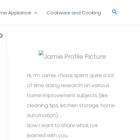
Search
me Appliance
Cookware and Cooking
?
Hi, I’m Jamie. I have spent quite a lot
of time doing research on various
home improvement subjects (like
cleaning tips, kitchen storage, home
Automation).
Now I want to share what I’ve
learned with you.