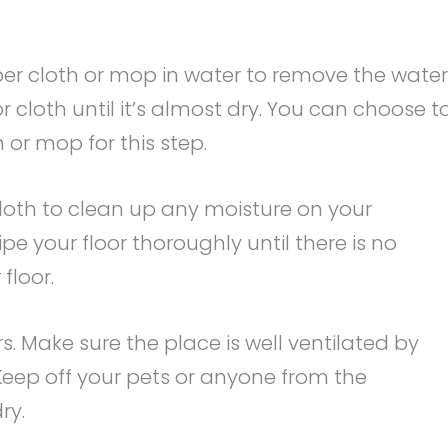
ber cloth or mop in water to remove the water
cloth until it’s almost dry. You can choose t
 or mop for this step.
loth to clean up any moisture on your
e your floor thoroughly until there is no
floor.
s. Make sure the place is well ventilated by
Keep off your pets or anyone from the
ry.