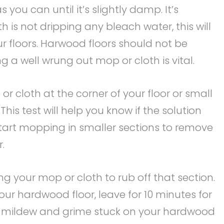
 you can until it’s slightly damp. It’s
 is not dripping any bleach water, this will
r floors. Harwood floors should not be
g a well wrung out mop or cloth is vital.
r cloth at the corner of your floor or small
his test will help you know if the solution
tart mopping in smaller sections to remove
.
ing your mop or cloth to rub off that section.
your hardwood floor, leave for 10 minutes for
n, mildew and grime stuck on your hardwood