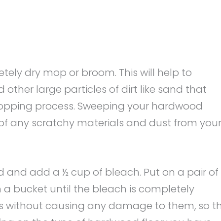
tely dry mop or broom. This will help to
other large particles of dirt like sand that
mopping process. Sweeping your hardwood
d of any scratchy materials and dust from you
d and add a ½ cup of bleach. Put on a pair of
n a bucket until the bleach is completely
oors without causing any damage to them, so t