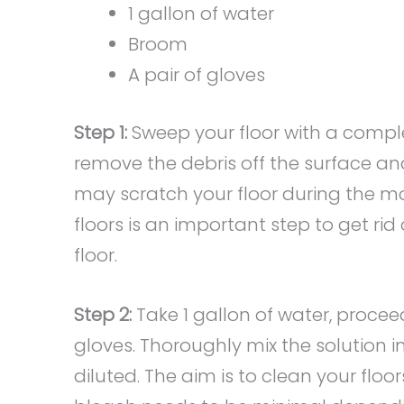
1 gallon of water
Broom
A pair of gloves
Step 1:
Sweep your floor with a comple
remove the debris off the surface and 
may scratch your floor during the 
floors is an important step to get ri
floor.
Step 2:
Take 1 gallon of water, procee
gloves. Thoroughly mix the solution i
diluted. The aim is to clean your fl