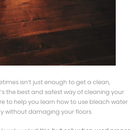
imes isn’t just enough to get a clean,
t’s the best and safest way of cleaning your
ere to help you learn how to use bleach water
ay without damaging your floors.