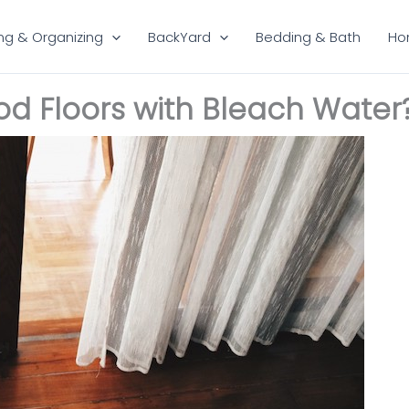
ng & Organizing
BackYard
Bedding & Bath
Ho
 Floors with Bleach Water