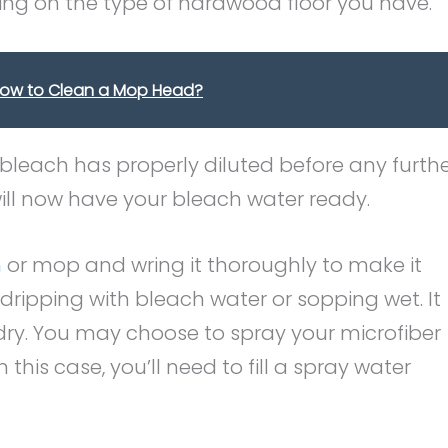
ng on the type of hardwood floor you have.
How to Clean a Mop Head?
 bleach has properly diluted before any furth
 will now have your bleach water ready.
h
or mop and wring it thoroughly to make it
ripping with bleach water or sopping wet. It
ry. You may choose to spray your microfiber
this case, you’ll need to fill a spray water