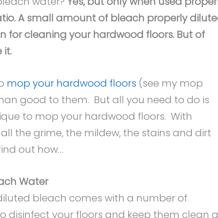
bleach water?
Yes, but only when used proper
atio. A small amount of bleach properly dilut
on for cleaning your hardwood floors. But of
it.
to
mop your hardwood floors
(see my mop
n good to them. But all you need to do is
ique to mop your hardwood floors. With
ll the grime, the mildew, the stains and dirt
find out how…
each Water
diluted bleach comes with a number of
to disinfect your floors and keep them clean a