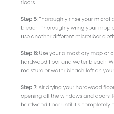
floors.
Step 5:
Thoroughly rinse your microfi
bleach. Thoroughly wring your mop or 
use another different microfiber cloth
Step 6:
Use your almost dry mop or c
hardwood floor and water bleach. Wip
moisture or water bleach left on your 
Step 7:
Air drying your hardwood floor
opening all the windows and doors. 
hardwood floor until it’s completely d