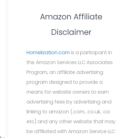
Amazon Affiliate
Disclaimer
Homelization.com
is a participant in
the Amazon Services LLC Associates
Program, an affiliate advertising
program designed to provide a
means for website owners to earn
advertising fees by advertising and
linking to amazon (.com, .co.uk, .ca
etc) and any other website that may
be affiliated with Amazon Service LLC