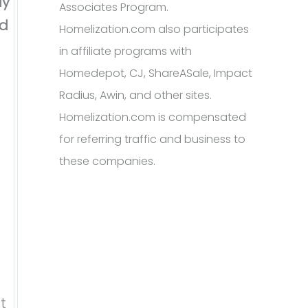
ly
Associates Program.
ed
Homelization.com also participates
in affiliate programs with
Homedepot, CJ, ShareASale, Impact
Radius, Awin, and other sites.
Homelization.com is compensated
for referring traffic and business to
these companies.
t