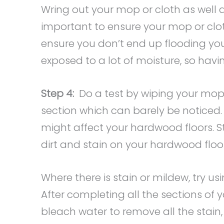
Wring out your mop or cloth as well as
important to ensure your mop or cloth
ensure you don’t end up flooding you
exposed to a lot of moisture, so havin
Step 4:
Do a test by wiping your mop o
section which can barely be noticed. T
might affect your hardwood floors. S
dirt and stain on your hardwood floor
Where there is stain or mildew, try us
After completing all the sections of 
bleach water to remove all the stai