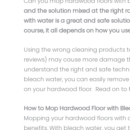
Can you mop hardwood floors with 
and the solution mixed at the right r
with water is a great and safe soluti
course, it all depends on how you use 
Using the wrong cleaning products 
reviews) may cause more damage tha
understand the right and safe techn
bleach water, you can easily remove a
on your hardwood floor. Read on to 
How to Mop Hardwood Floor with Bl
Mopping your hardwood floors with 
benefits. With bleach water, you get 