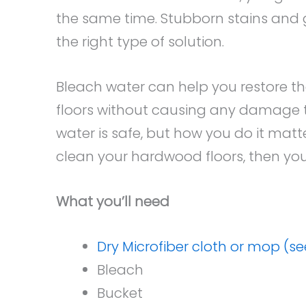
the same time. Stubborn stains and 
the right type of solution.
Bleach water can help you restore th
floors without causing any damage t
water is safe, but how you do it matt
clean your hardwood floors, then you 
What you’ll need
Dry Microfiber cloth or mop (s
Bleach
Bucket