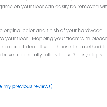
grime on your floor can easily be removed wi
e original color and finish of your hardwood
o your floor. Mopping your floors with bleac
ers a great deal. If you choose this method t
have to carefully follow these 7 easy steps:
ee my previous reviews)