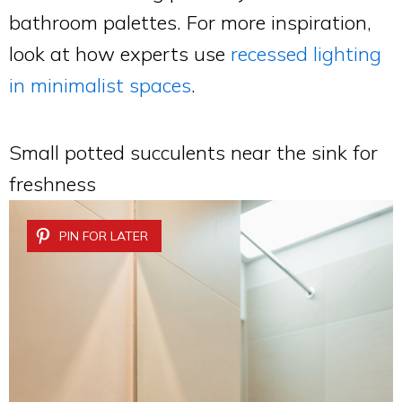
bathroom palettes. For more inspiration,
look at how experts use
recessed lighting
in minimalist spaces
.
Small potted succulents near the sink for
freshness
PIN FOR LATER