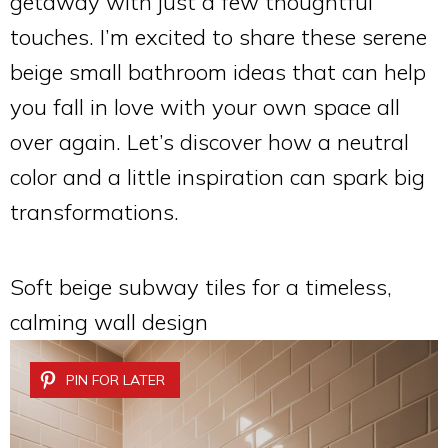
getaway with just a few thoughtful
touches. I’m excited to share these serene
beige small bathroom ideas that can help
you fall in love with your own space all
over again. Let’s discover how a neutral
color and a little inspiration can spark big
transformations.
Soft beige subway tiles for a timeless,
calming wall design
PIN FOR LATER