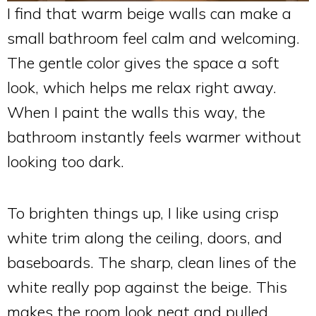
I find that warm beige walls can make a
small bathroom feel calm and welcoming.
The gentle color gives the space a soft
look, which helps me relax right away.
When I paint the walls this way, the
bathroom instantly feels warmer without
looking too dark.
To brighten things up, I like using crisp
white trim along the ceiling, doors, and
baseboards. The sharp, clean lines of the
white really pop against the beige. This
makes the room look neat and pulled