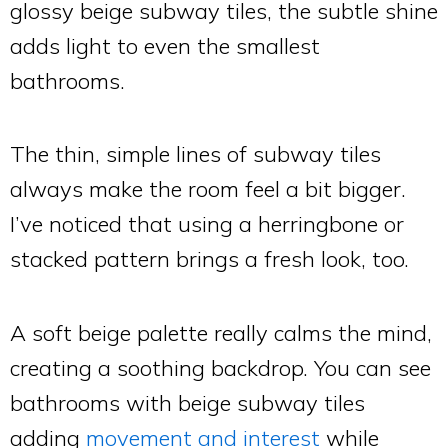
glossy beige subway tiles, the subtle shine
adds light to even the smallest
bathrooms.
The thin, simple lines of subway tiles
always make the room feel a bit bigger.
I’ve noticed that using a herringbone or
stacked pattern brings a fresh look, too.
A soft beige palette really calms the mind,
creating a soothing backdrop. You can see
bathrooms with beige subway tiles
adding
movement and interest
while