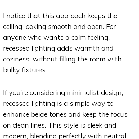
I notice that this approach keeps the
ceiling looking smooth and open. For
anyone who wants a calm feeling,
recessed lighting adds warmth and
coziness, without filling the room with
bulky fixtures.
If you’re considering minimalist design,
recessed lighting is a simple way to
enhance beige tones and keep the focus
on clean lines. This style is sleek and
modern, blending perfectly with neutral