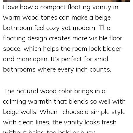
I love how a compact floating vanity in
warm wood tones can make a beige
bathroom feel cozy yet modern. The
floating design creates more visible floor
space, which helps the room look bigger
and more open. It’s perfect for small
bathrooms where every inch counts.
The natural wood color brings in a
calming warmth that blends so well with
beige walls. When I choose a simple style
with clean lines, the vanity looks fresh
without being too bold or busy.