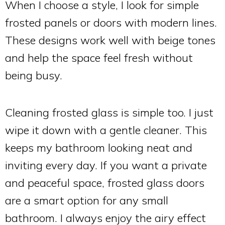
When I choose a style, I look for simple
frosted panels or doors with modern lines.
These designs work well with beige tones
and help the space feel fresh without
being busy.
Cleaning frosted glass is simple too. I just
wipe it down with a gentle cleaner. This
keeps my bathroom looking neat and
inviting every day. If you want a private
and peaceful space, frosted glass doors
are a smart option for any small
bathroom. I always enjoy the airy effect