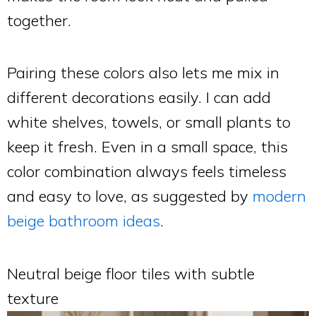
together.
Pairing these colors also lets me mix in
different decorations easily. I can add
white shelves, towels, or small plants to
keep it fresh. Even in a small space, this
color combination always feels timeless
and easy to love, as suggested by
modern
beige bathroom ideas
.
Neutral beige floor tiles with subtle
texture