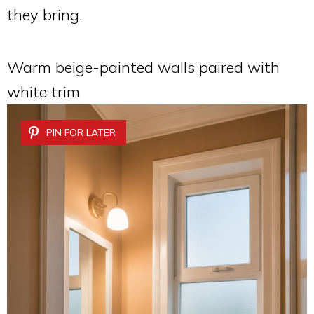
they bring.
Warm beige-painted walls paired with
white trim
PIN FOR LATER