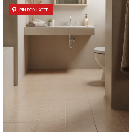
PIN FOR LATER