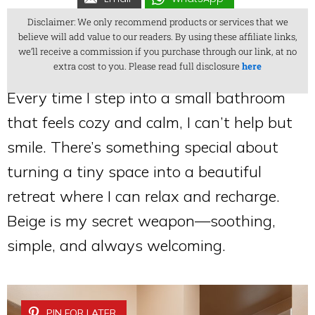
Disclaimer: We only recommend products or services that we
believe will add value to our readers. By using these affiliate links,
we’ll receive a commission if you purchase through our link, at no
extra cost to you. Please read full disclosure
here
Every time I step into a small bathroom
that feels cozy and calm, I can’t help but
smile. There’s something special about
turning a tiny space into a beautiful
retreat where I can relax and recharge.
Beige is my secret weapon—soothing,
simple, and always welcoming.
PIN FOR LATER