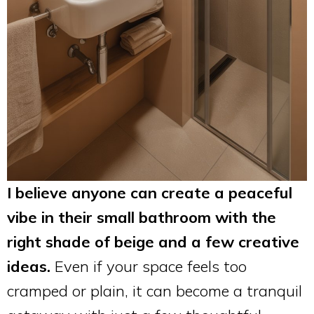
I believe anyone can create a peaceful
vibe in their small bathroom with the
right shade of beige and a few creative
ideas.
Even if your space feels too
cramped or plain, it can become a tranquil