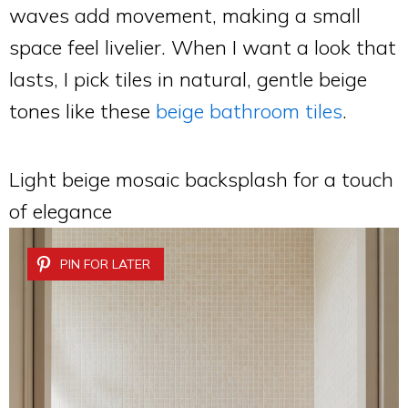
waves add movement, making a small
space feel livelier. When I want a look that
lasts, I pick tiles in natural, gentle beige
tones like these
beige bathroom tiles
.
Light beige mosaic backsplash for a touch
of elegance
PIN FOR LATER