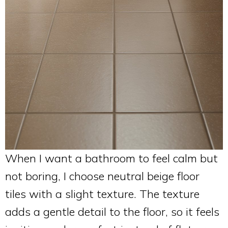
When I want a bathroom to feel calm but
not boring, I choose neutral beige floor
tiles with a slight texture. The texture
adds a gentle detail to the floor, so it feels