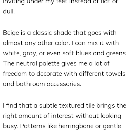
inviting under my feet instead of flat or
dull.
Beige is a classic shade that goes with
almost any other color. I can mix it with
white, gray, or even soft blues and greens.
The neutral palette gives me a lot of
freedom to decorate with different towels
and bathroom accessories.
I find that a subtle textured tile brings the
right amount of interest without looking
busy. Patterns like herringbone or gentle