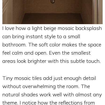
I love how a light beige mosaic backsplash
can bring instant style to a small
bathroom. The soft color makes the space
feel calm and open. Even the smallest
areas look brighter with this subtle touch.
Tiny mosaic tiles add just enough detail
without overwhelming the room. The
natural shades work well with almost any
theme. I notice how the reflections from