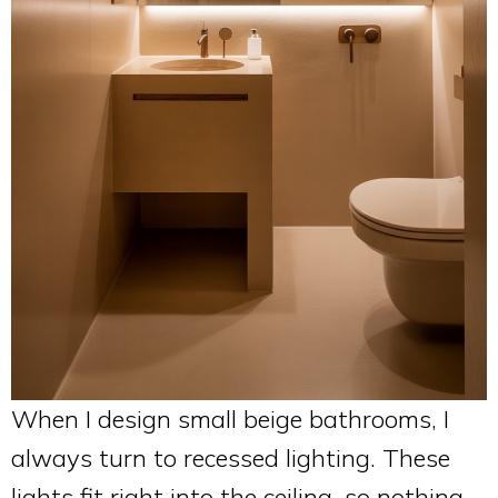
When I design small beige bathrooms, I
always turn to recessed lighting. These
lights fit right into the ceiling, so nothing