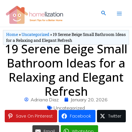
Skip
to
Search
content
Home
»
Uncategorized
»
19 Serene Beige Small Bathroom Ideas
for a Relaxing and Elegant Refresh
19 Serene Beige Small
Bathroom Ideas for a
Relaxing and Elegant
Refresh
Adriana Diaz
January 20, 2026
Uncategorized
Save On Pinterest
Facebook
Twitter
Email
WhatsApp