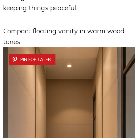
keeping things peaceful.
Compact floating vanity in warm wood
tones
PIN FOR LATER