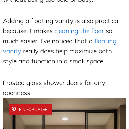
Adding a floating vanity is also practical
because it makes
cleaning the floor
so
much easier. I’ve noticed that a
floating
vanity
really does help maximize both
style and function in a small space.
Frosted glass shower doors for airy
openness
PIN FOR LATER