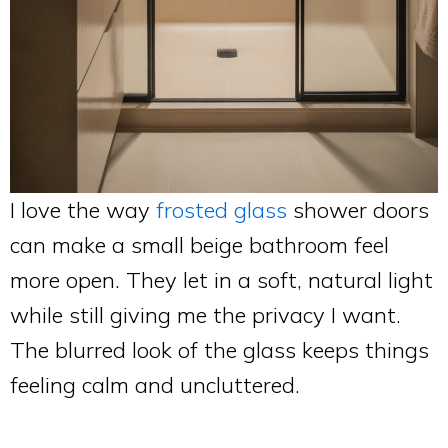
I love the way
frosted glass
shower doors
can make a small beige bathroom feel
more open. They let in a soft, natural light
while still giving me the privacy I want.
The blurred look of the glass keeps things
feeling calm and uncluttered.