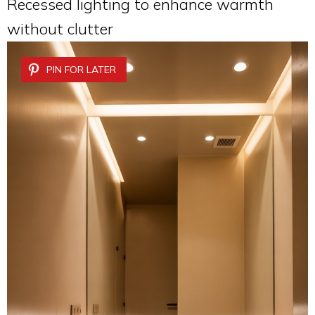
Recessed lighting to enhance warmth
without clutter
PIN FOR LATER