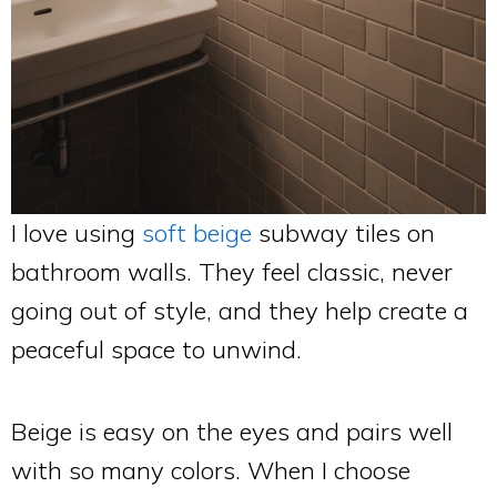
I love using
soft beige
subway tiles on
bathroom walls. They feel classic, never
going out of style, and they help create a
peaceful space to unwind.
Beige is easy on the eyes and pairs well
with so many colors. When I choose