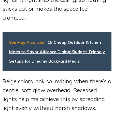
sticks out or makes the space feel
cramped.
You May Also Like
15 Cheap Outdoor Kitchen
Ideas to Savor Alfresco Dining: Budget-Friendly
Setups for Dreamy Backyard Meals
Beige colors look so inviting when there’s a
gentle, soft glow overhead. Recessed
lights help me achieve this by spreading
light evenly without harsh shadows.