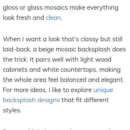
gloss or glass mosaics make everything
look fresh and
clean
.
When I want a look that’s classy but still
laid-back, a beige mosaic backsplash does
the trick. It pairs well with light wood
cabinets and white countertops, making
the whole area feel balanced and elegant.
For more ideas, I like to explore
unique
backsplash designs
that fit different
styles.