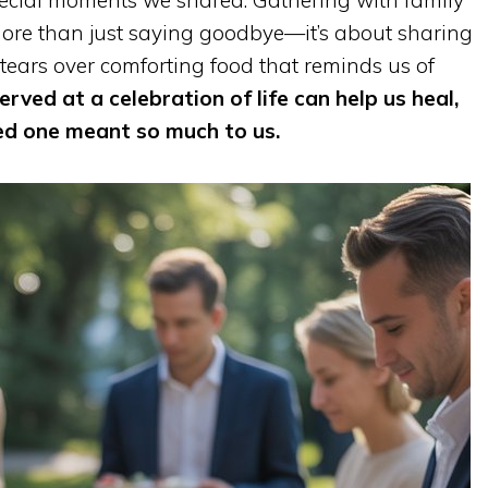
pecial moments we shared. Gathering with family
more than just saying goodbye—it’s about sharing
 tears over comforting food that reminds us of
erved at a celebration of life can help us heal,
ed one meant so much to us.