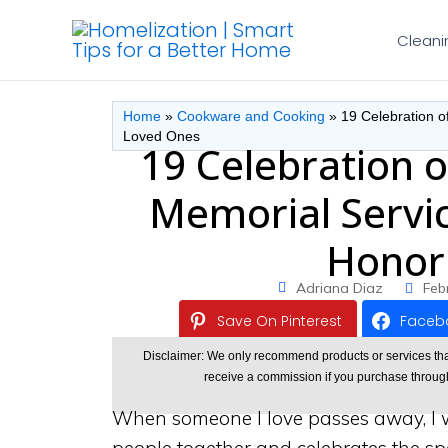
Skip
Cleani
to
content
Home
»
Cookware and Cooking
»
19 Celebration o
Loved Ones
19 Celebration o
Memorial Servic
Honor
Adriana Diaz
Feb
Save On Pinterest
Faceb
Disclaimer: We only recommend products or services that w
receive a commission if you purchase through o
When someone I love passes away, I w