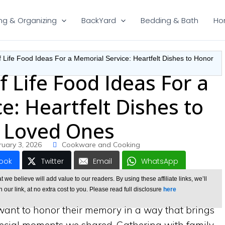
ng & Organizing
BackYard
Bedding & Bath
Ho
f Life Food Ideas For a Memorial Service: Heartfelt Dishes to Honor
f Life Food Ideas For a
e: Heartfelt Dishes to
 Loved Ones
ruary 3, 2026
Cookware and Cooking
ook
Twitter
Email
WhatsApp
e believe will add value to our readers. By using these affiliate links, we’ll
ur link, at no extra cost to you. Please read full disclosure
here
ant to honor their memory in a way that brings