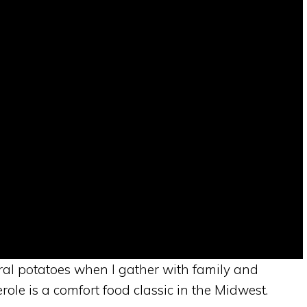
ral potatoes when I gather with family and
ole is a comfort food classic in the Midwest.