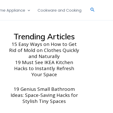
Search
me Appliance
Cookware and Cooking
Trending Articles
15 Easy Ways on How to Get
Rid of Mold on Clothes Quickly
and Naturally
19 Must See IKEA Kitchen
Hacks to Instantly Refresh
Your Space
19 Genius Small Bathroom
Ideas: Space-Saving Hacks for
Stylish Tiny Spaces