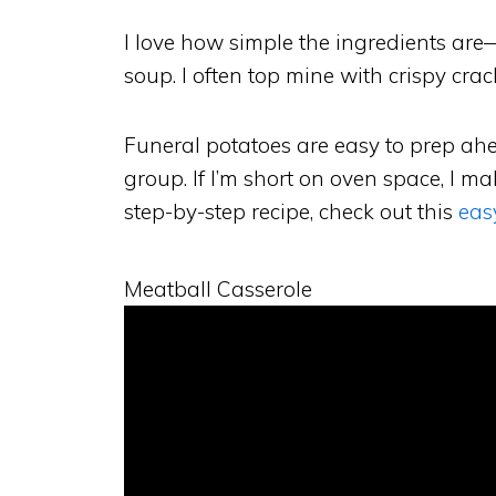
I love how simple the ingredients are
soup. I often top mine with crispy crac
Funeral potatoes are easy to prep ahe
group. If I’m short on oven space, I m
step-by-step recipe, check out this
eas
Meatball Casserole