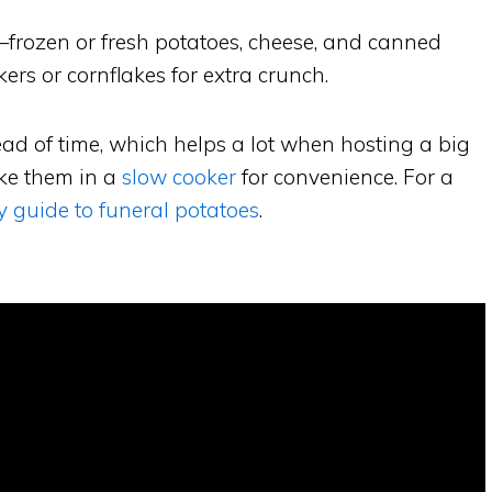
—frozen or fresh potatoes, cheese, and canned
kers or cornflakes for extra crunch.
ad of time, which helps a lot when hosting a big
ake them in a
slow cooker
for convenience. For a
y guide to funeral potatoes
.