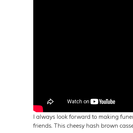
I always look forward to making fune
friends. This cheesy hash brown casser