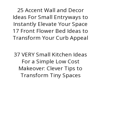
25 Accent Wall and Decor
Ideas For Small Entryways to
Instantly Elevate Your Space
17 Front Flower Bed Ideas to
Transform Your Curb Appeal
37 VERY Small Kitchen Ideas
For a Simple Low Cost
Makeover: Clever Tips to
Transform Tiny Spaces