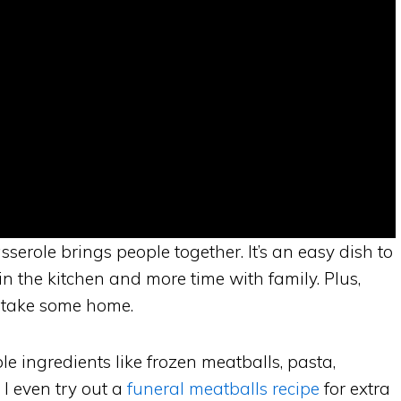
serole brings people together. It’s an easy dish to
n the kitchen and more time with family. Plus,
 take some home.
le ingredients like frozen meatballs, pasta,
I even try out a
funeral meatballs recipe
for extra