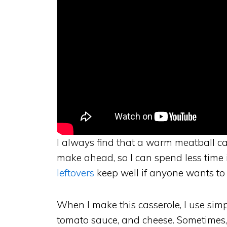
I always find that a warm meatball cas
make ahead, so I can spend less time i
leftovers
keep well if anyone wants to
When I make this casserole, I use simp
tomato sauce, and cheese. Sometimes, 