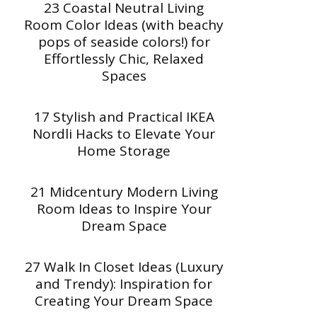
23 Coastal Neutral Living
Room Color Ideas (with beachy
pops of seaside colors!) for
Effortlessly Chic, Relaxed
Spaces
17 Stylish and Practical IKEA
Nordli Hacks to Elevate Your
Home Storage
21 Midcentury Modern Living
Room Ideas to Inspire Your
Dream Space
27 Walk In Closet Ideas (Luxury
and Trendy): Inspiration for
Creating Your Dream Space