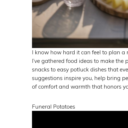
I know how hard it can feel to plan 
I’ve gathered food ideas to make the 
snacks to easy potluck dishes that eve
suggestions inspire you, help bring peo
of comfort and warmth that honors yo
Funeral Potatoes