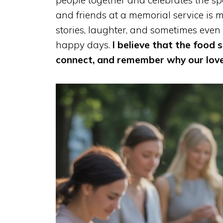
people together and celebrates the s
and friends at a memorial service is 
stories, laughter, and sometimes even
happy days.
I believe that the food s
connect, and remember why our lov