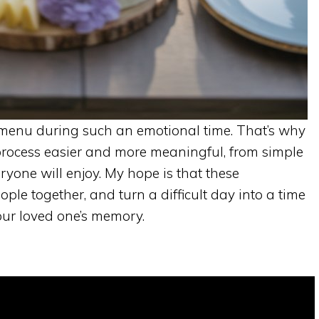
a menu during such an emotional time. That’s why
process easier and more meaningful, from simple
ryone will enjoy. My hope is that these
ple together, and turn a difficult day into a time
ur loved one’s memory.