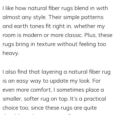
I like how natural fiber rugs blend in with
almost any style. Their simple patterns
and earth tones fit right in, whether my
room is modern or more classic. Plus, these
rugs bring in texture without feeling too
heavy.
I also find that layering a natural fiber rug
is an easy way to update my look. For
even more comfort, I sometimes place a
smaller, softer rug on top. It’s a practical
choice too, since these rugs are quite