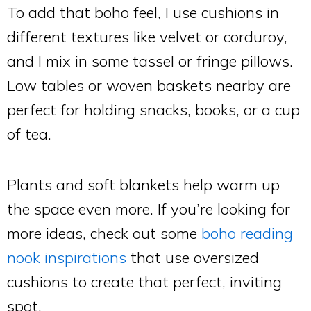
To add that boho feel, I use cushions in
different textures like velvet or corduroy,
and I mix in some tassel or fringe pillows.
Low tables or woven baskets nearby are
perfect for holding snacks, books, or a cup
of tea.
Plants and soft blankets help warm up
the space even more. If you’re looking for
more ideas, check out some
boho reading
nook inspirations
that use oversized
cushions to create that perfect, inviting
spot.