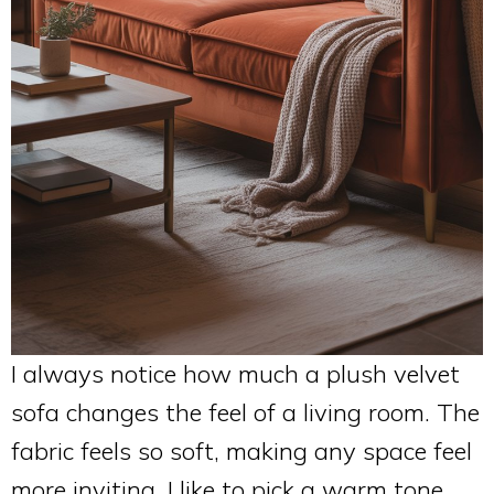
I always notice how much a plush velvet
sofa changes the feel of a living room. The
fabric feels so soft, making any space feel
more inviting. I like to pick a warm tone,