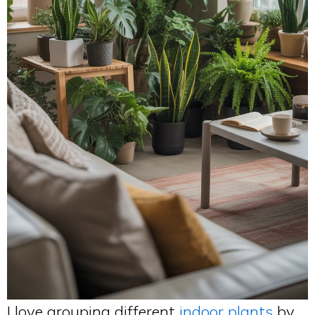
I love grouping different
indoor plants
by