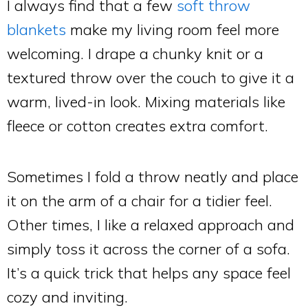
I always find that a few
soft throw
blankets
make my living room feel more
welcoming. I drape a chunky knit or a
textured throw over the couch to give it a
warm, lived-in look. Mixing materials like
fleece or cotton creates extra comfort.
Sometimes I fold a throw neatly and place
it on the arm of a chair for a tidier feel.
Other times, I like a relaxed approach and
simply toss it across the corner of a sofa.
It’s a quick trick that helps any space feel
cozy and inviting.