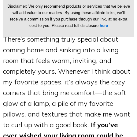
Disclaimer: We only recommend products or services that we believe
will add value to our readers. By using these affiliate links, we’ll
receive a commission if you purchase through our link, at no extra
cost to you. Please read full disclosure
here
There’s something truly special about
coming home and sinking into a living
room that feels warm, inviting, and
completely yours. Whenever I think about
my favorite spaces, it’s always the cozy
corners that bring me comfort—the soft
glow of a lamp, a pile of my favorite
pillows, and textures that make me want
to curl up with a good book.
If you’ve
ever wished your living room could be