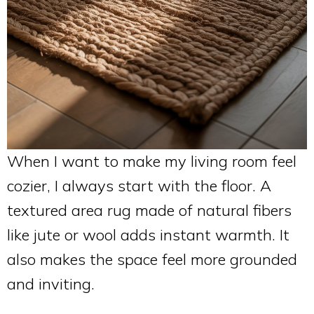
When I want to make my living room feel
cozier, I always start with the floor. A
textured area rug made of natural fibers
like jute or wool adds instant warmth. It
also makes the space feel more grounded
and inviting.