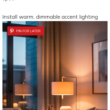
Install warm, dimmable accent lighting
PIN FOR LATER