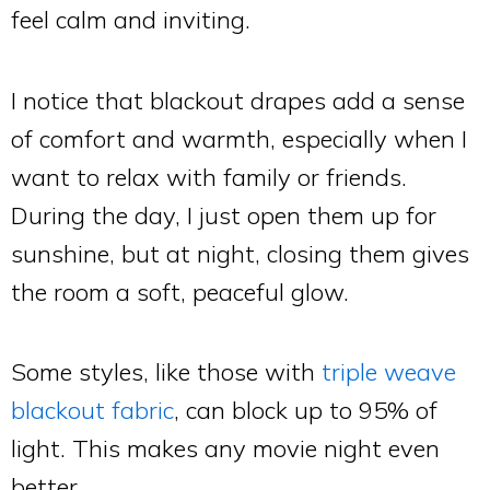
feel calm and inviting.
I notice that blackout drapes add a sense
of comfort and warmth, especially when I
want to relax with family or friends.
During the day, I just open them up for
sunshine, but at night, closing them gives
the room a soft, peaceful glow.
Some styles, like those with
triple weave
blackout fabric
, can block up to 95% of
light. This makes any movie night even
better.