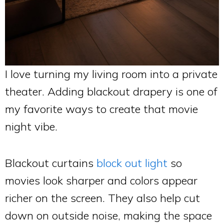
I love turning my living room into a private
theater. Adding blackout drapery is one of
my favorite ways to create that movie
night vibe.
Blackout curtains
block out light
so
movies look sharper and colors appear
richer on the screen. They also help cut
down on outside noise, making the space