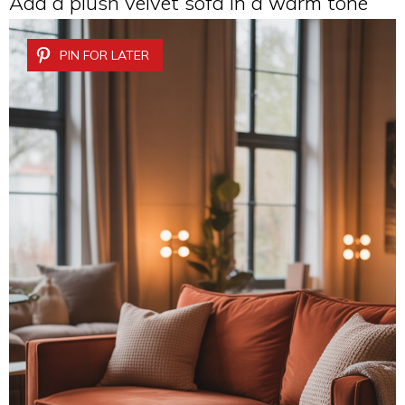
Add a plush velvet sofa in a warm tone
PIN FOR LATER