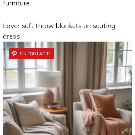
furniture.
Layer soft throw blankets on seating
areas
PIN FOR LATER