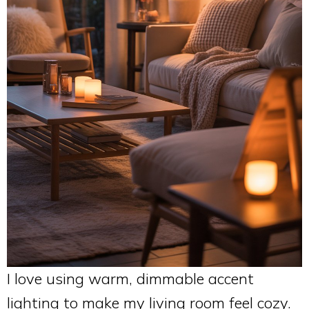
I love using warm, dimmable accent
lighting to make my living room feel cozy.