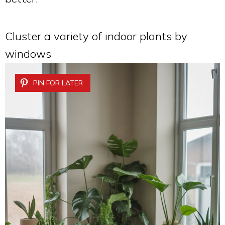
Cluster a variety of indoor plants by
windows
PIN FOR LATER