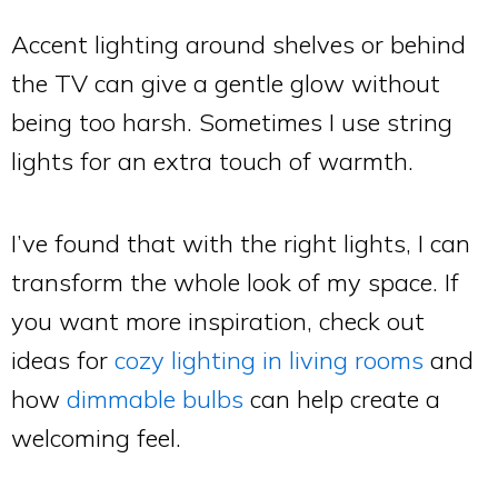
Accent lighting around shelves or behind
the TV can give a gentle glow without
being too harsh. Sometimes I use string
lights for an extra touch of warmth.
I’ve found that with the right lights, I can
transform the whole look of my space. If
you want more inspiration, check out
ideas for
cozy lighting in living rooms
and
how
dimmable bulbs
can help create a
welcoming feel.