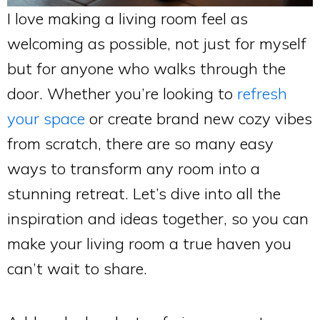
I love making a living room feel as
welcoming as possible, not just for myself
but for anyone who walks through the
door. Whether you’re looking to
refresh
your space
or create brand new cozy vibes
from scratch, there are so many easy
ways to transform any room into a
stunning retreat. Let’s dive into all the
inspiration and ideas together, so you can
make your living room a true haven you
can’t wait to share.