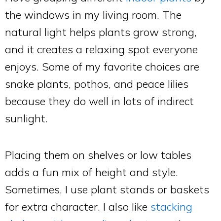
the windows in my living room. The
natural light helps plants grow strong,
and it creates a relaxing spot everyone
enjoys. Some of my favorite choices are
snake plants, pothos, and peace lilies
because they do well in lots of indirect
sunlight.
Placing them on shelves or low tables
adds a fun mix of height and style.
Sometimes, I use plant stands or baskets
for extra character. I also like
stacking