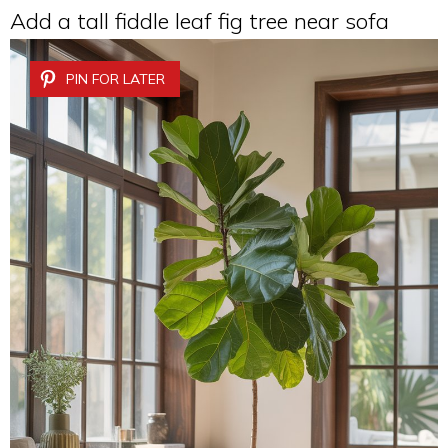
Add a tall fiddle leaf fig tree near sofa
PIN FOR LATER