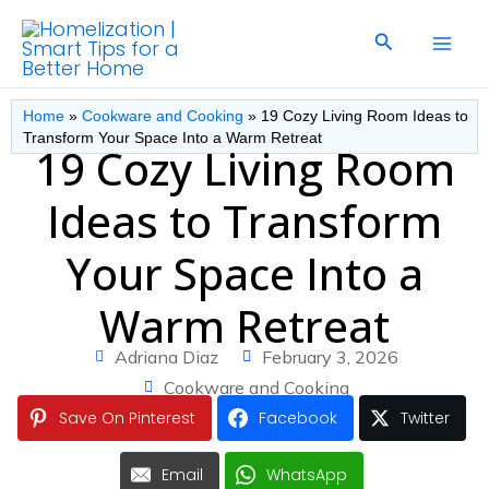
Skip
Search
to
content
Home
»
Cookware and Cooking
»
19 Cozy Living Room Ideas to
Transform Your Space Into a Warm Retreat
19 Cozy Living Room
Ideas to Transform
Your Space Into a
Warm Retreat
Adriana Diaz
February 3, 2026
Cookware and Cooking
Save On Pinterest
Facebook
Twitter
Email
WhatsApp