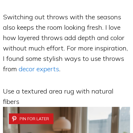
Switching out throws with the seasons
also keeps the room looking fresh. I love
how layered throws add depth and color
without much effort. For more inspiration,
I found some stylish ways to use throws
from
decor experts
.
Use a textured area rug with natural
fibers
PIN FOR LATER