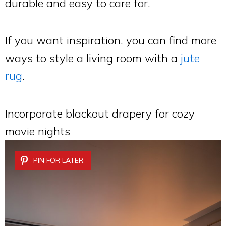
durable and easy to care for.
If you want inspiration, you can find more
ways to style a living room with a
jute
rug
.
Incorporate blackout drapery for cozy
movie nights
PIN FOR LATER