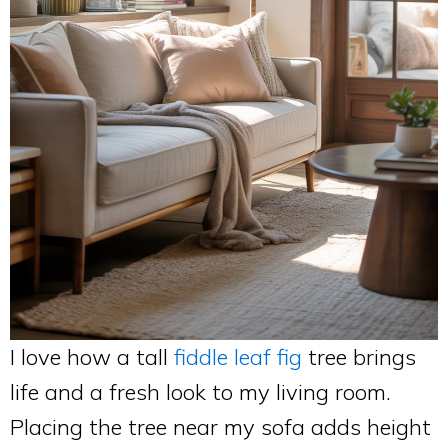
I love how a tall
fiddle leaf fig
tree brings
life and a fresh look to my living room.
Placing the tree near my sofa adds height