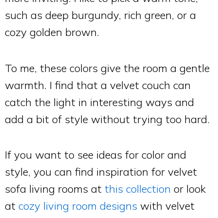
such as deep burgundy, rich green, or a
cozy golden brown.
To me, these colors give the room a gentle
warmth. I find that a velvet couch can
catch the light in interesting ways and
add a bit of style without trying too hard.
If you want to see ideas for color and
style, you can find inspiration for velvet
sofa living rooms at
this collection
or look
at
cozy living room designs
with velvet