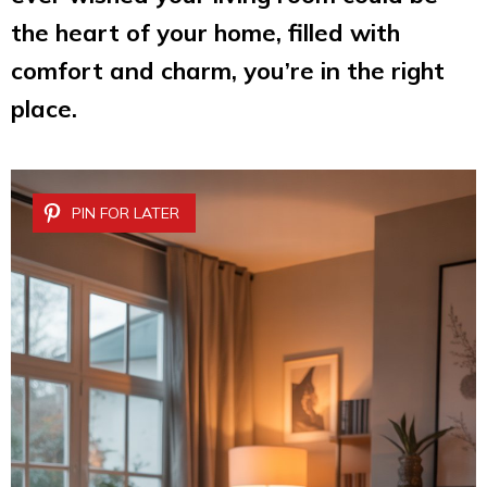
the heart of your home, filled with
comfort and charm, you’re in the right
place.
PIN FOR LATER