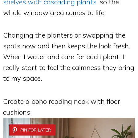
shelves with cascading plants
, so the
whole window area comes to life.
Changing the planters or swapping the
spots now and then keeps the look fresh.
When I water and care for each plant, I
really start to feel the calmness they bring
to my space.
Create a boho reading nook with floor
cushions
PIN FOR LATER