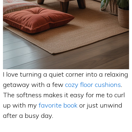
I love turning a quiet corner into a relaxing
getaway with a few
cozy floor cushions
.
The softness makes it easy for me to curl
up with my
favorite book
or just unwind
after a busy day.