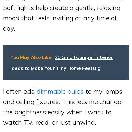
Soft lights help create a gentle, relaxing
mood that feels inviting at any time of
day.
You May Also Like
23 Small Camper Interior
Ideas to Make Your Tiny Home Feel Big
I often add
dimmable bulbs
to my lamps
and ceiling fixtures. This lets me change
the brightness easily when I want to
watch TV, read, or just unwind.