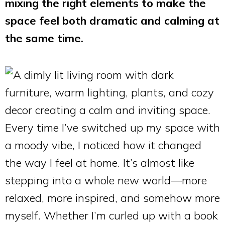
mixing the right elements to make the
space feel both dramatic and calming at
the same time.
Every time I’ve switched up my space with
a moody vibe, I noticed how it changed
the way I feel at home. It’s almost like
stepping into a whole new world—more
relaxed, more inspired, and somehow more
myself. Whether I’m curled up with a book