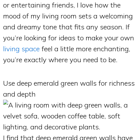
or entertaining friends, I love how the
mood of my living room sets a welcoming
and dreamy tone that fits any season. If
you’re looking for ideas to make your own
living space
feel a little more enchanting,
you’re exactly where you need to be.
Use deep emerald green walls for richness
and depth
I find that deep emerald green walls have