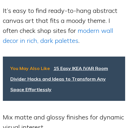
It’s easy to find ready-to-hang abstract
canvas art that fits a moody theme. I
often check shop sites for
modern wall
decor in rich, dark palettes
.
You May Also Like
15 Easy IKEA IVAR Room
Divider Hacks and Ideas to Transform Any
Space Effortlessly
Mix matte and glossy finishes for dynamic
visual interest