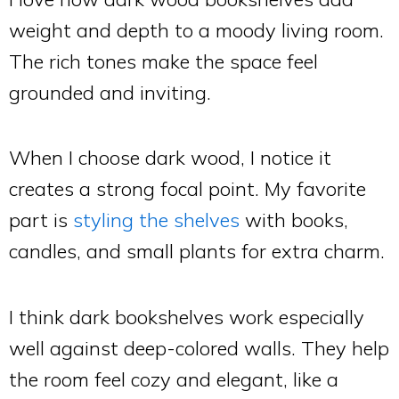
weight and depth to a moody living room.
The rich tones make the space feel
grounded and inviting.
When I choose dark wood, I notice it
creates a strong focal point. My favorite
part is
styling the shelves
with books,
candles, and small plants for extra charm.
I think dark bookshelves work especially
well against deep-colored walls. They help
the room feel cozy and elegant, like a