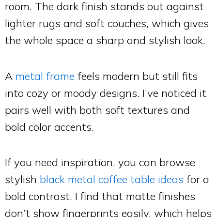
room. The dark finish stands out against
lighter rugs and soft couches, which gives
the whole space a sharp and stylish look.
A
metal frame
feels modern but still fits
into cozy or moody designs. I’ve noticed it
pairs well with both soft textures and
bold color accents.
If you need inspiration, you can browse
stylish
black metal coffee table ideas
for a
bold contrast. I find that matte finishes
don’t show fingerprints easily, which helps