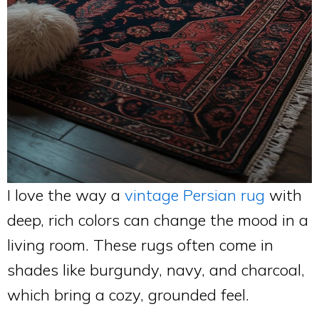
I love the way a
vintage Persian rug
with
deep, rich colors can change the mood in a
living room. These rugs often come in
shades like burgundy, navy, and charcoal,
which bring a cozy, grounded feel.