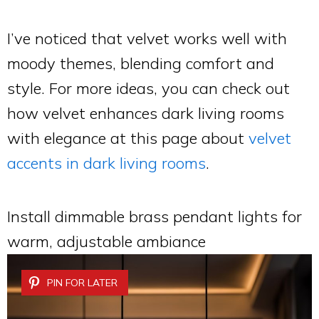
I’ve noticed that velvet works well with
moody themes, blending comfort and
style. For more ideas, you can check out
how velvet enhances dark living rooms
with elegance at this page about
velvet
accents in dark living rooms
.
Install dimmable brass pendant lights for
warm, adjustable ambiance
PIN FOR LATER