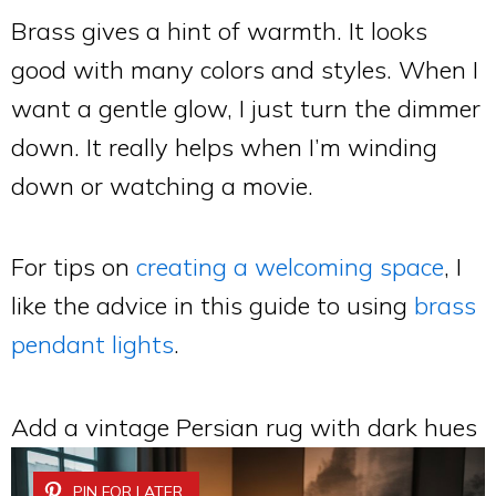
Brass gives a hint of warmth. It looks
good with many colors and styles. When I
want a gentle glow, I just turn the dimmer
down. It really helps when I’m winding
down or watching a movie.
For tips on
creating a welcoming space
, I
like the advice in this guide to using
brass
pendant lights
.
Add a vintage Persian rug with dark hues
PIN FOR LATER