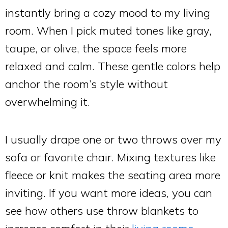
instantly bring a cozy mood to my living
room. When I pick muted tones like gray,
taupe, or olive, the space feels more
relaxed and calm. These gentle colors help
anchor the room’s style without
overwhelming it.
I usually drape one or two throws over my
sofa or favorite chair. Mixing textures like
fleece or knit makes the seating area more
inviting. If you want more ideas, you can
see how others use throw blankets to