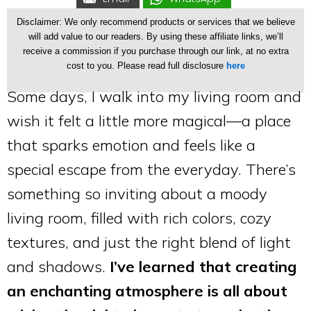
Disclaimer: We only recommend products or services that we believe
will add value to our readers. By using these affiliate links, we’ll
receive a commission if you purchase through our link, at no extra
cost to you. Please read full disclosure
here
Some days, I walk into my living room and
wish it felt a little more magical—a place
that sparks emotion and feels like a
special escape from the everyday. There’s
something so inviting about a moody
living room, filled with rich colors, cozy
textures, and just the right blend of light
and shadows.
I’ve learned that creating
an enchanting atmosphere is all about