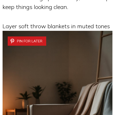
keep things looking clean.
Layer soft throw blankets in muted tones
PIN FOR LATER