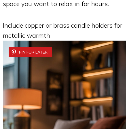
space you want to relax in for hours.
Include copper or brass candle holders for
metallic warmth
PIN FOR LATER