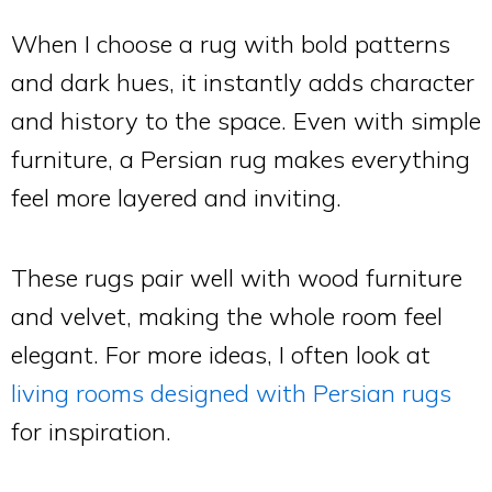
When I choose a rug with bold patterns
and dark hues, it instantly adds character
and history to the space. Even with simple
furniture, a Persian rug makes everything
feel more layered and inviting.
These rugs pair well with wood furniture
and velvet, making the whole room feel
elegant. For more ideas, I often look at
living rooms designed with Persian rugs
for inspiration.