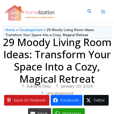
Skip
to
Search
content
Home
»
Uncategorized
»
29 Moody Living Room Ideas:
Transform Your Space Into a Cozy, Magical Retreat
29 Moody Living Room
Ideas: Transform Your
Space Into a Cozy,
Magical Retreat
Adriana Diaz
January 20, 2026
Uncategorized
Save On Pinterest
Facebook
Twitter
Email
WhatsApp