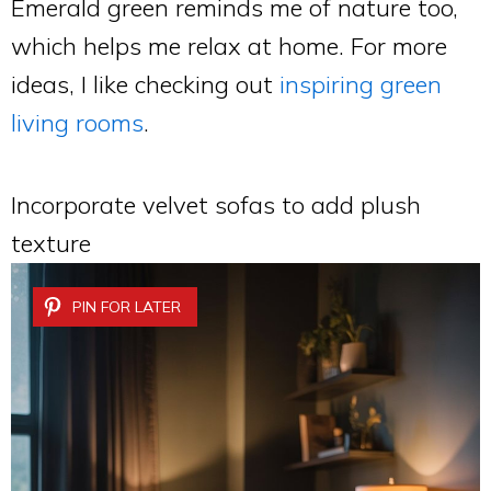
Emerald green reminds me of nature too,
which helps me relax at home. For more
ideas, I like checking out
inspiring green
living rooms
.
Incorporate velvet sofas to add plush
texture
PIN FOR LATER