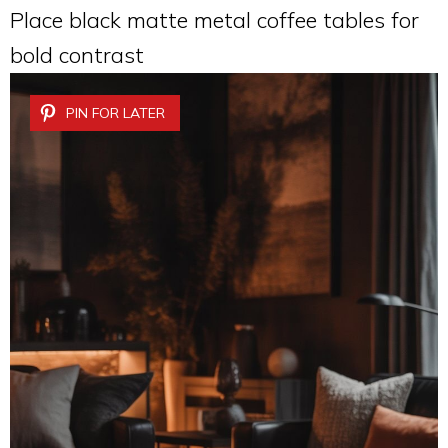
Place black matte metal coffee tables for
bold contrast
PIN FOR LATER