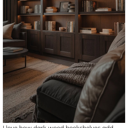
I love how dark wood bookshelves add