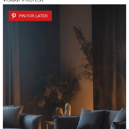
PIN FOR LATER