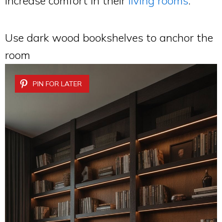
increase comfort in their
living rooms
.
Use dark wood bookshelves to anchor the
room
PIN FOR LATER