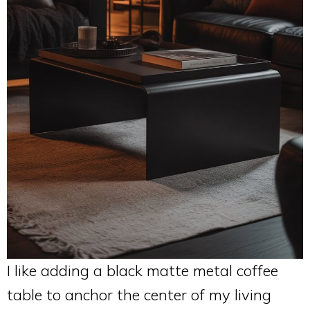
I like adding a black matte metal coffee
table to anchor the center of my living