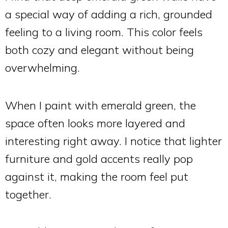
a special way of adding a rich, grounded
feeling to a living room. This color feels
both cozy and elegant without being
overwhelming.
When I paint with emerald green, the
space often looks more layered and
interesting right away. I notice that lighter
furniture and gold accents really pop
against it, making the room feel put
together.