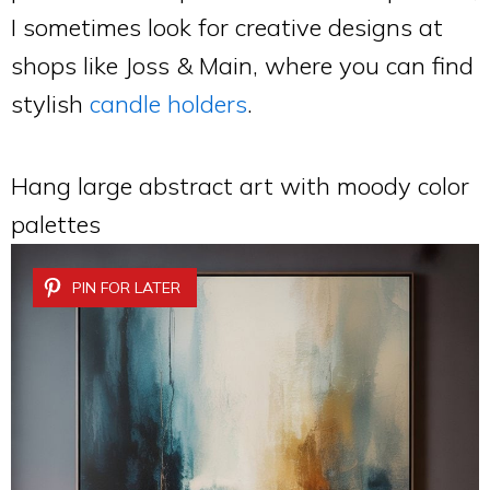
I sometimes look for creative designs at
shops like Joss & Main, where you can find
stylish
candle holders
.
Hang large abstract art with moody color
palettes
PIN FOR LATER