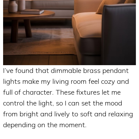
I’ve found that dimmable brass pendant
lights make my living room feel cozy and
full of character. These fixtures let me
control the light, so I can set the mood
from bright and lively to soft and relaxing
depending on the moment.