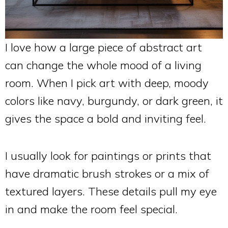
I love how a large piece of abstract art
can change the whole mood of a living
room. When I pick art with deep, moody
colors like navy, burgundy, or dark green, it
gives the space a bold and inviting feel.
I usually look for paintings or prints that
have dramatic brush strokes or a mix of
textured layers. These details pull my eye
in and make the room feel special.