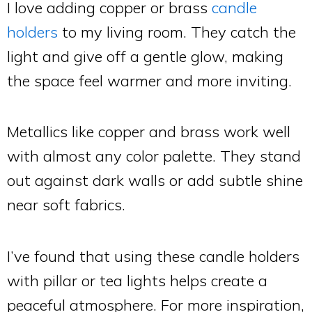
I love adding copper or brass
candle
holders
to my living room. They catch the
light and give off a gentle glow, making
the space feel warmer and more inviting.
Metallics like copper and brass work well
with almost any color palette. They stand
out against dark walls or add subtle shine
near soft fabrics.
I’ve found that using these candle holders
with pillar or tea lights helps create a
peaceful atmosphere. For more inspiration,