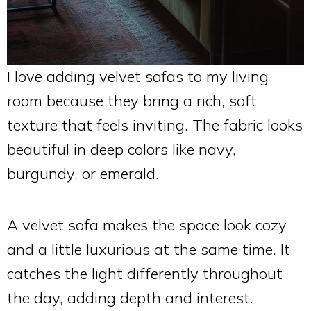
I love adding velvet sofas to my living
room because they bring a rich, soft
texture that feels inviting. The fabric looks
beautiful in deep colors like navy,
burgundy, or emerald.
A velvet sofa makes the space look cozy
and a little luxurious at the same time. It
catches the light differently throughout
the day, adding depth and interest.