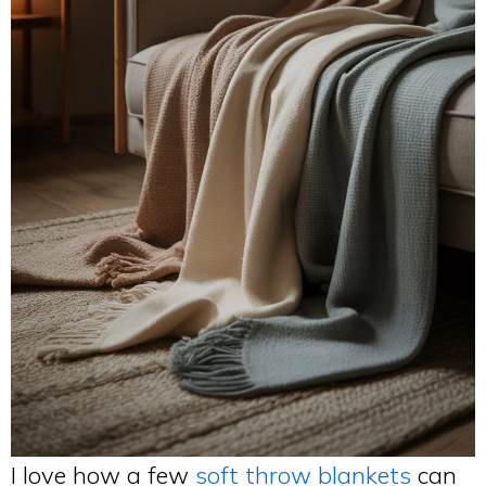
I love how a few
soft throw blankets
can