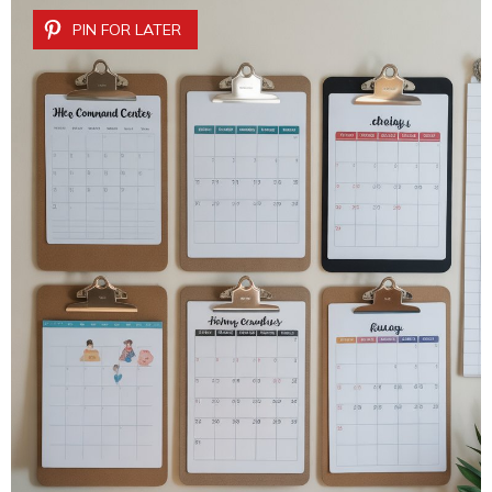
PIN FOR LATER