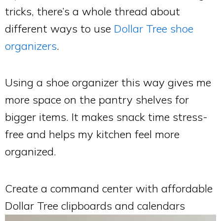
tricks, there’s a whole thread about
different ways to use
Dollar Tree shoe
organizers
.
Using a shoe organizer this way gives me
more space on the pantry shelves for
bigger items. It makes snack time stress-
free and helps my kitchen feel more
organized.
Create a command center with affordable
Dollar Tree clipboards and calendars