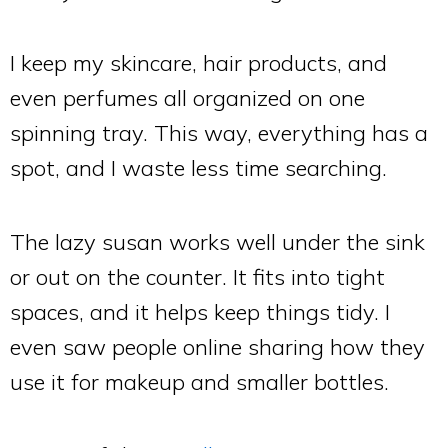
I keep my skincare, hair products, and
even perfumes all organized on one
spinning tray. This way, everything has a
spot, and I waste less time searching.
The lazy susan works well under the sink
or out on the counter. It fits into tight
spaces, and it helps keep things tidy. I
even saw people online sharing how they
use it for makeup and smaller bottles.