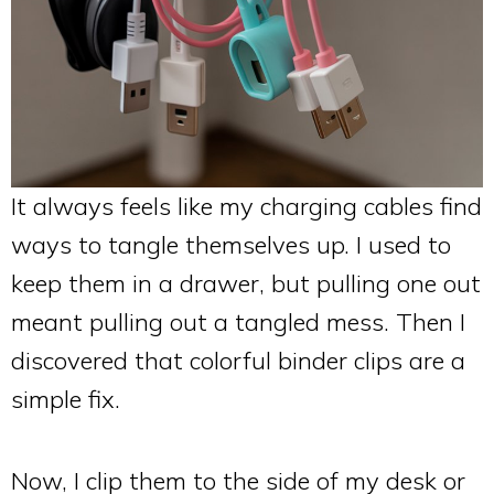
It always feels like my charging cables find
ways to tangle themselves up. I used to
keep them in a drawer, but pulling one out
meant pulling out a tangled mess. Then I
discovered that colorful binder clips are a
simple fix.
Now, I clip them to the side of my desk or