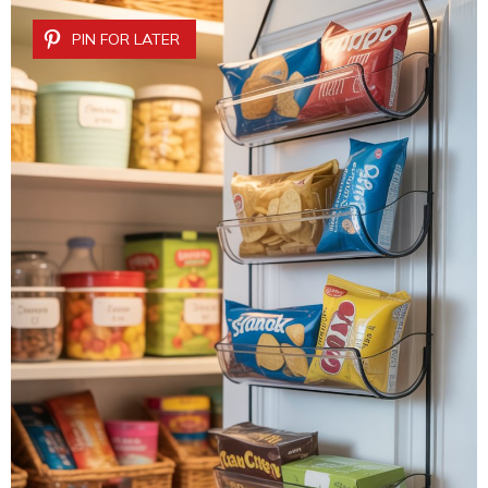
PIN FOR LATER