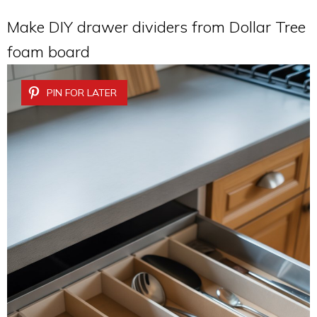
Make DIY drawer dividers from Dollar Tree
foam board
PIN FOR LATER