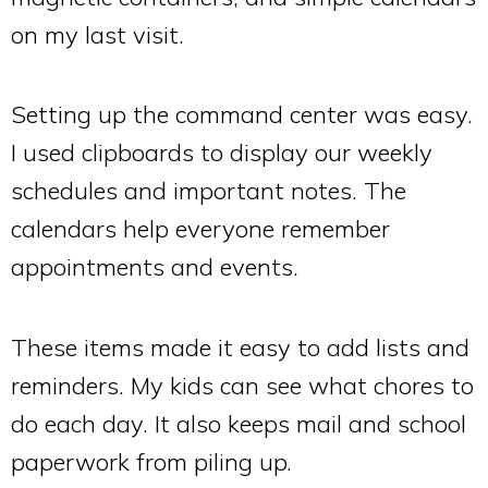
on my last visit.
Setting up the command center was easy.
I used clipboards to display our weekly
schedules and important notes. The
calendars help everyone remember
appointments and events.
These items made it easy to add lists and
reminders. My kids can see what chores to
do each day. It also keeps mail and school
paperwork from piling up.