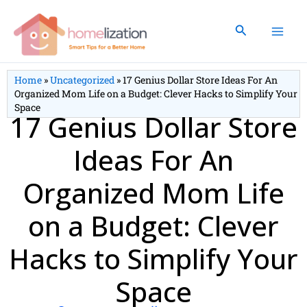
Skip
to
Search
content
Home
»
Uncategorized
»
17 Genius Dollar Store Ideas For An
Organized Mom Life on a Budget: Clever Hacks to Simplify Your
Space
17 Genius Dollar Store
Ideas For An
Organized Mom Life
on a Budget: Clever
Hacks to Simplify Your
Space