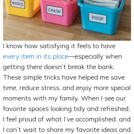
I know how satisfying it feels to have
every item in its place
—especially when
getting there doesn’t break the bank.
These simple tricks have helped me save
time, reduce stress, and enjoy more special
moments with my family. When I see our
favorite spaces looking tidy and refreshed,
I feel proud of what I’ve accomplished, and
I can’t wait to share my favorite ideas and