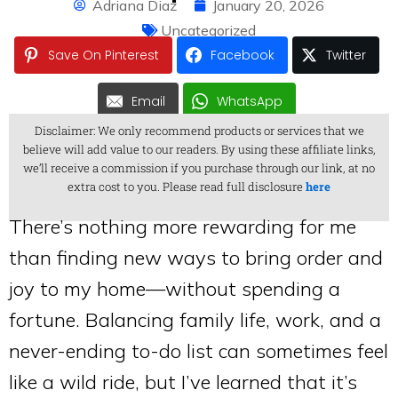
Adriana Diaz
January 20, 2026
Uncategorized
Save On Pinterest
Facebook
Twitter
Email
WhatsApp
Disclaimer: We only recommend products or services that we
believe will add value to our readers. By using these affiliate links,
we’ll receive a commission if you purchase through our link, at no
extra cost to you. Please read full disclosure
here
There’s nothing more rewarding for me
than finding new ways to bring order and
joy to my home—without spending a
fortune. Balancing family life, work, and a
never-ending to-do list can sometimes feel
like a wild ride, but I’ve learned that it’s