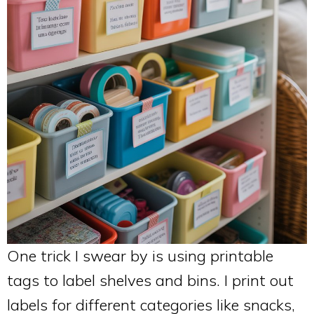
One trick I swear by is using printable
tags to label shelves and bins. I print out
labels for different categories like snacks,