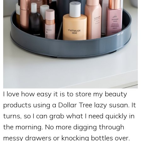
I love how easy it is to store my beauty
products using a Dollar Tree lazy susan. It
turns, so I can grab what I need quickly in
the morning. No more digging through
messy drawers or knocking bottles over.