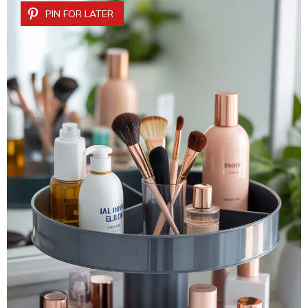
PIN FOR LATER