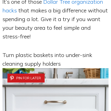
It’s one of those
Dollar Tree organization
hacks
that makes a big difference without
spending a lot. Give it a try if you want
your beauty area to feel simple and
stress-free!
Turn plastic baskets into under-sink
cleaning supply holders
PIN FOR LATER