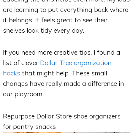
are learning to put everything back where
it belongs. It feels great to see their
shelves look tidy every day.
If you need more creative tips, I found a
list of clever
Dollar Tree organization
hacks
that might help. These small
changes have really made a difference in
our playroom.
Repurpose Dollar Store shoe organizers
for pantry snacks