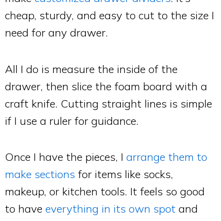
cheap, sturdy, and easy to cut to the size I
need for any drawer.
All I do is measure the inside of the
drawer, then slice the foam board with a
craft knife. Cutting straight lines is simple
if I use a ruler for guidance.
Once I have the pieces, I
arrange them to
make sections
for items like socks,
makeup, or kitchen tools. It feels so good
to have
everything in its own spot
and