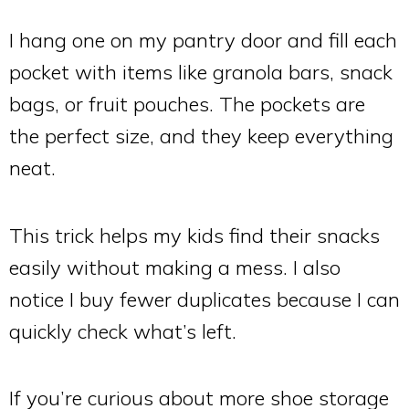
I hang one on my pantry door and fill each
pocket with items like granola bars, snack
bags, or fruit pouches. The pockets are
the perfect size, and they keep everything
neat.
This trick helps my kids find their snacks
easily without making a mess. I also
notice I buy fewer duplicates because I can
quickly check what’s left.
If you’re curious about more shoe storage