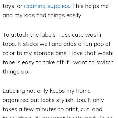
toys, or
cleaning supplies
. This helps me
and my kids find things easily.
To attach the labels, I use cute washi
tape. It sticks well and adds a fun pop of
color to my storage bins. I love that washi
tape is easy to take off if I want to switch
things up.
Labeling not only keeps my home
organized but looks stylish, too. It only
takes a few minutes to print, cut, and