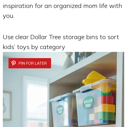
inspiration for an organized mom life with
you.
Use clear Dollar Tree storage bins to sort
kids’ toys by category
PIN FOR LATER