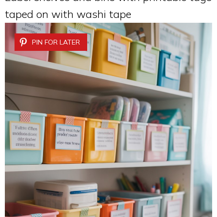
taped on with washi tape
PIN FOR LATER