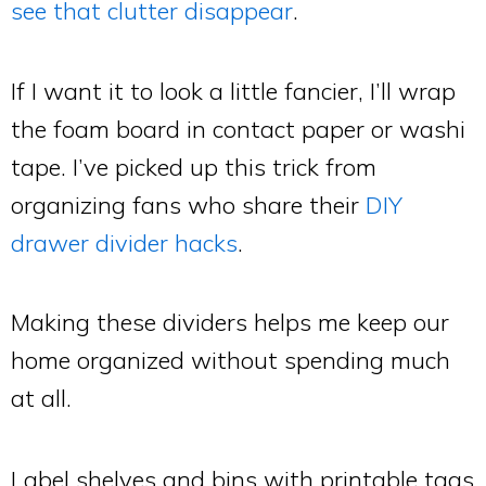
see that clutter disappear
.
If I want it to look a little fancier, I’ll wrap
the foam board in contact paper or washi
tape. I’ve picked up this trick from
organizing fans who share their
DIY
drawer divider hacks
.
Making these dividers helps me keep our
home organized without spending much
at all.
Label shelves and bins with printable tags