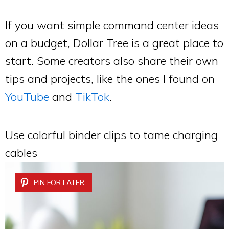
If you want simple command center ideas
on a budget, Dollar Tree is a great place to
start. Some creators also share their own
tips and projects, like the ones I found on
YouTube
and
TikTok
.
Use colorful binder clips to tame charging
cables
PIN FOR LATER