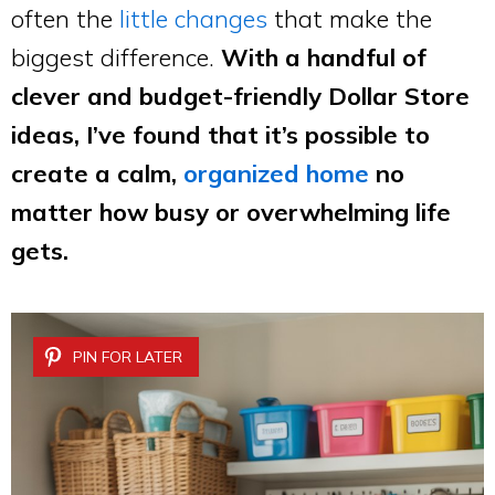
often the
little changes
that make the
biggest difference.
With a handful of
clever and budget-friendly Dollar Store
ideas, I’ve found that it’s possible to
create a calm,
organized home
no
matter how busy or overwhelming life
gets.
PIN FOR LATER