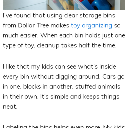
I’ve found that using clear storage bins
from Dollar Tree makes
toy organizing
so
much easier. When each bin holds just one
type of toy, cleanup takes half the time.
I like that my kids can see what’s inside
every bin without digging around. Cars go
in one, blocks in another, stuffed animals
in their own. It’s simple and keeps things
neat.
Labeling the bins helps even more. My kids