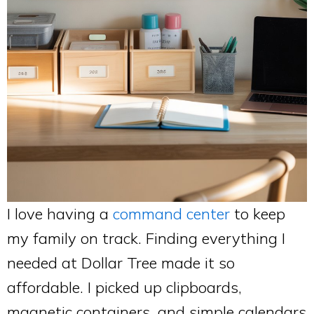
I love having a
command center
to keep
my family on track. Finding everything I
needed at Dollar Tree made it so
affordable. I picked up clipboards,
magnetic containers, and simple calendars