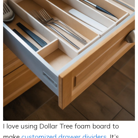
I love using Dollar Tree foam board to
make
customized drawer dividers
. It’s