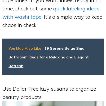
tape labels. If you want labels ready in no
time, check out some
quick labeling ideas
with washi tape
. It’s a simple way to keep
chaos in check.
You May Also Like
19 Serene Beige Small
Bathroom Ideas for a Relaxing and Elegant
Refresh
Use Dollar Tree lazy susans to organize
beauty products