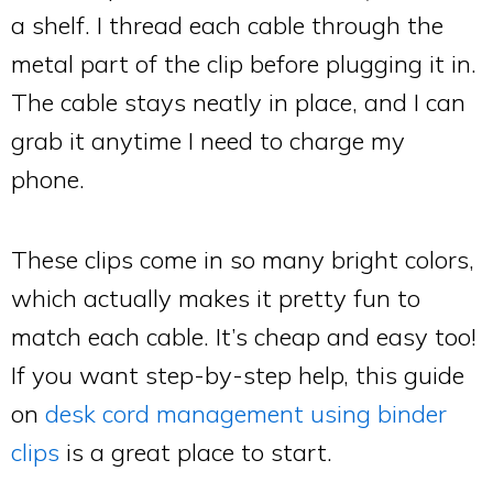
a shelf. I thread each cable through the
metal part of the clip before plugging it in.
The cable stays neatly in place, and I can
grab it anytime I need to charge my
phone.
These clips come in so many bright colors,
which actually makes it pretty fun to
match each cable. It’s cheap and easy too!
If you want step-by-step help, this guide
on
desk cord management using binder
clips
is a great place to start.