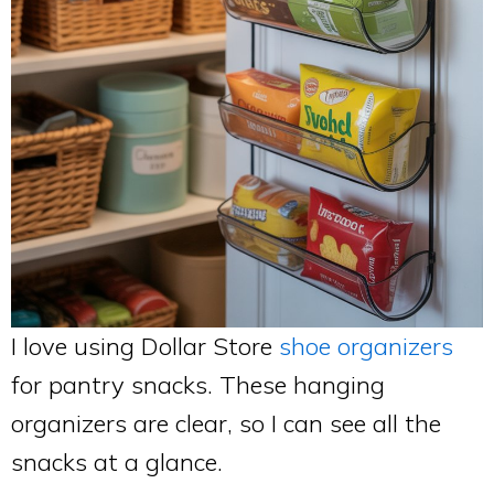
I love using Dollar Store
shoe organizers
for pantry snacks. These hanging
organizers are clear, so I can see all the
snacks at a glance.