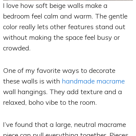
I love how soft beige walls make a
bedroom feel calm and warm. The gentle
color really lets other features stand out
without making the space feel busy or
crowded.
One of my favorite ways to decorate
these walls is with
handmade macrame
wall hangings. They add texture and a
relaxed, boho vibe to the room.
I’ve found that a large, neutral macrame
piece can pull everything together. Pieces