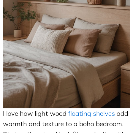
I love how light wood
floating shelves
add
warmth and texture to a boho bedroom.