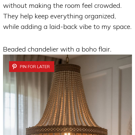
without making the room feel crowded.
They help keep everything organized,
while adding a laid-back vibe to my space.
Beaded chandelier with a boho flair.
PIN FOR LATER