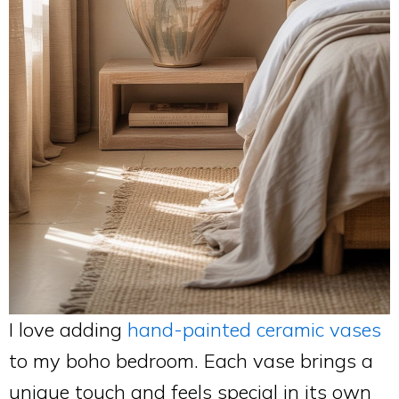
I love adding
hand-painted ceramic vases
to my boho bedroom. Each vase brings a
unique touch and feels special in its own