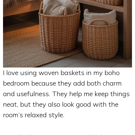
I love using woven baskets in my boho
bedroom because they add both charm
and usefulness. They help me keep things
neat, but they also look good with the
room’s relaxed style.