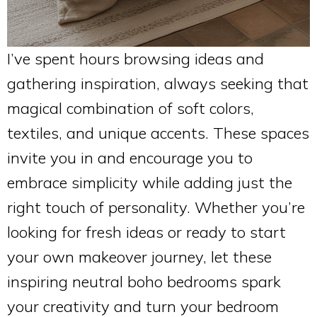
I’ve spent hours browsing ideas and
gathering inspiration, always seeking that
magical combination of soft colors,
textiles, and unique accents. These spaces
invite you in and encourage you to
embrace simplicity while adding just the
right touch of personality. Whether you’re
looking for fresh ideas or ready to start
your own makeover journey, let these
inspiring neutral boho bedrooms spark
your creativity and turn your bedroom