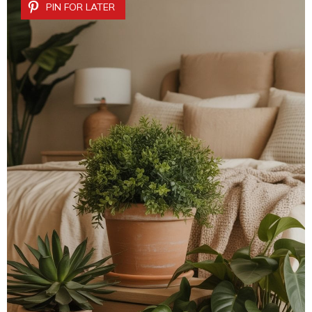
PIN FOR LATER