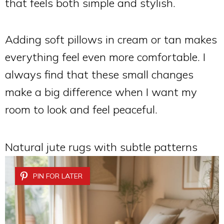
that feels both simple and stylish.
Adding soft pillows in cream or tan makes
everything feel even more comfortable. I
always find that these small changes
make a big difference when I want my
room to look and feel peaceful.
Natural jute rugs with subtle patterns
PIN FOR LATER