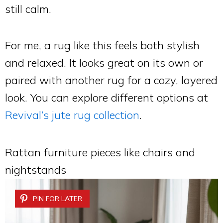
still calm.
For me, a rug like this feels both stylish
and relaxed. It looks great on its own or
paired with another rug for a cozy, layered
look. You can explore different options at
Revival’s jute rug collection
.
Rattan furniture pieces like chairs and
nightstands
PIN FOR LATER