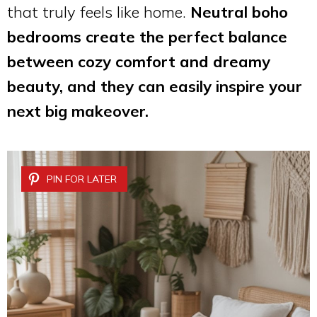
that truly feels like home.
Neutral boho
bedrooms create the perfect balance
between cozy comfort and dreamy
beauty, and they can easily inspire your
next big makeover.
PIN FOR LATER