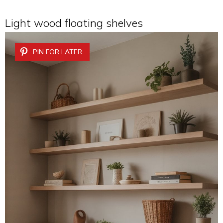
Light wood floating shelves
PIN FOR LATER