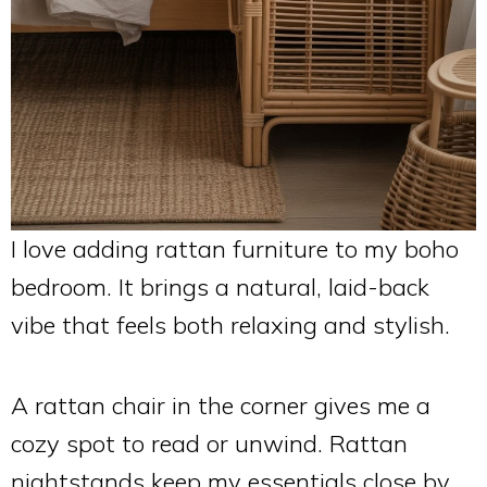
I love adding rattan furniture to my boho
bedroom. It brings a natural, laid-back
vibe that feels both relaxing and stylish.
A rattan chair in the corner gives me a
cozy spot to read or unwind. Rattan
nightstands keep my essentials close by