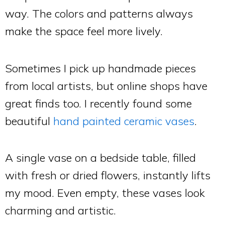
way. The colors and patterns always
make the space feel more lively.
Sometimes I pick up handmade pieces
from local artists, but online shops have
great finds too. I recently found some
beautiful
hand painted ceramic vases
.
A single vase on a bedside table, filled
with fresh or dried flowers, instantly lifts
my mood. Even empty, these vases look
charming and artistic.