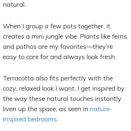
natural.
When I group a few pots together, it
creates a mini jungle vibe. Plants like ferns
and pothos are my favorites—they’re
easy to care for and always look fresh.
Terracotta also fits perfectly with the
cozy, relaxed look I want. I get inspired by
the way these natural touches instantly
liven up the space, as seen in
nature-
inspired bedrooms
.