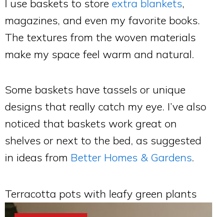
I use baskets to store
extra blankets
,
magazines, and even my favorite books.
The textures from the woven materials
make my space feel warm and natural.
Some baskets have tassels or unique
designs that really catch my eye. I’ve also
noticed that baskets work great on
shelves or next to the bed, as suggested
in ideas from
Better Homes & Gardens
.
Terracotta pots with leafy green plants