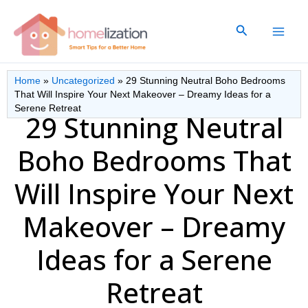
Skip
to
Search
content
Home
»
Uncategorized
»
29 Stunning Neutral Boho Bedrooms
That Will Inspire Your Next Makeover – Dreamy Ideas for a
Serene Retreat
29 Stunning Neutral
Boho Bedrooms That
Will Inspire Your Next
Makeover – Dreamy
Ideas for a Serene
Retreat