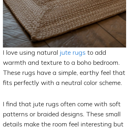
I love using natural
jute rugs
to add
warmth and texture to a boho bedroom.
These rugs have a simple, earthy feel that
fits perfectly with a neutral color scheme.
I find that jute rugs often come with soft
patterns or braided designs. These small
details make the room feel interesting but