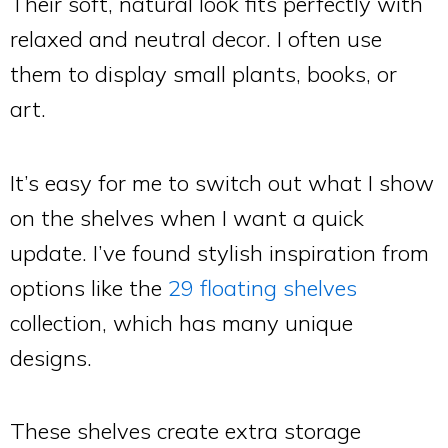
Their soft, natural look fits perfectly with
relaxed and neutral decor. I often use
them to display small plants, books, or
art.
It’s easy for me to switch out what I show
on the shelves when I want a quick
update. I’ve found stylish inspiration from
options like the
29 floating shelves
collection, which has many unique
designs.
These shelves create extra storage