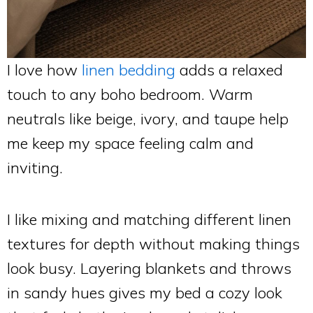
I love how
linen bedding
adds a relaxed
touch to any boho bedroom. Warm
neutrals like beige, ivory, and taupe help
me keep my space feeling calm and
inviting.
I like mixing and matching different linen
textures for depth without making things
look busy. Layering blankets and throws
in sandy hues gives my bed a cozy look