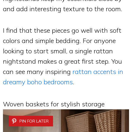
and add interesting texture to the room.
I find that these pieces go well with soft
colors and simple bedding. For anyone
looking to start small, a single rattan
nightstand makes a great first step. You
can see many inspiring
rattan accents in
dreamy boho bedrooms
.
Woven baskets for stylish storage
PIN FOR LATER