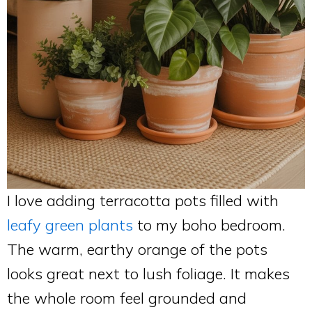
I love adding terracotta pots filled with
leafy green plants
to my boho bedroom.
The warm, earthy orange of the pots
looks great next to lush foliage. It makes
the whole room feel grounded and