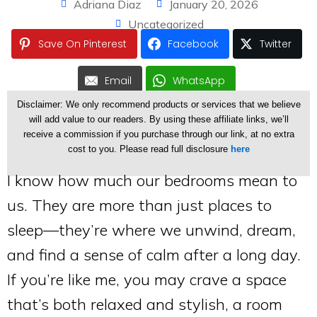
Adriana Diaz
January 20, 2026
Uncategorized
Save On Pinterest
Facebook
Twitter
Email
WhatsApp
Disclaimer: We only recommend products or services that we believe
will add value to our readers. By using these affiliate links, we’ll
receive a commission if you purchase through our link, at no extra
cost to you. Please read full disclosure
here
I know how much our bedrooms mean to
us. They are more than just places to
sleep—they’re where we unwind, dream,
and find a sense of calm after a long day.
If you’re like me, you may crave a space
that’s both relaxed and stylish, a room