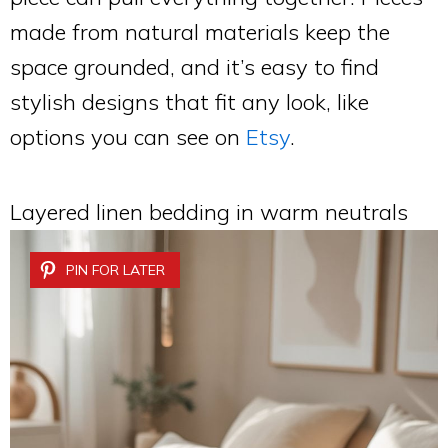
made from natural materials keep the
space grounded, and it’s easy to find
stylish designs that fit any look, like
options you can see on
Etsy
.
Layered linen bedding in warm neutrals
PIN FOR LATER