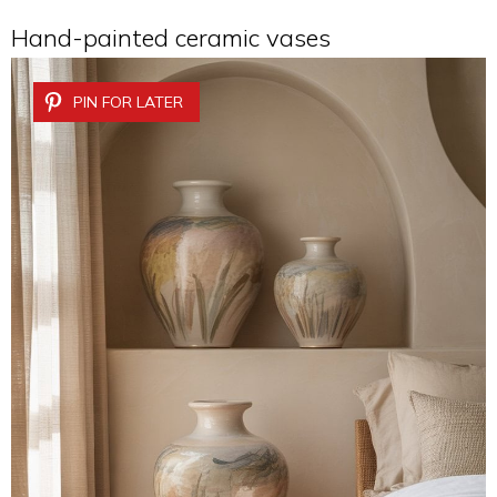
Hand-painted ceramic vases
PIN FOR LATER