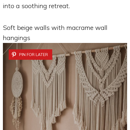
into a soothing retreat.
Soft beige walls with macrame wall
hangings
PIN FOR LATER