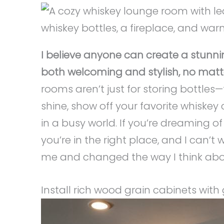
I believe anyone can create a stunn
both welcoming and stylish, no matte
rooms aren’t just for storing bottle
shine, show off your favorite whiskey 
in a busy world. If you’re dreaming of 
you’re in the right place, and I can’t
me and changed the way I think abo
Install rich wood grain cabinets with