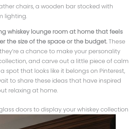
ing whiskey lounge room at home that feels
r the size of the space or the budget.
These
s—they’re a chance to make your personality
collection, and carve out a little piece of calm
a spot that looks like it belongs on Pinterest,
 wait to share these ideas that have inspired
ut relaxing at home.
 glass doors to display your whiskey collection