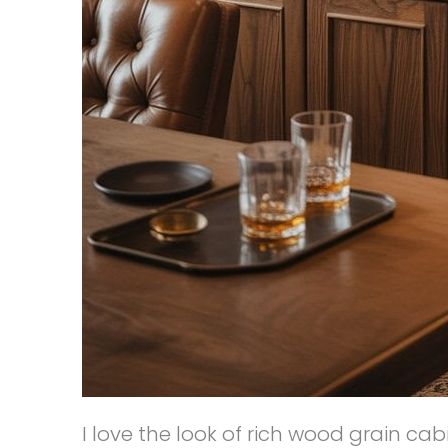
I love the look of rich wood grain ca