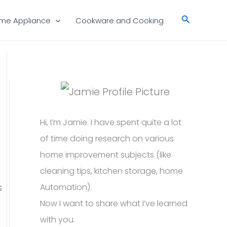
Search
me Appliance
Cookware and Cooking
Hi, I’m Jamie. I have spent quite a lot
of time doing research on various
home improvement subjects (like
cleaning tips, kitchen storage, home
s
Automation).
Now I want to share what I’ve learned
with you.