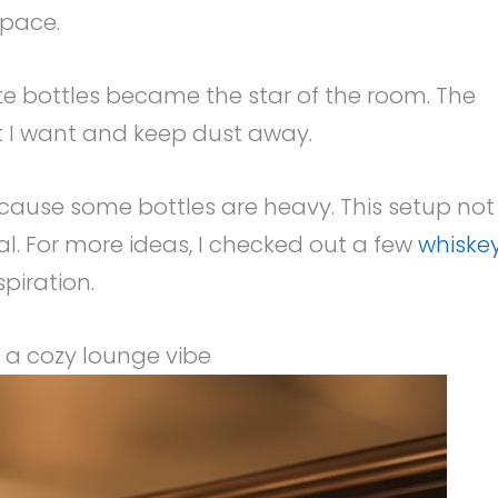
space.
te bottles became the star of the room. The
at I want and keep dust away.
cause some bottles are heavy. This setup not
ical. For more ideas, I checked out a few
whiske
piration.
r a cozy lounge vibe