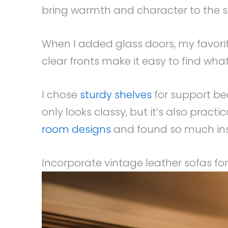
bring warmth and character to the 
When I added glass doors, my favori
clear fronts make it easy to find wh
I chose
sturdy shelves
for support be
only looks classy, but it’s also pract
room designs
and found so much ins
Incorporate vintage leather sofas fo