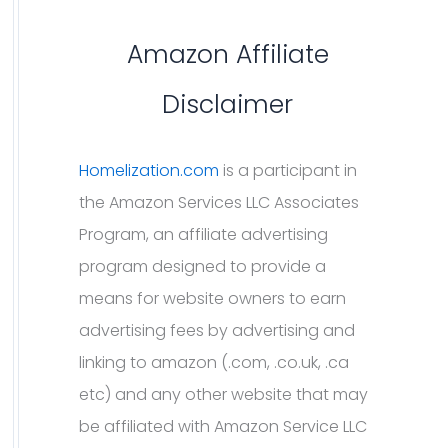
Amazon Affiliate
Disclaimer
Homelization.com
is a participant in
the Amazon Services LLC Associates
Program, an affiliate advertising
program designed to provide a
means for website owners to earn
advertising fees by advertising and
linking to amazon (.com, .co.uk, .ca
etc) and any other website that may
be affiliated with Amazon Service LLC