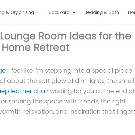
ng & Organizing
BackYard
Bedding & Bath
Ho
y Lounge Room Ideas for the
e Home Retreat
ge
, I feel like I’m stepping into a special place
l about the soft glow of dim lights, the smell
ep leather chair
waiting for you at the end of
or sharing the space with friends, the right
armth, relaxation, and inspiration that linger