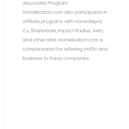
Associates Program.
Homelization.com also participates in
affiliate programs with Homedepot,
CJ, ShareASale, Impact Radius, Awin,
and other sites. Homelization.com is
compensated for referring traffic and
business to these companies.