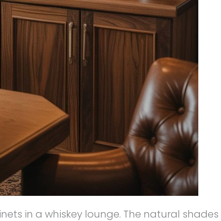
binets in a whiskey lounge. The natural shades