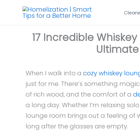
Skip
Cleani
to
content
17 Incredible Whiske
Ultimat
When I walk into a
cozy whiskey loun
just for me. There’s something magica
of rich wood, and the comfort of a
de
a long day. Whether I’m relaxing solo 
lounge room brings out a feeling of w
long after the glasses are empty.